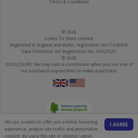
Terms & Conditions
© 2026
Codes To Share Limited.
Registered in England and Wales, registration No:11628958.
Data Protection Act Registration No: ZA527321.
© 2026
DISCLOSURE: We may earn a commission when you use one of
our vouchers/coupons/links to make a purchase.
We use cookies to offer you a better browsing
I AGREE
experience, analyze site traffic and personalize
content. By using this site or clicking I agree,