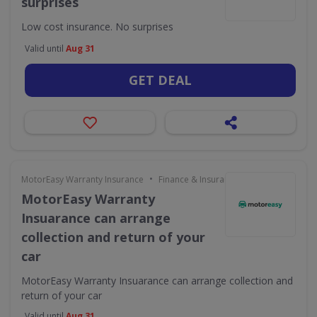
surprises
Low cost insurance. No surprises
Valid until
Aug 31
GET DEAL
•
MotorEasy Warranty Insurance
Finance & Insurance
MotorEasy Warranty
Insuarance can arrange
collection and return of your
car
MotorEasy Warranty Insuarance can arrange collection and
return of your car
Valid until
Aug 31