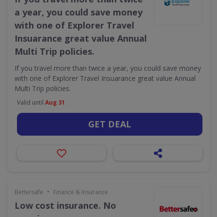
a year, you could save money
with one of Explorer Travel
Insuarance great value Annual
Multi Trip policies.
If you travel more than twice a year, you could save money
with one of Explorer Travel Insuarance great value Annual
Multi Trip policies.
Valid until
Aug 31
GET DEAL
•
Bettersafe
Finance & Insurance
Low cost insurance. No