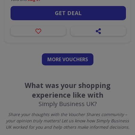
GET DEAL
MORE VOUCHERS
What was your shopping
experience like with
Simply Business UK?
Share your thoughts with the Voucher Shares community –
your opinion truly matters! Let us know how Simply Business
UK worked for you and help others make informed decisions.