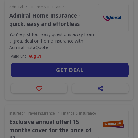
•
Admiral
Finance & Insurance
Admiral Home Insurance -
quick, easy and effortless
You're just four easy questions away from
a great deal on Home Insurance with
Admiral InstaQuote
Valid until
Aug 31
GET DEAL
•
Insurefor Travel Insurance
Finance & Insurance
Exclusive annual offer! 15
months cover for the price of