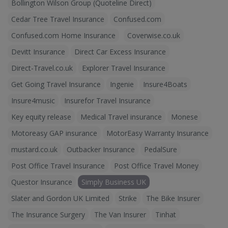
Bollington Wilson Group (Quoteline Direct)
Cedar Tree Travel Insurance
Confused.com
Confused.com Home Insurance
Coverwise.co.uk
Devitt Insurance
Direct Car Excess Insurance
Direct-Travel.co.uk
Explorer Travel Insurance
Get Going Travel Insurance
Ingenie
Insure4Boats
Insure4music
Insurefor Travel Insurance
Key equity release
Medical Travel insurance
Monese
Motoreasy GAP insurance
MotorEasy Warranty Insurance
mustard.co.uk
Outbacker Insurance
PedalSure
Post Office Travel Insurance
Post Office Travel Money
Questor Insurance
Simply Business UK
Slater and Gordon UK Limited
Strike
The Bike Insurer
The Insurance Surgery
The Van Insurer
Tinhat