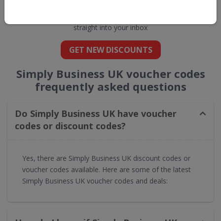
Business UK
straight into your inbox
GET NEW DISCOUNTS
Simply Business UK voucher codes
frequently asked questions
Do Simply Business UK have voucher
codes or discount codes?
Yes, there are Simply Business UK discount codes or
voucher codes available. Here are some of the latest
Simply Business UK voucher codes and deals: