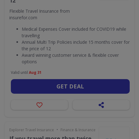
12
Flexible Travel Insurance from
insurefor.com
Medical Expenses Cover included for COVID19 while
travelling
Annual Multi Trip Policies include 15 months cover for
the price of 12
Award winning customer service & flexible cover
options
Valid until
Aug 31
GET DEAL
•
Explorer Travel Insurance
Finance & Insurance
If you travel more than twice