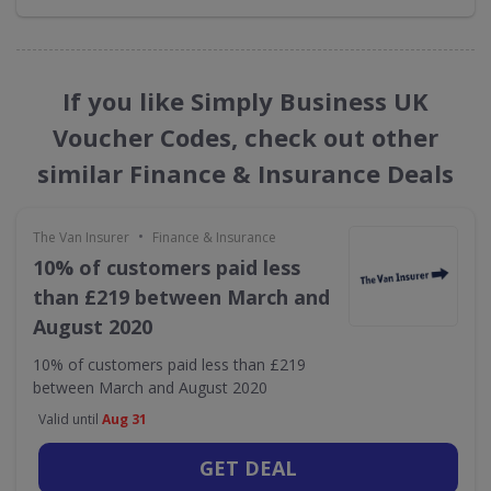
If you like Simply Business UK
Voucher Codes, check out other
similar Finance & Insurance Deals
•
The Van Insurer
Finance & Insurance
10% of customers paid less
than £219 between March and
August 2020
10% of customers paid less than £219
between March and August 2020
Valid until
Aug 31
GET DEAL