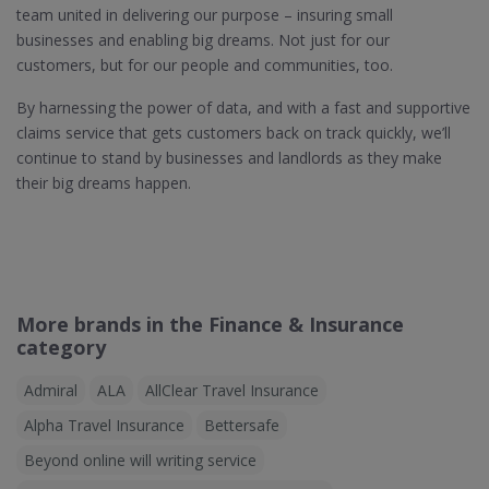
team united in delivering our purpose – insuring small
businesses and enabling big dreams. Not just for our
customers, but for our people and communities, too.
By harnessing the power of data, and with a fast and supportive
claims service that gets customers back on track quickly, we’ll
continue to stand by businesses and landlords as they make
their big dreams happen.
More brands in the Finance & Insurance
category
Admiral
ALA
AllClear Travel Insurance
Alpha Travel Insurance
Bettersafe
Beyond online will writing service