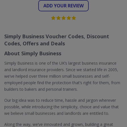
ADD YOUR REVIEW
Simply Business Voucher Codes, Discount
Codes, Offers and Deals
About Simply Business
Simply Business is one of the UK’s largest business insurance
and landlord insurance providers. Since we started life in 2005,
we’ve helped over three million small businesses and self-
employed people find the protection that’s right for them, from
builders to bakers and personal trainers.
Our big idea was to reduce time, hassle and jargon wherever
possible, while introducing the simplicity, choice and value that
we believe small businesses and landlords are entitled to.
Along the way, we’ve innovated and grown, building a great