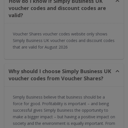
How do I know if Simply Business UK
voucher codes and discount codes are
valid?
Voucher Shares voucher codes website only shows
Simply Business UK voucher codes and discount codes
that are valid for August 2026
Why should I choose Simply Business UK
voucher codes from Voucher Shares?
Simply Business believe that business should be a
force for good. Profitability is important – and being
successful gives Simply Business the opportunity to
make a bigger impact – but having a positive impact on
society and the environment is equally important. From