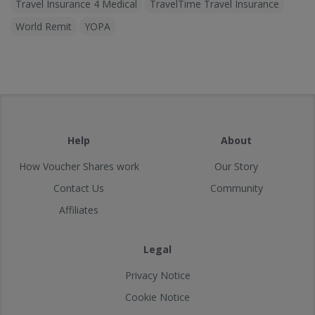
Travel Insurance 4 Medical
TravelTime Travel Insurance
World Remit
YOPA
Help
About
How Voucher Shares work
Our Story
Contact Us
Community
Affiliates
Legal
Privacy Notice
Cookie Notice