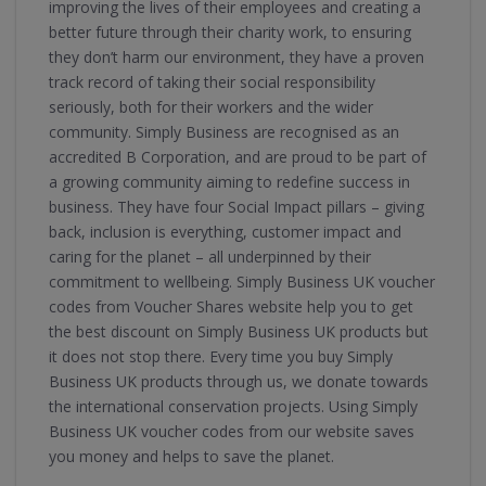
improving the lives of their employees and creating a
better future through their charity work, to ensuring
they don’t harm our environment, they have a proven
track record of taking their social responsibility
seriously, both for their workers and the wider
community. Simply Business are recognised as an
accredited B Corporation, and are proud to be part of
a growing community aiming to redefine success in
business. They have four Social Impact pillars – giving
back, inclusion is everything, customer impact and
caring for the planet – all underpinned by their
commitment to wellbeing. Simply Business UK voucher
codes from Voucher Shares website help you to get
the best discount on Simply Business UK products but
it does not stop there. Every time you buy Simply
Business UK products through us, we donate towards
the international conservation projects. Using Simply
Business UK voucher codes from our website saves
you money and helps to save the planet.