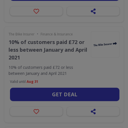
•
The Bike Insurer
Finance & Insurance
10% of customers paid £72 or
less between January and April
2021
10% of customers paid £72 or less
between January and April 2021
Valid until
Aug 31
GET DEAL