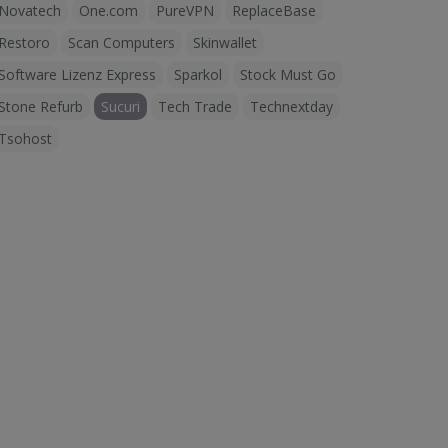
Novatech
One.com
PureVPN
ReplaceBase
Restoro
Scan Computers
Skinwallet
Software Lizenz Express
Sparkol
Stock Must Go
Stone Refurb
Sucuri
Tech Trade
Technextday
Tsohost