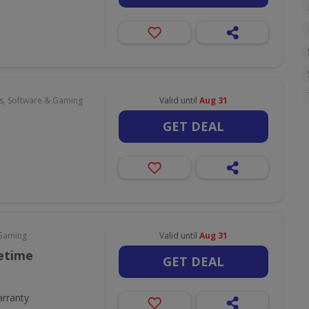
, Software & Gaming
Valid until
Aug 31
GET DEAL
 Gaming
Valid until
Aug 31
fetime
GET DEAL
arranty