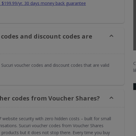
om $199.99/yr. 30 days money back guarantee
 codes and discount codes are
C
Sucuri voucher codes and discount codes that are valid
l
cher codes from Voucher Shares?
7 website security with zero hidden costs – built for small
nisations. Sucuri voucher codes from Voucher Shares
 products but it does not stop there. Every time you buy