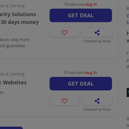
Valid until
Aug 31
are & Gaming
R
rity Solutions
GET DEAL
V
. 30 days money
S
utions only from
Checked by Anna
ack guarantee
F
p
d
Valid until
Aug 31
are & Gaming
t Websites
GET DEAL
es
Checked by Anna
G
w