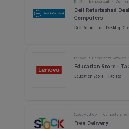
•
DellRefurbished.co.uk
Compute
Dell Refurbished De
Computers
Dell Refurbished Desktop C
•
Lenovo
Computers, Software 
Education Store - Ta
Education Store - Tablets
•
Stock Must Go
Computers, Sof
Free Delivery