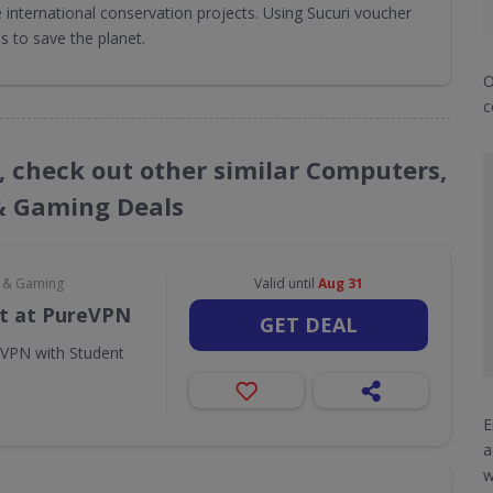
international conservation projects. Using Sucuri voucher
 to save the planet.
O
c
s, check out other similar Computers,
& Gaming Deals
e & Gaming
Valid until
Aug 31
t at PureVPN
GET DEAL
eVPN with Student
E
a
w