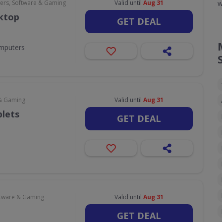
w
rs, Software & Gaming
Valid until
Aug 31
sktop
GET DEAL
omputers
& Gaming
Valid until
Aug 31
blets
GET DEAL
tware & Gaming
Valid until
Aug 31
GET DEAL