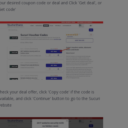
our desired coupon code or deal and Click 'Get deal', or
Get code'
heck your deal offer, click 'Copy code' if the code is
vailable, and click 'Continue' button to go to the Sucuri
ebsite