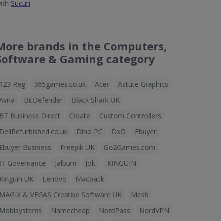
ith
Sucuri
More brands in the Computers,
Software & Gaming category
123 Reg
365games.co.uk
Acer
Astute Graphics
Avira
BitDefender
Black Shark UK
BT Business Direct
Create
Custom Controllers
DellRefurbished.co.uk
Dino PC
DxO
Ebuyer
Ebuyer Business
Freepik UK
Go2Games.com
IT Governance
Jalbum
Jolt
KINGUIN
Kinguin UK
Lenovo
Macback
MAGIX & VEGAS Creative Software UK
Mesh
Mobisystems
Namecheap
NordPass
NordVPN