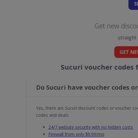
S
Get new discou
straight
GET NE
Sucuri voucher codes 
Do Sucuri have voucher codes or
Yes, there are Sucuri discount codes or voucher co
codes and deals:
24/7 website security with no hidden costs
Firewall from only $9.99/mo