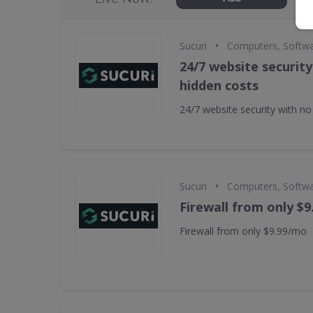
•
Sucuri
Computers, Softw
24/7 website security
hidden costs
24/7 website security with no
•
Sucuri
Computers, Softw
Firewall from only $
Firewall from only $9.99/mo