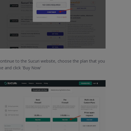
ontinue to the Sucuri website, choose the plan that you
ike and click 'Buy Now'