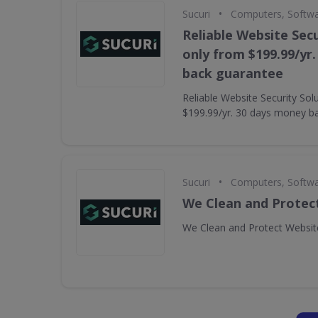
•
Sucuri
Computers, Softw
Reliable Website Secu
only from $199.99/yr
back guarantee
Reliable Website Security Sol
$199.99/yr. 30 days money b
•
Sucuri
Computers, Softw
We Clean and Protec
We Clean and Protect Websit