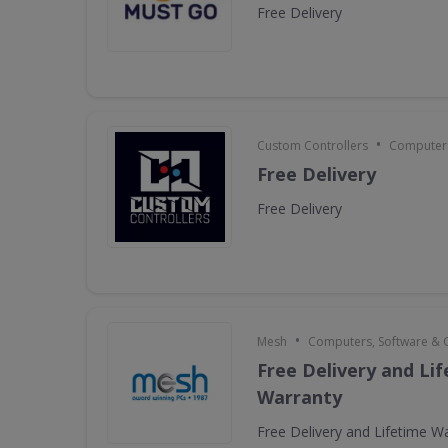
Free Delivery
•
Custom Controllers
Computers
Free Delivery
Free Delivery
•
Mesh
Computers, Software &
Free Delivery and Li
Warranty
Free Delivery and Lifetime W