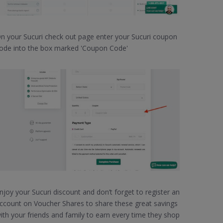
n your Sucuri check out page enter your Sucuri coupon
ode into the box marked 'Coupon Code'
njoy your Sucuri discount and don’t forget to register an
ccount on Voucher Shares to share these great savings
ith your friends and family to earn every time they shop