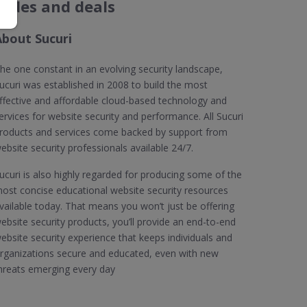
codes and deals
About Sucuri
he one constant in an evolving security landscape,
ucuri was established in 2008 to build the most
ffective and affordable cloud-based technology and
ervices for website security and performance. All Sucuri
roducts and services come backed by support from
ebsite security professionals available 24/7.
ucuri is also highly regarded for producing some of the
ost concise educational website security resources
vailable today. That means you won’t just be offering
ebsite security products, you’ll provide an end-to-end
ebsite security experience that keeps individuals and
rganizations secure and educated, even with new
hreats emerging every day