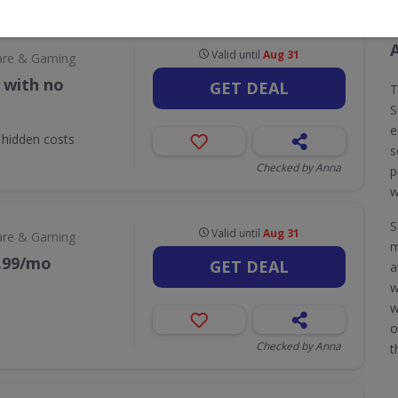
Valid until
Aug 31
are & Gaming
 with no
GET DEAL
T
S
e
 hidden costs
s
Checked by Anna
p
w
S
Valid until
Aug 31
are & Gaming
m
9.99/mo
GET DEAL
a
w
w
o
Checked by Anna
t