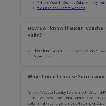
Reliable Website Security Solutions only fr
We Clean and Protect Websites
How do I know if Sucuri voucher
valid?
Voucher Shares voucher codes website only shows 
for August 2026
Why should I choose Sucuri vou
Reliable Website Security Solutions with Sucuri. 24/
businesses, web professionals and enterprise orga
website help you to get the best discount on Sucuri