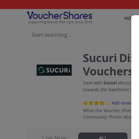
HOME
Supporting Brands That Care Since 2019
Sucuri Dis
Vouchers
Save with
Sucuri
discount c
towards the Rainforest Con
Add review
What the Voucher Shares
Community Thinks About S
Live Now:
ALL