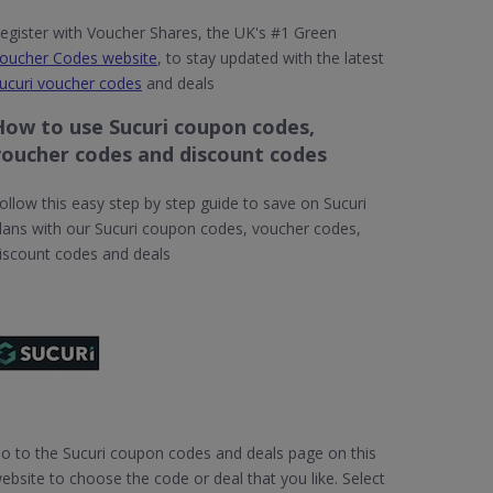
egister with Voucher Shares, the UK's #1 Green
oucher Codes website
, to stay updated with the latest
ucuri voucher codes
and deals
How to use Sucuri coupon codes,
voucher codes and discount codes
ollow this easy step by step guide to save on Sucuri
lans with our Sucuri coupon codes, voucher codes,
iscount codes and deals
o to the Sucuri coupon codes and deals page on this
ebsite to choose the code or deal that you like. Select