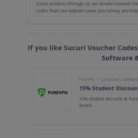
Sucuri products through us, we donate towards the 
codes from our website saves you money and helps
If you like Sucuri Voucher Code
Software 
•
PureVPN
Computers, Softwar
15% Student Discoun
15% student discount at Pur
Beans.