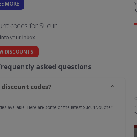
y
EE
MORE
'
nt codes for Sucuri
 into your inbox
W DISCOUNTS
frequently asked questions
 discount codes?
C
a
des available. Here are some of the latest Sucuri voucher
w