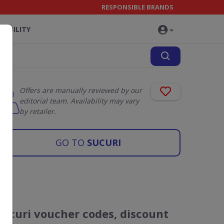
RESPONSIBLE BRANDS
NABILITY
Offers are manually reviewed by our
editorial team. Availability may vary
by retailer.
GO TO
SUCURI
Sucuri voucher codes, discount