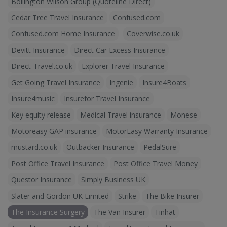
Bollington Wilson Group (Quoteline Direct)
Cedar Tree Travel Insurance
Confused.com
Confused.com Home Insurance
Coverwise.co.uk
Devitt Insurance
Direct Car Excess Insurance
Direct-Travel.co.uk
Explorer Travel Insurance
Get Going Travel Insurance
Ingenie
Insure4Boats
Insure4music
Insurefor Travel Insurance
Key equity release
Medical Travel insurance
Monese
Motoreasy GAP insurance
MotorEasy Warranty Insurance
mustard.co.uk
Outbacker Insurance
PedalSure
Post Office Travel Insurance
Post Office Travel Money
Questor Insurance
Simply Business UK
Slater and Gordon UK Limited
Strike
The Bike Insurer
The Insurance Surgery
The Van Insurer
Tinhat