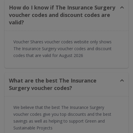
How do I know if The Insurance Surgery
voucher codes and discount codes are
valid?
Voucher Shares voucher codes website only shows
The Insurance Surgery voucher codes and discount
codes that are valid for August 2026
What are the best The Insurance
Surgery voucher codes?
We believe that the best The Insurance Surgery
voucher codes give you top discounts and the best
savings as well as helping to support Green and
Sustainable Projects