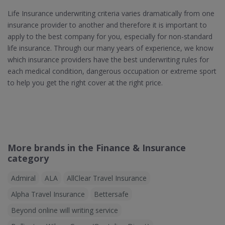
Life Insurance underwriting criteria varies dramatically from one
insurance provider to another and therefore it is important to
apply to the best company for you, especially for non-standard
life insurance. Through our many years of experience, we know
which insurance providers have the best underwriting rules for
each medical condition, dangerous occupation or extreme sport
to help you get the right cover at the right price.
More brands in the Finance & Insurance
category
Admiral
ALA
AllClear Travel Insurance
Alpha Travel Insurance
Bettersafe
Beyond online will writing service