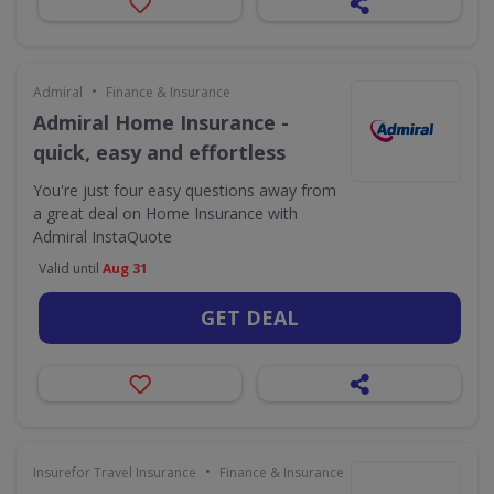
•
Admiral
Finance & Insurance
Admiral Home Insurance -
quick, easy and effortless
You're just four easy questions away from
a great deal on Home Insurance with
Admiral InstaQuote
Valid until
Aug 31
GET DEAL
•
Insurefor Travel Insurance
Finance & Insurance