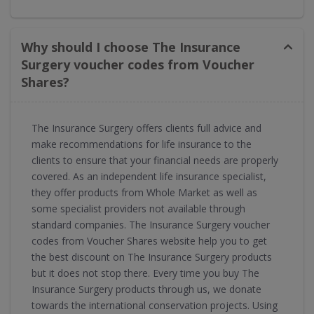
Why should I choose The Insurance
Surgery voucher codes from Voucher
Shares?
The Insurance Surgery offers clients full advice and
make recommendations for life insurance to the
clients to ensure that your financial needs are properly
covered. As an independent life insurance specialist,
they offer products from Whole Market as well as
some specialist providers not available through
standard companies. The Insurance Surgery voucher
codes from Voucher Shares website help you to get
the best discount on The Insurance Surgery products
but it does not stop there. Every time you buy The
Insurance Surgery products through us, we donate
towards the international conservation projects. Using