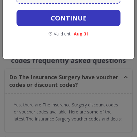
Get new discount codes for The Insurance
Surgery
CONTINUE
straight into your inbox
Valid until
Aug 31
GET NEW DISCOUNTS
The Insurance Surgery voucher
codes frequently asked questions
Do The Insurance Surgery have voucher
codes or discount codes?
Yes, there are The Insurance Surgery discount codes
or voucher codes available. Here are some of the
latest The Insurance Surgery voucher codes and deals: