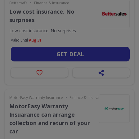
•
Bettersafe
Finance & Insurance
Low cost insurance. No
surprises
Low cost insurance. No surprises
Valid until
Aug 31
GET DEAL
•
MotorEasy Warranty Insurance
Finance & Insurance
MotorEasy Warranty
Insuarance can arrange
collection and return of your
car