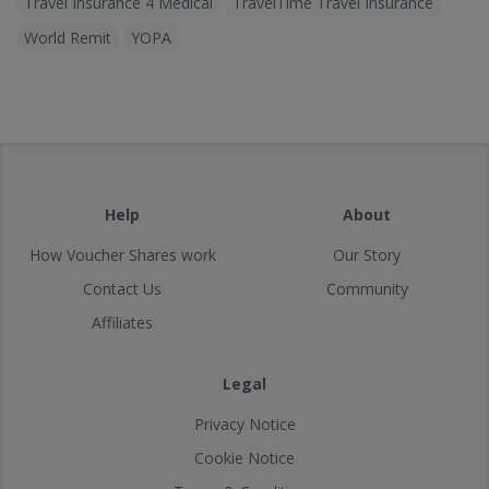
Travel Insurance 4 Medical
TravelTime Travel Insurance
World Remit
YOPA
Help
About
How Voucher Shares work
Our Story
Contact Us
Community
Affiliates
Legal
Privacy Notice
Cookie Notice