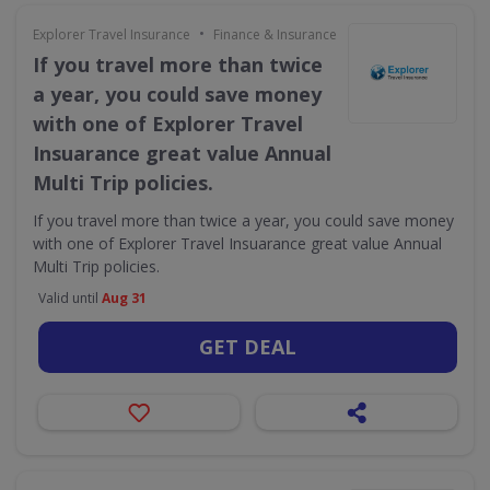
•
Explorer Travel Insurance
Finance & Insurance
If you travel more than twice
a year, you could save money
with one of Explorer Travel
Insuarance great value Annual
Multi Trip policies.
If you travel more than twice a year, you could save money
with one of Explorer Travel Insuarance great value Annual
Multi Trip policies.
Valid until
Aug 31
GET DEAL