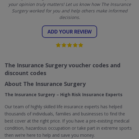
your opinion truly matters! Let us know how The Insurance
Surgery worked for you and help others make informed
decisions.
ADD YOUR REVIEW
The Insurance Surgery voucher codes and
discount codes
About The Insurance Surgery
The Insurance Surgery – High Risk Insurance Experts
Our team of highly skilled life insurance experts has helped
thousands of individuals, families and businesses to find the
best cover at the right price. If you have a pre-existing medical
condition, hazardous occupation or take part in extreme sports
then we’re here to help and save you money.