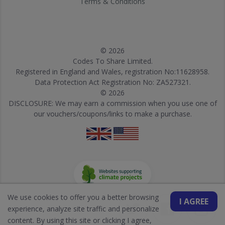
Terms & Conditions
© 2026
Codes To Share Limited.
Registered in England and Wales, registration No:11628958.
Data Protection Act Registration No: ZA527321.
© 2026
DISCLOSURE: We may earn a commission when you use one of
our vouchers/coupons/links to make a purchase.
We use cookies to offer you a better browsing
I AGREE
experience, analyze site traffic and personalize
content. By using this site or clicking I agree,