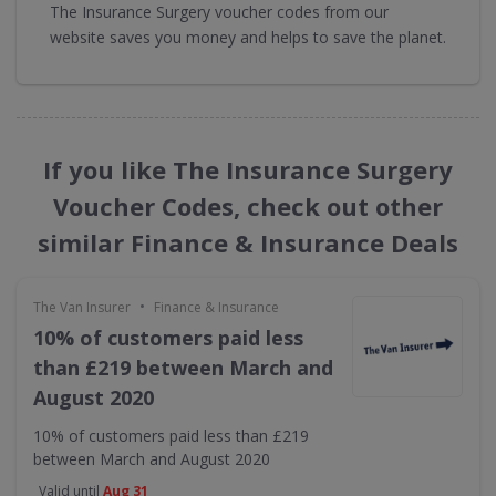
The Insurance Surgery voucher codes from our
website saves you money and helps to save the planet.
If you like The Insurance Surgery
Voucher Codes, check out other
similar Finance & Insurance Deals
•
The Van Insurer
Finance & Insurance
10% of customers paid less
than £219 between March and
August 2020
10% of customers paid less than £219
between March and August 2020
Valid until
Aug 31