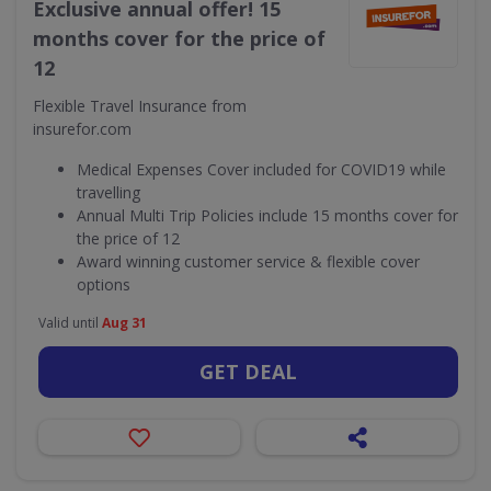
Exclusive annual offer! 15
months cover for the price of
12
Flexible Travel Insurance from
insurefor.com
Medical Expenses Cover included for COVID19 while
travelling
Annual Multi Trip Policies include 15 months cover for
the price of 12
Award winning customer service & flexible cover
options
Valid until
Aug 31
GET DEAL