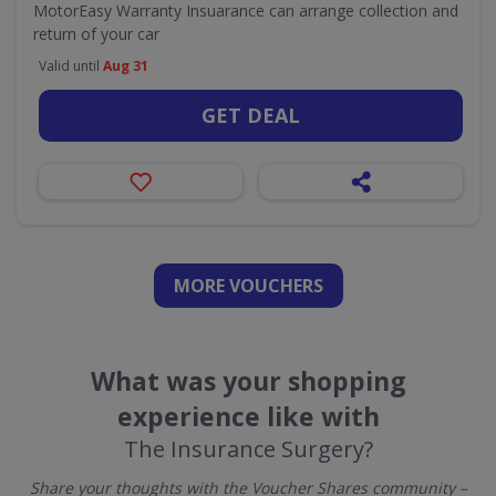
MotorEasy Warranty Insuarance can arrange collection and
return of your car
Valid until
Aug 31
GET DEAL
MORE VOUCHERS
What was your shopping
experience like with
The Insurance Surgery?
Share your thoughts with the Voucher Shares community –