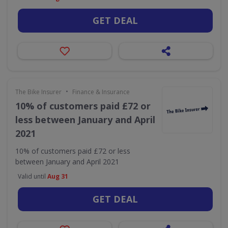
GET DEAL
•
The Bike Insurer
Finance & Insurance
10% of customers paid £72 or
less between January and April
2021
10% of customers paid £72 or less
between January and April 2021
Valid until
Aug 31
GET DEAL