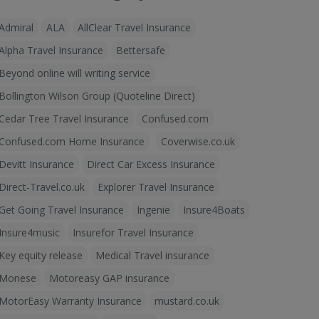
Admiral
ALA
AllClear Travel Insurance
Alpha Travel Insurance
Bettersafe
Beyond online will writing service
Bollington Wilson Group (Quoteline Direct)
Cedar Tree Travel Insurance
Confused.com
Confused.com Home Insurance
Coverwise.co.uk
Devitt Insurance
Direct Car Excess Insurance
Direct-Travel.co.uk
Explorer Travel Insurance
Get Going Travel Insurance
Ingenie
Insure4Boats
Insure4music
Insurefor Travel Insurance
Key equity release
Medical Travel insurance
Monese
Motoreasy GAP insurance
MotorEasy Warranty Insurance
mustard.co.uk