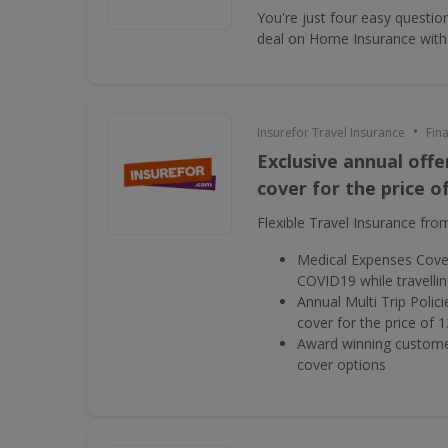
You're just four easy questi
deal on Home Insurance with
•
Insurefor Travel Insurance
Fin
Exclusive annual offe
cover for the price o
Flexible Travel Insurance fro
Medical Expenses Cover
COVID19 while travelli
Annual Multi Trip Polic
cover for the price of 1
Award winning customer
cover options