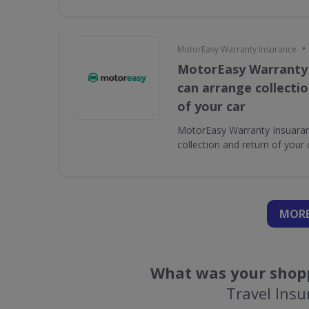
•
MotorEasy Warranty Insurance
MotorEasy Warranty
can arrange collecti
of your car
MotorEasy Warranty Insuaran
collection and return of your 
MORE
What was your shopp
Travel Insu