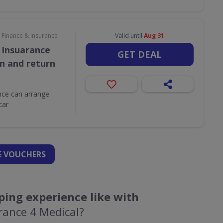
Finance & Insurance
Valid until
Aug 31
 Insuarance
GET DEAL
on and return
ce can arrange
car
 VOUCHERS
ing experience like with
rance 4 Medical?