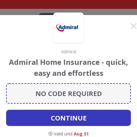
CATEGORIES
BRANDS
BLOG
TOP DEALS
SUSTAI
Admiral
urance 4
Admiral Home Insurance - quick,
iscount Codes &
easy and effortless
NO CODE REQUIRED
e 4 Medical
discount codes, vouchers and deals for
towards the Rainforest Conservation projects every time
s
.
CONTINUE
Valid until
Aug 31
ravel