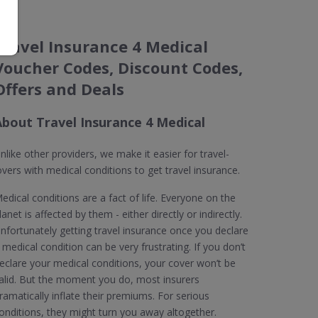
Travel Insurance 4 Medical
Voucher Codes, Discount Codes,
Offers and Deals
About Travel Insurance 4 Medical
nlike other providers, we make it easier for travel-
overs with medical conditions to get travel insurance.
edical conditions are a fact of life. Everyone on the
lanet is affected by them - either directly or indirectly.
nfortunately getting travel insurance once you declare
 medical condition can be very frustrating. If you don’t
eclare your medical conditions, your cover won’t be
alid. But the moment you do, most insurers
ramatically inflate their premiums. For serious
onditions, they might turn you away altogether.