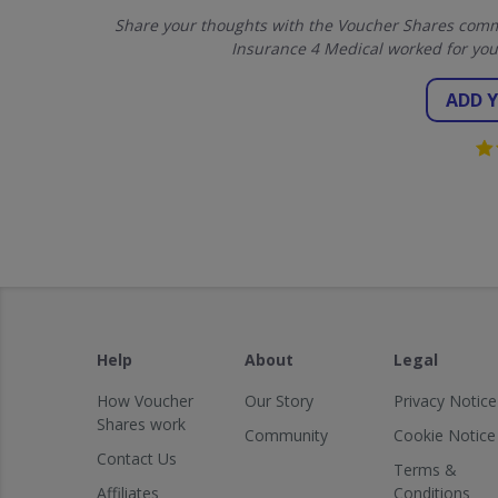
Share your thoughts with the Voucher Shares commu
Insurance 4 Medical worked for you
ADD 
Help
About
Legal
How Voucher
Our Story
Privacy Notice
Shares work
Community
Cookie Notice
Contact Us
Terms &
Affiliates
Conditions