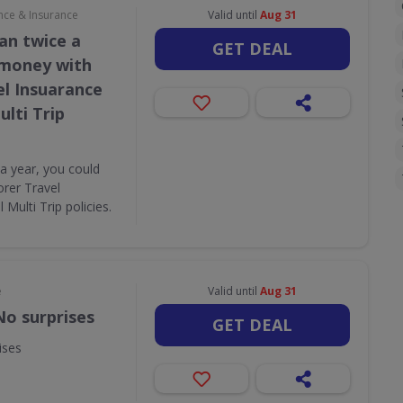
nce & Insurance
Valid until
Aug 31
an twice a
GET DEAL
 money with
el Insuarance
lti Trip
 a year, you could
rer Travel
Multi Trip policies.
e
Valid until
Aug 31
No surprises
GET DEAL
ises