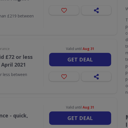
W
than £219 between
T
p
c
d
t
urance
Valid until
Aug 31
m
d £72 or less
GET DEAL
t
April 2021
p
p
r less between
p
o
n
Valid until
Aug 31
ce - quick,
GET DEAL