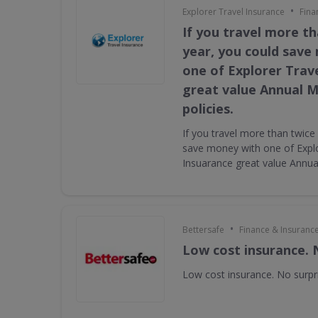
•
Explorer Travel Insurance
Fina
If you travel more th
year, you could save
one of Explorer Trav
great value Annual Mu
policies.
If you travel more than twice
save money with one of Explo
Insuarance great value Annual 
•
Bettersafe
Finance & Insuranc
Low cost insurance. 
Low cost insurance. No surpr