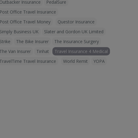
Outbacker Insurance
PedalSure
Post Office Travel Insurance
Post Office Travel Money
Questor Insurance
Simply Business UK
Slater and Gordon UK Limited
Strike
The Bike Insurer
The Insurance Surgery
The Van Insurer
Tinhat
Travel Insurance 4 Medical
TravelTime Travel Insurance
World Remit
YOPA