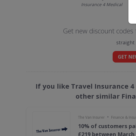
Insurance 4 Medical
Get new discount codes f
straight
GET NE
If you like Travel Insurance 
other similar Fin
•
The Van Insurer
Finance & Ins
10% of customers pai
£219 between March