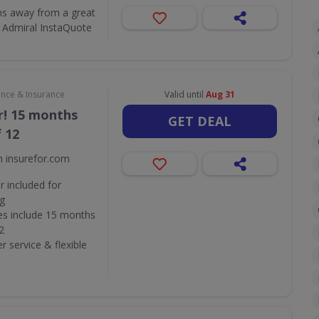
ons away from a great
 Admiral InstaQuote
ance & Insurance
Valid until
Aug 31
r! 15 months
GET DEAL
f 12
m insurefor.com
 included for
ng
ies include 15 months
2
 service & flexible