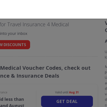
or Travel Insurance 4 Medical
 into your inbox
W DISCOUNTS
U
l
4 Medical Voucher Codes, check out
M
p
ance & Insurance Deals
U
a
d
urance
Valid until
Aug 31
v
d less than
d
GET DEAL
 and August
c