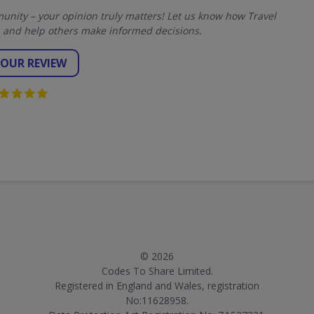
nity – your opinion truly matters! Let us know how Travel
 and help others make informed decisions.
YOUR REVIEW
© 2026
Codes To Share Limited.
Registered in England and Wales, registration
No:11628958.