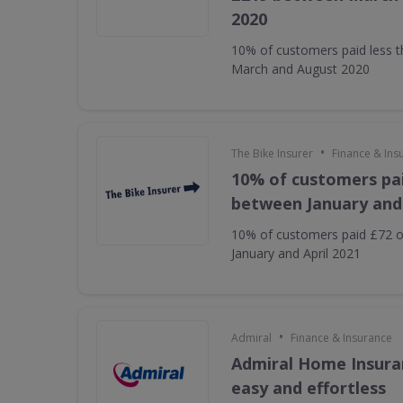
2020
10% of customers paid less 
March and August 2020
•
The Bike Insurer
Finance & Ins
10% of customers pai
between January and 
10% of customers paid £72 o
January and April 2021
•
Admiral
Finance & Insurance
Admiral Home Insuran
easy and effortless