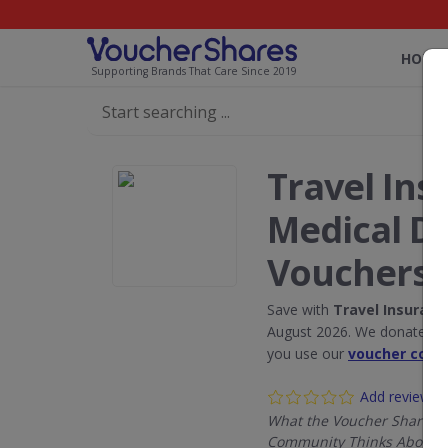
HOME
Supporting Brands That Care Since 2019
Travel Ins
Medical D
Vouchers
Save with
Travel Insuranc
August 2026. We donate 5% 
you use our
voucher code
Add review
What the Voucher Shares
Community Thinks About T