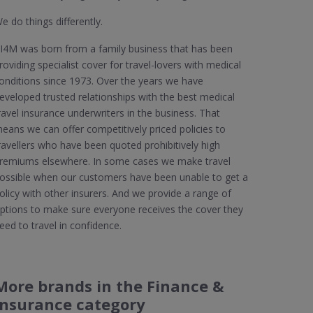
e do things differently.
I4M was born from a family business that has been
roviding specialist cover for travel-lovers with medical
onditions since 1973. Over the years we have
eveloped trusted relationships with the best medical
ravel insurance underwriters in the business. That
eans we can offer competitively priced policies to
ravellers who have been quoted prohibitively high
remiums elsewhere. In some cases we make travel
ossible when our customers have been unable to get a
olicy with other insurers. And we provide a range of
ptions to make sure everyone receives the cover they
eed to travel in confidence.
More brands in the Finance &
Insurance category