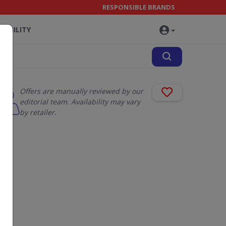
RESPONSIBLE BRANDS
NABILITY
Offers are manually reviewed by our
editorial team. Availability may vary
by retailer.