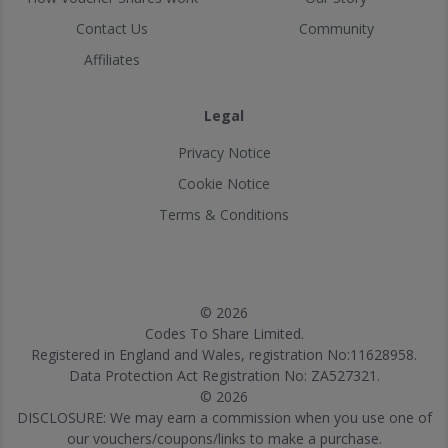
Contact Us
Community
Affiliates
Legal
Privacy Notice
Cookie Notice
Terms & Conditions
© 2026
Codes To Share Limited.
Registered in England and Wales, registration No:11628958.
Data Protection Act Registration No: ZA527321.
© 2026
DISCLOSURE: We may earn a commission when you use one of
our vouchers/coupons/links to make a purchase.