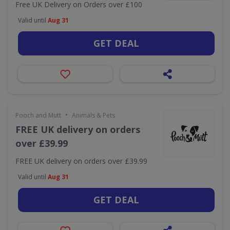
Free UK Delivery on Orders over £100
Valid until
Aug 31
GET DEAL
•
Pooch and Mutt
Animals & Pets
FREE UK delivery on orders
over £39.99
FREE UK delivery on orders over £39.99
Valid until
Aug 31
GET DEAL