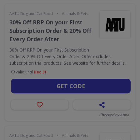
•
AATU Dog and Cat Food
Animals & Pets
30% Off RRP On your FIrst
Subscription Order & 20% Off
Every Order After
30% Off RRP On your FIrst Subscription
Order & 20% Off Every Order After. Offer excludes
subscription trial products. See website for further details.
Valid until
Dec 31
GET CODE
Checked by Anna
•
AATU Dog and Cat Food
Animals & Pets