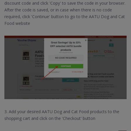
discount code and click 'Copy' to save the code in your browser.
After the code is saved, or in case when there is no code
required, click 'Continue' button to go to the AATU Dog and Cat
Food website
3. Add your desired AATU Dog and Cat Food products to the
shopping cart and click on the 'Checkout' button