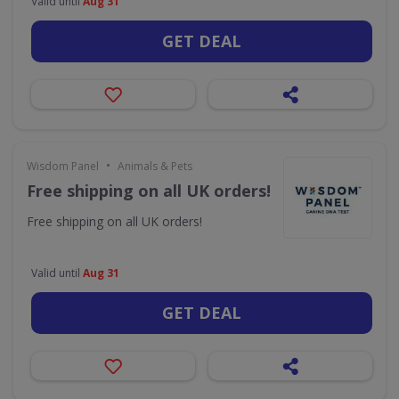
Valid until
Aug 31
GET DEAL
•
Wisdom Panel
Animals & Pets
Free shipping on all UK orders!
Free shipping on all UK orders!
Valid until
Aug 31
GET DEAL