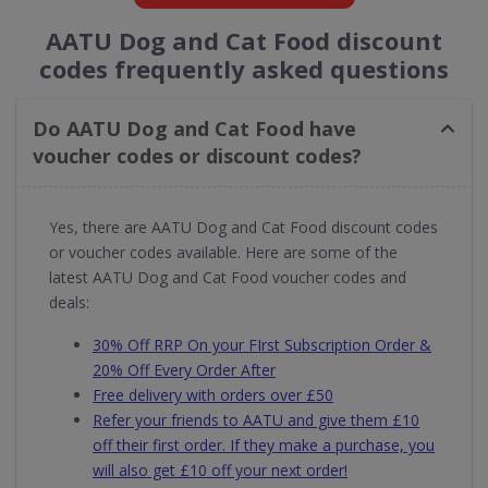
AATU Dog and Cat Food discount
codes frequently asked questions
Do AATU Dog and Cat Food have
voucher codes or discount codes?
Yes, there are AATU Dog and Cat Food discount codes
or voucher codes available. Here are some of the
latest AATU Dog and Cat Food voucher codes and
deals:
30% Off RRP On your FIrst Subscription Order &
20% Off Every Order After
Free delivery with orders over £50
Refer your friends to AATU and give them £10
off their first order. If they make a purchase, you
will also get £10 off your next order!