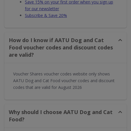
Save 15% on your first order when you sign up
for our newsletter
Subscribe & Save 20%
How do I know if AATU Dog and Cat
Food voucher codes and discount codes
are valid?
Voucher Shares voucher codes website only shows
AATU Dog and Cat Food voucher codes and discount
codes that are valid for August 2026
Why should I choose AATU Dog and Cat
Food?