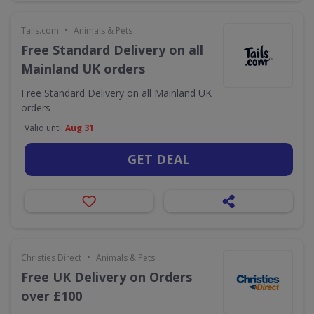
•
Tails.com
Animals & Pets
Free Standard Delivery on all
Mainland UK orders
Free Standard Delivery on all Mainland UK
orders
Valid until
Aug 31
GET DEAL
•
Christies Direct
Animals & Pets
Free UK Delivery on Orders
over £100