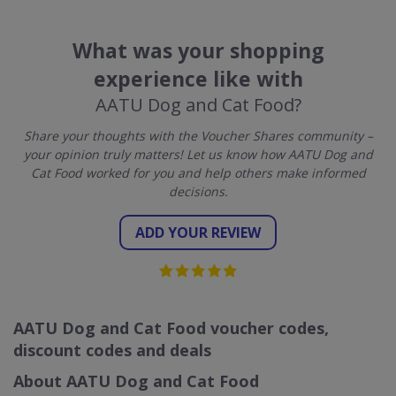
What was your shopping
experience like with
AATU Dog and Cat Food?
Share your thoughts with the Voucher Shares community –
your opinion truly matters! Let us know how AATU Dog and
Cat Food worked for you and help others make informed
decisions.
ADD YOUR REVIEW
AATU Dog and Cat Food voucher codes,
discount codes and deals
About AATU Dog and Cat Food