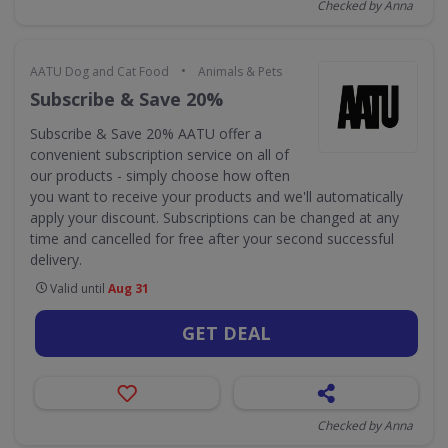
Checked by Anna
•
AATU Dog and Cat Food
Animals & Pets
Subscribe & Save 20%
Subscribe & Save 20% AATU offer a
convenient subscription service on all of
our products - simply choose how often
you want to receive your products and we'll automatically
apply your discount. Subscriptions can be changed at any
time and cancelled for free after your second successful
delivery.
Valid until
Aug 31
GET DEAL
Checked by Anna