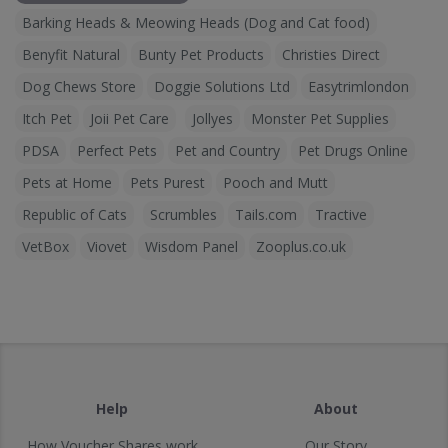
Barking Heads & Meowing Heads (Dog and Cat food)
Benyfit Natural
Bunty Pet Products
Christies Direct
Dog Chews Store
Doggie Solutions Ltd
Easytrimlondon
Itch Pet
Joii Pet Care
Jollyes
Monster Pet Supplies
PDSA
Perfect Pets
Pet and Country
Pet Drugs Online
Pets at Home
Pets Purest
Pooch and Mutt
Republic of Cats
Scrumbles
Tails.com
Tractive
VetBox
Viovet
Wisdom Panel
Zooplus.co.uk
Help
About
How Voucher Shares work
Our Story