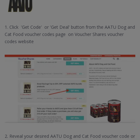
1. Click 'Get Code' or 'Get Deal' button from the AATU Dog and
Cat Food voucher codes page on Voucher Shares voucher
codes website
2. Reveal your desired AATU Dog and Cat Food voucher code or