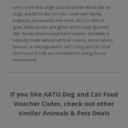
AATU is the first single sourced protein 80/20 diet for
dogs, and 85/15 diet for cats, made with freshly
prepared, preservative free meat. AATU is free of
grain, white potato and gluten and is a low glycemic
diet. Handcrafted in small batch recipes, the kibble is
naturally made without artificial colours, preservatives,
flavours or GM ingredients. AATU Dog and Cat Food
(Pet Food UK Ltd) are committed to caring for our
environment.
If you like AATU Dog and Cat Food
Voucher Codes, check out other
similar Animals & Pets Deals