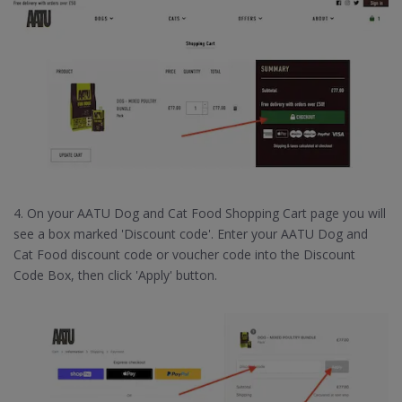
4. On your AATU Dog and Cat Food Shopping Cart page you will
see a box marked 'Discount code'. Enter your AATU Dog and
Cat Food discount code or voucher code into the Discount
Code Box, then click 'Apply' button.