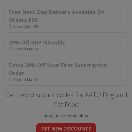
Free Next Day Delivery Available On
Orders £50+
Expired
Jun 30
25% Off RRP Sitewide
Expired
Mar 26
Extra 30% Off Your First Subscription
Order
Expired
Mar 9
Get new discount codes for AATU Dog and
Cat Food
straight into your inbox
GET NEW DISCOUNTS