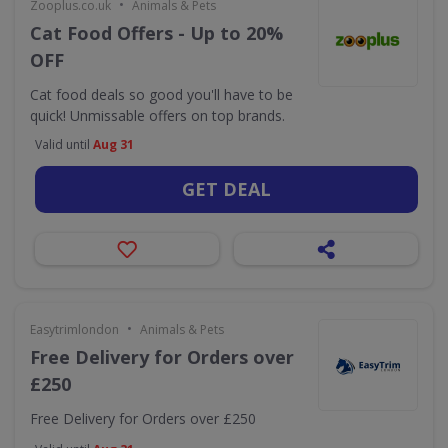
•
Zooplus.co.uk
Animals & Pets
Cat Food Offers - Up to 20%
OFF
Cat food deals so good you'll have to be
quick! Unmissable offers on top brands.
Valid until
Aug 31
GET DEAL
•
Easytrimlondon
Animals & Pets
Free Delivery for Orders over
£250
Free Delivery for Orders over £250