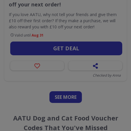
off your next order!
If you love AATU, why not tell your friends and give them
£10 off their first order? If they make a purchase, we will
also reward you with £10 off your next order!
Valid until
Aug 31
GET DEAL
Checked by Anna
SEE
MORE
AATU Dog and Cat Food Voucher
Codes That You've Missed