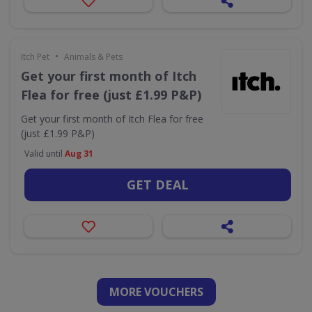
•
Itch Pet
Animals & Pets
Get your first month of Itch
Flea for free (just £1.99 P&P)
Get your first month of Itch Flea for free
(just £1.99 P&P)
Valid until
Aug 31
GET DEAL
MORE VOUCHERS