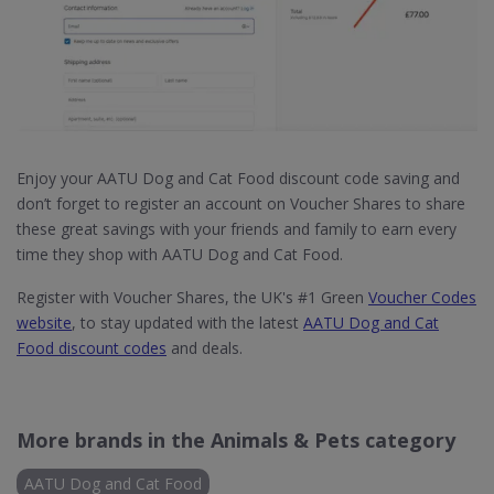
Enjoy your AATU Dog and Cat Food discount code saving and
don’t forget to register an account on Voucher Shares to share
these great savings with your friends and family to earn every
time they shop with AATU Dog and Cat Food.
Register with Voucher Shares, the UK's #1 Green
Voucher Codes
website
, to stay updated with the latest
AATU Dog and Cat
Food discount codes
and deals.
More brands in the Animals & Pets category
AATU Dog and Cat Food