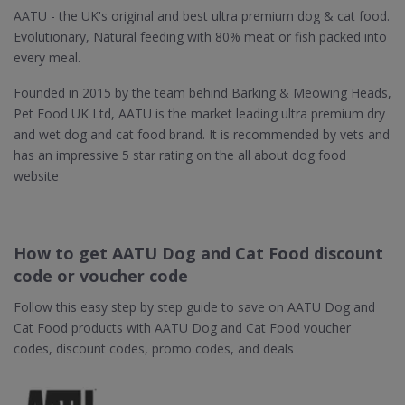
AATU - the UK's original and best ultra premium dog & cat food.
Evolutionary, Natural feeding with 80% meat or fish packed into
every meal.
Founded in 2015 by the team behind Barking & Meowing Heads,
Pet Food UK Ltd, AATU is the market leading ultra premium dry
and wet dog and cat food brand. It is recommended by vets and
has an impressive 5 star rating on the all about dog food
website
How to get AATU Dog and Cat Food discount
code or voucher code
Follow this easy step by step guide to save on AATU Dog and
Cat Food products with AATU Dog and Cat Food voucher
codes, discount codes, promo codes, and deals