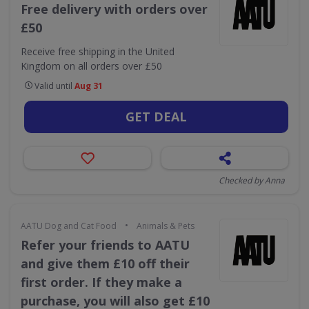
Free delivery with orders over
£50
Receive free shipping in the United
Kingdom on all orders over £50
Valid until
Aug 31
GET DEAL
Checked by Anna
•
AATU Dog and Cat Food
Animals & Pets
Refer your friends to AATU
and give them £10 off their
first order. If they make a
purchase, you will also get £10