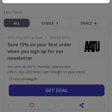
Live Now:
ALL
CODES
DEALS
1
4
•
AATU Dog and Cat Food
Animals & Pets
Save 15% on your first order
when you sign up for our
newsletter
Become an AATU member and receive
offers, tips and tricks sent straight to your inbox
Valid until
Aug 31
GET DEAL