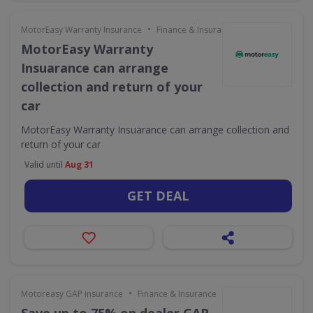
•
MotorEasy Warranty Insurance
Finance & Insurance
MotorEasy Warranty
Insuarance can arrange
collection and return of your
car
MotorEasy Warranty Insuarance can arrange collection and
return of your car
Valid until
Aug 31
GET DEAL
•
Motoreasy GAP insurance
Finance & Insurance