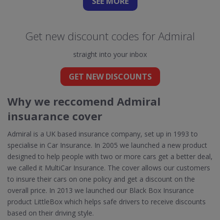
SEE
MORE
Get new discount codes for Admiral
straight into your inbox
GET NEW DISCOUNTS
Why we reccomend Admiral
insuarance cover
Admiral is a UK based insurance company, set up in 1993 to
specialise in Car Insurance. In 2005 we launched a new product
designed to help people with two or more cars get a better deal,
we called it MultiCar Insurance. The cover allows our customers
to insure their cars on one policy and get a discount on the
overall price. In 2013 we launched our Black Box Insurance
product LittleBox which helps safe drivers to receive discounts
based on their driving style.