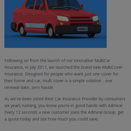
Following on from the launch of our innovative MultiCar
Insurance, in July 2017, we launched the brand new MultiCover
Insurance. Designed for people who want just one cover for
their home and car, multi cover is a simple solution - one
renewal date, zero hassle.
As we've been voted Best Car Insurance Provider by consumers
six years running, you know you're in good hands with Admiral.
Every 12 seconds a new customer joins the Admiral Group, get
a quote today and see how much you could save.