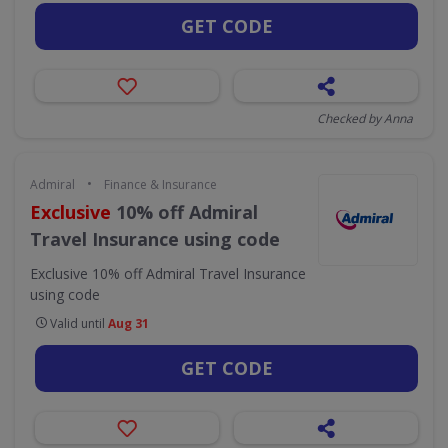
GET CODE
Checked by Anna
•
Admiral
Finance & Insurance
Exclusive
10% off Admiral
Travel Insurance using code
Exclusive 10% off Admiral Travel Insurance
using code
Valid until
Aug 31
GET CODE