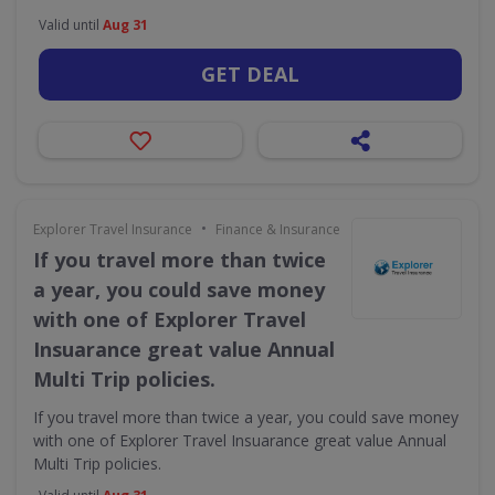
Valid until
Aug 31
GET DEAL
•
Explorer Travel Insurance
Finance & Insurance
If you travel more than twice
a year, you could save money
with one of Explorer Travel
Insuarance great value Annual
Multi Trip policies.
If you travel more than twice a year, you could save money
with one of Explorer Travel Insuarance great value Annual
Multi Trip policies.