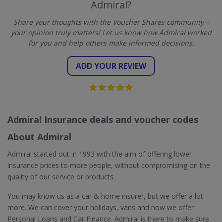
Admiral?
Share your thoughts with the Voucher Shares community –
your opinion truly matters! Let us know how Admiral worked
for you and help others make informed decisions.
ADD YOUR REVIEW
Admiral Insurance deals and voucher codes
About Admiral
Admiral started out in 1993 with the aim of offering lower
insurance prices to more people, without compromising on the
quality of our service or products.
You may know us as a car & home insurer, but we offer a lot
more. We can cover your holidays, vans and now we offer
Personal Loans and Car Finance. Admiral is there to make sure