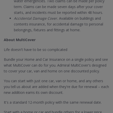
water emergencies. Two claims can be made per policy
term. Claims can be made seven days after your cover
starts, and incidents must be reported within 48 hours.
Accidental Damage Cover.
Available on buildings and
contents insurance, for accidental damage to personal
belongings, fixtures and fittings at home.
About MultiCover
Life doesn't have to be so complicated
Bundle your Home and Car Insurance on a single policy and see
what MultiCover can do for you. Admiral MultiCover's designed
to cover your car, van and home on one discounted policy.
You can start with just one car, van or home, and any others
you tell us about are added when they're due for renewal – each
new addition earns its own discount.
It's a standard 12-month policy with the same renewal date.
Start with a home or car and bundle others for a lower price.