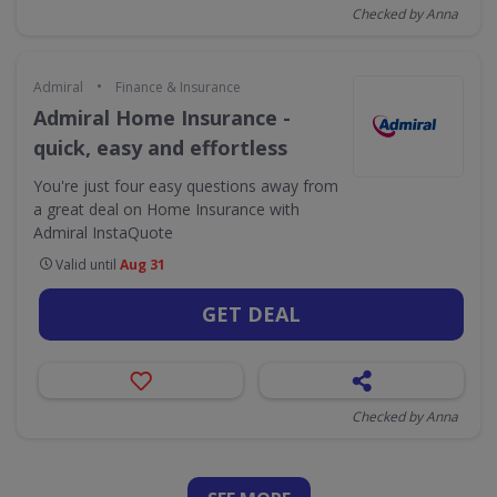
Checked by Anna
•
Admiral
Finance & Insurance
Admiral Home Insurance -
quick, easy and effortless
You're just four easy questions away from
a great deal on Home Insurance with
Admiral InstaQuote
Valid until
Aug 31
GET DEAL
Checked by Anna