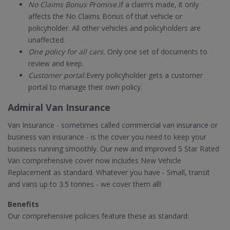
No Claims Bonus Promise.
If a claim’s made, it only
affects the No Claims Bonus of that vehicle or
policyholder. All other vehicles and policyholders are
unaffected.
One policy for all cars.
Only one set of documents to
review and keep.
Customer portal.
Every policyholder gets a customer
portal to manage their own policy.
Admiral Van Insurance
Van Insurance - sometimes called commercial van insurance or
business van insurance - is the cover you need to keep your
business running smoothly. Our new and improved 5 Star Rated
Van comprehensive cover now includes New Vehicle
Replacement as standard. Whatever you have - Small, transit
and vans up to 3.5 tonnes - we cover them all!
Benefits
Our comprehensive policies feature these as standard: