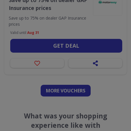
Save up to 75% on dealer GAP
Insurance prices
Save up to 75% on dealer GAP Insurance
prices
Valid until
Aug 31
GET DEAL
MORE VOUCHERS
What was your shopping
experience like with