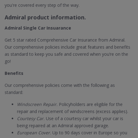
you're covered every step of the way.
Admiral product information.
Admiral Single Car Insuarance
Get 5 star rated Comprehensive Car Insurance from Admiral.
Our comprehensive policies include great features and benefits
as standard to keep you safe and covered when you’re on the
go!
Benefits
Our comprehensive policies come with the following as
standard:
Windscreen Repair.
Policyholders are eligible for the
repair and replacement of windscreens (excess applies).
Courtesy Car.
Use of a courtesy car whilst your car is
being repaired at an Admiral approved garage.
European Cover.
Up to 90 days cover in Europe so you