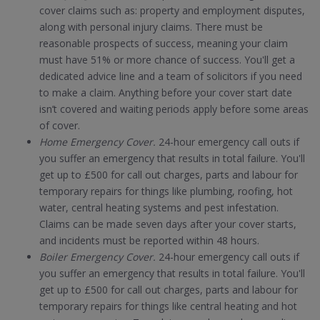
cover claims such as: property and employment disputes,
along with personal injury claims. There must be
reasonable prospects of success, meaning your claim
must have 51% or more chance of success. You'll get a
dedicated advice line and a team of solicitors if you need
to make a claim. Anything before your cover start date
isn’t covered and waiting periods apply before some areas
of cover.
Home Emergency Cover.
24-hour emergency call outs if
you suffer an emergency that results in total failure. You'll
get up to £500 for call out charges, parts and labour for
temporary repairs for things like plumbing, roofing, hot
water, central heating systems and pest infestation.
Claims can be made seven days after your cover starts,
and incidents must be reported within 48 hours.
Boiler Emergency Cover.
24-hour emergency call outs if
you suffer an emergency that results in total failure. You'll
get up to £500 for call out charges, parts and labour for
temporary repairs for things like central heating and hot