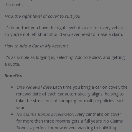
discounts.
Find the right level of cover to suit you
It’s important you have the right level of cover for every vehicle,
so you’re not left short should you ever need to make a claim.
How to Add a Car in My Account
It's as simple as logging in, selecting ‘Add to Policy’, and getting
a quote.
Benefits
One renewal date.
Each time you bring a car on cover, the
renewal date of each car automatically aligns, helping to
take the stress out of shopping for multiple policies each
year.
No Claims Bonus accelerator.
Every car that’s on cover
for more than three months gets a full year’s No Claims
Bonus – perfect for new drivers wanting to build it up.