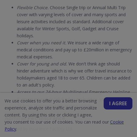
Flexible Choice.
Choose Single trip or Annual Multi Trip
cover with varying levels of cover and many sports and
leisure activities included as standard. Additional cover
available for Winter Sports, Golf, Gadget and Cruise
holidays.
Cover when you need it.
We insure a wide range of
medical conditions and pay up to £20million in emergency
medical expenses.
Cover for young and old.
We don't think age should
hinder adventure which is why we offer travel insurance to
holidaymakers aged 18 to over 65. Children can be added
to an adult's policy.
Access to our 24-hour Multilingual Emergency Helpline.
If you’re injured or fall ill while on holiday, you can call our
We use cookies to offer you a better browsing
I AGREE
24-hour Emergency Assistance Helpline.
experience, analyze site traffic and personalize
content. By using this site or clicking I agree,
Admiral Pet Insurance
you consent to our use of cookies. You can read our
Cookie
Provided by Insurance Factory Ltd
Policy
.