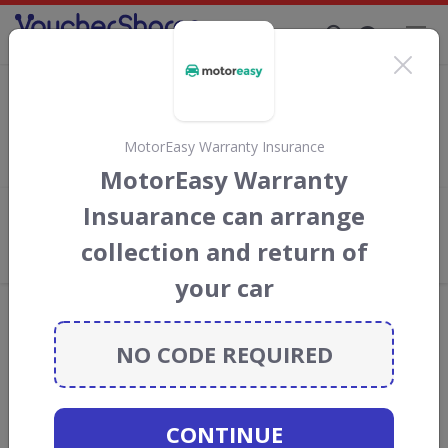
Supporting Brands That Care Since 2019
Admiral discount codes
Save
up to 10%
with
Admiral
discount codes, vouchers and
deals for August 2026. We donate 5% towards the Rainforest
MotorEasy Warranty Insurance
Conservation projects every time you use our
voucher codes
.
MotorEasy Warranty
Insuarance can arrange
Add review
collection and return of
What the Voucher Shares
Community Thinks About Admiral
your car
Offers are manually reviewed by our editorial team.
Availability may vary by retailer.
NO CODE REQUIRED
GO TO
ADMIRAL
CONTINUE