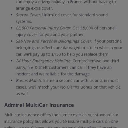
can enjoy a driving holiday in France without having to
arrange extra cover.
Stereo Cover.
Unlimited cover for standard sound
systems.
£5,000 Personal Injury Cover.
Get £5,000 of personal
injury cover for you and your partner
Sat-Nav and Personal Belongings Cover.
If your personal
belongings or effects are damaged or stolen while in your
car, we'll pay up to £150 to help you replace them
24 Hour Emergency Helpline.
Comprehensive and third
party, fire & theft customers can call if they have an
incident and we're liable for the damage
Bonus Match.
Insure a second car with us and, in most
cases, we'll match your No Claims Bonus on that vehicle
as well.
Admiral MultiCar Insurance
Multi car insurance offers the same cover as our standard car
insurance policy but allows you to insure multiple cars on one
policy – so you’ll have just one renewal date after 12 months.