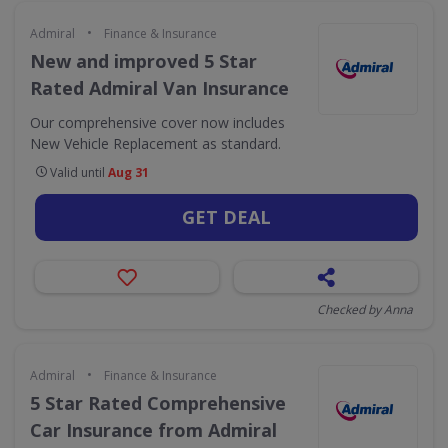
•
Admiral
Finance & Insurance
New and improved 5 Star
Rated Admiral Van Insurance
Our comprehensive cover now includes
New Vehicle Replacement as standard.
Valid until
Aug 31
GET DEAL
Checked by Anna
•
Admiral
Finance & Insurance
5 Star Rated Comprehensive
Car Insurance from Admiral