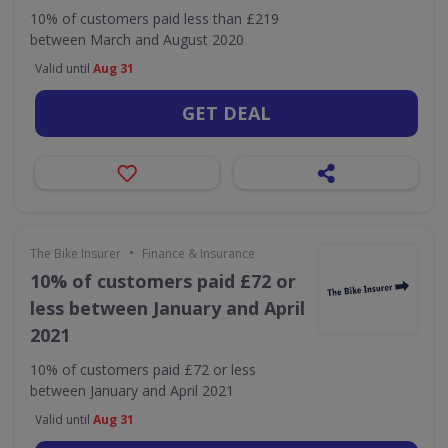
10% of customers paid less than £219
between March and August 2020
Valid until
Aug 31
GET DEAL
•
The Bike Insurer
Finance & Insurance
10% of customers paid £72 or
less between January and April
2021
10% of customers paid £72 or less
between January and April 2021
Valid until
Aug 31