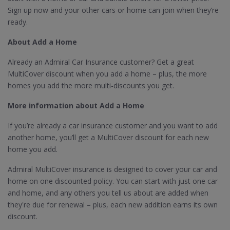
Sign up now and your other cars or home can join when they’re
ready.
About Add a Home
Already an Admiral Car Insurance customer? Get a great
MultiCover discount when you add a home – plus, the more
homes you add the more multi-discounts you get.
More information about Add a Home
If you’re already a car insurance customer and you want to add
another home, you’ll get a MultiCover discount for each new
home you add.
Admiral MultiCover insurance is designed to cover your car and
home on one discounted policy. You can start with just one car
and home, and any others you tell us about are added when
they're due for renewal – plus, each new addition earns its own
discount.