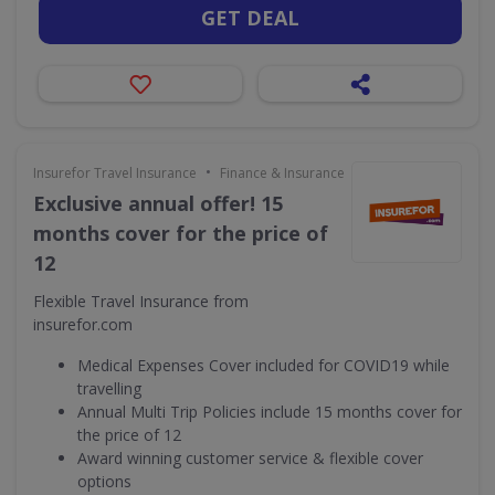
GET DEAL
•
Insurefor Travel Insurance
Finance & Insurance
Exclusive annual offer! 15
months cover for the price of
12
Flexible Travel Insurance from
insurefor.com
Medical Expenses Cover included for COVID19 while
travelling
Annual Multi Trip Policies include 15 months cover for
the price of 12
Award winning customer service & flexible cover
options