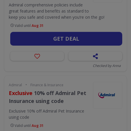
Admiral comprehensive policies include
great features and benefits as standard to
keep you safe and covered when you’re on the go!
Valid until
Aug 31
GET DEAL
Checked by Anna
•
Admiral
Finance & Insurance
Exclusive
10% off Admiral Pet
Insurance using code
Exclusive
10% off Admiral Pet Insurance
using code
Valid until
Aug 31