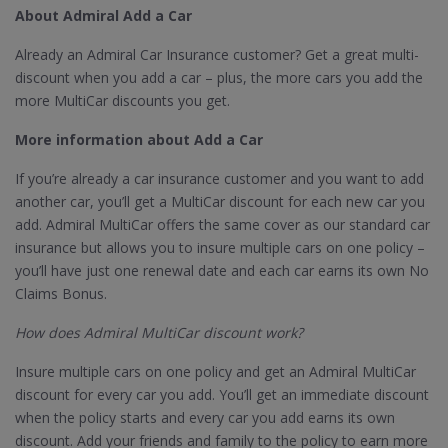
About Admiral Add a Car
Already an Admiral Car Insurance customer? Get a great multi-
discount when you add a car – plus, the more cars you add the
more MultiCar discounts you get.
More information about Add a Car
If you’re already a car insurance customer and you want to add
another car, you’ll get a MultiCar discount for each new car you
add. Admiral MultiCar offers the same cover as our standard car
insurance but allows you to insure multiple cars on one policy –
you’ll have just one renewal date and each car earns its own No
Claims Bonus.
How does Admiral MultiCar discount work?
Insure multiple cars on one policy and get an Admiral MultiCar
discount for every car you add. You’ll get an immediate discount
when the policy starts and every car you add earns its own
discount. Add your friends and family to the policy to earn more