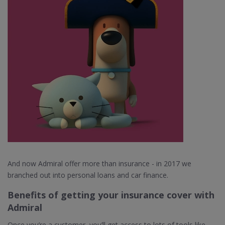
And now Admiral offer more than insurance - in 2017 we
branched out into personal loans and car finance.
Benefits of getting your insurance cover with
Admiral
Once you’re a customer, you’ll get access to lots of tools like