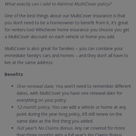
What exactly can I add to Admiral MultiCover policy?
One of the best things about our MultiCover Insurance is that
you don’t need to be a homeowner to benefit from it, it’s great
for renters too! Whichever home insurance you choose you get
a MultiCover discount on each vehicle or home you add.
MultiCover is also great for families – you can combine your
immediate family’s cars and homes – and they don’t all have to
live at the same address.
Benefits
One renewal date.
You won't need to remember different
dates, with MultiCover you have one renewal date for
everything on your policy.
12-month policy.
You can add a vehicle or home at any
point during the year-long policy, it’ll still renew on the
same date as the first thing you added.
Full year’s No Claims Bonus
. Any car covered for more
than three months gets a full year's No Claims Bonus.