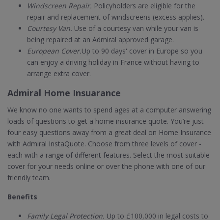
Windscreen Repair.
Policyholders are eligible for the
repair and replacement of windscreens (excess applies).
Courtesy Van.
Use of a courtesy van while your van is
being repaired at an Admiral approved garage.
European Cover.
Up to 90 days' cover in Europe so you
can enjoy a driving holiday in France without having to
arrange extra cover.
Admiral Home Insuarance
We know no one wants to spend ages at a computer answering
loads of questions to get a home insurance quote. You’re just
four easy questions away from a great deal on Home Insurance
with Admiral InstaQuote. Choose from three levels of cover -
each with a range of different features. Select the most suitable
cover for your needs online or over the phone with one of our
friendly team.
Benefits
Family Legal Protection.
Up to £100,000 in legal costs to