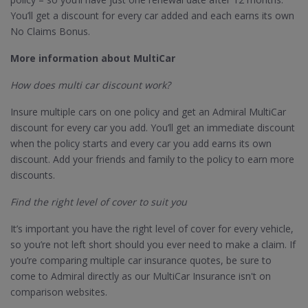
You’ll get a discount for every car added and each earns its own
No Claims Bonus.
More information about MultiCar
How does multi car discount work?
Insure multiple cars on one policy and get an Admiral MultiCar
discount for every car you add. You’ll get an immediate discount
when the policy starts and every car you add earns its own
discount. Add your friends and family to the policy to earn more
discounts.
Find the right level of cover to suit you
It’s important you have the right level of cover for every vehicle,
so you’re not left short should you ever need to make a claim. If
you’re comparing multiple car insurance quotes, be sure to
come to Admiral directly as our MultiCar Insurance isn't on
comparison websites.