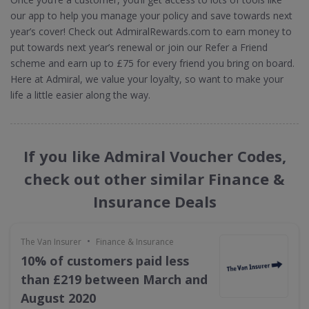
our app to help you manage your policy and save towards next
year’s cover! Check out AdmiralRewards.com to earn money to
put towards next year’s renewal or join our Refer a Friend
scheme and earn up to £75 for every friend you bring on board.
Here at Admiral, we value your loyalty, so want to make your
life a little easier along the way.
If you like Admiral Voucher Codes,
check out other similar Finance &
Insurance Deals
•
The Van Insurer
Finance & Insurance
10% of customers paid less
than £219 between March and
August 2020