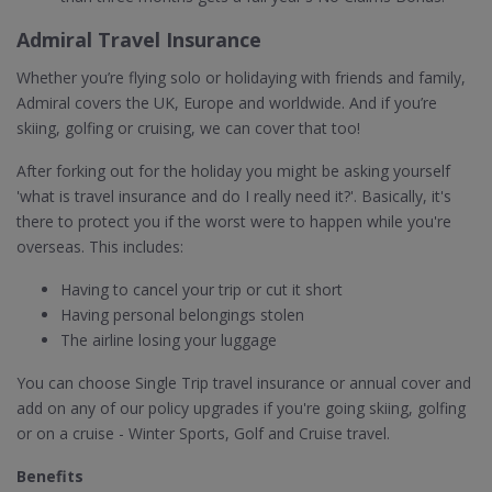
Admiral Travel Insurance
Whether you’re flying solo or holidaying with friends and family,
Admiral covers the UK, Europe and worldwide. And if you’re
skiing, golfing or cruising, we can cover that too!
After forking out for the holiday you might be asking yourself
'what is travel insurance and do I really need it?'. Basically, it's
there to protect you if the worst were to happen while you're
overseas. This includes:
Having to cancel your trip or cut it short
Having personal belongings stolen
The airline losing your luggage
You can choose Single Trip travel insurance or annual cover and
add on any of our policy upgrades if you're going skiing, golfing
or on a cruise - Winter Sports, Golf and Cruise travel.
Benefits