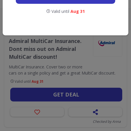
Live Now:
Valid until
Aug 31
ALL
CODES
DEALS
2
4
•
Admiral
Finance & Insurance
Admiral MultiCar Insurance.
Dont miss out on Admiral
MultiCar discount!
MultiCar Insurance. Cover two or more
cars on a single policy and get a great MultiCar discount.
Valid until
Aug 31
GET DEAL
Checked by Anna