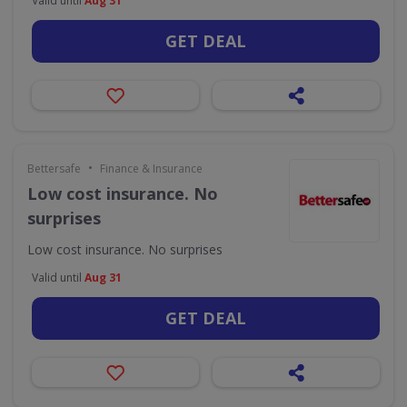
Valid until
Aug 31
GET DEAL
•
Bettersafe
Finance & Insurance
Low cost insurance. No
surprises
Low cost insurance. No surprises
Valid until
Aug 31
GET DEAL