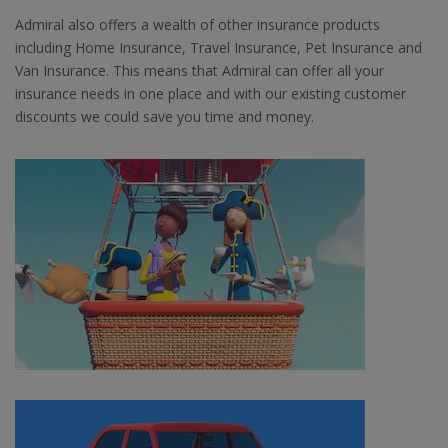
Admiral also offers a wealth of other insurance products
including Home Insurance, Travel Insurance, Pet Insurance and
Van Insurance. This means that Admiral can offer all your
insurance needs in one place and with our existing customer
discounts we could save you time and money.