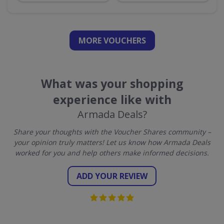
MORE VOUCHERS
What was your shopping
experience like with
Armada Deals?
Share your thoughts with the Voucher Shares community –
your opinion truly matters! Let us know how Armada Deals
worked for you and help others make informed decisions.
ADD YOUR REVIEW