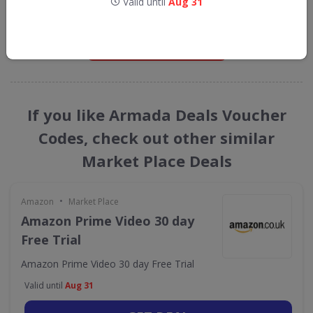
Valid until
Aug 31
straight into your inbox
GET NEW DISCOUNTS
If you like Armada Deals Voucher
Codes, check out other similar
Market Place Deals
•
Amazon
Market Place
Amazon Prime Video 30 day
Free Trial
Amazon Prime Video 30 day Free Trial
Valid until
Aug 31