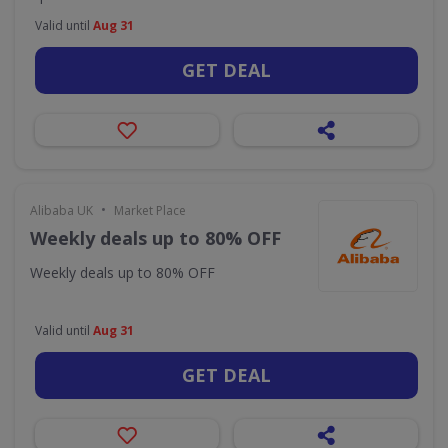
Valid until
Aug 31
GET DEAL
•
Alibaba UK
Market Place
Weekly deals up to 80% OFF
Weekly deals up to 80% OFF
Valid until
Aug 31
GET DEAL