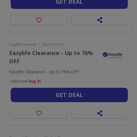
GET DEAL
•
Easylife Limited
Market Place
Easylife Clearance - Up to 76%
OFF
Easylife Clearance - Up to 76% OFF
Valid until
Aug 31
GET DEAL