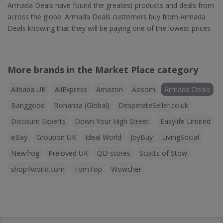
Armada Deals have found the greatest products and deals from
across the globe. Armada Deals customers buy from Armada
Deals knowing that they will be paying one of the lowest prices
More brands in the Market Place category
Alibaba UK
AliExpress
Amazon
Aosom
Armada Deals
Banggood
Bonanza (Global)
DesperateSeller.co.uk
Discount Experts
Down Your High Street
Easylife Limited
eBay
Groupon UK
Ideal World
JoyBuy
LivingSocial
Newfrog
Preloved UK
QD stores
Scotts of Stow
shop4world.com
TomTop
Wowcher