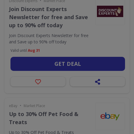
•
Discount Experts
Market Place
Join Discount Experts
Newsletter for free and Save
up to 90% off today
Join Discount Experts Newsletter for free
and Save up to 90% off today
Valid until
Aug 31
GET DEAL
•
eBay
Market Place
Up to 30% Off Pet Food &
Treats
Up to 30% Off Pet Food & Treats