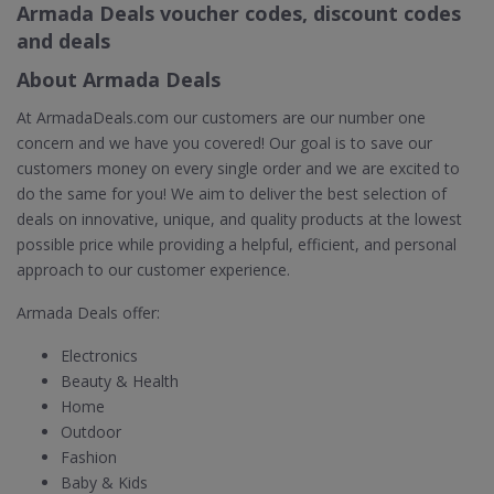
Armada Deals voucher codes, discount codes
and deals
About Armada Deals
At ArmadaDeals.com our customers are our number one
concern and we have you covered! Our goal is to save our
customers money on every single order and we are excited to
do the same for you! We aim to deliver the best selection of
deals on innovative, unique, and quality products at the lowest
possible price while providing a helpful, efficient, and personal
approach to our customer experience.
Armada Deals offer:
Electronics
Beauty & Health
Home
Outdoor
Fashion
Baby & Kids