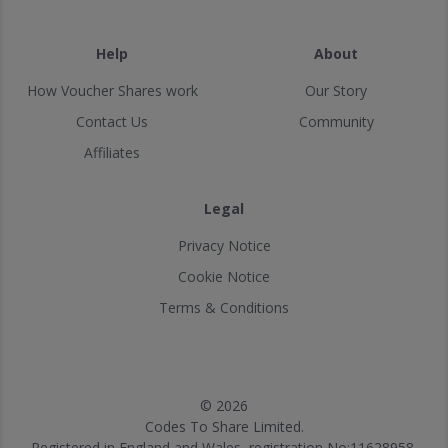
Help
About
How Voucher Shares work
Our Story
Contact Us
Community
Affiliates
Legal
Privacy Notice
Cookie Notice
Terms & Conditions
© 2026
Codes To Share Limited.
Registered in England and Wales, registration No:11628958.