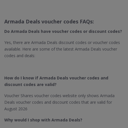
Armada Deals voucher codes FAQs:
Do Armada Deals have voucher codes or discount codes?
Yes, there are Armada Deals discount codes or voucher codes
available. Here are some of the latest Armada Deals voucher
codes and deals:
How do I know if Armada Deals voucher codes and
discount codes are valid?
Voucher Shares voucher codes website only shows Armada
Deals voucher codes and discount codes that are valid for
August 2026
Why would I shop with Armada Deals?