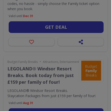
codes, no hassle - simply choose the Family ticket option
when you book.
Valid until
Dec 31
GET DEAL
•
Budget Family Breaks
Attractions, Entertainment & Days Out
LEGOLAND® Windsor Resort
Breaks. Book today from just
£159 per family of four!
LEGOLAND® Windsor Resort Breaks.
Staycation Packages from just £159 per family of four!.
Valid until
Aug 31