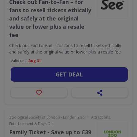
Check out Fan-to-Fan – for
fans to resell tickets ethically
and safely at the original
value or lower plus a resale
fee
Check out Fan-to-Fan – for fans to resell tickets ethically
and safely at the original value or lower plus a resale fee
Valid until
Aug 31
GET DEAL
•
Zoological Society of London - London Zoo
Attractions,
Entertainment & Days Out
Family Ticket - Save up to £39