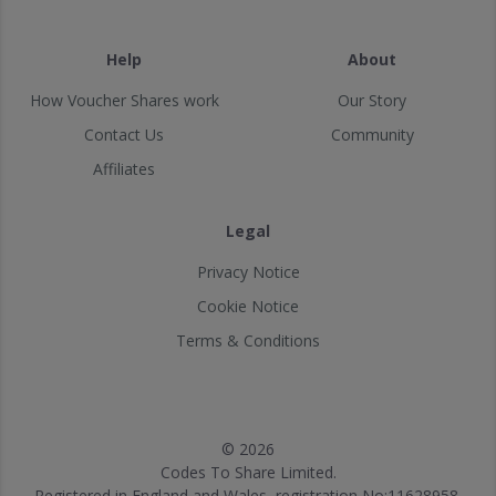
Help
About
How Voucher Shares work
Our Story
Contact Us
Community
Affiliates
Legal
Privacy Notice
Cookie Notice
Terms & Conditions
© 2026
Codes To Share Limited.
Registered in England and Wales, registration No:11628958.