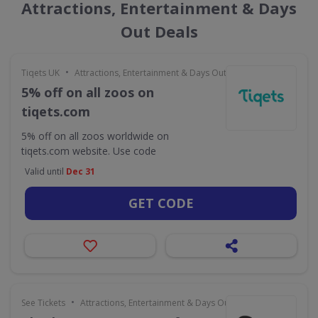
Attractions, Entertainment & Days
Out Deals
•
Tiqets UK
Attractions, Entertainment & Days Out
5% off on all zoos on
tiqets.com
5% off on all zoos worldwide on
tiqets.com website. Use code
Valid until
Dec 31
GET CODE
•
See Tickets
Attractions, Entertainment & Days Out