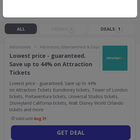
Live Now:
ALL
CODES
DEALS
0
1
•
Attractiontix
Attractions, Entertainment & Days Out
Lowest price - guaranteed.
Save up to 44% on Attraction
Tickets
Lowest price - guaranteed. Save up to 44%
on Attraction Tickets Eurodisney tickets, Tower of London
tickets, Portaventura tickets, Universal Studios tickets,
Disneyland California tickets, Walt Disney World Orlando
tickets and more
Valid until
Aug 31
GET DEAL