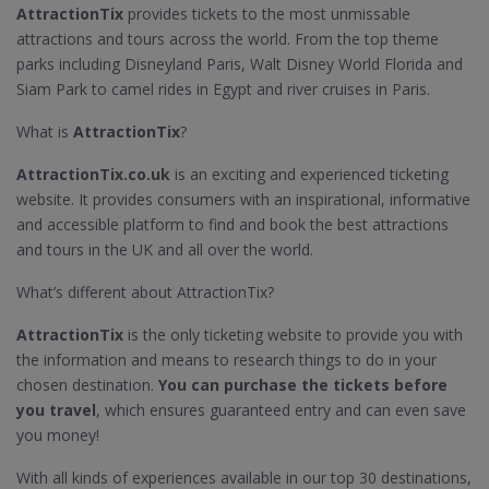
AttractionTix
provides tickets to the most unmissable
attractions and tours across the world. From the top theme
parks including Disneyland Paris, Walt Disney World Florida and
Siam Park to camel rides in Egypt and river cruises in Paris.
What is
AttractionTix
?
AttractionTix.co.uk
is an exciting and experienced ticketing
website. It provides consumers with an inspirational, informative
and accessible platform to find and book the best attractions
and tours in the UK and all over the world.
What’s different about AttractionTix?
AttractionTix
is the only ticketing website to provide you with
the information and means to research things to do in your
chosen destination.
You can purchase the tickets before
you travel
, which ensures guaranteed entry and can even save
you money!
With all kinds of experiences available in our top 30 destinations,