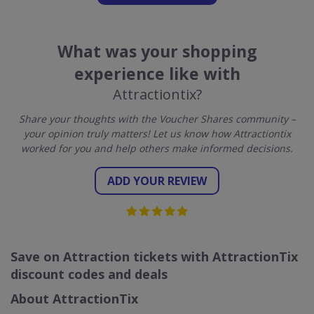
What was your shopping
experience like with
Attractiontix?
Share your thoughts with the Voucher Shares community –
your opinion truly matters! Let us know how Attractiontix
worked for you and help others make informed decisions.
ADD YOUR REVIEW
Save on Attraction tickets with AttractionTix
discount codes and deals
About AttractionTix