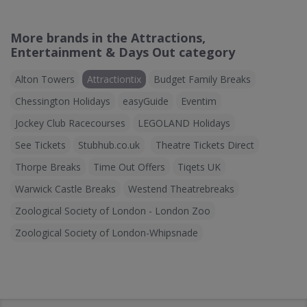
More brands in the Attractions,
Entertainment & Days Out category
Alton Towers
Attractiontix
Budget Family Breaks
Chessington Holidays
easyGuide
Eventim
Jockey Club Racecourses
LEGOLAND Holidays
See Tickets
Stubhub.co.uk
Theatre Tickets Direct
Thorpe Breaks
Time Out Offers
Tiqets UK
Warwick Castle Breaks
Westend Theatrebreaks
Zoological Society of London - London Zoo
Zoological Society of London-Whipsnade