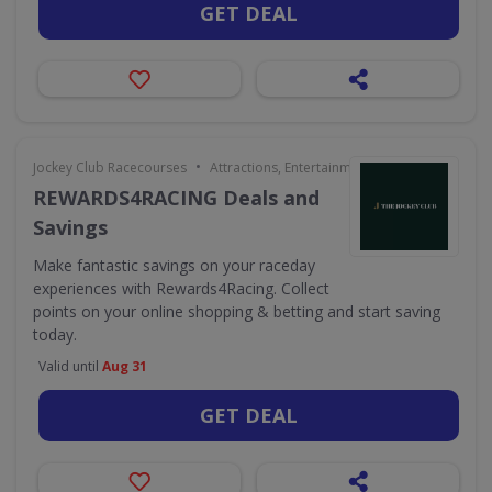
GET DEAL
•
Jockey Club Racecourses
Attractions, Entertainment & Days Out
REWARDS4RACING Deals and
Savings
Make fantastic savings on your raceday
experiences with Rewards4Racing. Collect
points on your online shopping & betting and start saving
today.
Valid until
Aug 31
GET DEAL