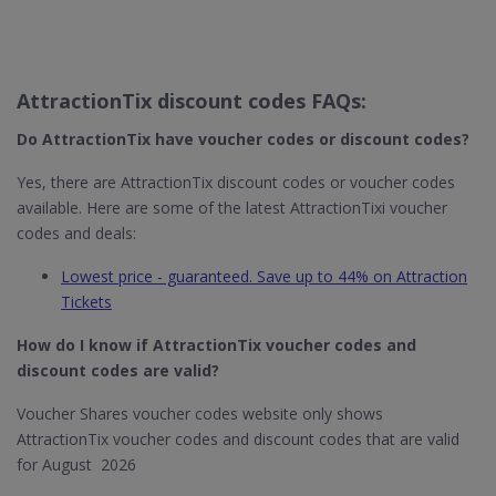
AttractionTix discount codes FAQs:
Do AttractionTix​ have voucher codes or discount codes?
Yes, there are AttractionTix discount codes or voucher codes
available. Here are some of the latest AttractionTixi voucher
codes and deals:
Lowest price - guaranteed. Save up to 44% on Attraction
Tickets
How do I know if AttractionTix​ voucher codes and
discount codes are valid?
Voucher Shares voucher codes website only shows
AttractionTix voucher codes and discount codes that are valid
for August 2026