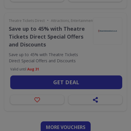
•
Theatre Tickets Direct
Attractions, Entertainment & Days Out
Save up to 45% with Theatre
Tickets Direct Special Offers
and Discounts
Save up to 45% with Theatre Tickets
Direct Special Offers and Discounts
Valid until
Aug 31
GET DEAL
MORE VOUCHERS