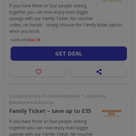
If you have three or four people visiting
together you can now enjoy even bigger
savings with our Family Ticket. No voucher
codes, no hassle - simply choose the Family ticket option
when you book.
Valid until
Dec 31
GET DEAL
•
Zoological Society of London-Whipsnade
Attractions,
Entertainment & Days Out
Family Ticket – save up to £35
If you have three or four people visiting
together you can now enjoy even bigger
savings with our Family Ticket. No voucher