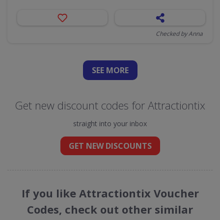
Checked by Anna
SEE
MORE
Get new discount codes for Attractiontix
straight into your inbox
GET NEW DISCOUNTS
If you like Attractiontix Voucher
Codes, check out other similar