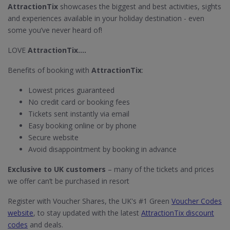
AttractionTix
showcases the biggest and best activities, sights
and experiences available in your holiday destination - even
some you’ve never heard of!
LOVE
AttractionTix....
Benefits of booking with
AttractionTix
:
Lowest prices guaranteed
No credit card or booking fees
Tickets sent instantly via email
Easy booking online or by phone
Secure website
Avoid disappointment by booking in advance
Exclusive to UK customers
– many of the tickets and prices
we offer can’t be purchased in resort
Register with Voucher Shares, the UK's #1 Green
Voucher Codes
website
, to stay updated with the latest
AttractionTix discount
codes
and deals.