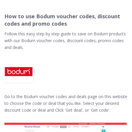
How to use Bodum voucher codes, discount
codes and promo codes
Follow this easy step by step guide to save on Bodum products
with our Bodum voucher codes, discount codes, promo codes
and deals.
Go to the Bodum voucher codes and deals page on this website
to choose the code or deal that you like. Select your desired
discount code or deal and Click 'Get deal', or 'Get code'.