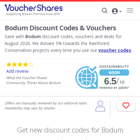
Supporting Brands That Care Since 2019
Bodum Discount Codes & Vouchers
Save with
Bodum
discount codes, vouchers and deals for
August 2026. We donate 5% towards the Rainforest
Conservation projects every time you use our
voucher codes
.
Add review
What the Voucher Shares
Community Thinks About Bodum
Offers are manually reviewed by our editorial team.
Availability may vary by retailer.
Get new discount codes for Bodum