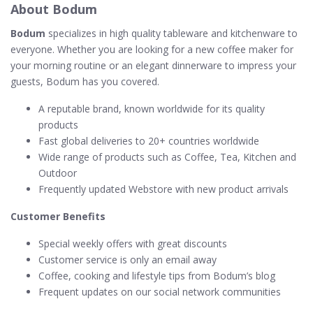
About Bodum
Bodum
specializes in high quality tableware and kitchenware to
everyone. Whether you are looking for a new coffee maker for
your morning routine or an elegant dinnerware to impress your
guests, Bodum has you covered.
A reputable brand, known worldwide for its quality
products
Fast global deliveries to 20+ countries worldwide
Wide range of products such as Coffee, Tea, Kitchen and
Outdoor
Frequently updated Webstore with new product arrivals
Customer Benefits
Special weekly offers with great discounts
Customer service is only an email away
Coffee, cooking and lifestyle tips from Bodum’s blog
Frequent updates on our social network communities