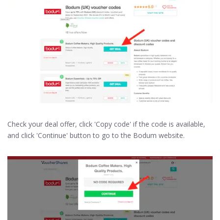
Check your deal offer, click 'Copy code' if the code is available,
and click 'Continue' button to go to the Bodum website.