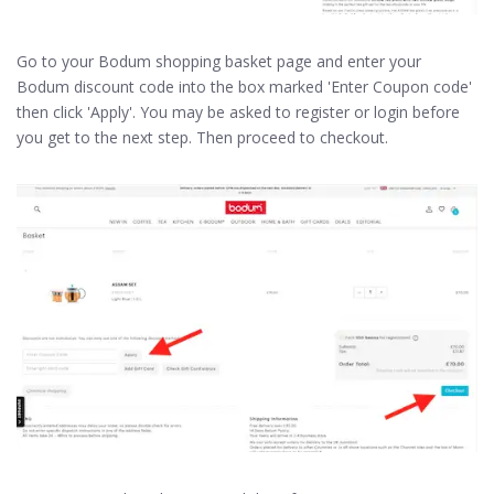
Go to your Bodum shopping basket page and enter your
Bodum discount code into the box marked 'Enter Coupon code'
then click 'Apply'. You may be asked to register or login before
you get to the next step. Then proceed to checkout.