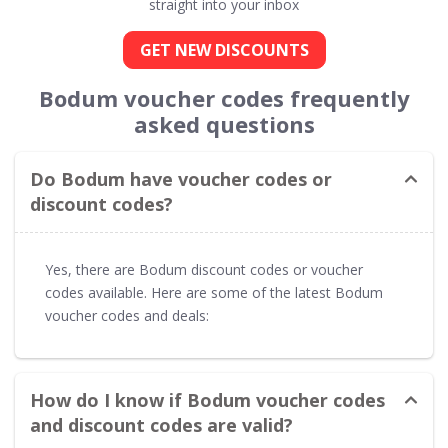
straight into your inbox
GET NEW DISCOUNTS
Bodum voucher codes frequently
asked questions
Do Bodum have voucher codes or
discount codes?
Yes, there are Bodum discount codes or voucher
codes available. Here are some of the latest Bodum
voucher codes and deals:
How do I know if Bodum voucher codes
and discount codes are valid?