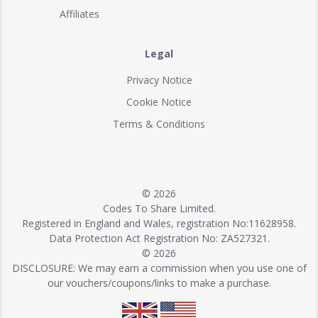
Affiliates
Legal
Privacy Notice
Cookie Notice
Terms & Conditions
© 2026
Codes To Share Limited.
Registered in England and Wales, registration No:11628958.
Data Protection Act Registration No: ZA527321.
© 2026
DISCLOSURE: We may earn a commission when you use one of
our vouchers/coupons/links to make a purchase.