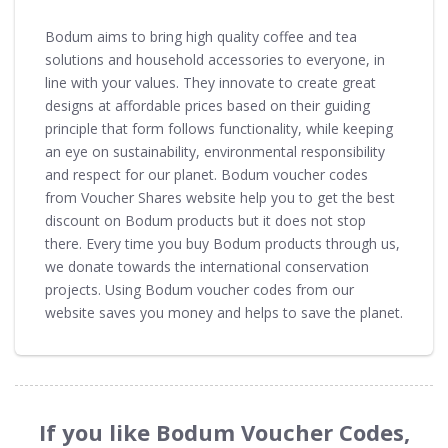
Bodum aims to bring high quality coffee and tea
solutions and household accessories to everyone, in
line with your values. They innovate to create great
designs at affordable prices based on their guiding
principle that form follows functionality, while keeping
an eye on sustainability, environmental responsibility
and respect for our planet. Bodum voucher codes
from Voucher Shares website help you to get the best
discount on Bodum products but it does not stop
there. Every time you buy Bodum products through us,
we donate towards the international conservation
projects. Using Bodum voucher codes from our
website saves you money and helps to save the planet.
If you like Bodum Voucher Codes,