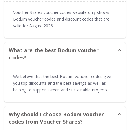
Voucher Shares voucher codes website only shows
Bodum voucher codes and discount codes that are
valid for August 2026
What are the best Bodum voucher
codes?
We believe that the best Bodum voucher codes give
you top discounts and the best savings as well as
helping to support Green and Sustainable Projects
Why should I choose Bodum voucher
codes from Voucher Shares?