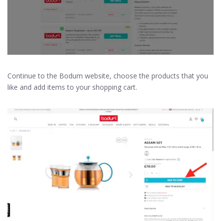
Continue to the Bodum website, choose the products that you
like and add items to your shopping cart.