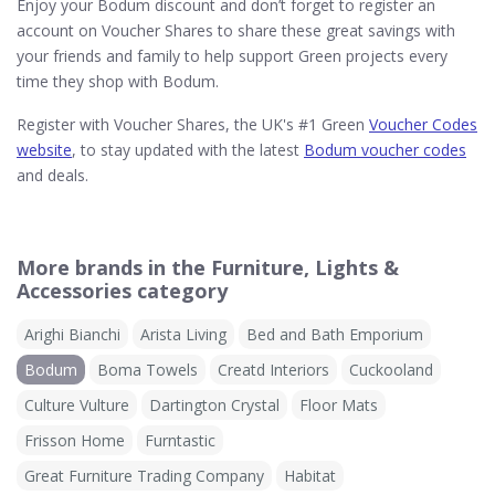
Enjoy your Bodum discount and don’t forget to register an
account on Voucher Shares to share these great savings with
your friends and family to help support Green projects every
time they shop with Bodum.
Register with Voucher Shares, the UK's #1 Green
Voucher Codes
website
, to stay updated with the latest
Bodum voucher codes
and deals.
More brands in the Furniture, Lights &
Accessories category
Arighi Bianchi
Arista Living
Bed and Bath Emporium
Bodum
Boma Towels
Creatd Interiors
Cuckooland
Culture Vulture
Dartington Crystal
Floor Mats
Frisson Home
Furntastic
Great Furniture Trading Company
Habitat