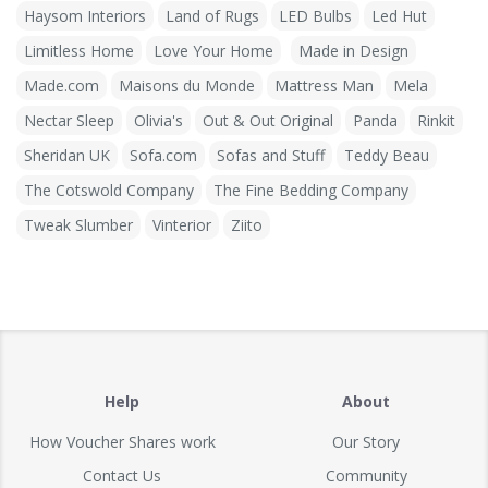
Haysom Interiors
Land of Rugs
LED Bulbs
Led Hut
Limitless Home
Love Your Home
Made in Design
Made.com
Maisons du Monde
Mattress Man
Mela
Nectar Sleep
Olivia's
Out & Out Original
Panda
Rinkit
Sheridan UK
Sofa.com
Sofas and Stuff
Teddy Beau
The Cotswold Company
The Fine Bedding Company
Tweak Slumber
Vinterior
Ziito
Help
About
How Voucher Shares work
Our Story
Contact Us
Community