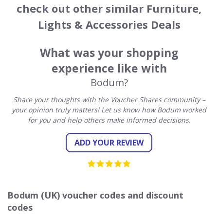
check out other similar Furniture,
Lights & Accessories Deals
What was your shopping
experience like with
Bodum?
Share your thoughts with the Voucher Shares community –
your opinion truly matters! Let us know how Bodum worked
for you and help others make informed decisions.
ADD YOUR REVIEW
Bodum (UK) voucher codes and discount
codes