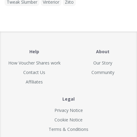
Tweak Slumber
Vinterior
Ziito
Help
About
How Voucher Shares work
Our Story
Contact Us
Community
Affiliates
Legal
Privacy Notice
Cookie Notice
Terms & Conditions