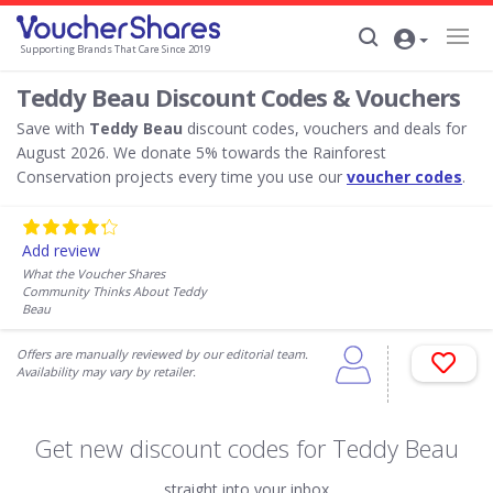
Supporting Brands That Care Since 2019
Teddy Beau Discount Codes & Vouchers
Save with
Teddy Beau
discount codes, vouchers and deals for
August 2026. We donate 5% towards the Rainforest
Conservation projects every time you use our
voucher codes
.
Add review
What the Voucher Shares
Community Thinks About Teddy
Beau
Offers are manually reviewed by our editorial team.
Availability may vary by retailer.
Get new discount codes for Teddy Beau
straight into your inbox