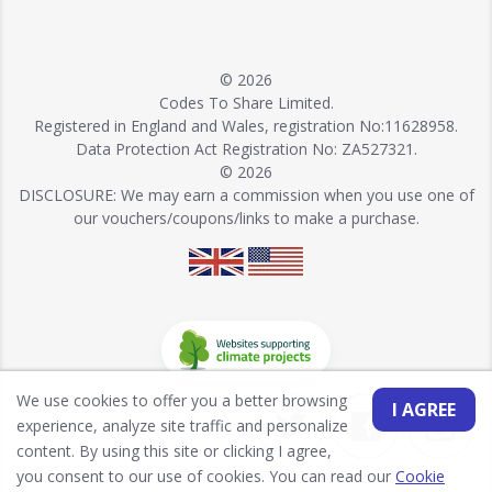
© 2026
Codes To Share Limited.
Registered in England and Wales, registration No:11628958.
Data Protection Act Registration No: ZA527321.
© 2026
DISCLOSURE: We may earn a commission when you use one of
our vouchers/coupons/links to make a purchase.
We use cookies to offer you a better browsing
I AGREE
experience, analyze site traffic and personalize
content. By using this site or clicking I agree,
you consent to our use of cookies. You can read our
Cookie