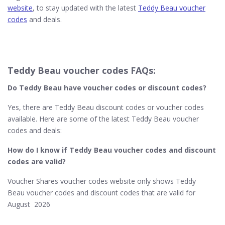
website
, to stay updated with the latest
Teddy Beau voucher
codes
and deals.
Teddy Beau voucher codes FAQs:
Do Teddy Beau
have voucher codes or discount codes?
Yes, there are Teddy Beau discount codes or voucher codes
available. Here are some of the latest Teddy Beau voucher
codes and deals:
How do I know if Teddy Beau​ voucher codes and discount
codes are valid?
Voucher Shares voucher codes website only shows Teddy
Beau voucher codes and discount codes that are valid for
August 2026