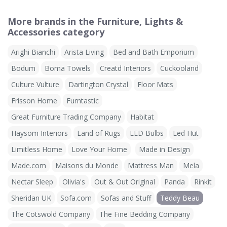
More brands in the Furniture, Lights &
Accessories category
Arighi Bianchi
Arista Living
Bed and Bath Emporium
Bodum
Boma Towels
Creatd Interiors
Cuckooland
Culture Vulture
Dartington Crystal
Floor Mats
Frisson Home
Furntastic
Great Furniture Trading Company
Habitat
Haysom Interiors
Land of Rugs
LED Bulbs
Led Hut
Limitless Home
Love Your Home
Made in Design
Made.com
Maisons du Monde
Mattress Man
Mela
Nectar Sleep
Olivia's
Out & Out Original
Panda
Rinkit
Sheridan UK
Sofa.com
Sofas and Stuff
Teddy Beau
The Cotswold Company
The Fine Bedding Company