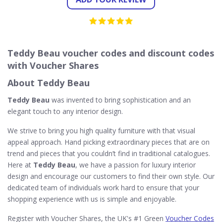
Teddy Beau voucher codes and discount codes
with Voucher Shares
About Teddy Beau
Teddy Beau
was invented to bring sophistication and an
elegant touch to any interior design.
We strive to bring you high quality furniture with that visual
appeal approach. Hand picking extraordinary pieces that are on
trend and pieces that you couldn’t find in traditional catalogues.
Here at
Teddy Beau
, we have a passion for luxury interior
design and encourage our customers to find their own style. Our
dedicated team of individuals work hard to ensure that your
shopping experience with us is simple and enjoyable.
Register with Voucher Shares, the UK's #1 Green
Voucher Codes