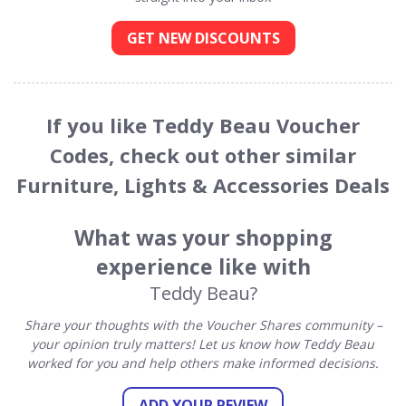
GET NEW DISCOUNTS
If you like Teddy Beau Voucher
Codes, check out other similar
Furniture, Lights & Accessories Deals
What was your shopping
experience like with
Teddy Beau?
Share your thoughts with the Voucher Shares community –
your opinion truly matters! Let us know how Teddy Beau
worked for you and help others make informed decisions.
ADD YOUR REVIEW