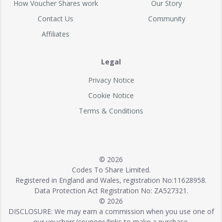
How Voucher Shares work
Our Story
Contact Us
Community
Affiliates
Legal
Privacy Notice
Cookie Notice
Terms & Conditions
© 2026
Codes To Share Limited.
Registered in England and Wales, registration No:11628958.
Data Protection Act Registration No: ZA527321.
© 2026
DISCLOSURE: We may earn a commission when you use one of
our vouchers/coupons/links to make a purchase.