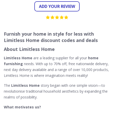
ADD YOUR REVIEW
Furnish your home in style for less with
Limitless Home discount codes and deals
About Limitless Home
Limitless Home
are a leading supplier for all your
home
furnishing
needs. With up to 70% off, free nationwide delivery,
next day delivery available and a range of over 10,000 products,
Limitless Home is where imagination meets reality!
The
Limitless Home
story began with one simple vision—to
revolutionise traditional household aesthetics by expanding the
realms of possibility.
What motivates us?