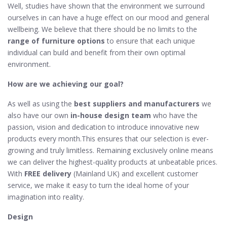
Well, studies have shown that the environment we surround
ourselves in can have a huge effect on our mood and general
wellbeing. We believe that there should be no limits to the
range of furniture options
to ensure that each unique
individual can build and benefit from their own optimal
environment.
How are we achieving our goal?
As well as using the
best suppliers and manufacturers
we
also have our own
in-house design team
who have the
passion, vision and dedication to introduce innovative new
products every month.This ensures that our selection is ever-
growing and truly limitless. Remaining exclusively online means
we can deliver the highest-quality products at unbeatable prices.
With
FREE delivery
(Mainland UK) and excellent customer
service, we make it easy to turn the ideal home of your
imagination into reality.
Design