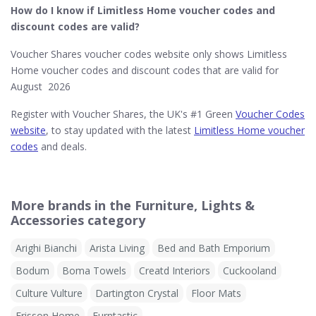
How do I know if Limitless Home​ voucher codes and
discount codes are valid?
Voucher Shares voucher codes website only shows Limitless
Home voucher codes and discount codes that are valid for
August 2026
Register with Voucher Shares, the UK's #1 Green
Voucher Codes
website
, to stay updated with the latest
Limitless Home voucher
codes
and deals.
More brands in the Furniture, Lights &
Accessories category
Arighi Bianchi
Arista Living
Bed and Bath Emporium
Bodum
Boma Towels
Creatd Interiors
Cuckooland
Culture Vulture
Dartington Crystal
Floor Mats
Frisson Home
Furntastic