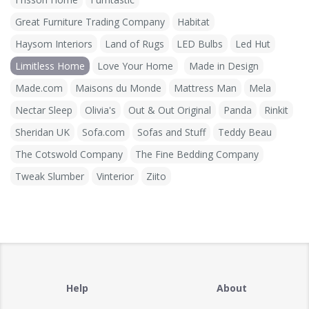
Great Furniture Trading Company
Habitat
Haysom Interiors
Land of Rugs
LED Bulbs
Led Hut
Limitless Home
Love Your Home
Made in Design
Made.com
Maisons du Monde
Mattress Man
Mela
Nectar Sleep
Olivia's
Out & Out Original
Panda
Rinkit
Sheridan UK
Sofa.com
Sofas and Stuff
Teddy Beau
The Cotswold Company
The Fine Bedding Company
Tweak Slumber
Vinterior
Ziito
Help
About