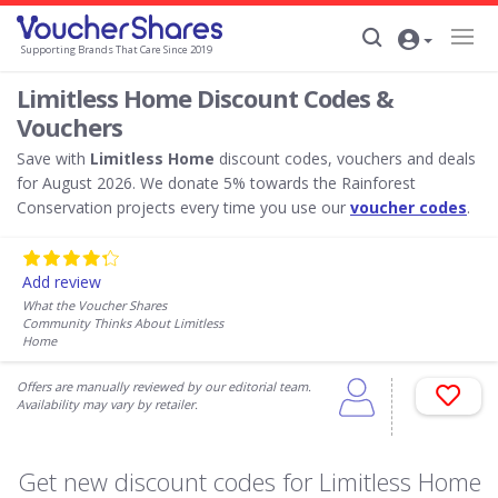
Supporting Brands That Care Since 2019
Limitless Home Discount Codes &
Vouchers
Save with
Limitless Home
discount codes, vouchers and deals
for August 2026. We donate 5% towards the Rainforest
Conservation projects every time you use our
voucher codes
.
Add review
What the Voucher Shares
Community Thinks About Limitless
Home
Offers are manually reviewed by our editorial team.
Availability may vary by retailer.
Get new discount codes for Limitless Home