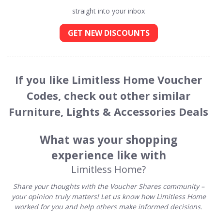
straight into your inbox
GET NEW DISCOUNTS
If you like Limitless Home Voucher
Codes, check out other similar
Furniture, Lights & Accessories Deals
What was your shopping
experience like with
Limitless Home?
Share your thoughts with the Voucher Shares community –
your opinion truly matters! Let us know how Limitless Home
worked for you and help others make informed decisions.