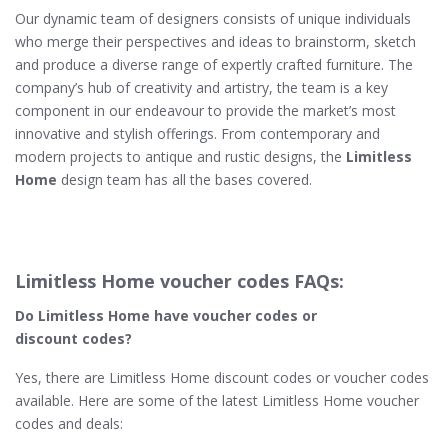
Our dynamic team of designers consists of unique individuals
who merge their perspectives and ideas to brainstorm, sketch
and produce a diverse range of expertly crafted furniture. The
company’s hub of creativity and artistry, the team is a key
component in our endeavour to provide the market’s most
innovative and stylish offerings. From contemporary and
modern projects to antique and rustic designs, the
Limitless
Home
design team has all the bases covered.
Limitless Home voucher codes FAQs:
Do Limitless Home​ have voucher codes or
discount codes?
Yes, there are Limitless Home discount codes or voucher codes
available. Here are some of the latest Limitless Home voucher
codes and deals: