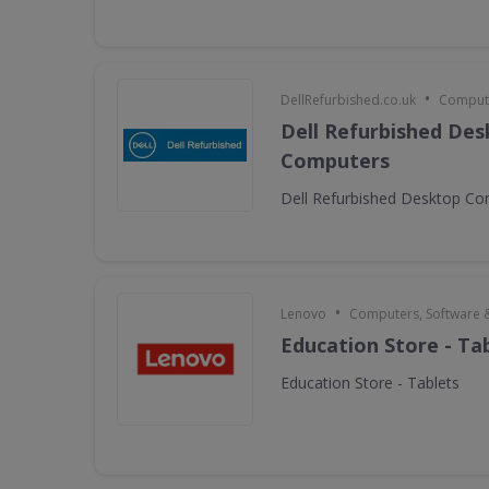
•
DellRefurbished.co.uk
Compute
Dell Refurbished De
Computers
Dell Refurbished Desktop C
•
Lenovo
Computers, Software 
Education Store - Ta
Education Store - Tablets