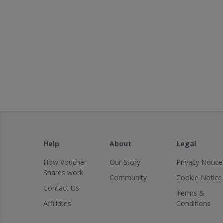
Help
About
Legal
How Voucher
Our Story
Privacy Notice
Shares work
Community
Cookie Notice
Contact Us
Terms &
Affiliates
Conditions