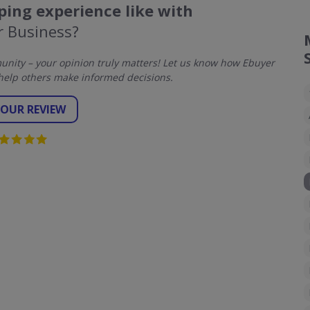
ing experience like with
r Business?
nity – your opinion truly matters! Let us know how Ebuyer
help others make informed decisions.
YOUR REVIEW