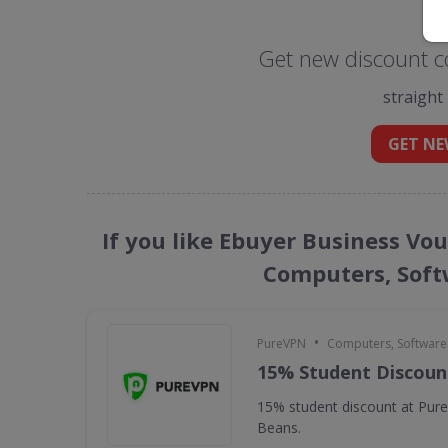
Get new discount c
straight
GET NE
If you like Ebuyer Business Vo
Computers, Soft
•
PureVPN
Computers, Softwar
15% Student Discoun
15% student discount at Pur
Beans.