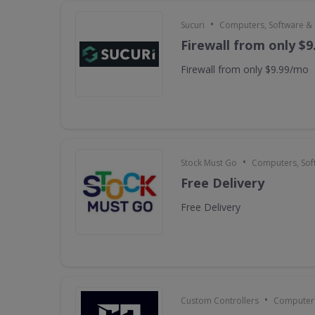
•
Sucuri
Computers, Software &
Firewall from only $
Firewall from only $9.99/mo
•
Stock Must Go
Computers, Sof
Free Delivery
Free Delivery
•
Custom Controllers
Computers