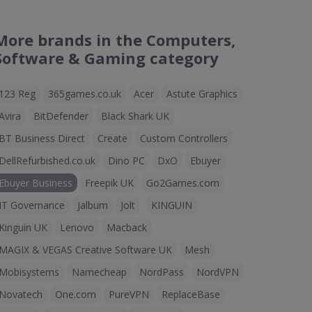
More brands in the Computers,
Software & Gaming category
123 Reg
365games.co.uk
Acer
Astute Graphics
Avira
BitDefender
Black Shark UK
BT Business Direct
Create
Custom Controllers
DellRefurbished.co.uk
Dino PC
DxO
Ebuyer
Ebuyer Business
Freepik UK
Go2Games.com
IT Governance
Jalbum
Jolt
KINGUIN
Kinguin UK
Lenovo
Macback
MAGIX & VEGAS Creative Software UK
Mesh
Mobisystems
Namecheap
NordPass
NordVPN
Novatech
One.com
PureVPN
ReplaceBase