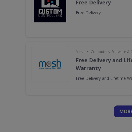
Free Delivery
Free Delivery
•
Mesh
Computers, Software &
Free Delivery and Li
Warranty
Free Delivery and Lifetime W
MORE