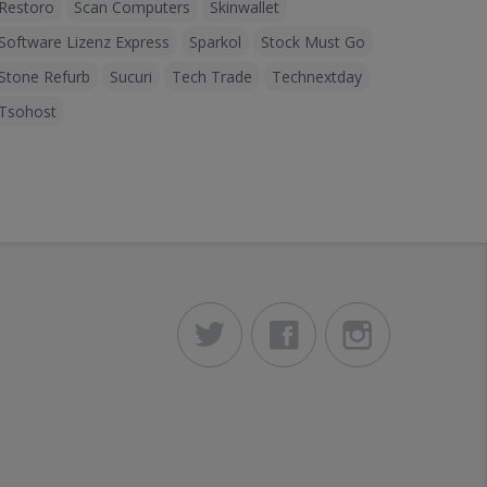
Restoro
Scan Computers
Skinwallet
Software Lizenz Express
Sparkol
Stock Must Go
Stone Refurb
Sucuri
Tech Trade
Technextday
Tsohost