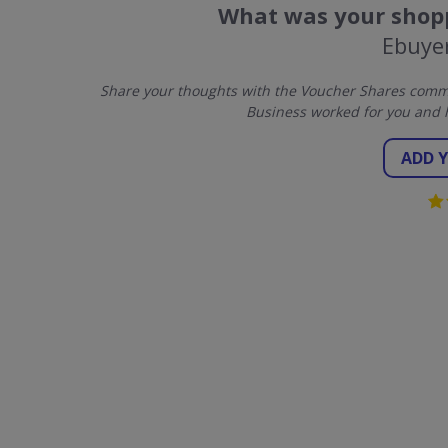
What was your shopp
Ebuye
Share your thoughts with the Voucher Shares commu
Business worked for you and 
ADD 