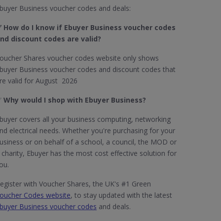
buyer Business voucher codes and deals:
 How do I know if Ebuyer Business​ voucher codes
nd discount codes are valid?
oucher Shares voucher codes website only shows
buyer Business voucher codes and discount codes that
re valid for August 2026
✅
Why would I shop with Ebuyer Business?
buyer covers all your business computing, networking
nd electrical needs. Whether you're purchasing for your
usiness or on behalf of a school, a council, the MOD or
 charity, Ebuyer has the most cost effective solution for
ou.
egister with Voucher Shares, the UK's #1 Green
oucher Codes website
, to stay updated with the latest
buyer Business voucher codes
and deals.