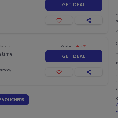
GET DEAL
E
✅
a
V
E
a
 Gaming
Valid until
Aug 31
fetime
GET DEAL
E
a
arranty
b
a
y
R
 VOUCHERS
V
E