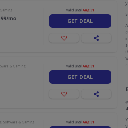
y
 Gaming
Valid until
Aug 31
S
9.99/mo
GET DEAL
A
c
i
s
t
w
c
tware & Gaming
Valid until
Aug 31
GET DEAL
✅
d
Y
, Software & Gaming
Valid until
Aug 31
v