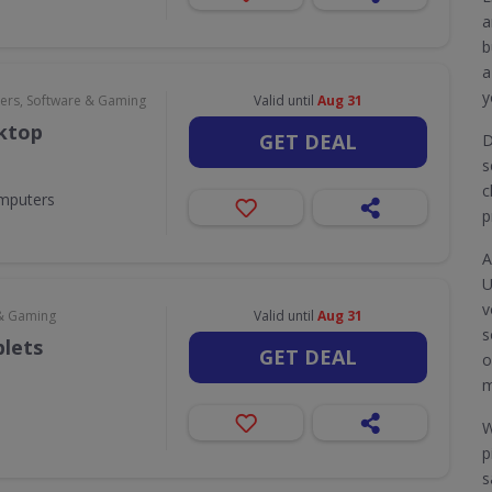
a
b
a
y
rs, Software & Gaming
Valid until
Aug 31
sktop
GET DEAL
D
s
c
omputers
p
A
U
v
& Gaming
Valid until
Aug 31
s
blets
GET DEAL
o
m
W
p
s