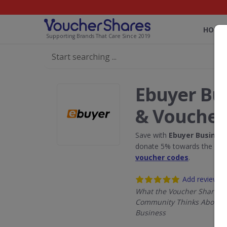
HOME
Supporting Brands That Care Since 2019
Ebuyer Bu
& Voucher
Save with
Ebuyer Busines
donate 5% towards the Rain
voucher codes
.
Add review
What the Voucher Shares
Community Thinks About 
Business