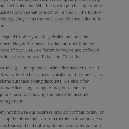
nd electrical needs. Whether you're purchasing for your
usiness or on behalf of a school, a council, the MOD or
 charity, Ebuyer has the most cost effective solution for
ou.
esigned to offer you a fully flexible and bespoke
ervice, Ebuyer Business provides far more than the
hoice of over 50,000 different hardware and software
roducts from the world's leading IT brands.
s the largest independent online electrical retailer in the
K, we offer the best prices available on the market plus
olume purchase pricing discounts. We also offer
oftware licensing, a range of payment and credit
ptions, product sourcing and dedicated account
anagement.
hy not browse our business product portfolio today, or
ick up the phone and talk to a member of our business
ales team and find out what benefits we offer you and