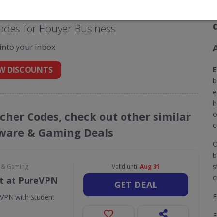
odes for Ebuyer Business
 into your inbox
W DISCOUNTS
E
b
e
h
ucher Codes, check out other similar
o
c
ware & Gaming Deals
O
b
s
e & Gaming
Valid until
Aug 31
c
t at PureVPN
GET DEAL
E
eVPN with Student
E