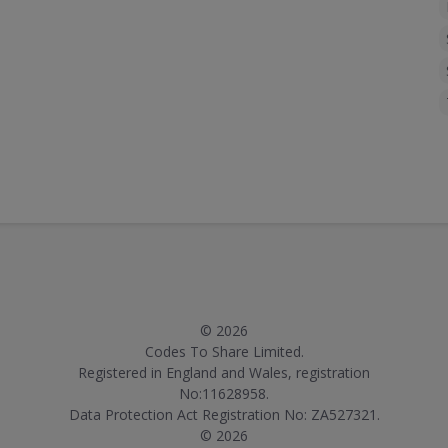
© 2026
Codes To Share Limited.
Registered in England and Wales, registration
No:11628958.
Data Protection Act Registration No: ZA527321.
© 2026