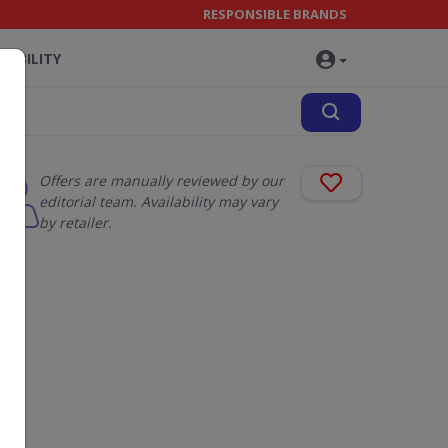
RESPONSIBLE BRANDS
NABILITY
Offers are manually reviewed by our
editorial team. Availability may vary
by retailer.