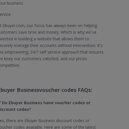
our business.
ervice
t Ebuyer.com, our focus has always been on helping
ustomers save time and money. Which is why we've
nvested in building a website that allows them to
ecurely manage their accounts without intervention. It's
he empowering, 24/7 self service approach that ensures
e keep our customers satisfied, and our prices
ompetitive.
Ebuyer Businessvoucher codes FAQs:
 Do Ebuyer Business
have voucher codes or
iscount codes?
es, there are Ebuyer Business discount codes or
oucher codes available. Here are some of the latest