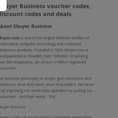
Ebuyer Business voucher codes,
discount codes and deals
About Ebuyer Business
buyer.com
is one of the largest Internet resellers of
rand name computer technology and consumer
lectronics products. Founded in 1999, Ebuyer.com is
eadquartered in Howden, East Yorkshire. Employing
ver 300 employees, we service 3 million registered
ustomers.
ur business philosophy is simple: give consumers and
usinesses what they want, when they want it. We never
top improving our world class operation by putting our
ustomers - and their needs - first.
buyer Business
buyer covers all your business computing, networking