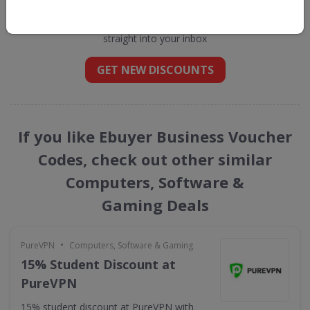
Business
straight into your inbox
GET NEW DISCOUNTS
If you like Ebuyer Business Voucher
Codes, check out other similar
Computers, Software &
Gaming Deals
•
PureVPN
Computers, Software & Gaming
15% Student Discount at
PureVPN
15% student discount at PureVPN with