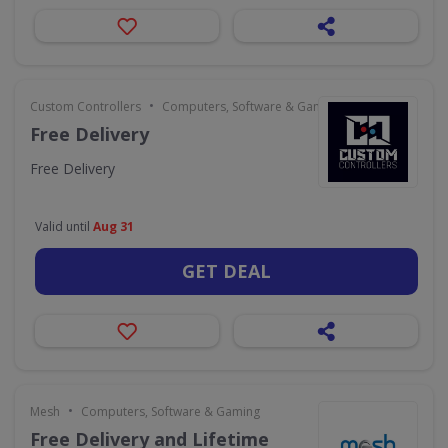
•
Custom Controllers
Computers, Software & Gaming
Free Delivery
Free Delivery
Valid until
Aug 31
GET DEAL
•
Mesh
Computers, Software & Gaming
Free Delivery and Lifetime