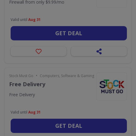
Firewall from only $9.99/mo
Valid until
Aug 31
GET DEAL
•
Stock Must Go
Computers, Software & Gaming
Free Delivery
Free Delivery
Valid until
Aug 31
GET DEAL