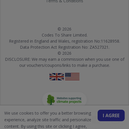
Terms & Conditions
© 2026
Codes To Share Limited.
Registered in England and Wales, registration No:11628958.
Data Protection Act Registration No: ZA527321.
© 2026
DISCLOSURE: We may earn a commission when you use one of
our vouchers/coupons/links to make a purchase.
We use cookies to offer you a better browsing
I AGREE
experience, analyze site traffic and personalize
content. By using this site or clicking I agree,