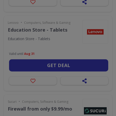
•
Lenovo
Computers, Software & Gaming
Education Store - Tablets
Education Store - Tablets
Valid until
Aug 31
GET DEAL
•
Sucuri
Computers, Software & Gaming
Firewall from only $9.99/mo