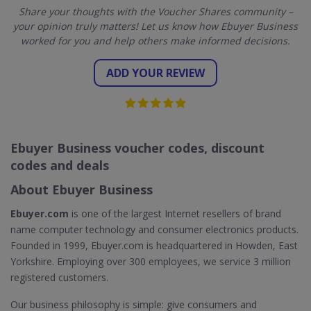
Share your thoughts with the Voucher Shares community –
your opinion truly matters! Let us know how Ebuyer Business
worked for you and help others make informed decisions.
ADD YOUR REVIEW
Ebuyer Business voucher codes, discount
codes and deals
About Ebuyer Business
Ebuyer.com
is one of the largest Internet resellers of brand
name computer technology and consumer electronics products.
Founded in 1999, Ebuyer.com is headquartered in Howden, East
Yorkshire. Employing over 300 employees, we service 3 million
registered customers.
Our business philosophy is simple: give consumers and