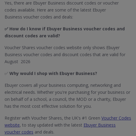
Yes, there are Ebuyer Business discount codes or voucher
codes available. Here are some of the latest Ebuyer
Business voucher codes and deals:
✅ How do I know if Ebuyer Business​ voucher codes and
discount codes are valid?
Voucher Shares voucher codes website only shows Ebuyer
Business voucher codes and discount codes that are valid for
August 2026
✅
Why would I shop with Ebuyer Business?
Ebuyer covers all your business computing, networking and
electrical needs. Whether you're purchasing for your business or
on behalf of a school, a council, the MOD or a charity, Ebuyer
has the most cost effective solution for you.
Register with Voucher Shares, the UK's #1 Green
Voucher Codes
website
, to stay updated with the latest
Ebuyer Business
voucher codes
and deals.