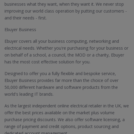
businesses what they want, when they want it. We never stop
improving our world class operation by putting our customers -
and their needs - first.
Ebuyer Business
Ebuyer covers all your business computing, networking and
electrical needs. Whether you're purchasing for your business or
on behalf of a school, a council, the MOD or a charity, Ebuyer
has the most cost effective solution for you.
Designed to offer you a fully flexible and bespoke service,
Ebuyer Business provides far more than the choice of over
50,000 different hardware and software products from the
world's leading IT brands.
As the largest independent online electrical retailer in the UK, we
offer the best prices available on the market plus volume
purchase pricing discounts. We also offer software licensing, a
range of payment and credit options, product sourcing and
dedicated account management.