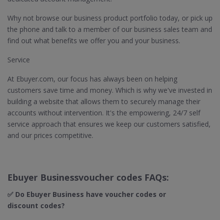
Why not browse our business product portfolio today, or pick up
the phone and talk to a member of our business sales team and
find out what benefits we offer you and your business.
Service
At Ebuyer.com, our focus has always been on helping
customers save time and money. Which is why we've invested in
building a website that allows them to securely manage their
accounts without intervention. It's the empowering, 24/7 self
service approach that ensures we keep our customers satisfied,
and our prices competitive.
Ebuyer Businessvoucher codes FAQs:
✅ Do Ebuyer Business
have voucher codes or
discount codes?