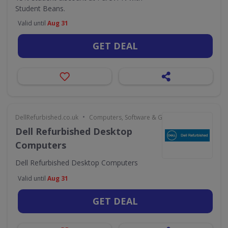
Student Beans.
Valid until
Aug 31
GET DEAL
•
DellRefurbished.co.uk
Computers, Software & Gaming
Dell Refurbished Desktop
Computers
Dell Refurbished Desktop Computers
Valid until
Aug 31
GET DEAL