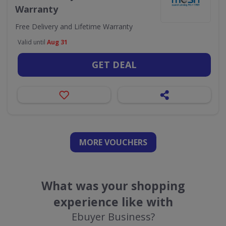
Warranty
Free Delivery and Lifetime Warranty
Valid until
Aug 31
GET DEAL
MORE VOUCHERS
What was your shopping
experience like with
Ebuyer Business?