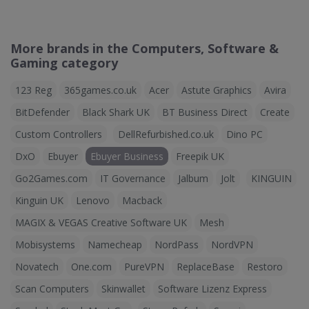
More brands in the Computers, Software &
Gaming category
123 Reg
365games.co.uk
Acer
Astute Graphics
Avira
BitDefender
Black Shark UK
BT Business Direct
Create
Custom Controllers
DellRefurbished.co.uk
Dino PC
DxO
Ebuyer
Ebuyer Business
Freepik UK
Go2Games.com
IT Governance
Jalbum
Jolt
KINGUIN
Kinguin UK
Lenovo
Macback
MAGIX & VEGAS Creative Software UK
Mesh
Mobisystems
Namecheap
NordPass
NordVPN
Novatech
One.com
PureVPN
ReplaceBase
Restoro
Scan Computers
Skinwallet
Software Lizenz Express