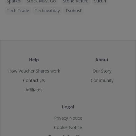
Sparkol
Stock Must Go
Stone Refurb
Sucuri
Tech Trade
Technextday
Tsohost
Help
About
How Voucher Shares work
Our Story
Contact Us
Community
Affiliates
Legal
Privacy Notice
Cookie Notice