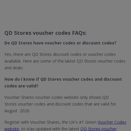
QD Stores voucher codes FAQs:
Do QD Stores​ have voucher codes or discount codes?
Yes, there are QD Stores discount codes or voucher codes
available. Here are some of the latest QD Stores voucher codes
and deals:
How do I know if QD Stores​ voucher codes and discount
codes are valid?
Voucher Shares voucher codes website only shows QD
Stores voucher codes and discount codes that are valid for
August 2026
Register with Voucher Shares, the UK's #1 Green
Voucher Codes
website
, to stay updated with the latest
QD Stores voucher