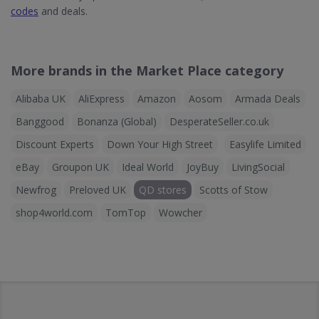
codes
and deals.
More brands in the Market Place category
Alibaba UK
AliExpress
Amazon
Aosom
Armada Deals
Banggood
Bonanza (Global)
DesperateSeller.co.uk
Discount Experts
Down Your High Street
Easylife Limited
eBay
Groupon UK
Ideal World
JoyBuy
LivingSocial
Newfrog
Preloved UK
QD stores
Scotts of Stow
shop4world.com
TomTop
Wowcher