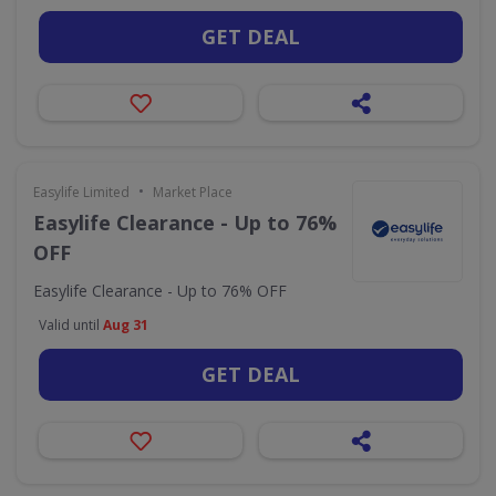
GET DEAL
•
Easylife Limited
Market Place
Easylife Clearance - Up to 76%
OFF
Easylife Clearance - Up to 76% OFF
Valid until
Aug 31
GET DEAL