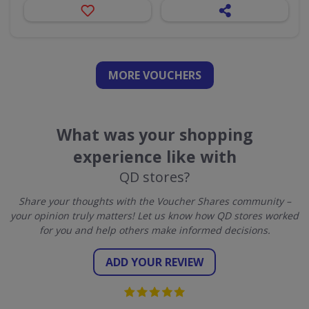
MORE VOUCHERS
What was your shopping
experience like with
QD stores?
Share your thoughts with the Voucher Shares community –
your opinion truly matters! Let us know how QD stores worked
for you and help others make informed decisions.
ADD YOUR REVIEW