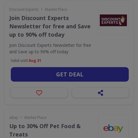
•
Discount Experts
Market Place
Join Discount Experts
Newsletter for free and Save
up to 90% off today
Join Discount Experts Newsletter for free
and Save up to 90% off today
Valid until
Aug 31
GET DEAL
•
eBay
Market Place
Up to 30% Off Pet Food &
Treats