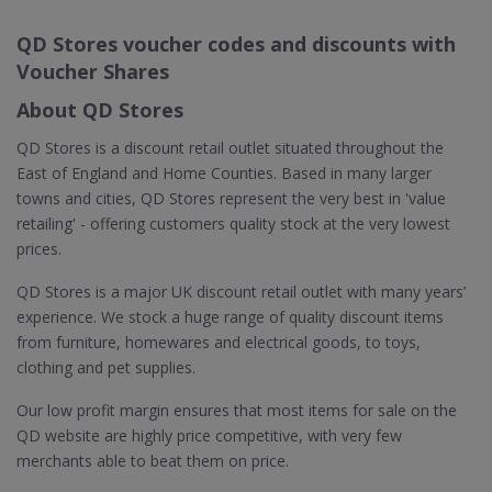
QD Stores voucher codes and discounts with
Voucher Shares
About QD Stores
QD Stores is a discount retail outlet situated throughout the
East of England and Home Counties. Based in many larger
towns and cities, QD Stores represent the very best in 'value
retailing' - offering customers quality stock at the very lowest
prices.
QD Stores is a major UK discount retail outlet with many years’
experience. We stock a huge range of quality discount items
from furniture, homewares and electrical goods, to toys,
clothing and pet supplies.
Our low profit margin ensures that most items for sale on the
QD website are highly price competitive, with very few
merchants able to beat them on price.