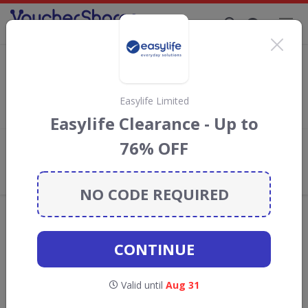
Supporting Brands That Care Since 2019
QD stores discount codes
Save with
QD stores
discount codes, vouchers and deals for
August 2026. We donate 5% towards the Rainforest
Easylife Limited
Conservation projects every time you use our
voucher codes
.
Easylife Clearance - Up to
76% OFF
Add review
What the Voucher Shares
Community Thinks About QD stores
NO CODE REQUIRED
Offers are manually reviewed by our editorial team.
Availability may vary by retailer.
CONTINUE
GO TO
QD STORES
Valid until
Aug 31