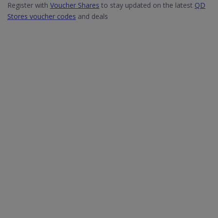
Register with
Voucher Shares
to stay updated on the latest
QD
Stores voucher codes
and deals