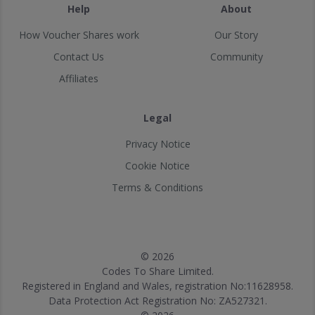
Help
About
How Voucher Shares work
Our Story
Contact Us
Community
Affiliates
Legal
Privacy Notice
Cookie Notice
Terms & Conditions
© 2026
Codes To Share Limited.
Registered in England and Wales, registration No:11628958.
Data Protection Act Registration No: ZA527321.