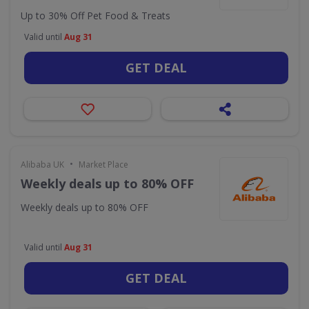
Up to 30% Off Pet Food & Treats
Valid until
Aug 31
GET DEAL
•
Alibaba UK
Market Place
Weekly deals up to 80% OFF
Weekly deals up to 80% OFF
Valid until
Aug 31
GET DEAL