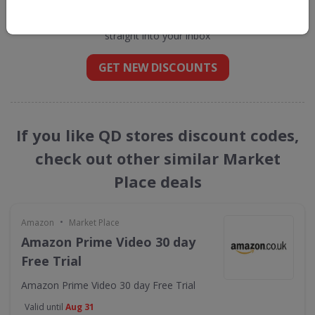
Get new discount codes for QD stores
straight into your inbox
GET NEW DISCOUNTS
If you like QD stores discount codes,
check out other similar Market
Place deals
•
Amazon
Market Place
Amazon Prime Video 30 day
Free Trial
Amazon Prime Video 30 day Free Trial
Valid until
Aug 31