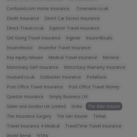
Confused.com Home Insurance
Coverwise.co.uk
Devitt Insurance
Direct Car Excess Insurance
Direct-Travel.co.uk
Explorer Travel Insurance
Get Going Travel Insurance
Ingenie
Insure4Boats
Insure4music
Insurefor Travel Insurance
Key equity release
Medical Travel insurance
Monese
Motoreasy GAP insurance
MotorEasy Warranty Insurance
mustard.co.uk
Outbacker Insurance
PedalSure
Post Office Travel Insurance
Post Office Travel Money
Questor Insurance
Simply Business UK
Slater and Gordon UK Limited
Strike
The Bike Insurer
The Insurance Surgery
The Van Insurer
Tinhat
Travel Insurance 4 Medical
TravelTime Travel Insurance
World Remit
YOPA