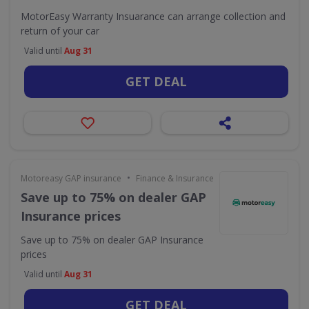
MotorEasy Warranty Insuarance can arrange collection and
return of your car
Valid until
Aug 31
GET DEAL
•
Motoreasy GAP insurance
Finance & Insurance
Save up to 75% on dealer GAP
Insurance prices
Save up to 75% on dealer GAP Insurance
prices
Valid until
Aug 31
GET DEAL