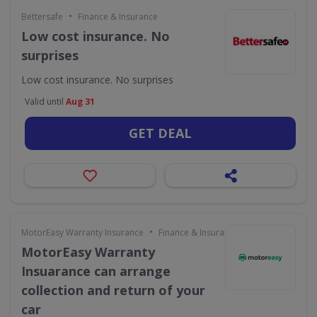
•
Bettersafe
Finance & Insurance
Low cost insurance. No
surprises
Low cost insurance. No surprises
Valid until
Aug 31
GET DEAL
•
MotorEasy Warranty Insurance
Finance & Insurance
MotorEasy Warranty
Insuarance can arrange
collection and return of your
car