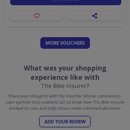
MORE VOUCHERS
What was your shopping
experience like with
The Bike Insurer?
Share your thoughts with the Voucher Shares community –
your opinion truly matters! Let us know how The Bike Insurer
worked for you and help others make informed decisions.
ADD YOUR REVIEW