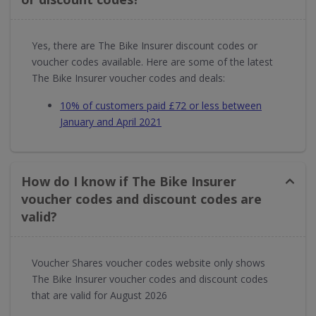
Yes, there are The Bike Insurer discount codes or
voucher codes available. Here are some of the latest
The Bike Insurer voucher codes and deals:
10% of customers paid £72 or less between
January and April 2021
How do I know if The Bike Insurer
voucher codes and discount codes are
valid?
Voucher Shares voucher codes website only shows
The Bike Insurer voucher codes and discount codes
that are valid for August 2026