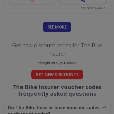
Checked by Anna
SEE
MORE
Get new discount codes for The Bike
Insurer
straight into your inbox
GET NEW DISCOUNTS
The Bike Insurer voucher codes
frequently asked questions
Do The Bike Insurer have voucher codes
or discount codes?