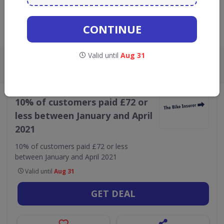
GO TO
THE BIKE INSURER
CONTINUE
Live Now:
Valid until
Aug 31
ALL
CODES
DEALS
0
1
•
The Bike Insurer
Finance & Insurance
10% of customers paid £72 or
less between January and April
2021
10% of customers paid £72 or less
between January and April 2021
Valid until
Aug 31
GET DEAL