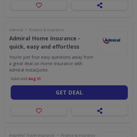
•
Admiral
Finance & Insurance
Admiral Home Insurance -
quick, easy and effortless
You're just four easy questions away from
a great deal on Home Insurance with
Admiral InstaQuote
Valid until
Aug 31
GET DEAL
•
Insurefor Travel Insurance
Finance & Insurance