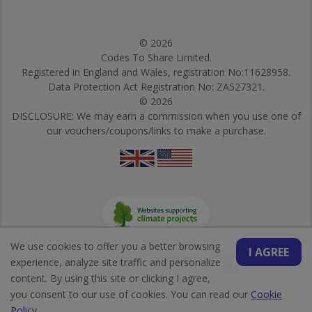
© 2026
Codes To Share Limited.
Registered in England and Wales, registration No:11628958.
Data Protection Act Registration No: ZA527321.
© 2026
DISCLOSURE: We may earn a commission when you use one of
our vouchers/coupons/links to make a purchase.
We use cookies to offer you a better browsing
I AGREE
experience, analyze site traffic and personalize
content. By using this site or clicking I agree,
you consent to our use of cookies. You can read our
Cookie
Policy
.