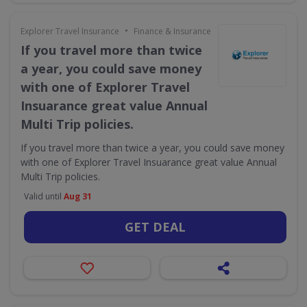
•
Explorer Travel Insurance
Finance & Insurance
If you travel more than twice
a year, you could save money
with one of Explorer Travel
Insuarance great value Annual
Multi Trip policies.
If you travel more than twice a year, you could save money
with one of Explorer Travel Insuarance great value Annual
Multi Trip policies.
Valid until
Aug 31
GET DEAL