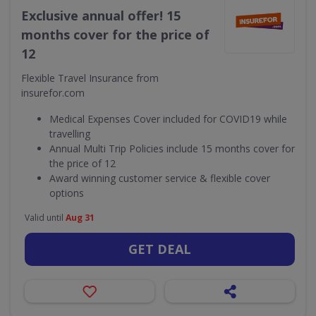
Exclusive annual offer! 15
months cover for the price of
12
Flexible Travel Insurance from
insurefor.com
Medical Expenses Cover included for COVID19 while
travelling
Annual Multi Trip Policies include 15 months cover for
the price of 12
Award winning customer service & flexible cover
options
Valid until
Aug 31
GET DEAL