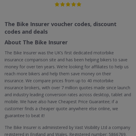
The Bike Insurer voucher codes, discount
codes and deals
About The Bike Insurer
The Bike Insurer was the UK’s first dedicated motorbike
insurance comparison site and has been helping bikers to save
money for over ten years. We’re looking for affiliates to help us
reach more bikers and help them save money on their
insurance. We compare prices from up to 40 motorbike
insurance brokers, with over 7 million quotes made since launch
and industry leading conversion rates across desktop, tablet and
mobile. We have also have Cheapest Price Guarantee; if a
customer finds a cheaper quote anywhere else online, we
guarantee to beat it!
The Bike Insurer is administered by Vast Visibility Ltd a company
registered in England and Wales. Registered number: 5866769.