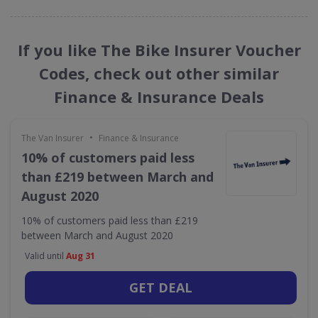
If you like The Bike Insurer Voucher
Codes, check out other similar
Finance & Insurance Deals
•
The Van Insurer
Finance & Insurance
10% of customers paid less
than £219 between March and
August 2020
10% of customers paid less than £219
between March and August 2020
Valid until
Aug 31
GET DEAL