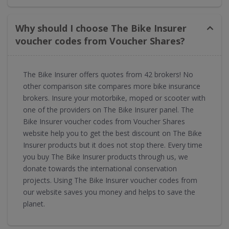
Why should I choose The Bike Insurer
voucher codes from Voucher Shares?
The Bike Insurer offers quotes from 42 brokers! No
other comparison site compares more bike insurance
brokers. Insure your motorbike, moped or scooter with
one of the providers on The Bike Insurer panel. The
Bike Insurer voucher codes from Voucher Shares
website help you to get the best discount on The Bike
Insurer products but it does not stop there. Every time
you buy The Bike Insurer products through us, we
donate towards the international conservation
projects. Using The Bike Insurer voucher codes from
our website saves you money and helps to save the
planet.