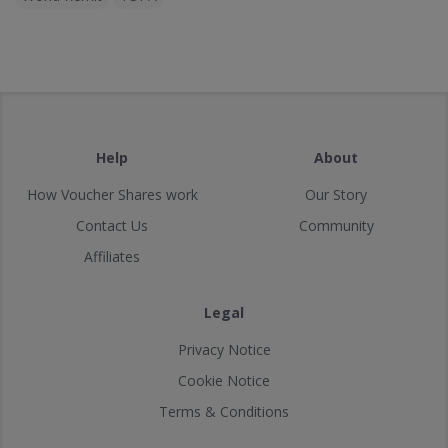
Help
About
How Voucher Shares work
Our Story
Contact Us
Community
Affiliates
Legal
Privacy Notice
Cookie Notice
Terms & Conditions