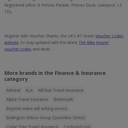
Registered office: 8 Princes Parade, Princes Dock, Liverpool, L3
1DL.
Register with Voucher Shares, the UK's #1 Green
Voucher Codes
website
, to stay updated with the latest
The Bike Insurer
voucher codes
and deals
More brands in the Finance & Insurance
category
Admiral
ALA
AllClear Travel Insurance
Alpha Travel Insurance
Bettersafe
Beyond online will writing service
Bollington Wilson Group (Quoteline Direct)
Cedar Tree Travel Insurance
Confused.com