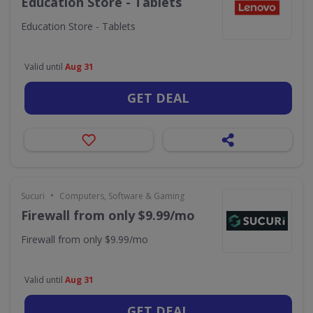
Education Store - Tablets
Education Store - Tablets
Valid until
Aug 31
GET DEAL
•
Sucuri
Computers, Software & Gaming
Firewall from only $9.99/mo
Firewall from only $9.99/mo
Valid until
Aug 31
GET DEAL