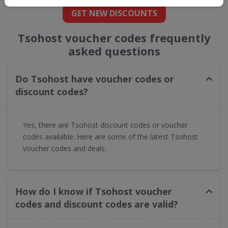
GET NEW DISCOUNTS
Tsohost voucher codes frequently
asked questions
Do Tsohost have voucher codes or
discount codes?
Yes, there are Tsohost discount codes or voucher
codes available. Here are some of the latest Tsohost
voucher codes and deals:
How do I know if Tsohost voucher
codes and discount codes are valid?