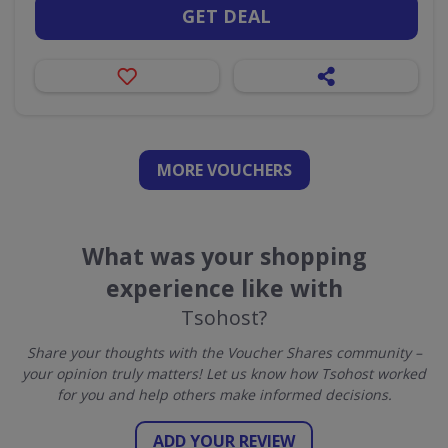
GET DEAL
MORE VOUCHERS
What was your shopping
experience like with
Tsohost?
Share your thoughts with the Voucher Shares community –
your opinion truly matters! Let us know how Tsohost worked
for you and help others make informed decisions.
ADD YOUR REVIEW