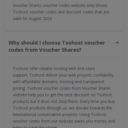
Voucher Shares voucher codes website only shows
Tsohost voucher codes and discount codes that are
valid for August 2026
Why should I choose Tsohost voucher
codes from Voucher Shares?
Tsohost offer reliable hosting with first-class
support. Tsohost deliver your web projects confidently
with affordable domains, hosting and transparent
pricing. Tsohost voucher codes from Voucher Shares
website help you to get the best discount on Tsohost
products but it does not stop there. Every time you buy
Tsohost products through us, we donate towards the
international conservation projects. Using Tsohost
voucher codes from our website saves you money and
helps to save the planet.