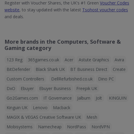
Register with Voucher Shares, the UK's #1 Green
Voucher Codes
website
, to stay updated with the latest
Tsohost voucher codes
and deals.
More brands in the Computers, Software &
Gaming category
123 Reg
365games.co.uk
Acer
Astute Graphics
Avira
BitDefender
Black Shark UK
BT Business Direct
Create
Custom Controllers
DellRefurbished.co.uk
Dino PC
DxO
Ebuyer
Ebuyer Business
Freepik UK
Go2Games.com
IT Governance
Jalbum
Jolt
KINGUIN
Kinguin UK
Lenovo
Macback
MAGIX & VEGAS Creative Software UK
Mesh
Mobisystems
Namecheap
NordPass
NordVPN