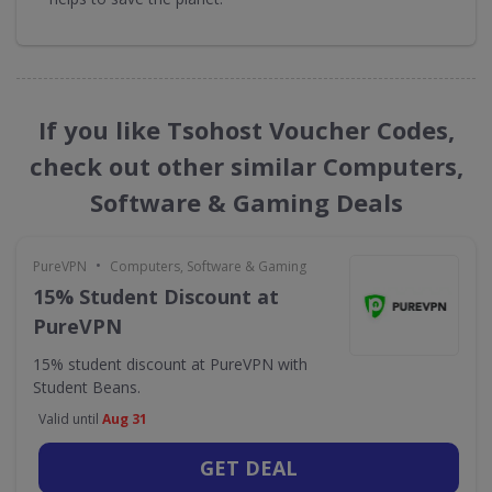
If you like Tsohost Voucher Codes,
check out other similar Computers,
Software & Gaming Deals
•
PureVPN
Computers, Software & Gaming
15% Student Discount at
PureVPN
15% student discount at PureVPN with
Student Beans.
Valid until
Aug 31
GET DEAL