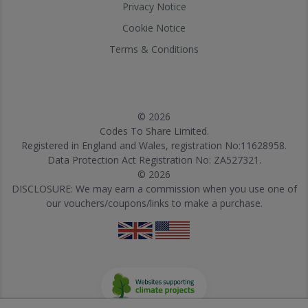
Privacy Notice
Cookie Notice
Terms & Conditions
© 2026
Codes To Share Limited.
Registered in England and Wales, registration No:11628958.
Data Protection Act Registration No: ZA527321.
© 2026
DISCLOSURE: We may earn a commission when you use one of
our vouchers/coupons/links to make a purchase.