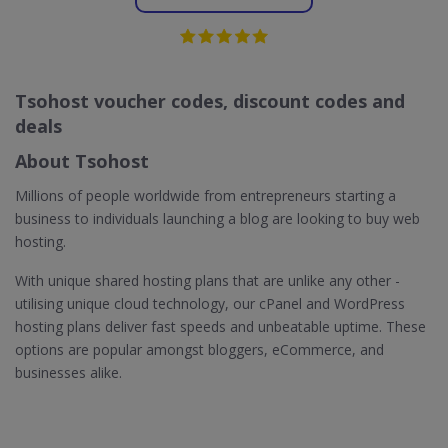
Tsohost voucher codes, discount codes and
deals
About Tsohost
Millions of people worldwide from entrepreneurs starting a
business to individuals launching a blog are looking to buy web
hosting.
With unique shared hosting plans that are unlike any other -
utilising unique cloud technology, our cPanel and WordPress
hosting plans deliver fast speeds and unbeatable uptime. These
options are popular amongst bloggers, eCommerce, and
businesses alike.