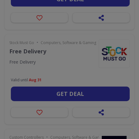
•
Stock Must Go
Computers, Software & Gaming
Free Delivery
Free Delivery
Valid until
Aug 31
GET DEAL
•
Custom Controllers
Computers, Software & Gaming