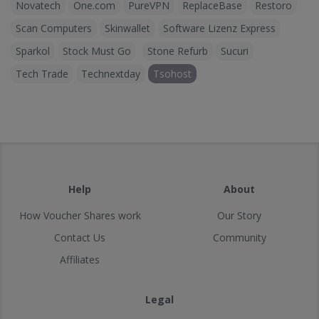
Novatech
One.com
PureVPN
ReplaceBase
Restoro
Scan Computers
Skinwallet
Software Lizenz Express
Sparkol
Stock Must Go
Stone Refurb
Sucuri
Tech Trade
Technextday
Tsohost
Help
About
How Voucher Shares work
Our Story
Contact Us
Community
Affiliates
Legal