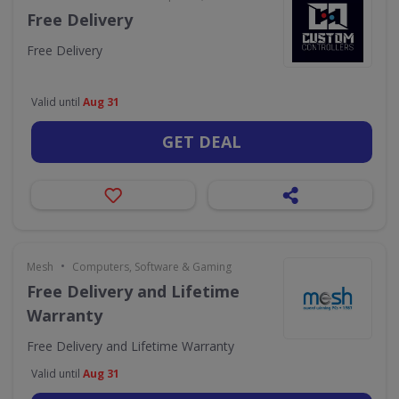
Free Delivery
Free Delivery
Valid until
Aug 31
GET DEAL
•
Mesh
Computers, Software & Gaming
Free Delivery and Lifetime
Warranty
Free Delivery and Lifetime Warranty
Valid until
Aug 31