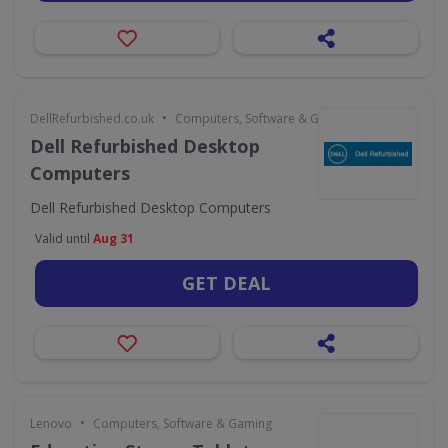
•
DellRefurbished.co.uk
Computers, Software & Gaming
Dell Refurbished Desktop
Computers
Dell Refurbished Desktop Computers
Valid until
Aug 31
GET DEAL
•
Lenovo
Computers, Software & Gaming