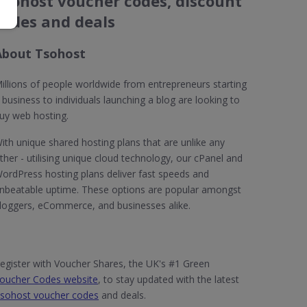
Tsohost voucher codes, discount
codes and deals
About Tsohost
illions of people worldwide from entrepreneurs starting
 business to individuals launching a blog are looking to
uy web hosting.
ith unique shared hosting plans that are unlike any
ther - utilising unique cloud technology, our cPanel and
ordPress hosting plans deliver fast speeds and
nbeatable uptime. These options are popular amongst
loggers, eCommerce, and businesses alike.
egister with Voucher Shares, the UK's #1 Green
oucher Codes website
, to stay updated with the latest
sohost voucher codes
and deals.