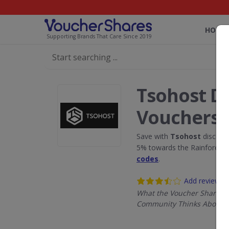
HOME
Supporting Brands That Care Since 2019
Tsohost D
Vouchers
Save with
Tsohost
discoun
5% towards the Rainforest 
codes
.
Add review
What the Voucher Shares
Community Thinks About T