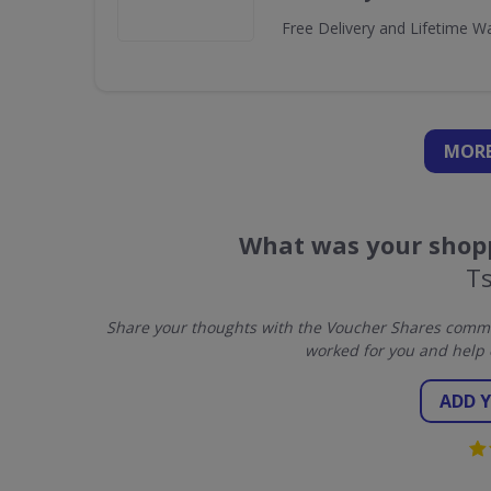
Free Delivery and Lifetime W
MORE
What was your shopp
T
Share your thoughts with the Voucher Shares commun
worked for you and help 
ADD 