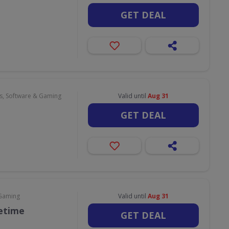
GET DEAL
, Software & Gaming
Valid until
Aug 31
GET DEAL
 Gaming
Valid until
Aug 31
fetime
GET DEAL