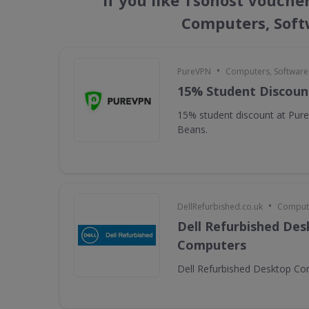
If you like Tsohost Vouche
Computers, Soft
•
PureVPN
Computers, Softwar
15% Student Discoun
15% student discount at Pur
Beans.
•
DellRefurbished.co.uk
Compute
Dell Refurbished De
Computers
Dell Refurbished Desktop C