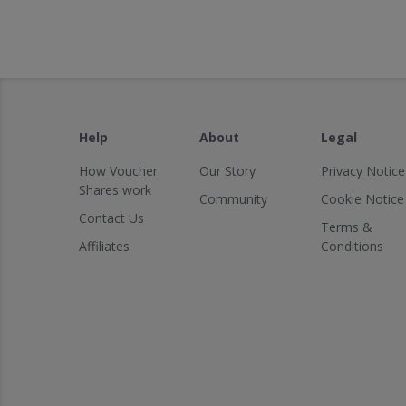
Help
About
Legal
How Voucher
Our Story
Privacy Notice
Shares work
Community
Cookie Notice
Contact Us
Terms &
Affiliates
Conditions