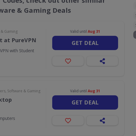
r Codes, check out other similar
ware & Gaming Deals
e & Gaming
Valid until
Aug 31
t at PureVPN
GET DEAL
eVPN with Student
rs, Software & Gaming
Valid until
Aug 31
sktop
GET DEAL
omputers