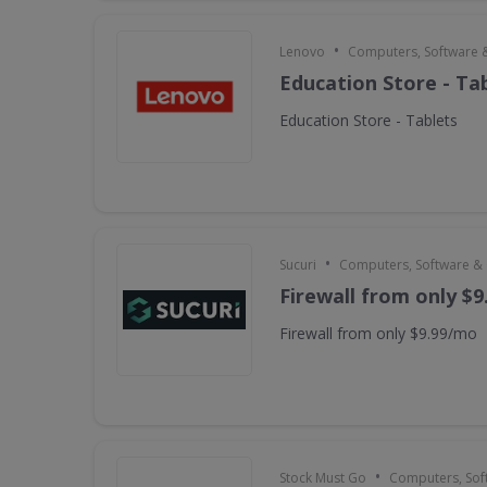
•
Lenovo
Computers, Software 
Education Store - Ta
Education Store - Tablets
•
Sucuri
Computers, Software &
Firewall from only $
Firewall from only $9.99/mo
•
Stock Must Go
Computers, Sof