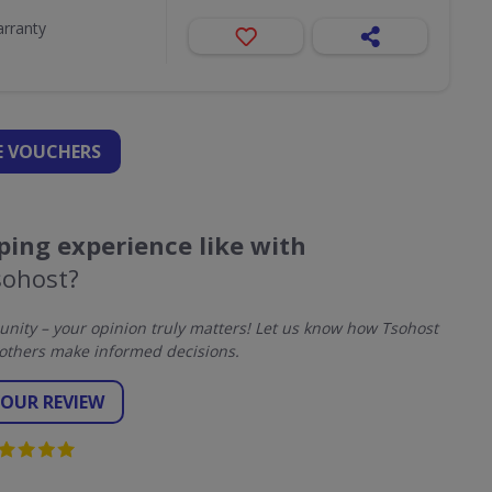
arranty
 VOUCHERS
ing experience like with
sohost?
ity – your opinion truly matters! Let us know how Tsohost
others make informed decisions.
YOUR REVIEW