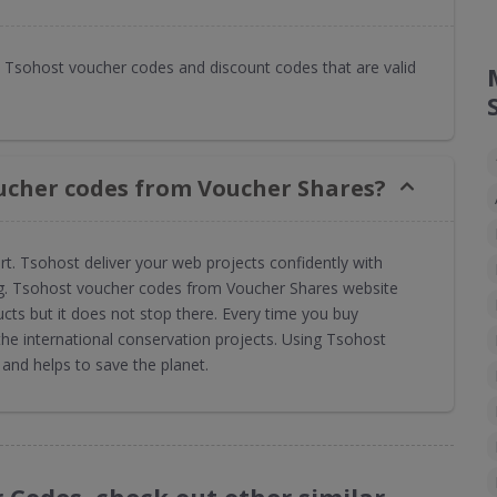
Tsohost voucher codes and discount codes that are valid
ucher codes from Voucher Shares?
ort. Tsohost deliver your web projects confidently with
ing. Tsohost voucher codes from Voucher Shares website
cts but it does not stop there. Every time you buy
e international conservation projects. Using Tsohost
nd helps to save the planet.