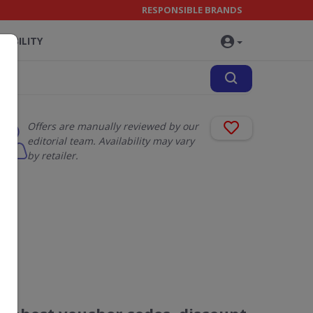
RESPONSIBLE BRANDS
NABILITY
Offers are manually reviewed by our
editorial team. Availability may vary
by retailer.