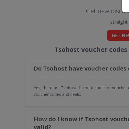
Get new discou
straight
GET NE
Tsohost voucher codes
Do Tsohost have voucher codes 
Yes, there are Tsohost discount codes or voucher 
voucher codes and deals:
How do I know if Tsohost vouch
valid?