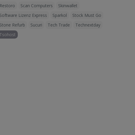
Restoro
Scan Computers
Skinwallet
Software Lizenz Express
Sparkol
Stock Must Go
Stone Refurb
Sucuri
Tech Trade
Technextday
Tsohost