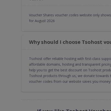
Voucher Shares voucher codes website only shows 
for August 2026
Why should I choose Tsohost vo
Tsohost offer reliable hosting with first-class supp
affordable domains, hosting and transparent pric
help you to get the best discount on Tsohost produ
Tsohost products through us, we donate towards th
voucher codes from our website saves you money a