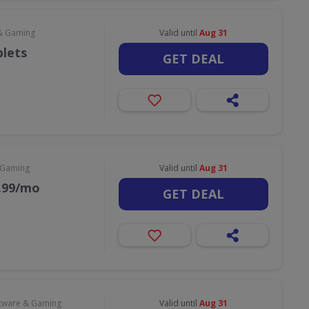
& Gaming
Valid until
Aug 31
blets
GET DEAL
 Gaming
Valid until
Aug 31
9.99/mo
GET DEAL
tware & Gaming
Valid until
Aug 31