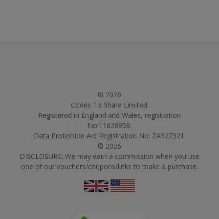
© 2026
Codes To Share Limited.
Registered in England and Wales, registration
No:11628958.
Data Protection Act Registration No: ZA527321.
© 2026
DISCLOSURE: We may earn a commission when you use
one of our vouchers/coupons/links to make a purchase.