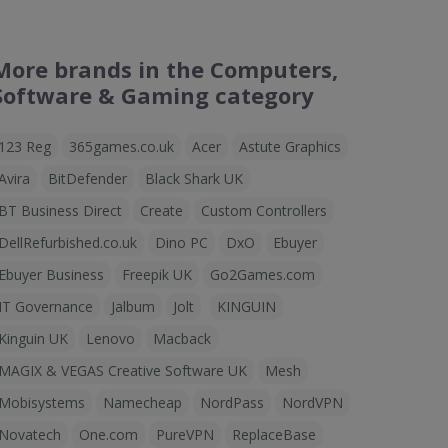
More brands in the Computers,
Software & Gaming category
123 Reg
365games.co.uk
Acer
Astute Graphics
Avira
BitDefender
Black Shark UK
BT Business Direct
Create
Custom Controllers
DellRefurbished.co.uk
Dino PC
DxO
Ebuyer
Ebuyer Business
Freepik UK
Go2Games.com
IT Governance
Jalbum
Jolt
KINGUIN
Kinguin UK
Lenovo
Macback
MAGIX & VEGAS Creative Software UK
Mesh
Mobisystems
Namecheap
NordPass
NordVPN
Novatech
One.com
PureVPN
ReplaceBase