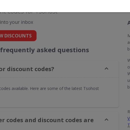
nt codes for Tsohost
 into your inbox
W DISCOUNTS
M
a
 frequently asked questions
b
W
o
or discount codes?
W
u
b
codes available. Here are some of the latest Tsohost
R
V
er codes and discount codes are
T