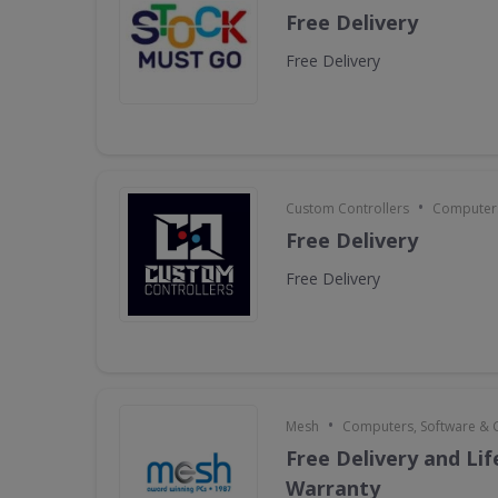
Free Delivery
Free Delivery
•
Custom Controllers
Computers
Free Delivery
Free Delivery
•
Mesh
Computers, Software &
Free Delivery and Li
Warranty