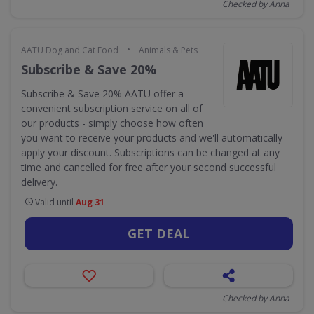
Checked by Anna
•
AATU Dog and Cat Food
Animals & Pets
Subscribe & Save 20%
Subscribe & Save 20% AATU offer a
convenient subscription service on all of
our products - simply choose how often
you want to receive your products and we'll automatically
apply your discount. Subscriptions can be changed at any
time and cancelled for free after your second successful
delivery.
Valid until
Aug 31
GET DEAL
Checked by Anna