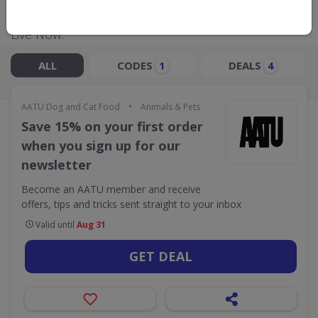
Live Now:
ALL
CODES
DEALS
1
4
•
AATU Dog and Cat Food
Animals & Pets
Save 15% on your first order
when you sign up for our
newsletter
Become an AATU member and receive
offers, tips and tricks sent straight to your inbox
Valid until
Aug 31
GET DEAL