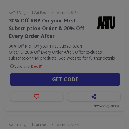
•
AATU Dog and Cat Food
Animals & Pets
30% Off RRP On your FIrst
Subscription Order & 20% Off
Every Order After
30% Off RRP On your FIrst Subscription
Order & 20% Off Every Order After. Offer excludes
subscription trial products. See website for further details.
Valid until
Dec 31
GET CODE
Checked by Anna
•
AATU Dog and Cat Food
Animals & Pets