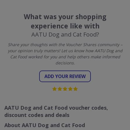
What was your shopping
experience like with
AATU Dog and Cat Food?
Share your thoughts with the Voucher Shares community –
your opinion truly matters! Let us know how AATU Dog and
Cat Food worked for you and help others make informed
decisions.
ADD YOUR REVIEW
AATU Dog and Cat Food voucher codes,
discount codes and deals
About AATU Dog and Cat Food