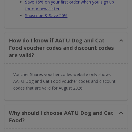
Save 15% on your first order when you sign up
for our newsletter
Subscribe & Save 20%
How do I know if AATU Dog and Cat
Food voucher codes and discount codes
are valid?
Voucher Shares voucher codes website only shows
AATU Dog and Cat Food voucher codes and discount
codes that are valid for August 2026
Why should I choose AATU Dog and Cat
Food?