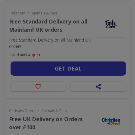
•
Tails.com
Animals & Pets
Free Standard Delivery on all
Mainland UK orders
Free Standard Delivery on all Mainland UK
orders
Valid until
Aug 31
GET DEAL
•
Christies Direct
Animals & Pets
Free UK Delivery on Orders
over £100