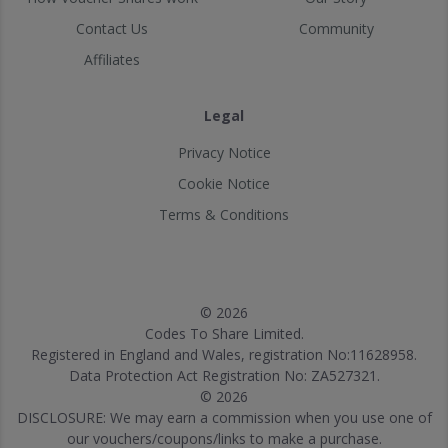
Contact Us
Community
Affiliates
Legal
Privacy Notice
Cookie Notice
Terms & Conditions
© 2026
Codes To Share Limited.
Registered in England and Wales, registration No:11628958.
Data Protection Act Registration No: ZA527321.
© 2026
DISCLOSURE: We may earn a commission when you use one of
our vouchers/coupons/links to make a purchase.