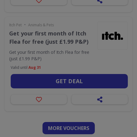
•
Itch Pet
Animals & Pets
Get your first month of Itch
Flea for free (just £1.99 P&P)
Get your first month of Itch Flea for free
(just £1.99 P&P)
Valid until
Aug 31
GET DEAL
MORE VOUCHERS