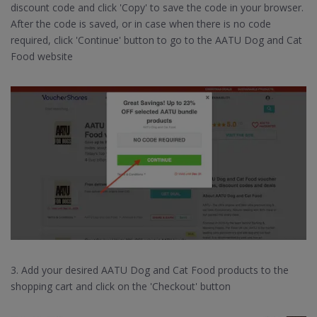
discount code and click 'Copy' to save the code in your browser.
After the code is saved, or in case when there is no code
required, click 'Continue' button to go to the AATU Dog and Cat
Food website
3. Add your desired AATU Dog and Cat Food products to the
shopping cart and click on the 'Checkout' button