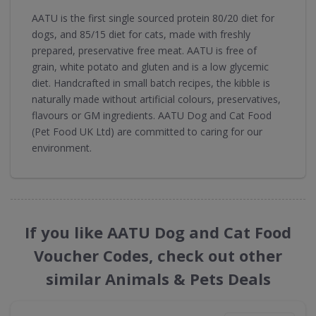
AATU is the first single sourced protein 80/20 diet for
dogs, and 85/15 diet for cats, made with freshly
prepared, preservative free meat. AATU is free of
grain, white potato and gluten and is a low glycemic
diet. Handcrafted in small batch recipes, the kibble is
naturally made without artificial colours, preservatives,
flavours or GM ingredients. AATU Dog and Cat Food
(Pet Food UK Ltd) are committed to caring for our
environment.
If you like AATU Dog and Cat Food
Voucher Codes, check out other
similar Animals & Pets Deals