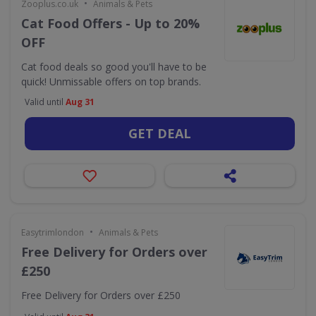
•
Zooplus.co.uk
Animals & Pets
Cat Food Offers - Up to 20%
OFF
Cat food deals so good you'll have to be
quick! Unmissable offers on top brands.
Valid until
Aug 31
GET DEAL
•
Easytrimlondon
Animals & Pets
Free Delivery for Orders over
£250
Free Delivery for Orders over £250