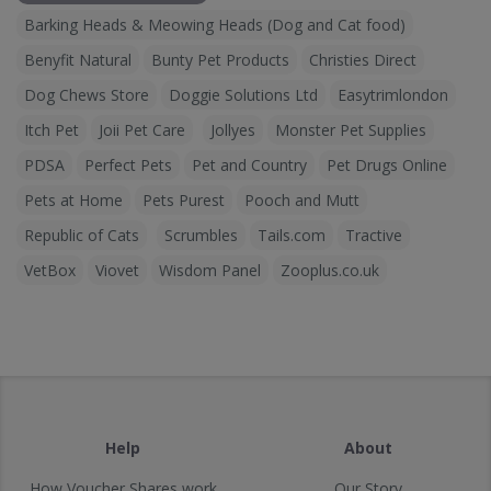
Barking Heads & Meowing Heads (Dog and Cat food)
Benyfit Natural
Bunty Pet Products
Christies Direct
Dog Chews Store
Doggie Solutions Ltd
Easytrimlondon
Itch Pet
Joii Pet Care
Jollyes
Monster Pet Supplies
PDSA
Perfect Pets
Pet and Country
Pet Drugs Online
Pets at Home
Pets Purest
Pooch and Mutt
Republic of Cats
Scrumbles
Tails.com
Tractive
VetBox
Viovet
Wisdom Panel
Zooplus.co.uk
Help
About
How Voucher Shares work
Our Story