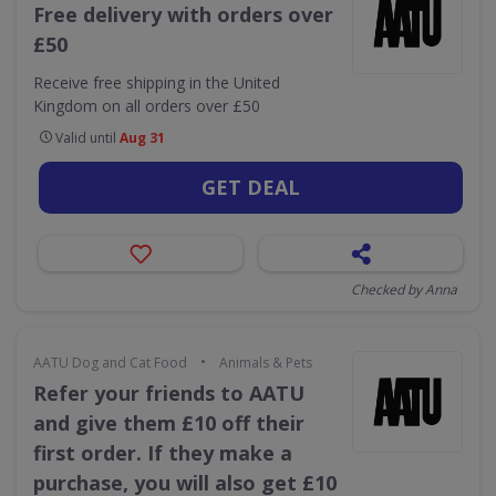
Free delivery with orders over
£50
Receive free shipping in the United
Kingdom on all orders over £50
Valid until
Aug 31
GET DEAL
Checked by Anna
•
AATU Dog and Cat Food
Animals & Pets
Refer your friends to AATU
and give them £10 off their
first order. If they make a
purchase, you will also get £10