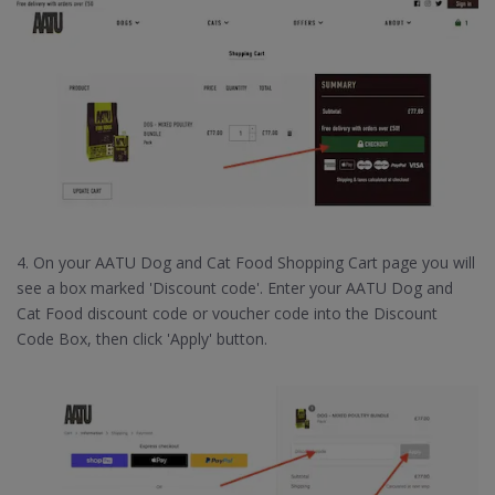
4. On your AATU Dog and Cat Food Shopping Cart page you will
see a box marked 'Discount code'. Enter your AATU Dog and
Cat Food discount code or voucher code into the Discount
Code Box, then click 'Apply' button.