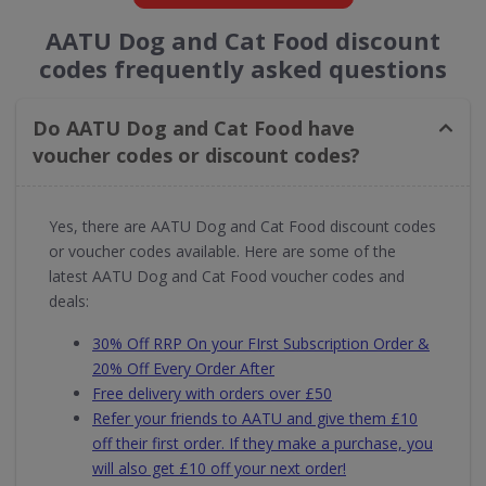
AATU Dog and Cat Food discount
codes frequently asked questions
Do AATU Dog and Cat Food have
voucher codes or discount codes?
Yes, there are AATU Dog and Cat Food discount codes
or voucher codes available. Here are some of the
latest AATU Dog and Cat Food voucher codes and
deals:
30% Off RRP On your FIrst Subscription Order &
20% Off Every Order After
Free delivery with orders over £50
Refer your friends to AATU and give them £10
off their first order. If they make a purchase, you
will also get £10 off your next order!