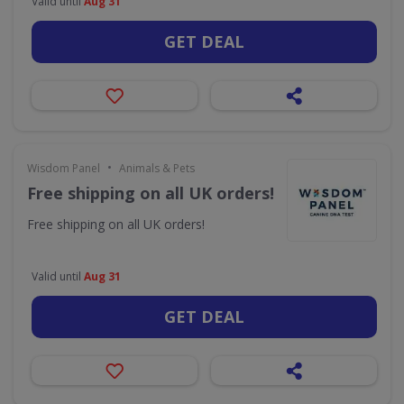
Valid until
Aug 31
GET DEAL
•
Wisdom Panel
Animals & Pets
Free shipping on all UK orders!
Free shipping on all UK orders!
Valid until
Aug 31
GET DEAL