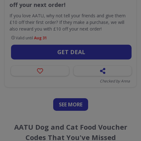
off your next order!
If you love AATU, why not tell your friends and give them
£10 off their first order? If they make a purchase, we will
also reward you with £10 off your next order!
Valid until
Aug 31
GET DEAL
Checked by Anna
SEE
MORE
AATU Dog and Cat Food Voucher
Codes That You've Missed