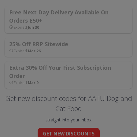
Free Next Day Delivery Available On
Orders £50+
Expired
Jun 30
25% Off RRP Sitewide
Expired
Mar 26
Extra 30% Off Your First Subscription
Order
Expired
Mar 9
Get new discount codes for AATU Dog and
Cat Food
straight into your inbox
GET NEW DISCOUNTS