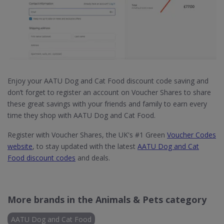
Enjoy your AATU Dog and Cat Food discount code saving and
don’t forget to register an account on Voucher Shares to share
these great savings with your friends and family to earn every
time they shop with AATU Dog and Cat Food.
Register with Voucher Shares, the UK's #1 Green
Voucher Codes
website
, to stay updated with the latest
AATU Dog and Cat
Food discount codes
and deals.
More brands in the Animals & Pets category
AATU Dog and Cat Food