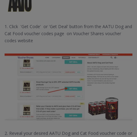
1. Click 'Get Code' or 'Get Deal' button from the AATU Dog and
Cat Food voucher codes page on Voucher Shares voucher
codes website
2. Reveal your desired AATU Dog and Cat Food voucher code or