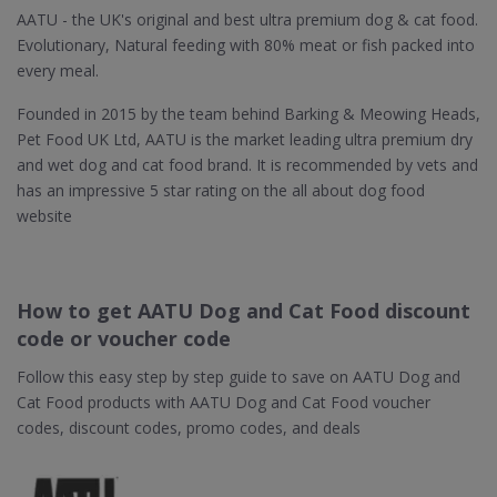
AATU - the UK's original and best ultra premium dog & cat food.
Evolutionary, Natural feeding with 80% meat or fish packed into
every meal.
Founded in 2015 by the team behind Barking & Meowing Heads,
Pet Food UK Ltd, AATU is the market leading ultra premium dry
and wet dog and cat food brand. It is recommended by vets and
has an impressive 5 star rating on the all about dog food
website
How to get AATU Dog and Cat Food discount
code or voucher code
Follow this easy step by step guide to save on AATU Dog and
Cat Food products with AATU Dog and Cat Food voucher
codes, discount codes, promo codes, and deals