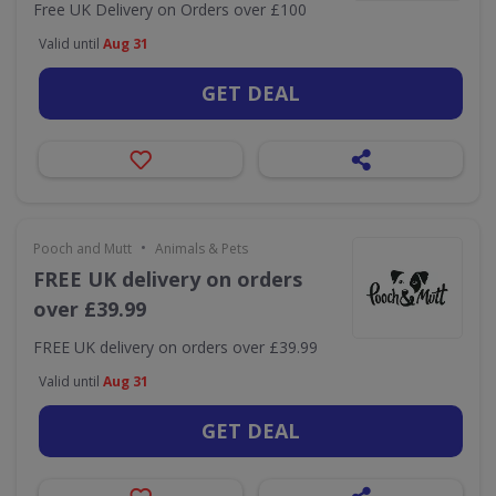
Free UK Delivery on Orders over £100
Valid until
Aug 31
GET DEAL
•
Pooch and Mutt
Animals & Pets
FREE UK delivery on orders
over £39.99
FREE UK delivery on orders over £39.99
Valid until
Aug 31
GET DEAL