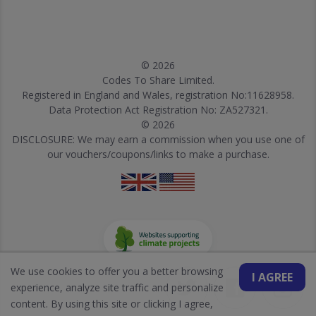
© 2026
Codes To Share Limited.
Registered in England and Wales, registration No:11628958.
Data Protection Act Registration No: ZA527321.
© 2026
DISCLOSURE: We may earn a commission when you use one of
our vouchers/coupons/links to make a purchase.
We use cookies to offer you a better browsing
I AGREE
experience, analyze site traffic and personalize
content. By using this site or clicking I agree,