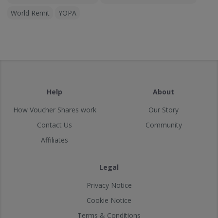
World Remit
YOPA
Help
About
How Voucher Shares work
Our Story
Contact Us
Community
Affiliates
Legal
Privacy Notice
Cookie Notice
Terms & Conditions