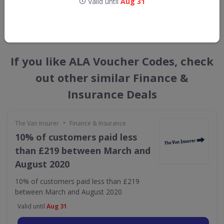
Valid until
Aug 31
GET NEW DISCOUNTS
If you like ALA Voucher Codes, check
out other similar Finance &
Insurance Deals
•
The Van Insurer
Finance & Insurance
10% of customers paid less
than £219 between March and
August 2020
10% of customers paid less than £219
between March and August 2020
Valid until
Aug 31