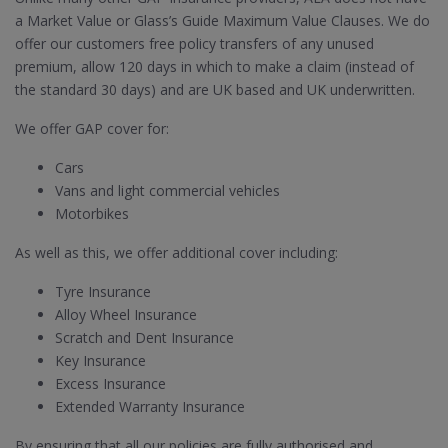
a Market Value or Glass’s Guide Maximum Value Clauses. We do
offer our customers free policy transfers of any unused
premium, allow 120 days in which to make a claim (instead of
the standard 30 days) and are UK based and UK underwritten.
We offer GAP cover for:
Cars
Vans and light commercial vehicles
Motorbikes
As well as this, we offer additional cover including:
Tyre Insurance
Alloy Wheel Insurance
Scratch and Dent Insurance
Key Insurance
Excess Insurance
Extended Warranty Insurance
By ensuring that all our policies are fully authorised and