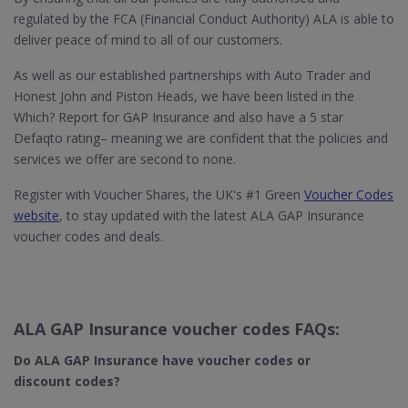
regulated by the FCA (Financial Conduct Authority) ALA is able to
deliver peace of mind to all of our customers.
As well as our established partnerships with Auto Trader and
Honest John and Piston Heads, we have been listed in the
Which? Report for GAP Insurance and also have a 5 star
Defaqto rating– meaning we are confident that the policies and
services we offer are second to none.
Register with Voucher Shares, the UK's #1 Green
Voucher Codes
website
, to stay updated with the latest ALA GAP Insurance
voucher codes and deals.
ALA GAP Insurance voucher codes FAQs:
Do ALA GAP Insurance
have voucher codes or
discount codes?