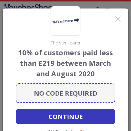
Supporting Brands That Care Since 2019
ALA GAP Insurance voucher codes
Save with
ALA
discount codes, vouchers and deals for August
2026. We donate 5% towards the Rainforest Conservation
The Van Insurer
projects every time you use our
voucher codes
.
10% of customers paid less
than £219 between March
Add review
and August 2020
What the Voucher Shares
Community Thinks About ALA
Offers are manually reviewed by our editorial team.
NO CODE REQUIRED
Availability may vary by retailer.
Get new discount codes for ALA
CONTINUE
straight into your inbox