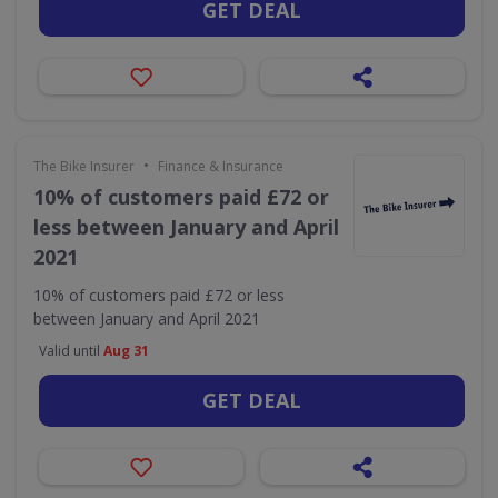
GET DEAL
•
The Bike Insurer
Finance & Insurance
10% of customers paid £72 or
less between January and April
2021
10% of customers paid £72 or less
between January and April 2021
Valid until
Aug 31
GET DEAL