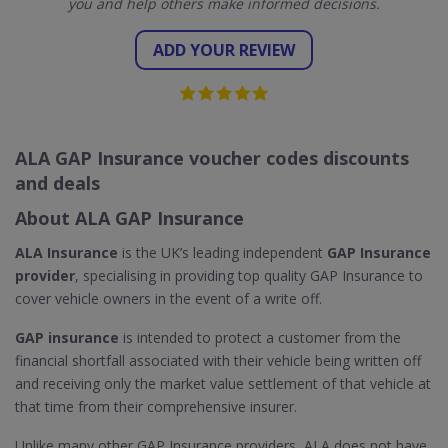
you and help others make informed decisions.
ADD YOUR REVIEW
ALA GAP Insurance voucher codes discounts
and deals
About ALA GAP Insurance
ALA Insurance
is the UK’s leading independent
GAP Insurance
provider
, specialising in providing top quality GAP Insurance to
cover vehicle owners in the event of a write off.
GAP insurance
is intended to protect a customer from the
financial shortfall associated with their vehicle being written off
and receiving only the market value settlement of that vehicle at
that time from their comprehensive insurer.
Unlike many other GAP Insurance providers, ALA does not have