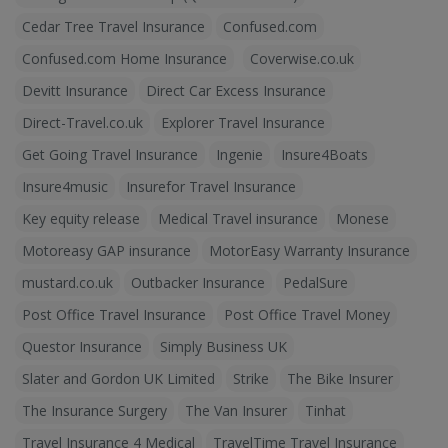
Cedar Tree Travel Insurance
Confused.com
Confused.com Home Insurance
Coverwise.co.uk
Devitt Insurance
Direct Car Excess Insurance
Direct-Travel.co.uk
Explorer Travel Insurance
Get Going Travel Insurance
Ingenie
Insure4Boats
Insure4music
Insurefor Travel Insurance
Key equity release
Medical Travel insurance
Monese
Motoreasy GAP insurance
MotorEasy Warranty Insurance
mustard.co.uk
Outbacker Insurance
PedalSure
Post Office Travel Insurance
Post Office Travel Money
Questor Insurance
Simply Business UK
Slater and Gordon UK Limited
Strike
The Bike Insurer
The Insurance Surgery
The Van Insurer
Tinhat
Travel Insurance 4 Medical
TravelTime Travel Insurance