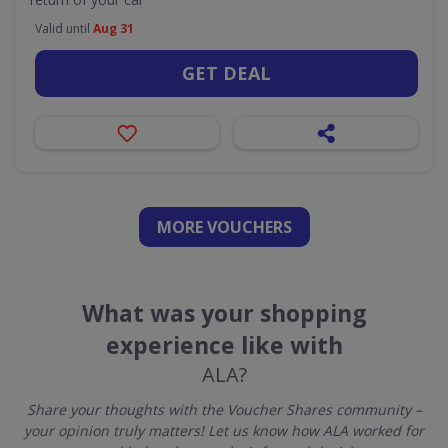
Valid until
Aug 31
GET DEAL
MORE VOUCHERS
What was your shopping
experience like with
ALA?
Share your thoughts with the Voucher Shares community –
your opinion truly matters! Let us know how ALA worked for