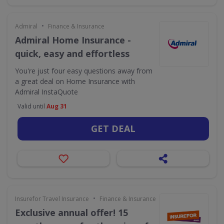
•
Admiral
Finance & Insurance
Admiral Home Insurance -
quick, easy and effortless
You're just four easy questions away from
a great deal on Home Insurance with
Admiral InstaQuote
Valid until
Aug 31
GET DEAL
•
Insurefor Travel Insurance
Finance & Insurance
Exclusive annual offer! 15