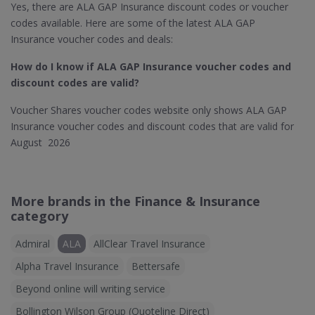
Yes, there are ALA GAP Insurance discount codes or voucher
codes available. Here are some of the latest ALA GAP
Insurance voucher codes and deals:
How do I know if ALA GAP Insurance
voucher codes and
discount codes are valid?
Voucher Shares voucher codes website only shows ALA GAP
Insurance voucher codes and discount codes that are valid for
August 2026
More brands in the Finance & Insurance
category
Admiral
ALA
AllClear Travel Insurance
Alpha Travel Insurance
Bettersafe
Beyond online will writing service
Bollington Wilson Group (Quoteline Direct)