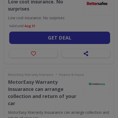
Low cost insurance. No
surprises
Low cost insurance. No surprises
Valid until
Aug 31
GET DEAL
•
MotorEasy Warranty Insurance
Finance & Insurance
MotorEasy Warranty
Insuarance can arrange
collection and return of your
car
MotorEasy Warranty Insuarance can arrange collection and
return of your car