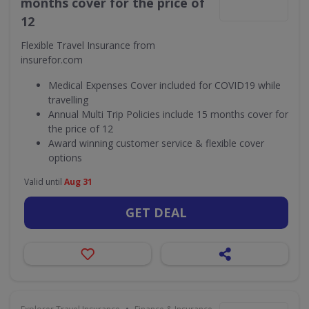
months cover for the price of
12
Flexible Travel Insurance from
insurefor.com
Medical Expenses Cover included for COVID19 while
travelling
Annual Multi Trip Policies include 15 months cover for
the price of 12
Award winning customer service & flexible cover
options
Valid until
Aug 31
GET DEAL
•