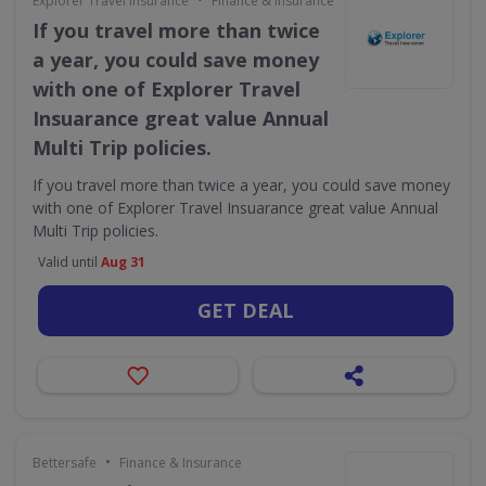
Explorer Travel Insurance
Finance & Insurance
If you travel more than twice
a year, you could save money
with one of Explorer Travel
Insuarance great value Annual
Multi Trip policies.
If you travel more than twice a year, you could save money
with one of Explorer Travel Insuarance great value Annual
Multi Trip policies.
Valid until
Aug 31
GET DEAL
•
Bettersafe
Finance & Insurance