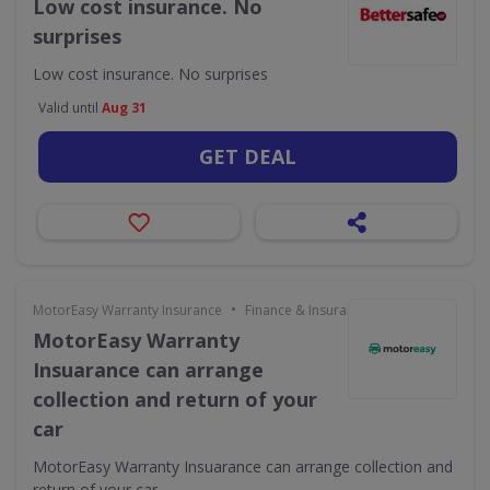
Low cost insurance. No
surprises
Low cost insurance. No surprises
Valid until
Aug 31
GET DEAL
•
MotorEasy Warranty Insurance
Finance & Insurance
MotorEasy Warranty
Insuarance can arrange
collection and return of your
car
MotorEasy Warranty Insuarance can arrange collection and
return of your car