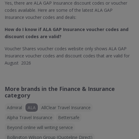
Yes, there are ALA GAP Insurance discount codes or voucher
codes available. Here are some of the latest ALA GAP
Insurance voucher codes and deals:
How do I know if ALA GAP Insurance
voucher codes and
discount codes are valid?
Voucher Shares voucher codes website only shows ALA GAP
Insurance voucher codes and discount codes that are valid for
August 2026
More brands in the Finance & Insurance
category
Admiral
ALA
AllClear Travel Insurance
Alpha Travel Insurance
Bettersafe
Beyond online will writing service
Bollington Wilson Group (Quoteline Direct)