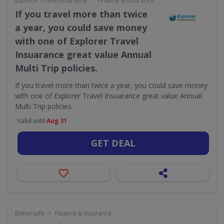
Explorer Travel Insurance
Finance & Insurance
If you travel more than twice
a year, you could save money
with one of Explorer Travel
Insuarance great value Annual
Multi Trip policies.
If you travel more than twice a year, you could save money
with one of Explorer Travel Insuarance great value Annual
Multi Trip policies.
Valid until
Aug 31
GET DEAL
•
Bettersafe
Finance & Insurance