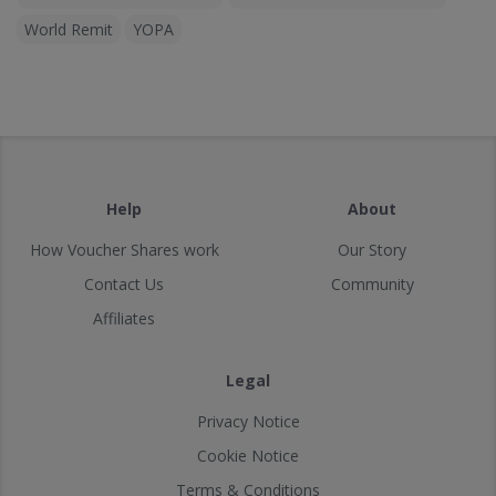
World Remit
YOPA
Help
About
How Voucher Shares work
Our Story
Contact Us
Community
Affiliates
Legal
Privacy Notice
Cookie Notice
Terms & Conditions