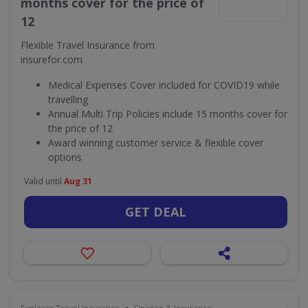
months cover for the price of
12
Flexible Travel Insurance from
insurefor.com
Medical Expenses Cover included for COVID19 while
travelling
Annual Multi Trip Policies include 15 months cover for
the price of 12
Award winning customer service & flexible cover
options
Valid until
Aug 31
GET DEAL
•