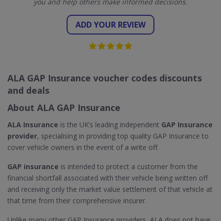
you and help others make informed decisions.
ADD YOUR REVIEW
ALA GAP Insurance voucher codes discounts
and deals
About ALA GAP Insurance
ALA Insurance
is the UK’s leading independent
GAP Insurance
provider
, specialising in providing top quality GAP Insurance to
cover vehicle owners in the event of a write off.
GAP insurance
is intended to protect a customer from the
financial shortfall associated with their vehicle being written off
and receiving only the market value settlement of that vehicle at
that time from their comprehensive insurer.
Unlike many other GAP Insurance providers, ALA does not have