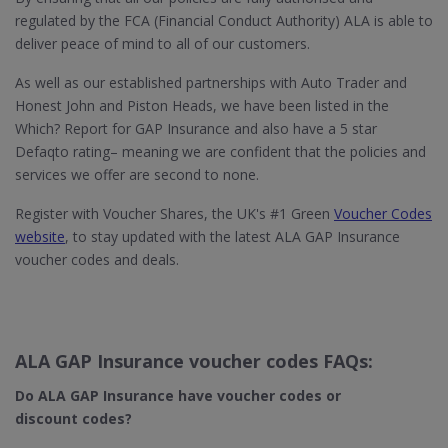
regulated by the FCA (Financial Conduct Authority) ALA is able to
deliver peace of mind to all of our customers.
As well as our established partnerships with Auto Trader and
Honest John and Piston Heads, we have been listed in the
Which? Report for GAP Insurance and also have a 5 star
Defaqto rating– meaning we are confident that the policies and
services we offer are second to none.
Register with Voucher Shares, the UK's #1 Green
Voucher Codes
website
, to stay updated with the latest ALA GAP Insurance
voucher codes and deals.
ALA GAP Insurance voucher codes FAQs:
Do ALA GAP Insurance
have voucher codes or
discount codes?