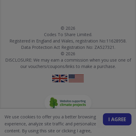
© 2026
Codes To Share Limited.
Registered in England and Wales, registration No:11628958.
Data Protection Act Registration No: ZA527321.
© 2026
DISCLOSURE: We may earn a commission when you use one of
our vouchers/coupons/links to make a purchase.
We use cookies to offer you a better browsing
I AGREE
experience, analyze site traffic and personalize
content. By using this site or clicking I agree,