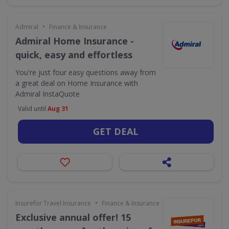
•
Admiral
Finance & Insurance
Admiral Home Insurance -
quick, easy and effortless
You're just four easy questions away from
a great deal on Home Insurance with
Admiral InstaQuote
Valid until
Aug 31
GET DEAL
•
Insurefor Travel Insurance
Finance & Insurance
Exclusive annual offer! 15