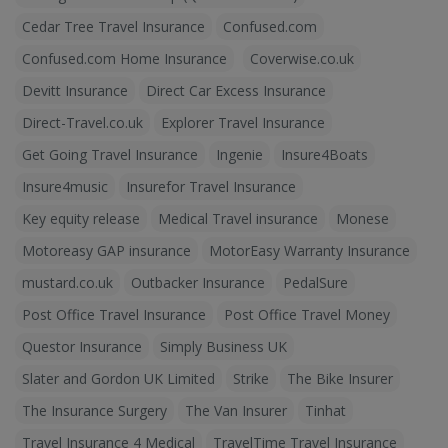
Cedar Tree Travel Insurance
Confused.com
Confused.com Home Insurance
Coverwise.co.uk
Devitt Insurance
Direct Car Excess Insurance
Direct-Travel.co.uk
Explorer Travel Insurance
Get Going Travel Insurance
Ingenie
Insure4Boats
Insure4music
Insurefor Travel Insurance
Key equity release
Medical Travel insurance
Monese
Motoreasy GAP insurance
MotorEasy Warranty Insurance
mustard.co.uk
Outbacker Insurance
PedalSure
Post Office Travel Insurance
Post Office Travel Money
Questor Insurance
Simply Business UK
Slater and Gordon UK Limited
Strike
The Bike Insurer
The Insurance Surgery
The Van Insurer
Tinhat
Travel Insurance 4 Medical
TravelTime Travel Insurance