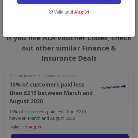
GET NEW DISCOUNTS
Valid until
Aug 31
If you like ALA Voucher Codes, check
out other similar Finance &
Insurance Deals
•
The Van Insurer
Finance & Insurance
10% of customers paid less
than £219 between March and
August 2020
10% of customers paid less than £219
between March and August 2020
Valid until
Aug 31