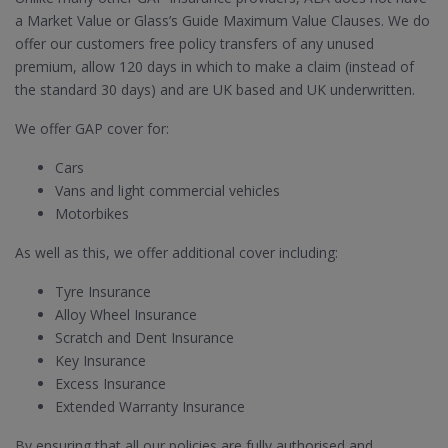
a Market Value or Glass’s Guide Maximum Value Clauses. We do
offer our customers free policy transfers of any unused
premium, allow 120 days in which to make a claim (instead of
the standard 30 days) and are UK based and UK underwritten.
We offer GAP cover for:
Cars
Vans and light commercial vehicles
Motorbikes
As well as this, we offer additional cover including:
Tyre Insurance
Alloy Wheel Insurance
Scratch and Dent Insurance
Key Insurance
Excess Insurance
Extended Warranty Insurance
By ensuring that all our policies are fully authorised and