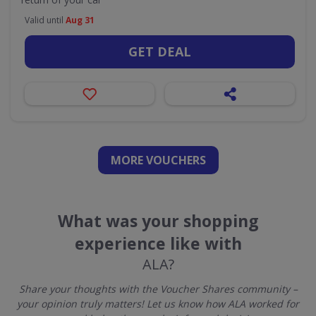
Valid until
Aug 31
GET DEAL
MORE VOUCHERS
What was your shopping
experience like with
ALA?
Share your thoughts with the Voucher Shares community –
your opinion truly matters! Let us know how ALA worked for