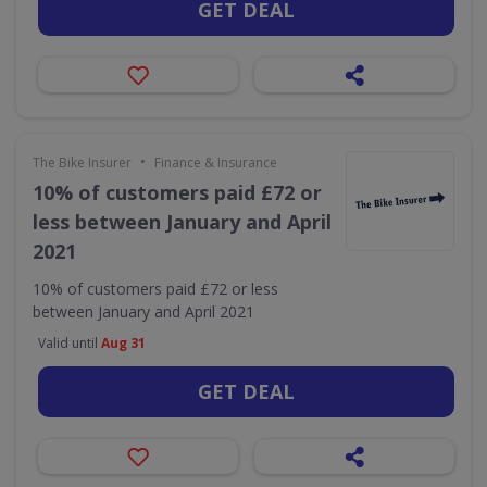
GET DEAL
•
The Bike Insurer
Finance & Insurance
10% of customers paid £72 or
less between January and April
2021
10% of customers paid £72 or less
between January and April 2021
Valid until
Aug 31
GET DEAL