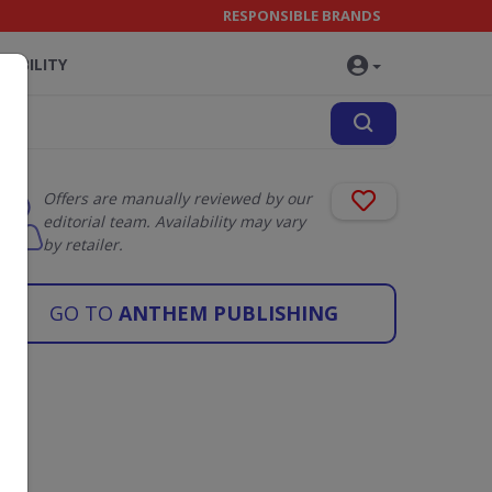
RESPONSIBLE BRANDS
NABILITY
Offers are manually reviewed by our
editorial team. Availability may vary
by retailer.
GO TO
ANTHEM PUBLISHING