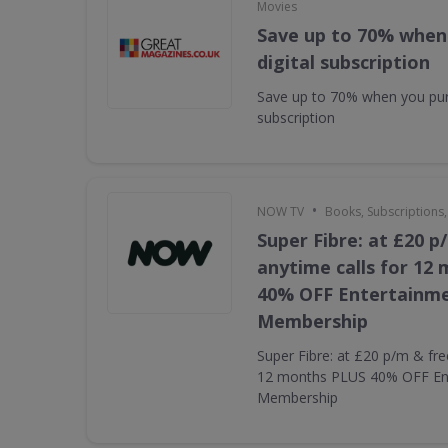
Movies
Save up to 70% when
digital subscription
Save up to 70% when you pur
subscription
•
NOW TV
Books, Subscriptions
Super Fibre: at £20 p
anytime calls for 12
40% OFF Entertainm
Membership
Super Fibre: at £20 p/m & fre
12 months PLUS 40% OFF En
Membership