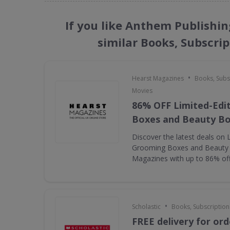
If you like Anthem Publishi
similar Books, Subscri
•
Hearst Magazines
Books, Subs
Movies
86% OFF Limited-Edi
Boxes and Beauty B
Discover the latest deals on 
Grooming Boxes and Beauty
Magazines with up to 86% of
•
Scholastic
Books, Subscription
FREE delivery for ord