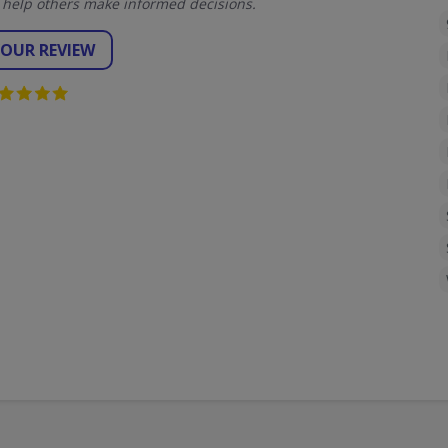
 help others make informed decisions.
YOUR REVIEW