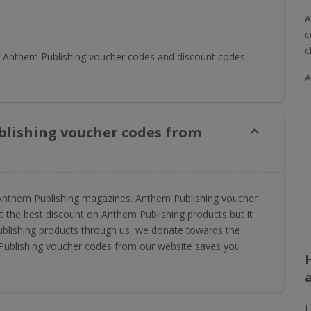
A
c
c
 Anthem Publishing voucher codes and discount codes
A
blishing voucher codes from
or Anthem Publishing magazines. Anthem Publishing voucher
 the best discount on Anthem Publishing products but it
ublishing products through us, we donate towards the
 Publishing voucher codes from our website saves you
F