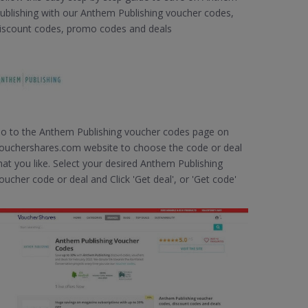
ublishing with our Anthem Publishing voucher codes,
iscount codes, promo codes and deals
o to the Anthem Publishing voucher codes page on
ouchershares.com website to choose the code or deal
hat you like. Select your desired Anthem Publishing
oucher code or deal and Click 'Get deal', or 'Get code'