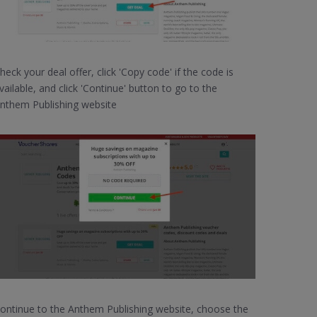
heck your deal offer, click 'Copy code' if the code is
vailable, and click 'Continue' button to go to the
nthem Publishing website
ontinue to the Anthem Publishing website, choose the