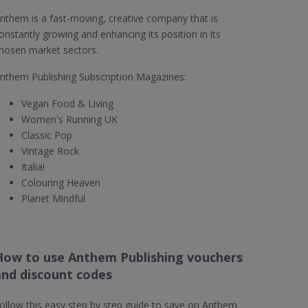
nthem is a fast-moving, creative company that is
onstantly growing and enhancing its position in its
hosen market sectors.
nthem Publishing Subscription Magazines:
Vegan Food & Living
Women's Running UK
Classic Pop
Vintage Rock
Italia!
Colouring Heaven
Planet Mindful
How to use Anthem Publishing vouchers
and discount codes
ollow this easy step by step guide to save on Anthem