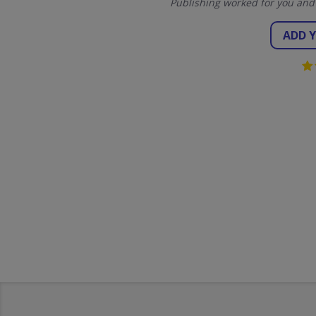
Publishing worked for you and
ADD 