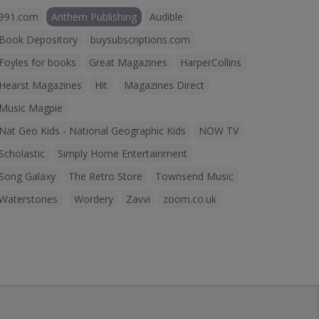
991.com
Anthem Publishing
Audible
Book Depository
buysubscriptions.com
Foyles for books
Great Magazines
HarperCollins
Hearst Magazines
Hit
Magazines Direct
Music Magpie
Nat Geo Kids - National Geographic Kids
NOW TV
Scholastic
Simply Home Entertainment
Song Galaxy
The Retro Store
Townsend Music
Waterstones
Wordery
Zavvi
zoom.co.uk