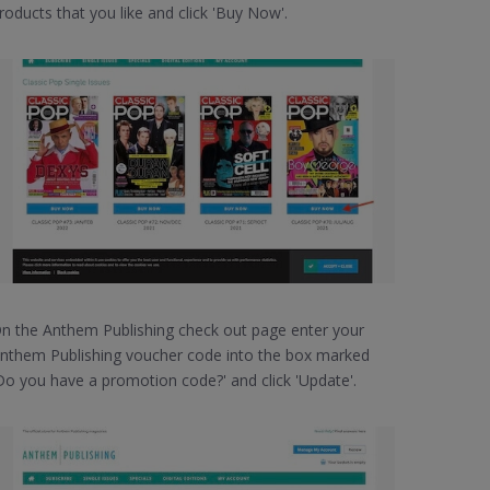
roducts that you like and click 'Buy Now'.
n the Anthem Publishing check out page enter your
nthem Publishing voucher code into the box marked
Do you have a promotion code?' and click 'Update'.