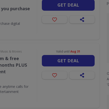
p
GET DEAL
 you purchase
chase digital
, Music & Movies
Valid until
Aug 31
/m & free
GET DEAL
 months PLUS
ent
O
A
'
e anytime calls for
tertainment