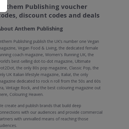
Anthem Publishing voucher
codes, discount codes and deals
About Anthem Publishing
nthem Publishing publish the UK’s number one Vegan
agazine, Vegan Food & Living, the dedicated female
unning coach magazine, Women's Running UK, the
orld’s best-selling dot-to-dot magazine, Ultimate
ot2Dot, the only 80s pop magazine, Classic Pop, the
nly UK Italian lifestyle magazine, Italia!, the only
agazine dedicated to rock n roll from the 50s and 60s
ra, Vintage Rock, and the best colouring magazine out
here, Colouring Heaven.
e create and publish brands that build deep
onnections with our audiences and provide commercial
artners with unrivalled means of reaching those
udiences.