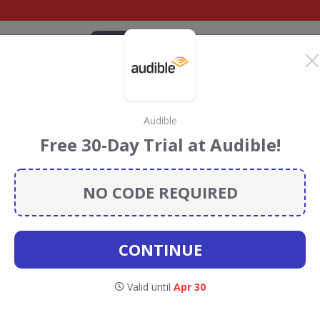
CATEGORIES
BRANDS
BLOG
TOP DEALS
SUSTAI
Audible
blishing Discount
Free 30-Day Trial at Audible!
ouchers
NO CODE REQUIRED
ing
discount codes, vouchers and deals for August 2026.
ainforest Conservation projects every time you use our
CONTINUE
Anthem
Valid until
Apr 30