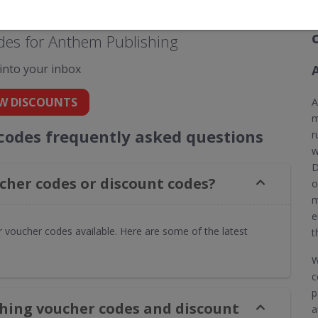
des for Anthem Publishing
 into your inbox
W DISCOUNTS
A
m
codes frequently asked questions
r
w
D
her codes or discount codes?
o
m
e
 voucher codes available. Here are some of the latest
t
W
c
p
hing voucher codes and discount
a