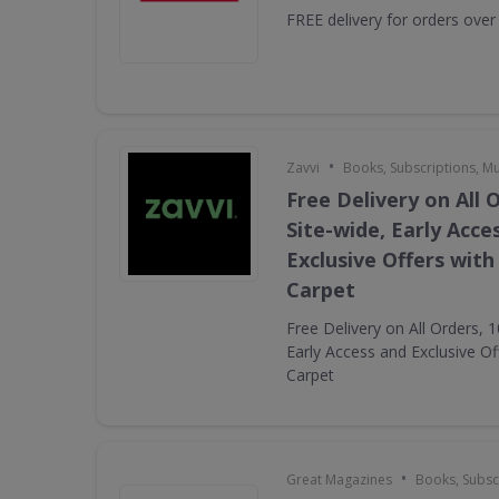
FREE delivery for orders over
•
Zavvi
Books, Subscriptions, M
Free Delivery on All 
Site-wide, Early Acce
Exclusive Offers with
Carpet
Free Delivery on All Orders, 
Early Access and Exclusive Of
Carpet
•
Great Magazines
Books, Subsc