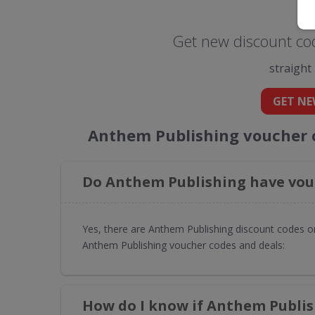
Get new discount co
straight
GET NE
Anthem Publishing voucher 
Do Anthem Publishing have vouc
Yes, there are Anthem Publishing discount codes or
Anthem Publishing voucher codes and deals:
How do I know if Anthem Publis