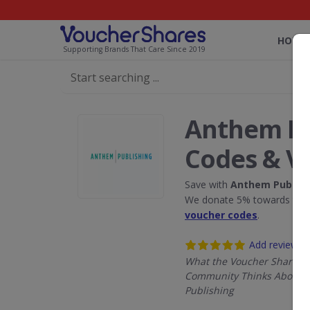
HOME
Supporting Brands That Care Since 2019
Anthem Pu
Codes & V
Save with
Anthem Publish
We donate 5% towards the R
voucher codes
.
Add review
What the Voucher Shares
Community Thinks About 
Publishing