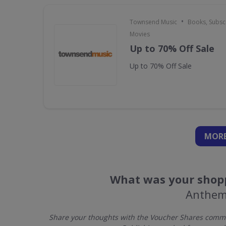
•
Townsend Music
Books, Subscr
Movies
Up to 70% Off Sale
Up to 70% Off Sale
MORE
What was your shopp
Anthem
Share your thoughts with the Voucher Shares commu