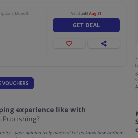
iptions, Music &
Valid until
Aug 31
GET DEAL
E
t
g
s
 VOUCHERS
A
ing experience like with
 Publishing?
nity – your opinion truly matters! Let us know how Anthem