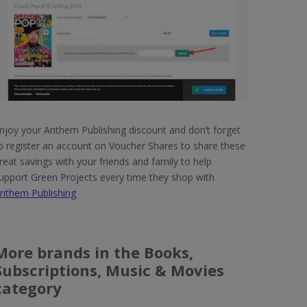
njoy your Anthem Publishing discount and don’t forget
o register an account on Voucher Shares to share these
reat savings with your friends and family to help
upport Green Projects every time they shop with
nthem Publishing
More brands in the Books,
Subscriptions, Music & Movies
category