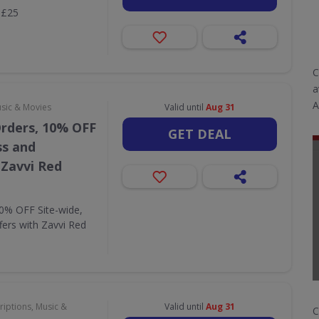
 £25
C
a
A
usic & Movies
Valid until
Aug 31
Orders, 10% OFF
GET DEAL
ss and
 Zavvi Red
10% OFF Site-wide,
fers with Zavvi Red
riptions, Music &
Valid until
Aug 31
C