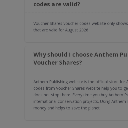
codes are valid?
Voucher Shares voucher codes website only shows
that are valid for August 2026
Why should I choose Anthem Pu
Voucher Shares?
Anthem Publishing website is the official store f
codes from Voucher Shares website help you to get
does not stop there. Every time you buy Anthem P
international conservation projects. Using Anthem
money and helps to save the planet.