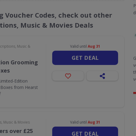
P
d
ng Voucher Codes, check out other
ptions, Music & Movies Deals
criptions, Music &
Valid until
Aug 31
GET DEAL
G
tion Grooming
v
oxes
t
v
Limited-Edition
 Boxes from Hearst
f
s, Music & Movies
Valid until
Aug 31
ers over £25
GET DEAL