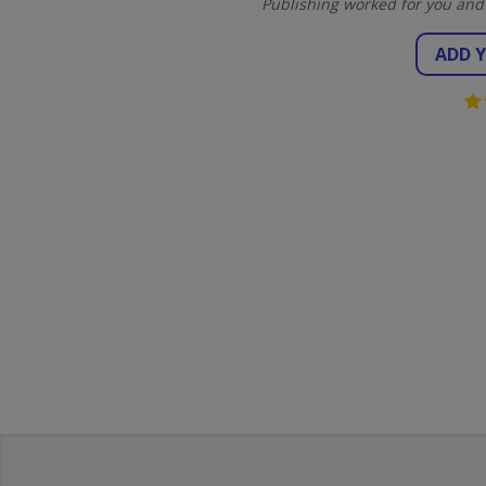
Publishing worked for you and
ADD 