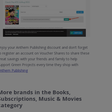
njoy your Anthem Publishing discount and don’t forget
o register an account on Voucher Shares to share these
reat savings with your friends and family to help
upport Green Projects every time they shop with
nthem Publishing
More brands in the Books,
Subscriptions, Music & Movies
category