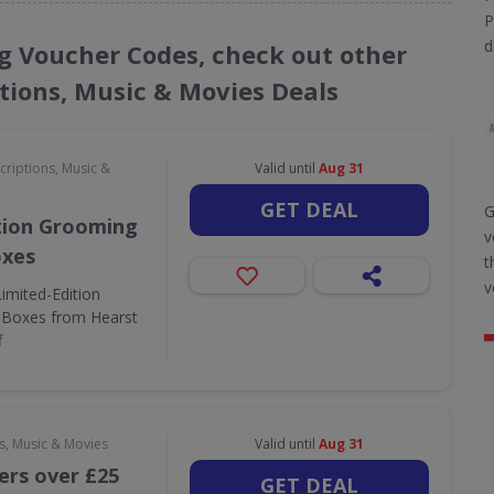
P
d
ng Voucher Codes, check out other
ptions, Music & Movies Deals
criptions, Music &
Valid until
Aug 31
GET DEAL
G
tion Grooming
v
oxes
t
v
Limited-Edition
 Boxes from Hearst
f
s, Music & Movies
Valid until
Aug 31
ers over £25
GET DEAL