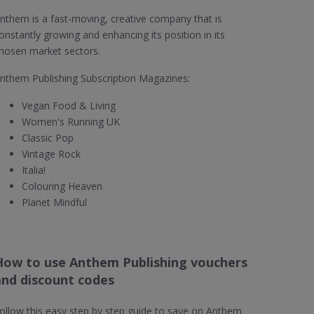
nthem is a fast-moving, creative company that is
onstantly growing and enhancing its position in its
hosen market sectors.
nthem Publishing Subscription Magazines:
Vegan Food & Living
Women's Running UK
Classic Pop
Vintage Rock
Italia!
Colouring Heaven
Planet Mindful
How to use Anthem Publishing vouchers
and discount codes
ollow this easy step by step guide to save on Anthem