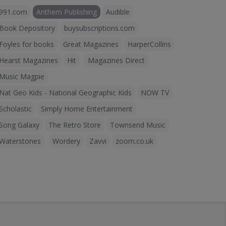
991.com
Anthem Publishing
Audible
Book Depository
buysubscriptions.com
Foyles for books
Great Magazines
HarperCollins
Hearst Magazines
Hit
Magazines Direct
Music Magpie
Nat Geo Kids - National Geographic Kids
NOW TV
Scholastic
Simply Home Entertainment
Song Galaxy
The Retro Store
Townsend Music
Waterstones
Wordery
Zavvi
zoom.co.uk