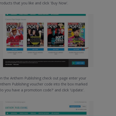
roducts that you like and click 'Buy Now'.
n the Anthem Publishing check out page enter your
nthem Publishing voucher code into the box marked
Do you have a promotion code?' and click 'Update'.