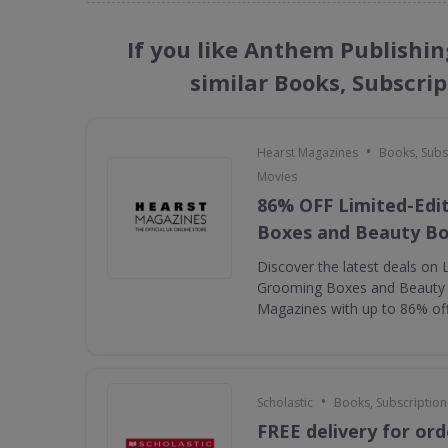
If you like Anthem Publishi
similar Books, Subscri
•
Hearst Magazines
Books, Subs
Movies
86% OFF Limited-Edi
Boxes and Beauty B
Discover the latest deals on 
Grooming Boxes and Beauty
Magazines with up to 86% of
•
Scholastic
Books, Subscription
FREE delivery for ord