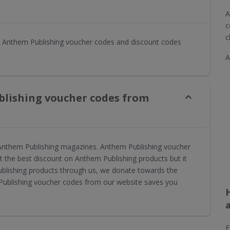
A
c
c
 Anthem Publishing voucher codes and discount codes
A
blishing voucher codes from
or Anthem Publishing magazines. Anthem Publishing voucher
 the best discount on Anthem Publishing products but it
ublishing products through us, we donate towards the
 Publishing voucher codes from our website saves you
F