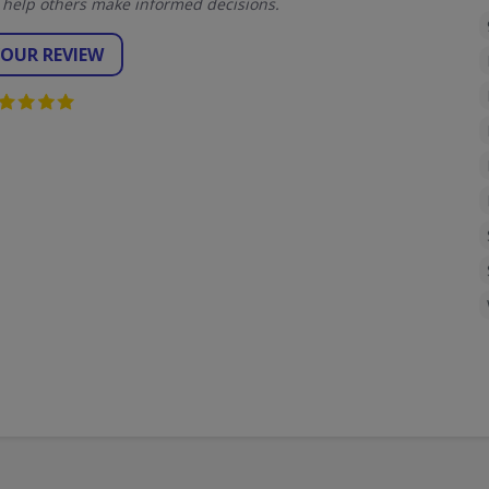
 help others make informed decisions.
YOUR REVIEW