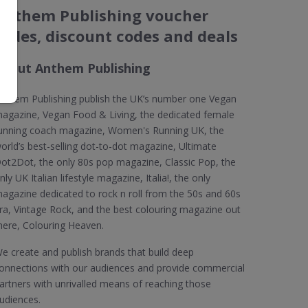
Anthem Publishing voucher
codes, discount codes and deals
About Anthem Publishing
nthem Publishing publish the UK’s number one Vegan
agazine, Vegan Food & Living, the dedicated female
unning coach magazine, Women's Running UK, the
orld’s best-selling dot-to-dot magazine, Ultimate
ot2Dot, the only 80s pop magazine, Classic Pop, the
nly UK Italian lifestyle magazine, Italia!, the only
agazine dedicated to rock n roll from the 50s and 60s
ra, Vintage Rock, and the best colouring magazine out
here, Colouring Heaven.
e create and publish brands that build deep
onnections with our audiences and provide commercial
artners with unrivalled means of reaching those
udiences.