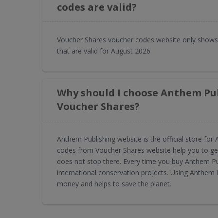
codes are valid?
Voucher Shares voucher codes website only shows
that are valid for August 2026
Why should I choose Anthem Pu
Voucher Shares?
Anthem Publishing website is the official store f
codes from Voucher Shares website help you to get
does not stop there. Every time you buy Anthem P
international conservation projects. Using Anthem
money and helps to save the planet.