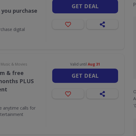
p
GET DEAL
 you purchase
chase digital
, Music & Movies
Valid until
Aug 31
/m & free
GET DEAL
 months PLUS
ent
O
A
'
e anytime calls for
tertainment