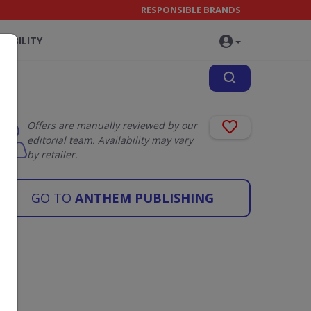
RESPONSIBLE BRANDS
NABILITY
Offers are manually reviewed by our
editorial team. Availability may vary
by retailer.
GO TO
ANTHEM PUBLISHING