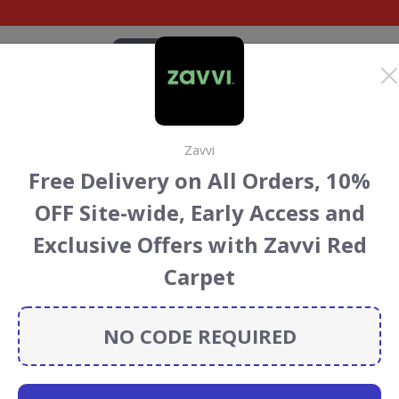
CATEGORIES
BRANDS
BLOG
TOP DEALS
SUSTAI
Zavvi
blishing Discount
Free Delivery on All Orders, 10%
ouchers
OFF Site-wide, Early Access and
ing
discount codes, vouchers and deals for August 2026.
Exclusive Offers with Zavvi Red
ainforest Conservation projects every time you use our
Carpet
NO CODE REQUIRED
Anthem