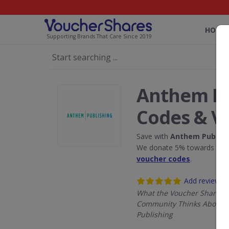
HOME
Supporting Brands That Care Since 2019
Anthem Pu
Codes & V
Save with
Anthem Publish
We donate 5% towards the R
voucher codes
.
Add review
What the Voucher Shares
Community Thinks About 
Publishing