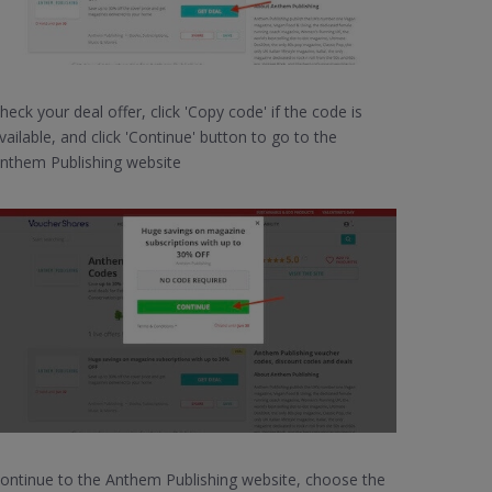
heck your deal offer, click 'Copy code' if the code is
vailable, and click 'Continue' button to go to the
nthem Publishing website
ontinue to the Anthem Publishing website, choose the