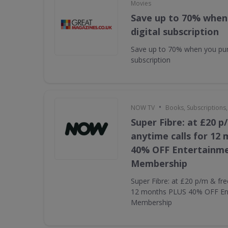
Movies
Save up to 70% when
digital subscription
Save up to 70% when you pur
subscription
•
NOW TV
Books, Subscriptions
Super Fibre: at £20 p
anytime calls for 12
40% OFF Entertainm
Membership
Super Fibre: at £20 p/m & fre
12 months PLUS 40% OFF En
Membership