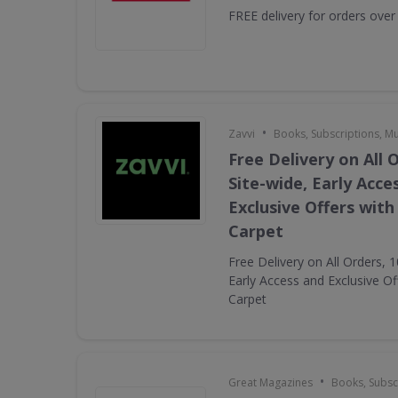
FREE delivery for orders over
•
Zavvi
Books, Subscriptions, M
Free Delivery on All 
Site-wide, Early Acce
Exclusive Offers with
Carpet
Free Delivery on All Orders, 
Early Access and Exclusive Of
Carpet
•
Great Magazines
Books, Subsc