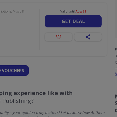
iptions, Music &
Valid until
Aug 31
GET DEAL
E
t
g
s
 VOUCHERS
A
ing experience like with
 Publishing?
nity – your opinion truly matters! Let us know how Anthem