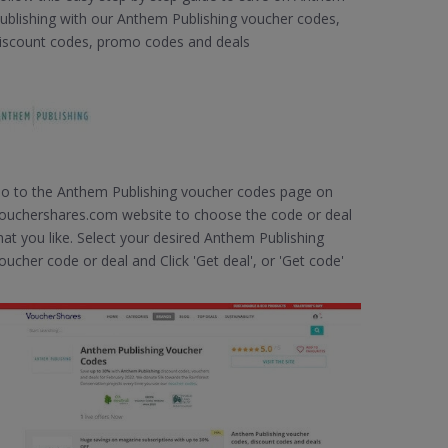
ublishing with our Anthem Publishing voucher codes,
iscount codes, promo codes and deals
o to the Anthem Publishing voucher codes page on
ouchershares.com website to choose the code or deal
hat you like. Select your desired Anthem Publishing
oucher code or deal and Click 'Get deal', or 'Get code'