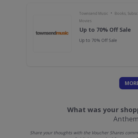
•
Townsend Music
Books, Subscr
Movies
Up to 70% Off Sale
Up to 70% Off Sale
MORE
What was your shopp
Anthem
Share your thoughts with the Voucher Shares commu