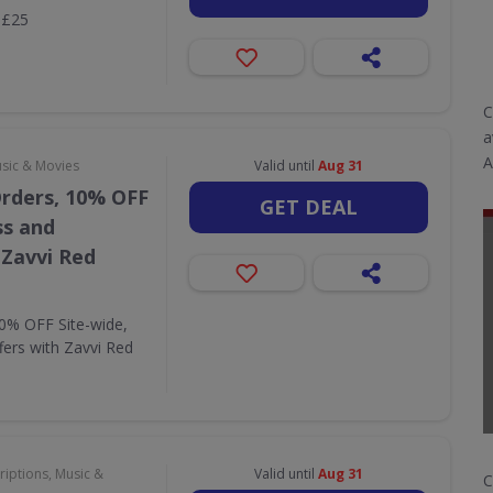
 £25
C
a
A
usic & Movies
Valid until
Aug 31
Orders, 10% OFF
GET DEAL
ss and
 Zavvi Red
10% OFF Site-wide,
fers with Zavvi Red
riptions, Music &
Valid until
Aug 31
C