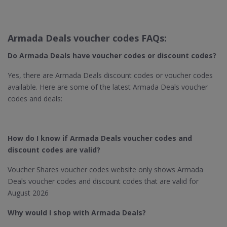
Armada Deals voucher codes FAQs:
Do Armada Deals have voucher codes or discount codes?
Yes, there are Armada Deals discount codes or voucher codes
available. Here are some of the latest Armada Deals voucher
codes and deals:
How do I know if Armada Deals voucher codes and
discount codes are valid?
Voucher Shares voucher codes website only shows Armada
Deals voucher codes and discount codes that are valid for
August 2026
Why would I shop with Armada Deals?