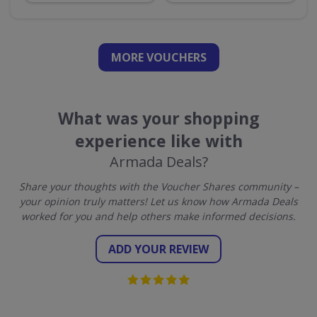
MORE VOUCHERS
What was your shopping
experience like with
Armada Deals?
Share your thoughts with the Voucher Shares community –
your opinion truly matters! Let us know how Armada Deals
worked for you and help others make informed decisions.
ADD YOUR REVIEW