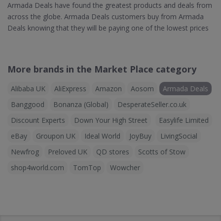
Armada Deals have found the greatest products and deals from
across the globe. Armada Deals customers buy from Armada
Deals knowing that they will be paying one of the lowest prices
More brands in the Market Place category
Alibaba UK
AliExpress
Amazon
Aosom
Armada Deals
Banggood
Bonanza (Global)
DesperateSeller.co.uk
Discount Experts
Down Your High Street
Easylife Limited
eBay
Groupon UK
Ideal World
JoyBuy
LivingSocial
Newfrog
Preloved UK
QD stores
Scotts of Stow
shop4world.com
TomTop
Wowcher