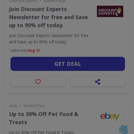
•
Discount Experts
Market Place
Join Discount Experts
Newsletter for free and Save
up to 90% off today
Join Discount Experts Newsletter for free
and Save up to 90% off today
Valid until
Aug 31
GET DEAL
•
eBay
Market Place
Up to 30% Off Pet Food &
Treats
Up to 30% Off Pet Food & Treats