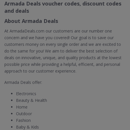
Armada Deals voucher codes, discount codes
and deals
About Armada Deals
At ArmadaDeals.com our customers are our number one
concern and we have you covered! Our goal is to save our
customers money on every single order and we are excited to
do the same for you! We aim to deliver the best selection of
deals on innovative, unique, and quality products at the lowest
possible price while providing a helpful, efficient, and personal
approach to our customer experience.
Armada Deals offer:
Electronics
Beauty & Health
Home
Outdoor
Fashion
Baby & Kids