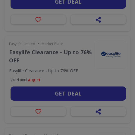
GET DEAL
•
Easylife Limited
Market Place
Easylife Clearance - Up to 76%
OFF
Easylife Clearance - Up to 76% OFF
Valid until
Aug 31
GET DEAL