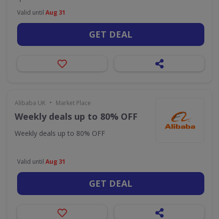
Valid until
Aug 31
GET DEAL
•
Alibaba UK
Market Place
Weekly deals up to 80% OFF
Weekly deals up to 80% OFF
Valid until
Aug 31
GET DEAL