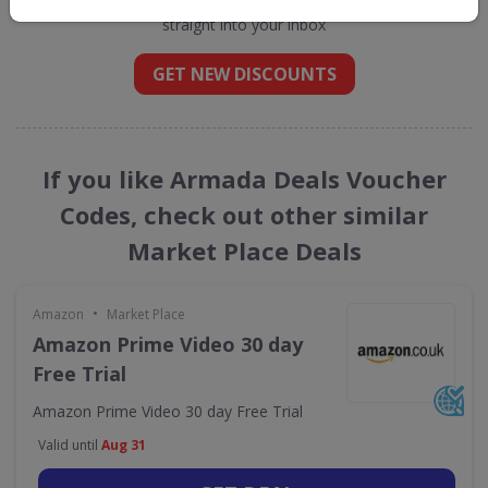
straight into your inbox
GET NEW DISCOUNTS
If you like Armada Deals Voucher
Codes, check out other similar
Market Place Deals
•
Amazon
Market Place
Amazon Prime Video 30 day
Free Trial
Amazon Prime Video 30 day Free Trial
Valid until
Aug 31