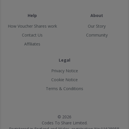
Help
About
How Voucher Shares work
Our Story
Contact Us
Community
Affiliates
Legal
Privacy Notice
Cookie Notice
Terms & Conditions
© 2026
Codes To Share Limited.
Registered in England and Wales, registration No:11628958.