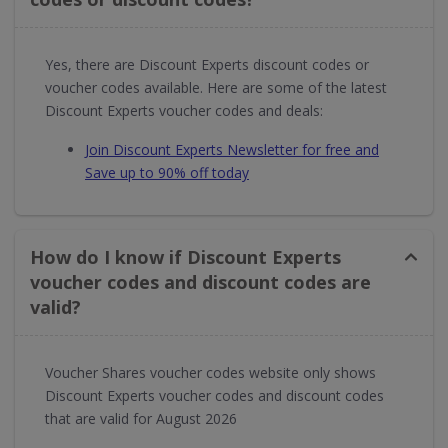
Yes, there are Discount Experts discount codes or
voucher codes available. Here are some of the latest
Discount Experts voucher codes and deals:
Join Discount Experts Newsletter for free and
Save up to 90% off today
How do I know if Discount Experts
voucher codes and discount codes are
valid?
Voucher Shares voucher codes website only shows
Discount Experts voucher codes and discount codes
that are valid for August 2026