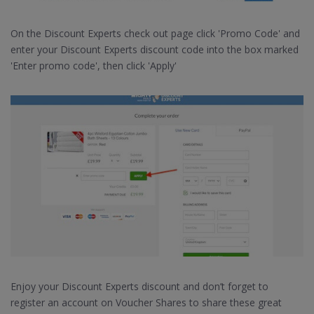
On the Discount Experts check out page click 'Promo Code' and
enter your Discount Experts discount code into the box marked
'Enter promo code', then click 'Apply'
Enjoy your Discount Experts discount and don’t forget to
register an account on Voucher Shares to share these great