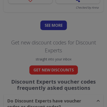
Checked by Anna
SEE
MORE
Get new discount codes for Discount
Experts
straight into your inbox
GET NEW DISCOUNTS
Discount Experts voucher codes
frequently asked questions
Do Discount Experts have voucher
codes or discount codes?