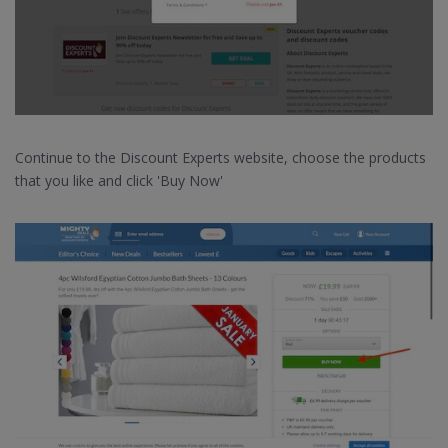
Continue to the Discount Experts website, choose the products
that you like and click 'Buy Now'