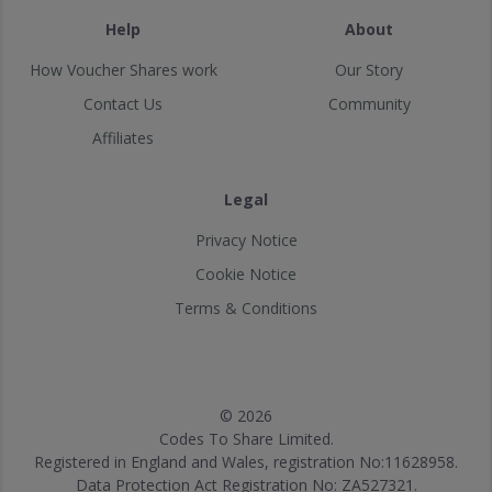
Help
About
How Voucher Shares work
Our Story
Contact Us
Community
Affiliates
Legal
Privacy Notice
Cookie Notice
Terms & Conditions
© 2026
Codes To Share Limited.
Registered in England and Wales, registration No:11628958.
Data Protection Act Registration No: ZA527321.