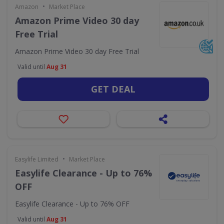
•
Amazon
Market Place
Amazon Prime Video 30 day
Free Trial
Amazon Prime Video 30 day Free Trial
Valid until
Aug 31
GET DEAL
•
Easylife Limited
Market Place
Easylife Clearance - Up to 76%
OFF
Easylife Clearance - Up to 76% OFF
Valid until
Aug 31