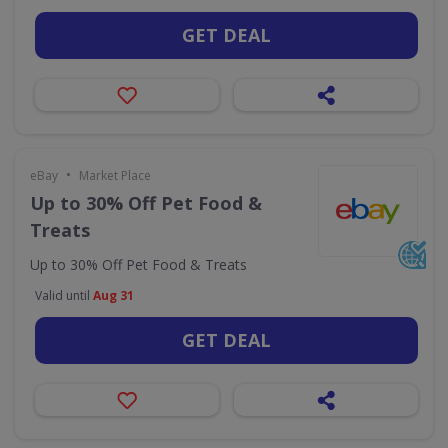
GET DEAL
•
eBay
Market Place
Up to 30% Off Pet Food &
Treats
Up to 30% Off Pet Food & Treats
Valid until
Aug 31
GET DEAL