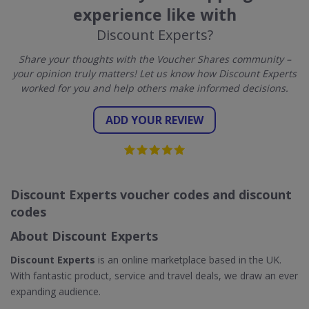
experience like with
Discount Experts?
Share your thoughts with the Voucher Shares community –
your opinion truly matters! Let us know how Discount Experts
worked for you and help others make informed decisions.
ADD YOUR REVIEW
Discount Experts voucher codes and discount
codes
About Discount Experts
Discount Experts
is an online marketplace based in the UK.
With fantastic product, service and travel deals, we draw an ever
expanding audience.