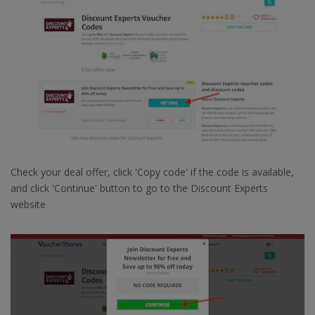
Check your deal offer, click 'Copy code' if the code is available,
and click 'Continue' button to go to the Discount Experts
website