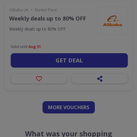
•
Alibaba UK
Market Place
Weekly deals up to 80% OFF
Weekly deals up to 80% OFF
Valid until
Aug 31
GET DEAL
MORE VOUCHERS
What was your shopping