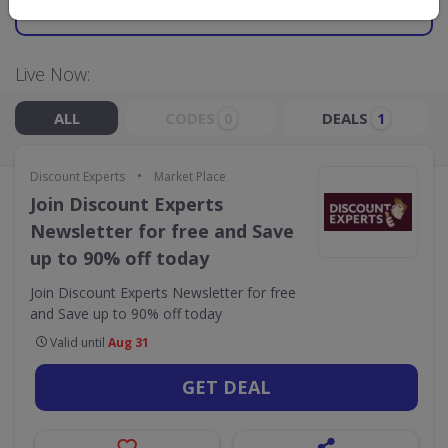
GO TO
DISCOUNT EXPERTS
Live Now:
ALL
CODES
DEALS
0
1
•
Discount Experts
Market Place
Join Discount Experts
Newsletter for free and Save
up to 90% off today
Join Discount Experts Newsletter for free
and Save up to 90% off today
Valid until
Aug 31
GET DEAL