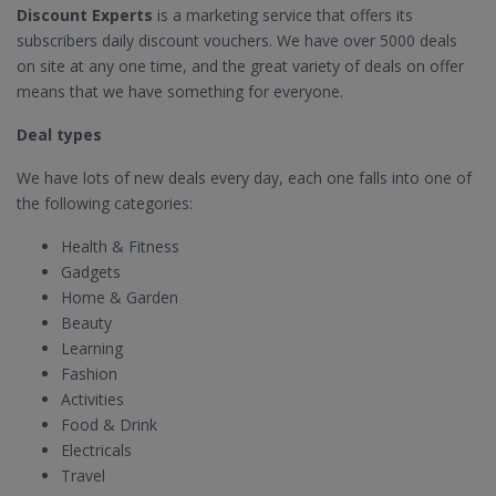
Discount Experts
is a marketing service that offers its
subscribers daily discount vouchers. We have over 5000 deals
on site at any one time, and the great variety of deals on offer
means that we have something for everyone.
Deal types
We have lots of new deals every day, each one falls into one of
the following categories:
Health & Fitness
Gadgets
Home & Garden
Beauty
Learning
Fashion
Activities
Food & Drink
Electricals
Travel