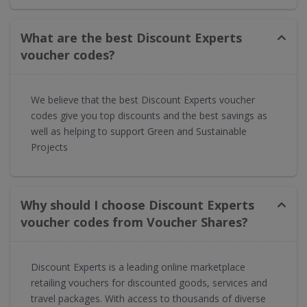
What are the best Discount Experts
voucher codes?
We believe that the best Discount Experts voucher
codes give you top discounts and the best savings as
well as helping to support Green and Sustainable
Projects
Why should I choose Discount Experts
voucher codes from Voucher Shares?
Discount Experts is a leading online marketplace
retailing vouchers for discounted goods, services and
travel packages. With access to thousands of diverse