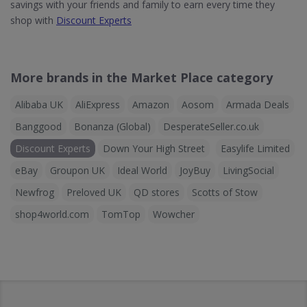
savings with your friends and family to earn every time they
shop with
Discount Experts
More brands in the Market Place category
Alibaba UK
AliExpress
Amazon
Aosom
Armada Deals
Banggood
Bonanza (Global)
DesperateSeller.co.uk
Discount Experts
Down Your High Street
Easylife Limited
eBay
Groupon UK
Ideal World
JoyBuy
LivingSocial
Newfrog
Preloved UK
QD stores
Scotts of Stow
shop4world.com
TomTop
Wowcher