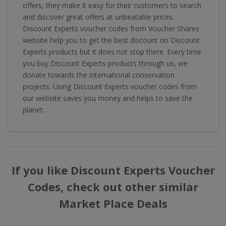
offers, they make it easy for their customers to search
and discover great offers at unbeatable prices.
Discount Experts voucher codes from Voucher Shares
website help you to get the best discount on Discount
Experts products but it does not stop there. Every time
you buy Discount Experts products through us, we
donate towards the international conservation
projects. Using Discount Experts voucher codes from
our website saves you money and helps to save the
planet.
If you like Discount Experts Voucher
Codes, check out other similar
Market Place Deals