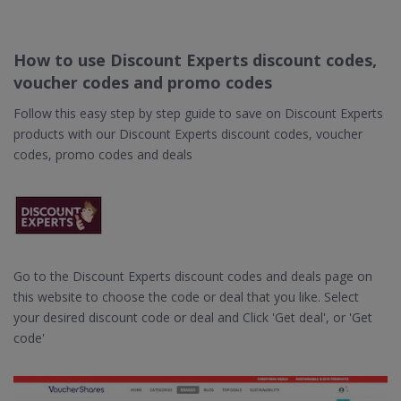
How to use Discount Experts discount codes,
voucher codes and promo codes
Follow this easy step by step guide to save on Discount Experts
products with our Discount Experts discount codes, voucher
codes, promo codes and deals
Go to the Discount Experts discount codes and deals page on
this website to choose the code or deal that you like. Select
your desired discount code or deal and Click 'Get deal', or 'Get
code'