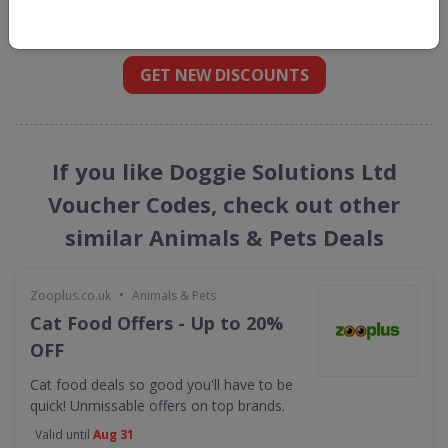
straight into your inbox
GET NEW DISCOUNTS
If you like Doggie Solutions Ltd
Voucher Codes, check out other
similar Animals & Pets Deals
•
Zooplus.co.uk
Animals & Pets
Cat Food Offers - Up to 20%
OFF
Cat food deals so good you'll have to be
quick! Unmissable offers on top brands.
Valid until
Aug 31