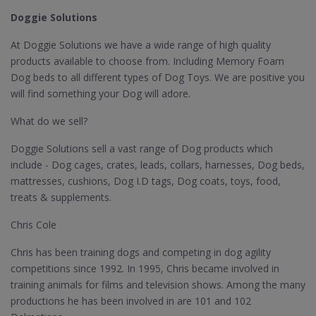
Doggie Solutions
At Doggie Solutions we have a wide range of high quality
products available to choose from. Including Memory Foam
Dog beds to all different types of Dog Toys. We are positive you
will find something your Dog will adore.
What do we sell?
Doggie Solutions sell a vast range of Dog products which
include - Dog cages, crates, leads, collars, harnesses, Dog beds,
mattresses, cushions, Dog I.D tags, Dog coats, toys, food,
treats & supplements.
Chris Cole
Chris has been training dogs and competing in dog agility
competitions since 1992. In 1995, Chris became involved in
training animals for films and television shows. Among the many
productions he has been involved in are 101 and 102