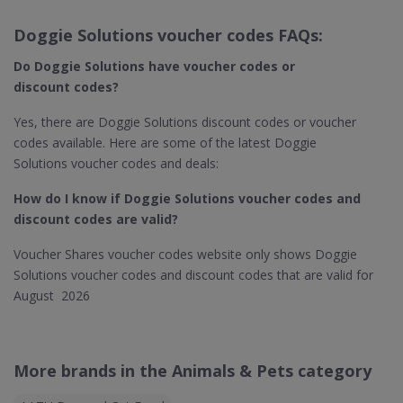
Doggie Solutions voucher codes FAQs:
Do Doggie Solutions​ have voucher codes or
discount codes?
Yes, there are Doggie Solutions discount codes or voucher
codes available. Here are some of the latest Doggie
Solutions voucher codes and deals:
How do I know if Doggie Solutions​ voucher codes and
discount codes are valid?
Voucher Shares voucher codes website only shows Doggie
Solutions voucher codes and discount codes that are valid for
August 2026
More brands in the Animals & Pets category