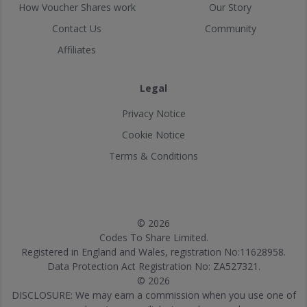
How Voucher Shares work
Our Story
Contact Us
Community
Affiliates
Legal
Privacy Notice
Cookie Notice
Terms & Conditions
© 2026
Codes To Share Limited.
Registered in England and Wales, registration No:11628958.
Data Protection Act Registration No: ZA527321.
© 2026
DISCLOSURE: We may earn a commission when you use one of