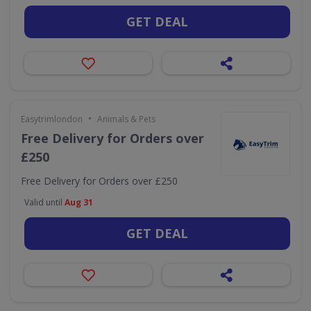
GET DEAL
•
Easytrimlondon
Animals & Pets
Free Delivery for Orders over
£250
Free Delivery for Orders over £250
Valid until
Aug 31
GET DEAL