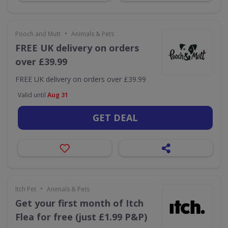
•
Pooch and Mutt
Animals & Pets
FREE UK delivery on orders
over £39.99
FREE UK delivery on orders over £39.99
Valid until
Aug 31
GET DEAL
•
Itch Pet
Animals & Pets
Get your first month of Itch
Flea for free (just £1.99 P&P)