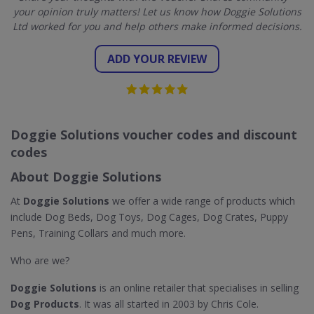
your opinion truly matters! Let us know how Doggie Solutions
Ltd worked for you and help others make informed decisions.
ADD YOUR REVIEW
Doggie Solutions voucher codes and discount
codes
About Doggie Solutions
At
Doggie Solutions
we offer a wide range of products which
include Dog Beds, Dog Toys, Dog Cages, Dog Crates, Puppy
Pens, Training Collars and much more.
Who are we?
Doggie Solutions
is an online retailer that specialises in selling
Dog Products
. It was all started in 2003 by Chris Cole.