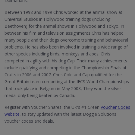
Dalmatians.
Between 1998 and 1999 Chris worked at the animal show at
Universal Studios in Hollywood training dogs (including
Beethoven) for the animal shows in Hollywood and Tokyo. In
between his film and television assignments Chris has helped
many people and their dogs overcome training and behavioural
problems. He has also been involved in training a wide range of
other species including birds, monkeys and apes. Chris
competed in agility with his dog Cap. Their many achievements
include qualifying and competing in the Championship Finals at
Crufts in 2006 and 2007. Chris Cole and Cap qualified for the
Great Britain team competing at the IFCS World Championships
that took place in Belgium in May 2008, They won the silver
medal only being beaten by Canada.
Register with Voucher Shares, the UK's #1 Green
Voucher Codes
website
, to stay updated with the latest Doggie Solutions
voucher codes and deals.