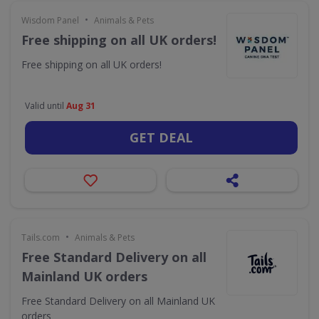
•
Wisdom Panel
Animals & Pets
Free shipping on all UK orders!
Free shipping on all UK orders!
Valid until
Aug 31
GET DEAL
•
Tails.com
Animals & Pets
Free Standard Delivery on all
Mainland UK orders
Free Standard Delivery on all Mainland UK
orders