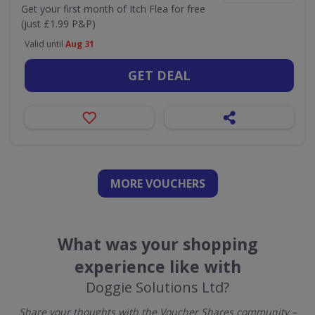
Get your first month of Itch Flea for free
(just £1.99 P&P)
Valid until
Aug 31
GET DEAL
MORE VOUCHERS
What was your shopping
experience like with
Doggie Solutions Ltd?
Share your thoughts with the Voucher Shares community –