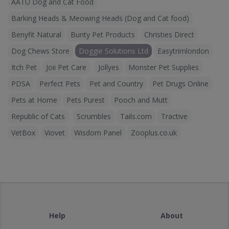
AATU Dog and Cat Food
Barking Heads & Meowing Heads (Dog and Cat food)
Benyfit Natural
Bunty Pet Products
Christies Direct
Dog Chews Store
Doggie Solutions Ltd
Easytrimlondon
Itch Pet
Joii Pet Care
Jollyes
Monster Pet Supplies
PDSA
Perfect Pets
Pet and Country
Pet Drugs Online
Pets at Home
Pets Purest
Pooch and Mutt
Republic of Cats
Scrumbles
Tails.com
Tractive
VetBox
Viovet
Wisdom Panel
Zooplus.co.uk
Help
About