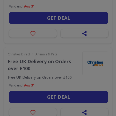
Valid until
Aug 31
GET DEAL
•
Christies Direct
Animals & Pets
Free UK Delivery on Orders
over £100
Free UK Delivery on Orders over £100
Valid until
Aug 31
GET DEAL