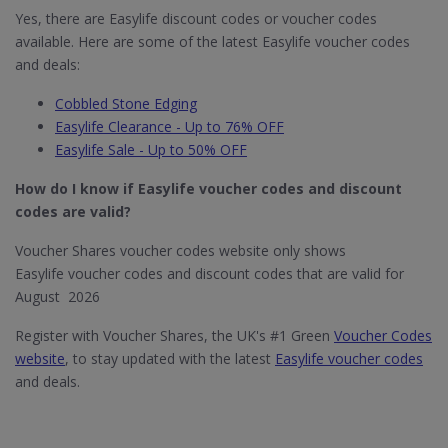
Yes, there are Easylife discount codes or voucher codes
available. Here are some of the latest Easylife voucher codes
and deals:
Cobbled Stone Edging
Easylife Clearance - Up to 76% OFF
Easylife Sale - Up to 50% OFF
How do I know if Easylife​ voucher codes and discount
codes are valid?
Voucher Shares voucher codes website only shows
Easylife voucher codes and discount codes that are valid for
August 2026
Register with Voucher Shares, the UK's #1 Green
Voucher Codes
website
, to stay updated with the latest
Easylife voucher codes
and deals.