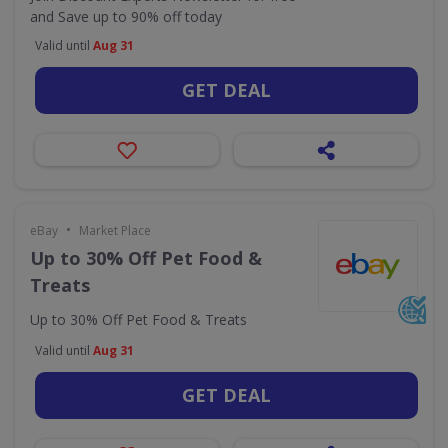
and Save up to 90% off today
Valid until
Aug 31
GET DEAL
•
eBay
Market Place
Up to 30% Off Pet Food &
Treats
Up to 30% Off Pet Food & Treats
Valid until
Aug 31
GET DEAL