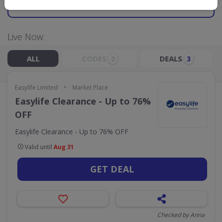
GO TO
EASYLIFE LIMITED
Live Now:
ALL
CODES
DEALS
0
3
•
Easylife Limited
Market Place
Easylife Clearance - Up to 76%
OFF
Easylife Clearance - Up to 76% OFF
Valid until
Aug 31
GET DEAL
Checked by Anna