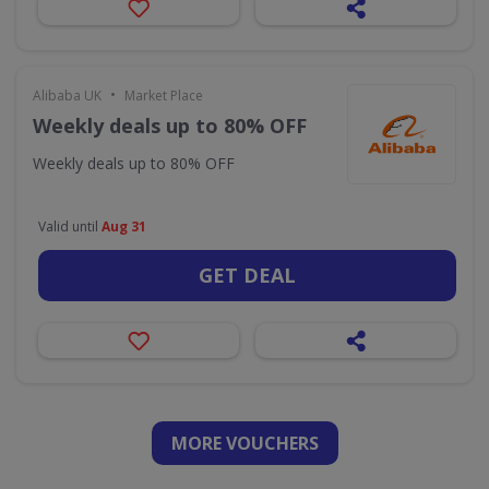
•
Alibaba UK
Market Place
Weekly deals up to 80% OFF
Weekly deals up to 80% OFF
Valid until
Aug 31
GET DEAL
MORE VOUCHERS