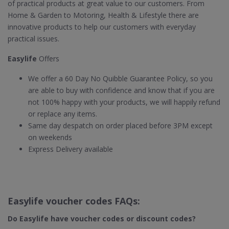
of practical products at great value to our customers. From
Home & Garden to Motoring, Health & Lifestyle there are
innovative products to help our customers with everyday
practical issues.
Easylife
Offers
We offer a 60 Day No Quibble Guarantee Policy, so you
are able to buy with confidence and know that if you are
not 100% happy with your products, we will happily refund
or replace any items.
Same day despatch on order placed before 3PM except
on weekends
Express Delivery available
Easylife voucher codes FAQs:
Do Easylife​ have voucher codes or discount codes?