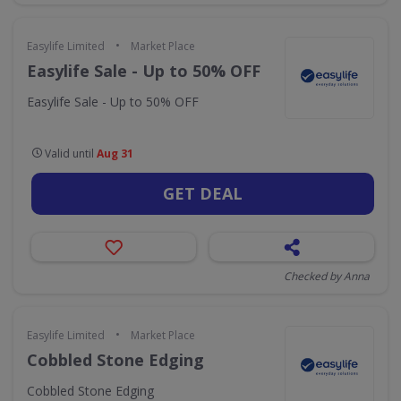
•
Easylife Limited
Market Place
Easylife Sale - Up to 50% OFF
Easylife Sale - Up to 50% OFF
Valid until
Aug 31
GET DEAL
Checked by Anna
•
Easylife Limited
Market Place
Cobbled Stone Edging
Cobbled Stone Edging