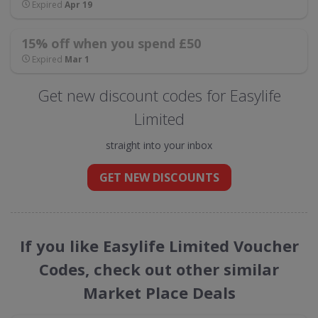
Expired
Apr 19
15% off when you spend £50
Expired
Mar 1
Get new discount codes for Easylife
Limited
straight into your inbox
GET NEW DISCOUNTS
If you like Easylife Limited Voucher
Codes, check out other similar
Market Place Deals