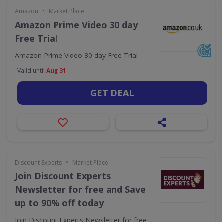
•
Amazon
Market Place
Amazon Prime Video 30 day
Free Trial
Amazon Prime Video 30 day Free Trial
Valid until
Aug 31
GET DEAL
•
Discount Experts
Market Place
Join Discount Experts
Newsletter for free and Save
up to 90% off today
Join Discount Experts Newsletter for free