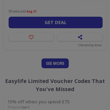
Valid until
Aug 31
GET DEAL
Checked by Anna
SEE
MORE
Easylife Limited Voucher Codes That
You've Missed
15% off when you spend £75
Expired
Jun 1