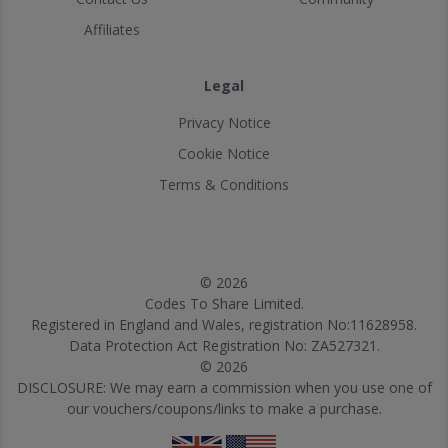
Affiliates
Legal
Privacy Notice
Cookie Notice
Terms & Conditions
© 2026
Codes To Share Limited.
Registered in England and Wales, registration No:11628958.
Data Protection Act Registration No: ZA527321.
© 2026
DISCLOSURE: We may earn a commission when you use one of
our vouchers/coupons/links to make a purchase.