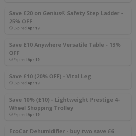
Save £20 on Genius® Safety Step Ladder -
25% OFF
Expired
Apr 19
Save £10 Anywhere Versatile Table - 13%
OFF
Expired
Apr 19
Save £10 (20% OFF) - Vital Leg
Expired
Apr 19
Save 10% (£10) - Lightweight Prestige 4-
Wheel Shopping Trolley
Expired
Apr 19
EcoCar Dehumidifier - buy two save £6