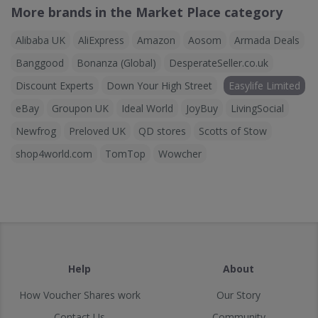
More brands in the Market Place category
Alibaba UK
AliExpress
Amazon
Aosom
Armada Deals
Banggood
Bonanza (Global)
DesperateSeller.co.uk
Discount Experts
Down Your High Street
Easylife Limited
eBay
Groupon UK
Ideal World
JoyBuy
LivingSocial
Newfrog
Preloved UK
QD stores
Scotts of Stow
shop4world.com
TomTop
Wowcher
Help
About
How Voucher Shares work
Our Story
Contact Us
Community