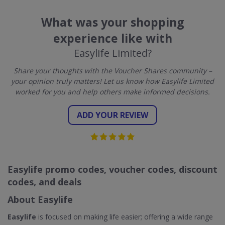
What was your shopping
experience like with
Easylife Limited?
Share your thoughts with the Voucher Shares community –
your opinion truly matters! Let us know how Easylife Limited
worked for you and help others make informed decisions.
ADD YOUR REVIEW
Easylife promo codes, voucher codes, discount
codes, and deals
About Easylife
Easylife
is focused on making life easier; offering a wide range