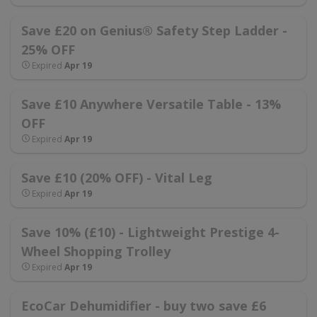
Save £20 on Genius® Safety Step Ladder -
25% OFF
Expired
Apr 19
Save £10 Anywhere Versatile Table - 13%
OFF
Expired
Apr 19
Save £10 (20% OFF) - Vital Leg
Expired
Apr 19
Save 10% (£10) - Lightweight Prestige 4-
Wheel Shopping Trolley
Expired
Apr 19
EcoCar Dehumidifier - buy two save £6