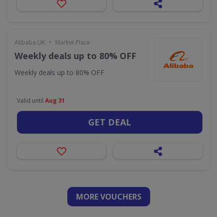
•
Alibaba UK
Market Place
Weekly deals up to 80% OFF
Weekly deals up to 80% OFF
Valid until
Aug 31
GET DEAL
MORE VOUCHERS