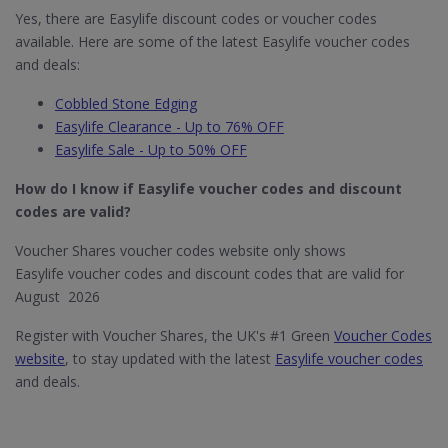
Yes, there are Easylife discount codes or voucher codes
available. Here are some of the latest Easylife voucher codes
and deals:
Cobbled Stone Edging
Easylife Clearance - Up to 76% OFF
Easylife Sale - Up to 50% OFF
How do I know if Easylife​ voucher codes and discount
codes are valid?
Voucher Shares voucher codes website only shows
Easylife voucher codes and discount codes that are valid for
August 2026
Register with Voucher Shares, the UK's #1 Green
Voucher Codes
website
, to stay updated with the latest
Easylife voucher codes
and deals.