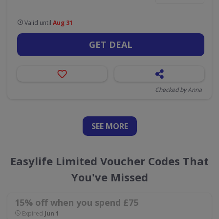
Valid until
Aug 31
GET DEAL
Checked by Anna
SEE
MORE
Easylife Limited Voucher Codes That
You've Missed
15% off when you spend £75
Expired
Jun 1