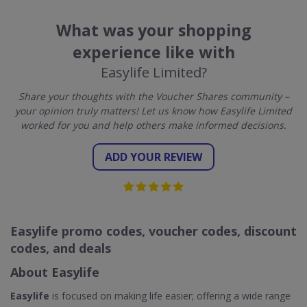
What was your shopping
experience like with
Easylife Limited?
Share your thoughts with the Voucher Shares community –
your opinion truly matters! Let us know how Easylife Limited
worked for you and help others make informed decisions.
ADD YOUR REVIEW
Easylife promo codes, voucher codes, discount
codes, and deals
About Easylife
Easylife
is focused on making life easier; offering a wide range