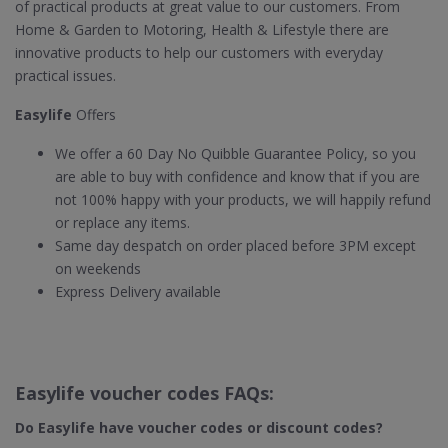
of practical products at great value to our customers. From
Home & Garden to Motoring, Health & Lifestyle there are
innovative products to help our customers with everyday
practical issues.
Easylife
Offers
We offer a 60 Day No Quibble Guarantee Policy, so you
are able to buy with confidence and know that if you are
not 100% happy with your products, we will happily refund
or replace any items.
Same day despatch on order placed before 3PM except
on weekends
Express Delivery available
Easylife voucher codes FAQs:
Do Easylife​ have voucher codes or discount codes?