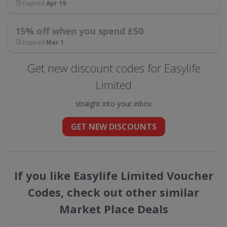
Expired
Apr 19
15% off when you spend £50
Expired
Mar 1
Get new discount codes for Easylife
Limited
straight into your inbox
GET NEW DISCOUNTS
If you like Easylife Limited Voucher
Codes, check out other similar
Market Place Deals