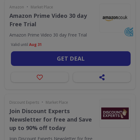
•
Amazon
Market Place
Amazon Prime Video 30 day
Free Trial
Amazon Prime Video 30 day Free Trial
Valid until
Aug 31
GET DEAL
•
Discount Experts
Market Place
Join Discount Experts
Newsletter for free and Save
up to 90% off today
Join Discount Experts Newsletter for free