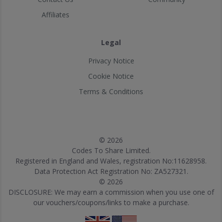
Affiliates
Legal
Privacy Notice
Cookie Notice
Terms & Conditions
© 2026
Codes To Share Limited.
Registered in England and Wales, registration No:11628958.
Data Protection Act Registration No: ZA527321.
© 2026
DISCLOSURE: We may earn a commission when you use one of
our vouchers/coupons/links to make a purchase.