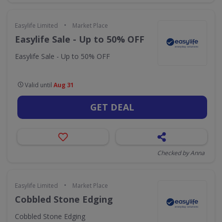
•
Easylife Limited
Market Place
Easylife Sale - Up to 50% OFF
Easylife Sale - Up to 50% OFF
Valid until
Aug 31
GET DEAL
Checked by Anna
•
Easylife Limited
Market Place
Cobbled Stone Edging
Cobbled Stone Edging