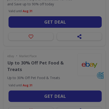
and Save up to 90% off today
Valid until
Aug 31
GET DEAL
•
eBay
Market Place
Up to 30% Off Pet Food &
Treats
Up to 30% Off Pet Food & Treats
Valid until
Aug 31
GET DEAL