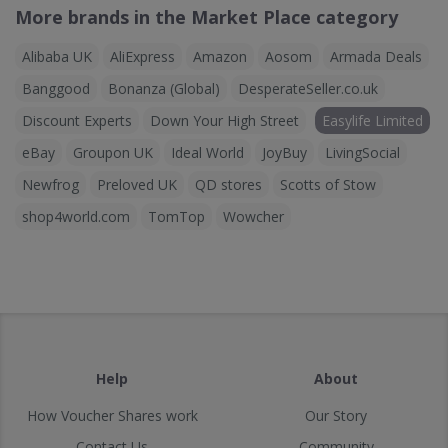
More brands in the Market Place category
Alibaba UK
AliExpress
Amazon
Aosom
Armada Deals
Banggood
Bonanza (Global)
DesperateSeller.co.uk
Discount Experts
Down Your High Street
Easylife Limited
eBay
Groupon UK
Ideal World
JoyBuy
LivingSocial
Newfrog
Preloved UK
QD stores
Scotts of Stow
shop4world.com
TomTop
Wowcher
Help
About
How Voucher Shares work
Our Story
Contact Us
Community