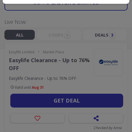
GO TO
EASYLIFE LIMITED
Live Now:
ALL
CODES
DEALS
0
3
•
Easylife Limited
Market Place
Easylife Clearance - Up to 76%
OFF
Easylife Clearance - Up to 76% OFF
Valid until
Aug 31
GET DEAL
Checked by Anna