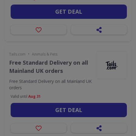
GET DEAL
•
Tails.com
Animals & Pets
Free Standard Delivery on all
Mainland UK orders
Free Standard Delivery on all Mainland UK
orders
Valid until
Aug 31
GET DEAL