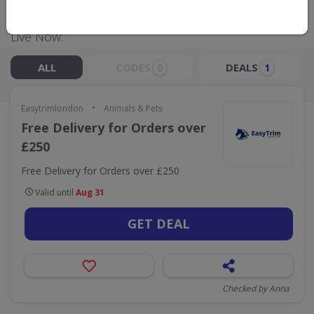
Live Now:
ALL
CODES
DEALS
0
1
•
Easytrimlondon
Animals & Pets
Free Delivery for Orders over
£250
Free Delivery for Orders over £250
Valid until
Aug 31
GET DEAL
Checked by Anna