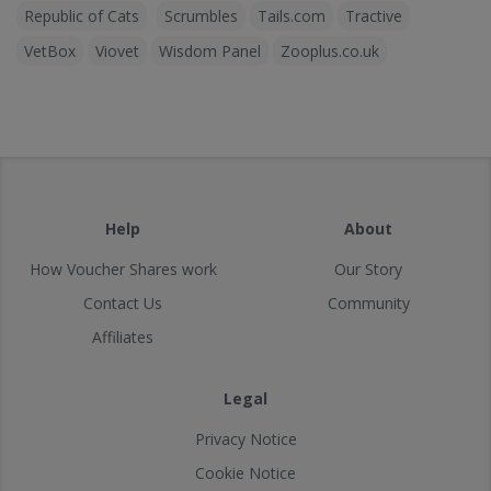
Republic of Cats
Scrumbles
Tails.com
Tractive
VetBox
Viovet
Wisdom Panel
Zooplus.co.uk
Help
About
How Voucher Shares work
Our Story
Contact Us
Community
Affiliates
Legal
Privacy Notice
Cookie Notice