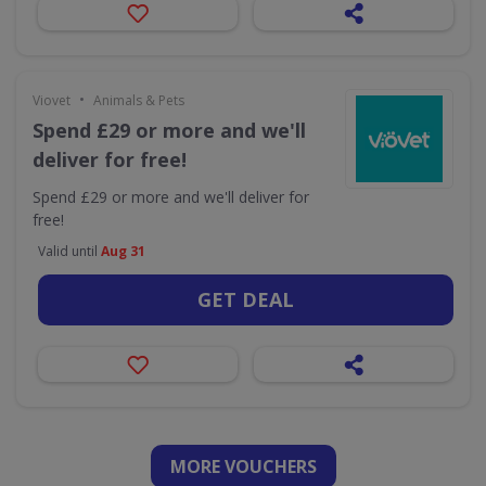
•
Viovet
Animals & Pets
Spend £29 or more and we'll
deliver for free!
Spend £29 or more and we'll deliver for
free!
Valid until
Aug 31
GET DEAL
MORE VOUCHERS