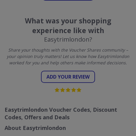
What was your shopping
experience like with
Easytrimlondon?
Share your thoughts with the Voucher Shares community –
your opinion truly matters! Let us know how Easytrimlondon
worked for you and help others make informed decisions.
ADD YOUR REVIEW
Easytrimlondon Voucher Codes, Discount
Codes, Offers and Deals
About Easytrimlondon