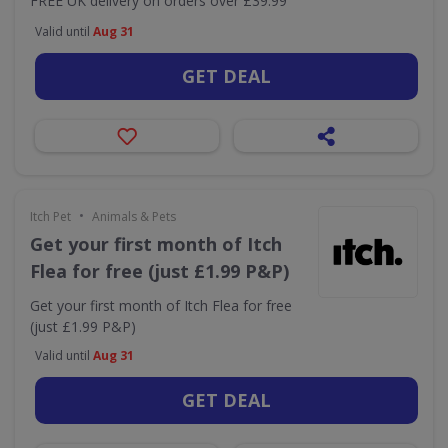
FREE UK delivery on orders over £39.99
Valid until
Aug 31
GET DEAL
•
Itch Pet
Animals & Pets
Get your first month of Itch
Flea for free (just £1.99 P&P)
Get your first month of Itch Flea for free
(just £1.99 P&P)
Valid until
Aug 31
GET DEAL