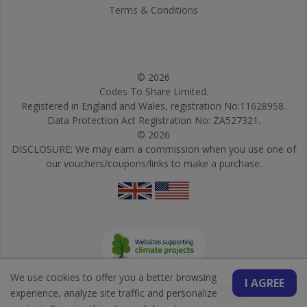
Terms & Conditions
© 2026
Codes To Share Limited.
Registered in England and Wales, registration No:11628958.
Data Protection Act Registration No: ZA527321.
© 2026
DISCLOSURE: We may earn a commission when you use one of
our vouchers/coupons/links to make a purchase.
We use cookies to offer you a better browsing
I AGREE
experience, analyze site traffic and personalize