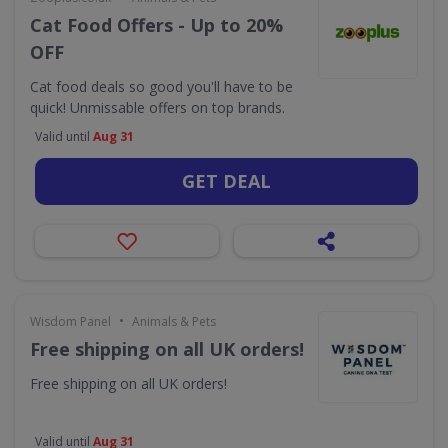
Cat Food Offers - Up to 20%
OFF
Cat food deals so good you'll have to be
quick! Unmissable offers on top brands.
Valid until
Aug 31
GET DEAL
•
Wisdom Panel
Animals & Pets
Free shipping on all UK orders!
Free shipping on all UK orders!
Valid until
Aug 31