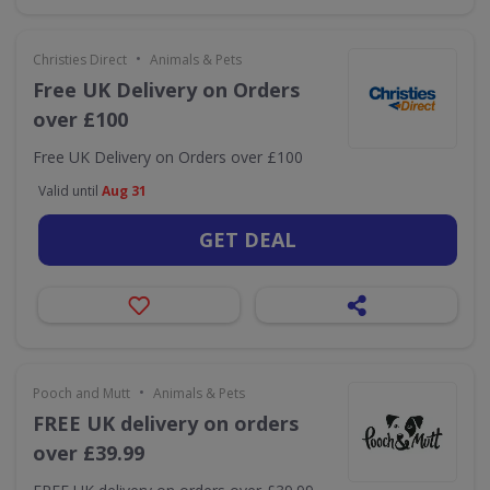
•
Christies Direct
Animals & Pets
Free UK Delivery on Orders
over £100
Free UK Delivery on Orders over £100
Valid until
Aug 31
GET DEAL
•
Pooch and Mutt
Animals & Pets
FREE UK delivery on orders
over £39.99