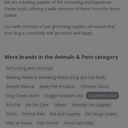
We are a leading supplier of Pet Grooming and Equestrian
Farrier tools, offering a wide selection of items from the finest
brands.
Our wide selection of pet grooming supplies will ensure that
your dog is constantly well groomed and happy.
More brands in the Animals & Pets category
AATU Dog and Cat Food
Barking Heads & Meowing Heads (Dog and Cat food)
Benyfit Natural
Bunty Pet Products
Christies Direct
Dog Chews Store
Doggie Solutions Ltd
Easytrimlondon
Itch Pet
Joii Pet Care
Jollyes
Monster Pet Supplies
PDSA
Perfect Pets
Pet and Country
Pet Drugs Online
Pets at Home
Pets Purest
Pooch and Mutt