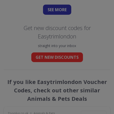
SEE
MORE
Get new discount codes for
Easytrimlondon
straight into your inbox
GET NEW DISCOUNTS
If you like Easytrimlondon Voucher
Codes, check out other similar
Animals & Pets Deals
•
Zooplus.co.uk
Animals & Pets