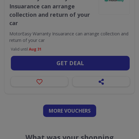
Insuarance can arrange
collection and return of your
car
MotorEasy Warranty Insuarance can arrange collection and
return of your car
Valid until
Aug 31
GET DEAL
MORE VOUCHERS
What was your shopping