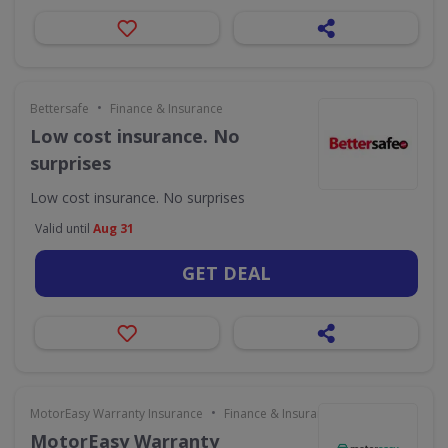
•
Bettersafe
Finance & Insurance
Low cost insurance. No
surprises
Low cost insurance. No surprises
Valid until
Aug 31
GET DEAL
•
MotorEasy Warranty Insurance
Finance & Insurance
MotorEasy Warranty