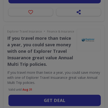
•
Explorer Travel Insurance
Finance & Insurance
If you travel more than twice
a year, you could save money
with one of Explorer Travel
Insuarance great value Annual
Multi Trip policies.
If you travel more than twice a year, you could save money
with one of Explorer Travel Insuarance great value Annual
Multi Trip policies.
Valid until
Aug 31
GET DEAL