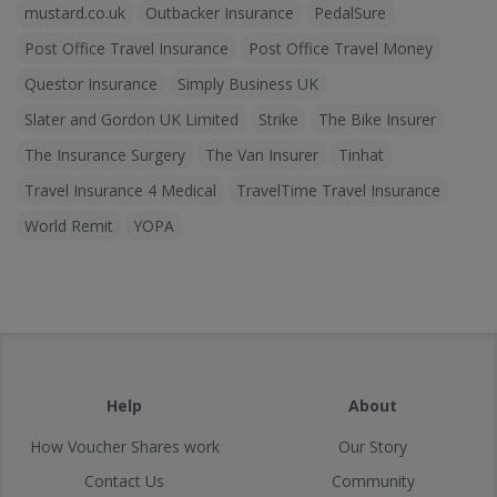
mustard.co.uk
Outbacker Insurance
PedalSure
Post Office Travel Insurance
Post Office Travel Money
Questor Insurance
Simply Business UK
Slater and Gordon UK Limited
Strike
The Bike Insurer
The Insurance Surgery
The Van Insurer
Tinhat
Travel Insurance 4 Medical
TravelTime Travel Insurance
World Remit
YOPA
Help
About
How Voucher Shares work
Our Story
Contact Us
Community