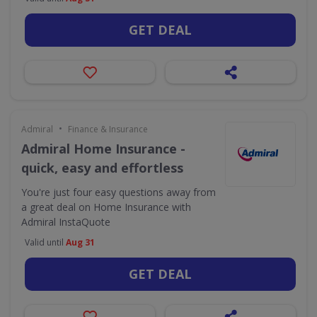
GET DEAL
•
Admiral
Finance & Insurance
Admiral Home Insurance -
quick, easy and effortless
You're just four easy questions away from
a great deal on Home Insurance with
Admiral InstaQuote
Valid until
Aug 31
GET DEAL