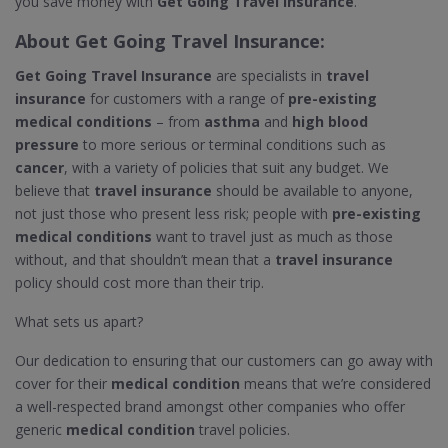
you save money with
Get Going Travel Insurance
.
About
Get Going Travel Insurance
:
Get Going Travel Insurance
are specialists in
travel
insurance
for customers with a range of
pre-existing
medical conditions
– from
asthma
and
high blood
pressure
to more serious or terminal conditions such as
cancer
, with a variety of policies that suit any budget. We
believe that
travel insurance
should be available to anyone,
not just those who present less risk; people with
pre-existing
medical conditions
want to travel just as much as those
without, and that shouldn’t mean that a
travel insurance
policy should cost more than their trip.
What sets us apart?
Our dedication to ensuring that our customers can go away with
cover for their
medical condition
means that we’re considered
a well-respected brand amongst other companies who offer
generic
medical condition
travel policies.