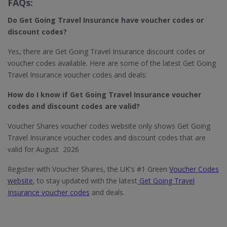
FAQs:
Do Get Going Travel Insurance
have voucher codes or
discount codes?
Yes, there are Get Going Travel Insurance discount codes or
voucher codes available. Here are some of the latest Get Going
Travel Insurance voucher codes and deals:
How do I know if Get Going Travel Insurance​ voucher
codes and discount codes are valid?
Voucher Shares voucher codes website only shows Get Going
Travel Insurance voucher codes and discount codes that are
valid for August 2026
Register with Voucher Shares, the UK's #1 Green
Voucher Codes
website
, to stay updated with the latest
Get Going Travel
Insurance voucher codes
and deals.