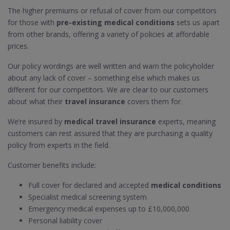
The higher premiums or refusal of cover from our competitors
for those with
pre-existing medical conditions
sets us apart
from other brands, offering a variety of policies at affordable
prices.
Our policy wordings are well written and warn the policyholder
about any lack of cover – something else which makes us
different for our competitors. We are clear to our customers
about what their
travel insurance
covers them for.
We’re insured by
medical travel insurance
experts, meaning
customers can rest assured that they are purchasing a quality
policy from experts in the field.
Customer benefits include:
Full cover for declared and accepted
medical conditions
Specialist medical screening system
Emergency medical expenses up to £10,000,000
Personal liability cover