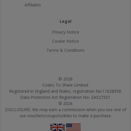
Affiliates
Legal
Privacy Notice
Cookie Notice
Terms & Conditions
© 2026
Codes To Share Limited.
Registered in England and Wales, registration No:11628958.
Data Protection Act Registration No: ZA527321.
© 2026
DISCLOSURE: We may earn a commission when you use one of
our vouchers/coupons/links to make a purchase.