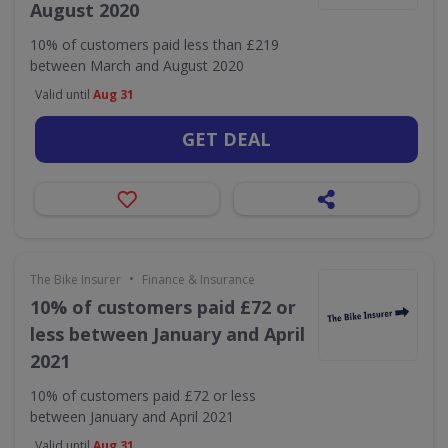
August 2020
10% of customers paid less than £219
between March and August 2020
Valid until
Aug 31
GET DEAL
•
The Bike Insurer
Finance & Insurance
10% of customers paid £72 or
less between January and April
2021
10% of customers paid £72 or less
between January and April 2021
Valid until
Aug 31