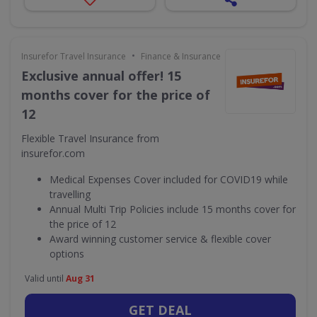
•
Insurefor Travel Insurance
Finance & Insurance
Exclusive annual offer! 15
months cover for the price of
12
Flexible Travel Insurance from
insurefor.com
Medical Expenses Cover included for COVID19 while
travelling
Annual Multi Trip Policies include 15 months cover for
the price of 12
Award winning customer service & flexible cover
options
Valid until
Aug 31
GET DEAL