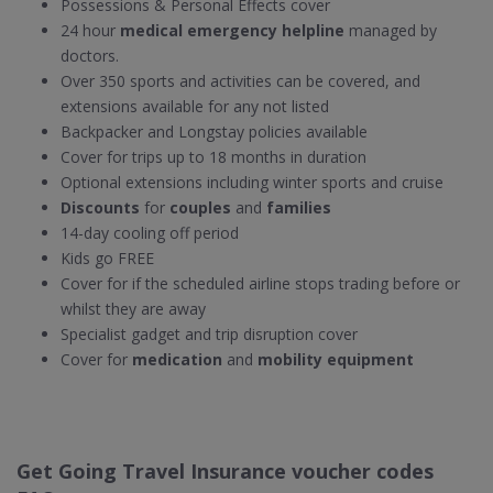
Possessions & Personal Effects cover
24 hour
medical emergency helpline
managed by
doctors.
Over 350 sports and activities can be covered, and
extensions available for any not listed
Backpacker and Longstay policies available
Cover for trips up to 18 months in duration
Optional extensions including winter sports and cruise
Discounts
for
couples
and
families
14-day cooling off period
Kids go FREE
Cover for if the scheduled airline stops trading before or
whilst they are away
Specialist gadget and trip disruption cover
Cover for
medication
and
mobility equipment
Get Going Travel Insurance voucher codes