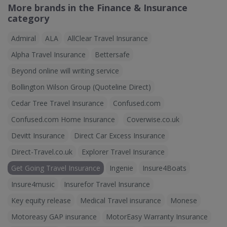
More brands in the Finance & Insurance
category
Admiral
ALA
AllClear Travel Insurance
Alpha Travel Insurance
Bettersafe
Beyond online will writing service
Bollington Wilson Group (Quoteline Direct)
Cedar Tree Travel Insurance
Confused.com
Confused.com Home Insurance
Coverwise.co.uk
Devitt Insurance
Direct Car Excess Insurance
Direct-Travel.co.uk
Explorer Travel Insurance
Get Going Travel Insurance
Ingenie
Insure4Boats
Insure4music
Insurefor Travel Insurance
Key equity release
Medical Travel insurance
Monese
Motoreasy GAP insurance
MotorEasy Warranty Insurance