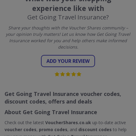
experience like with
Get Going Travel Insurance?
Share your thoughts with the Voucher Shares community –
your opinion truly matters! Let us know how Get Going Travel
Insurance worked for you and help others make informed
decisions.
ADD YOUR REVIEW
Get Going Travel Insurance voucher codes,
discount codes, offers and deals
About Get Going Travel Insurance
Check out the latest
VoucherShares.co.uk
up-to-date active
voucher codes
,
promo codes
, and
discount codes
to help