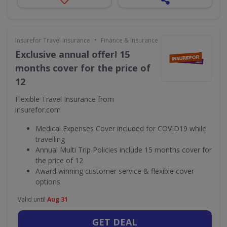
•
Insurefor Travel Insurance
Finance & Insurance
Exclusive annual offer! 15
months cover for the price of
12
Flexible Travel Insurance from
insurefor.com
Medical Expenses Cover included for COVID19 while
travelling
Annual Multi Trip Policies include 15 months cover for
the price of 12
Award winning customer service & flexible cover
options
Valid until
Aug 31
GET DEAL