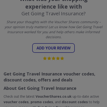
experience like with
Get Going Travel Insurance?
Share your thoughts with the Voucher Shares community –
your opinion truly matters! Let us know how Get Going Travel
Insurance worked for you and help others make informed
decisions.
ADD YOUR REVIEW
Get Going Travel Insurance voucher codes,
discount codes, offers and deals
About Get Going Travel Insurance
Check out the latest
VoucherShares.co.uk
up-to-date active
voucher codes
,
promo codes
, and
discount codes
to help