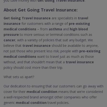
you save money with
Get Going Travel Insurance
.
About
Get Going Travel Insurance
:
Get Going Travel Insurance
are specialists in
travel
insurance
for customers with a range of
pre-existing
medical conditions
– from
asthma
and
high blood
pressure
to more serious or terminal conditions such as
cancer
, with a variety of policies that suit any budget. We
believe that
travel insurance
should be available to anyone,
not just those who present less risk; people with
pre-existing
medical conditions
want to travel just as much as those
without, and that shouldn’t mean that a
travel insurance
policy should cost more than their trip.
What sets us apart?
Our dedication to ensuring that our customers can go away with
cover for their
medical condition
means that we’re considered
a well-respected brand amongst other companies who offer
generic
medical condition
travel policies.