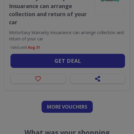
Insuarance can arrange
collection and return of your
car
MotorEasy Warranty Insuarance can arrange collection and
return of your car
Valid until
Aug 31
GET DEAL
MORE VOUCHERS
What was your shopping