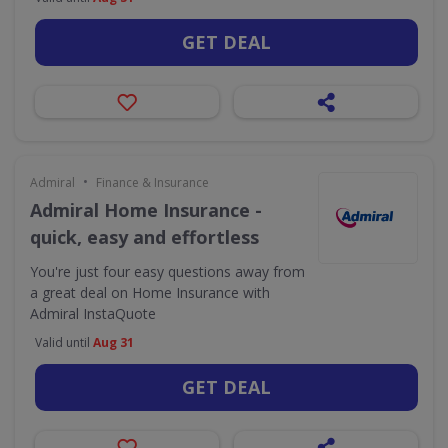
GET DEAL
•
Admiral
Finance & Insurance
Admiral Home Insurance -
quick, easy and effortless
You're just four easy questions away from
a great deal on Home Insurance with
Admiral InstaQuote
Valid until
Aug 31
GET DEAL