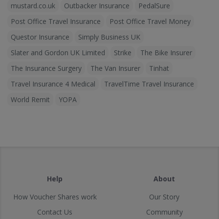
mustard.co.uk
Outbacker Insurance
PedalSure
Post Office Travel Insurance
Post Office Travel Money
Questor Insurance
Simply Business UK
Slater and Gordon UK Limited
Strike
The Bike Insurer
The Insurance Surgery
The Van Insurer
Tinhat
Travel Insurance 4 Medical
TravelTime Travel Insurance
World Remit
YOPA
Help
About
How Voucher Shares work
Our Story
Contact Us
Community