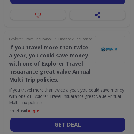
•
Explorer Travel Insurance
Finance & Insurance
If you travel more than twice
a year, you could save money
with one of Explorer Travel
Insuarance great value Annual
Multi Trip policies.
If you travel more than twice a year, you could save money
with one of Explorer Travel Insuarance great value Annual
Multi Trip policies.
Valid until
Aug 31
GET DEAL