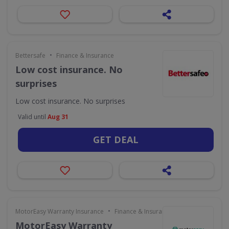
•
Bettersafe
Finance & Insurance
Low cost insurance. No
surprises
Low cost insurance. No surprises
Valid until
Aug 31
GET DEAL
•
MotorEasy Warranty Insurance
Finance & Insurance
MotorEasy Warranty