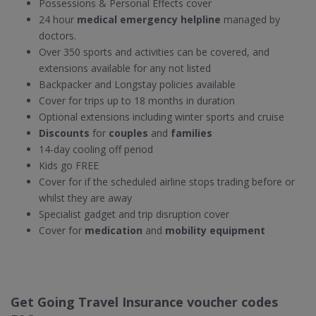
Possessions & Personal Effects cover
24 hour
medical emergency helpline
managed by
doctors.
Over 350 sports and activities can be covered, and
extensions available for any not listed
Backpacker and Longstay policies available
Cover for trips up to 18 months in duration
Optional extensions including winter sports and cruise
Discounts
for
couples
and
families
14-day cooling off period
Kids go FREE
Cover for if the scheduled airline stops trading before or
whilst they are away
Specialist gadget and trip disruption cover
Cover for
medication
and
mobility equipment
Get Going Travel Insurance voucher codes