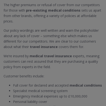
The higher premiums or refusal of cover from our competitors
for those with
pre-existing medical conditions
sets us apart
from other brands, offering a variety of policies at affordable
prices.
Our policy wordings are well written and warn the policyholder
about any lack of cover – something else which makes us
different for our competitors. We are clear to our customers
about what their
travel insurance
covers them for.
We’re insured by
medical travel insurance
experts, meaning
customers can rest assured that they are purchasing a quality
policy from experts in the field.
Customer benefits include:
Full cover for declared and accepted
medical conditions
Specialist medical screening system
Emergency medical expenses up to £10,000,000
Personal liability cover