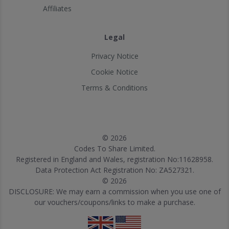
Affiliates
Legal
Privacy Notice
Cookie Notice
Terms & Conditions
© 2026
Codes To Share Limited.
Registered in England and Wales, registration No:11628958.
Data Protection Act Registration No: ZA527321.
© 2026
DISCLOSURE: We may earn a commission when you use one of
our vouchers/coupons/links to make a purchase.