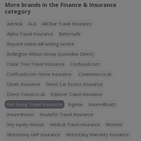
More brands in the Finance & Insurance
category
Admiral
ALA
AllClear Travel Insurance
Alpha Travel Insurance
Bettersafe
Beyond online will writing service
Bollington Wilson Group (Quoteline Direct)
Cedar Tree Travel Insurance
Confused.com
Confused.com Home Insurance
Coverwise.co.uk
Devitt Insurance
Direct Car Excess Insurance
Direct-Travel.co.uk
Explorer Travel Insurance
Get Going Travel Insurance
Ingenie
Insure4Boats
Insure4music
Insurefor Travel Insurance
Key equity release
Medical Travel insurance
Monese
Motoreasy GAP insurance
MotorEasy Warranty Insurance