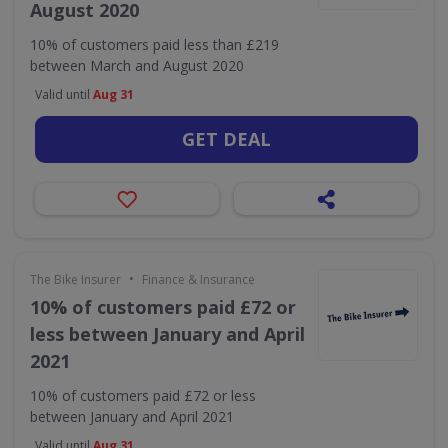
August 2020
10% of customers paid less than £219
between March and August 2020
Valid until
Aug 31
GET DEAL
•
The Bike Insurer
Finance & Insurance
10% of customers paid £72 or
less between January and April
2021
10% of customers paid £72 or less
between January and April 2021
Valid until
Aug 31