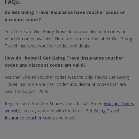
FAQs:
Do Get Going Travel Insurance
have voucher codes or
discount codes?
Yes, there are Get Going Travel Insurance discount codes or
voucher codes available. Here are some of the latest Get Going
Travel Insurance voucher codes and deals:
How do I know if Get Going Travel Insurance​ voucher
codes and discount codes are valid?
Voucher Shares voucher codes website only shows Get Going
Travel Insurance voucher codes and discount codes that are
valid for August 2026
Register with Voucher Shares, the UK's #1 Green
Voucher Codes
website
, to stay updated with the latest
Get Going Travel
Insurance voucher codes
and deals.