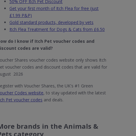
50% OFF Itch Pet Discount
Get your first month of Itch Flea for free (just
£1.99 P&P)
Gold standard products, developed by vets
Itch Flea Treatment for Dogs & Cats from £6.50
ow do I know if Itch Pet
voucher codes and
iscount codes are valid?
oucher Shares voucher codes website only shows Itch
et voucher codes and discount codes that are valid for
ugust 2026
egister with Voucher Shares, the UK's #1 Green
oucher Codes website
, to stay updated with the latest
tch Pet voucher codes
and deals.
More brands in the Animals &
Pets category