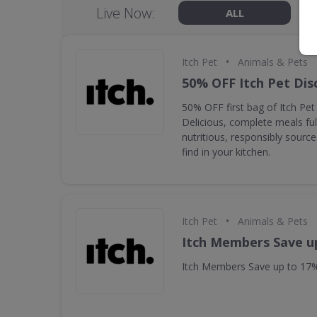
Live Now:
ALL
•
Itch Pet
Animals & Pets
50% OFF Itch Pet Dis
50% OFF first bag of Itch Pet
Delicious, complete meals fu
nutritious, responsibly source
find in your kitchen.
•
Itch Pet
Animals & Pets
Itch Members Save u
Itch Members Save up to 17