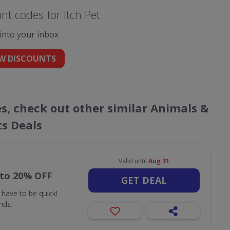
t codes for Itch Pet
 into your inbox
W DISCOUNTS
es, check out other similar Animals &
ts Deals
Valid until
Aug 31
 to 20% OFF
GET DEAL
 have to be quick!
nds.