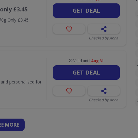
only £3.45
GET DEAL
 70g Only £3.45
Checked by Anna
Valid until
Aug 31
GET DEAL
t and personalised for
Checked by Anna
EE
MORE