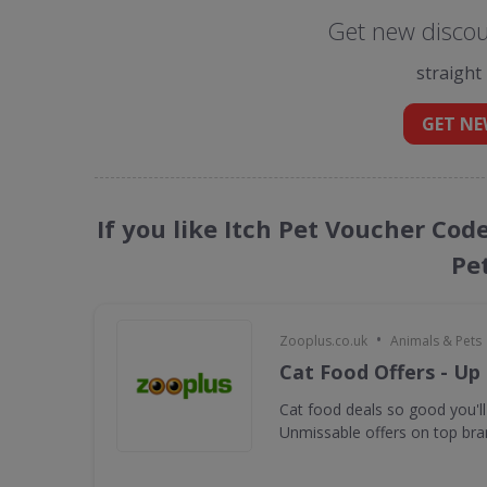
Get new discoun
straight
GET NE
If you like Itch Pet Voucher Cod
Pe
•
Zooplus.co.uk
Animals & Pets
Cat Food Offers - Up
Cat food deals so good you'll
Unmissable offers on top bra