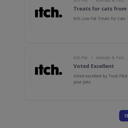
•
Itch Pet
Animals & Pets
Treats for cats from 
Itch Low Fat Treats for Cats
•
Itch Pet
Animals & Pets
Voted Excellent
Voted excellent by Trust Pilo
your pets
S