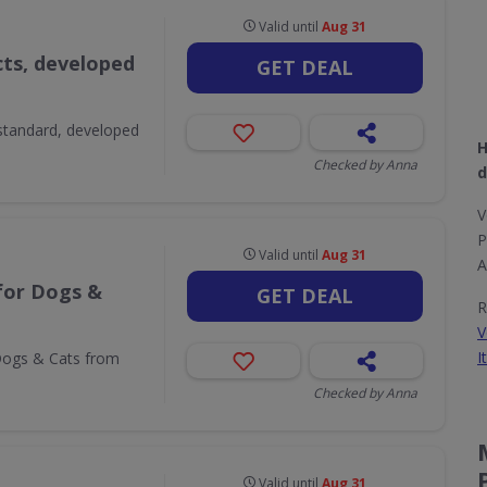
Valid until
Aug 31
ts, developed
GET DEAL
 standard, developed
H
Checked by Anna
d
V
P
Valid until
Aug 31
A
for Dogs &
GET DEAL
R
V
I
 Dogs & Cats from
Checked by Anna
Valid until
Aug 31