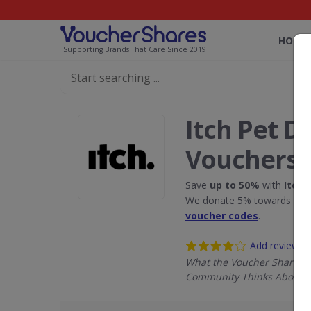
HOME
Supporting Brands That Care Since 2019
Itch Pet D
Vouchers
Save
up to 50%
with
Itch 
We donate 5% towards the R
voucher codes
.
Add review
What the Voucher Shares
Community Thinks About It