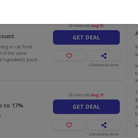
CODES
DEALS
0
8
Valid until
Aug 31
count
GET DEAL
 dog or cat food.
W
ll of the same
w
d ingredients you’d
Checked by Anna
W
t
a
T
Valid until
Aug 31
g
p to 17%
GET DEAL
a
t
%
W
Checked by Anna