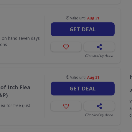
Valid until
Aug 31
GET DEAL
m on hand seven days
ions
Checked by Anna
Valid until
Aug 31
of Itch Flea
GET DEAL
D
&P)
Y
ea for free (just
a
Checked by Anna
c