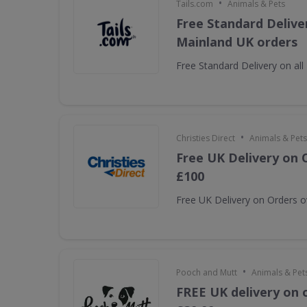
•
Tails.com
Animals & Pets
Free Standard Deliver
Mainland UK orders
Free Standard Delivery on al
•
Christies Direct
Animals & Pets
Free UK Delivery on 
£100
Free UK Delivery on Orders 
•
Pooch and Mutt
Animals & Pet
FREE UK delivery on 