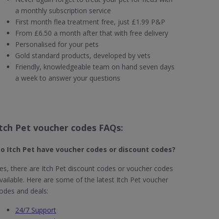
a monthly subscription service
First month flea treatment free, just £1.99 P&P
From £6.50 a month after that with free delivery
Personalised for your pets
Gold standard products, developed by vets
Friendly, knowledgeable team on hand seven days
a week to answer your questions
Itch Pet voucher codes FAQs:
o Itch Pet​ have voucher codes or discount codes?
es, there are Itch Pet discount codes or voucher codes
vailable. Here are some of the latest Itch Pet voucher
odes and deals:
24/7 Support