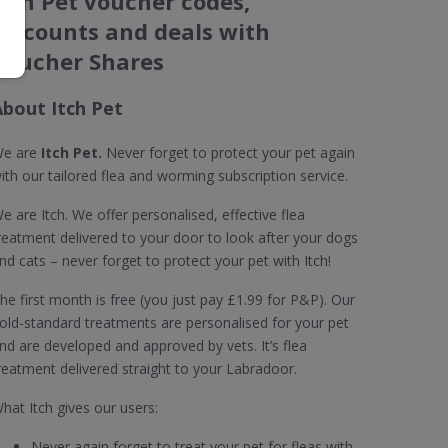
Itch Pet voucher codes,
discounts and deals with
Voucher Shares
About Itch Pet
e are
Itch Pet.
Never forget to protect your pet again
ith our tailored flea and worming subscription service.
e are Itch. We offer personalised, effective flea
reatment delivered to your door to look after your dogs
nd cats – never forget to protect your pet with Itch!
he first month is free (you just pay £1.99 for P&P). Our
old-standard treatments are personalised for your pet
nd are developed and approved by vets. It’s flea
reatment delivered straight to your Labradoor.
hat Itch gives our users:
Never again forget to treat your pet for fleas with