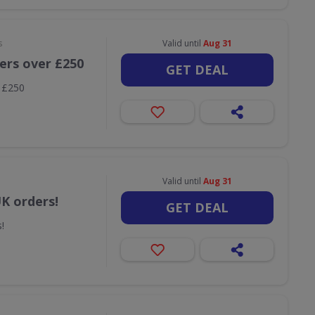
s
Valid until
Aug 31
ders over £250
GET DEAL
r £250
Valid until
Aug 31
UK orders!
GET DEAL
!