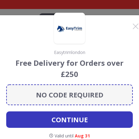
CATEGORIES
BRANDS
BLOG
TOP DEALS
SUSTAI
Easytrimlondon
iscount Codes &
Free Delivery for Orders over
£250
Pet
discount codes, vouchers and deals for August 2026.
ainforest Conservation projects every time you use our
NO CODE REQUIRED
CONTINUE
ch Pet
Valid until
Aug 31