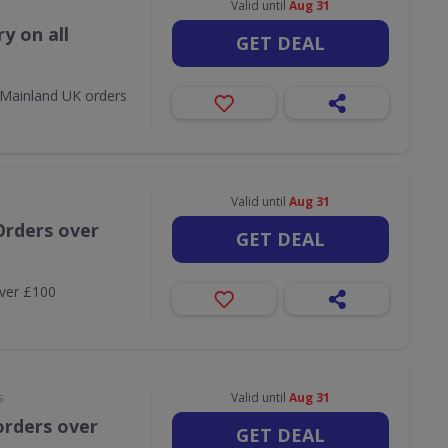
Valid until
Aug 31
y on all
GET DEAL
l Mainland UK orders
Valid until
Aug 31
Orders over
GET DEAL
over £100
s
Valid until
Aug 31
orders over
GET DEAL