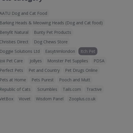
AATU Dog and Cat Food
Barking Heads & Meowing Heads (Dog and Cat food)
Benyfit Natural
Bunty Pet Products
Christies Direct
Dog Chews Store
Doggie Solutions Ltd
Easytrimlondon
Itch Pet
Joii Pet Care
Jollyes
Monster Pet Supplies
PDSA
Perfect Pets
Pet and Country
Pet Drugs Online
Pets at Home
Pets Purest
Pooch and Mutt
Republic of Cats
Scrumbles
Tails.com
Tractive
VetBox
Viovet
Wisdom Panel
Zooplus.co.uk