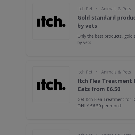
•
Itch Pet
Animals & Pets
Gold standard produc
by vets
Only the best products, gold
by vets
•
Itch Pet
Animals & Pets
Itch Flea Treatment 
Cats from £6.50
Get Itch Flea Treatment for
ONLY £6.50 per month