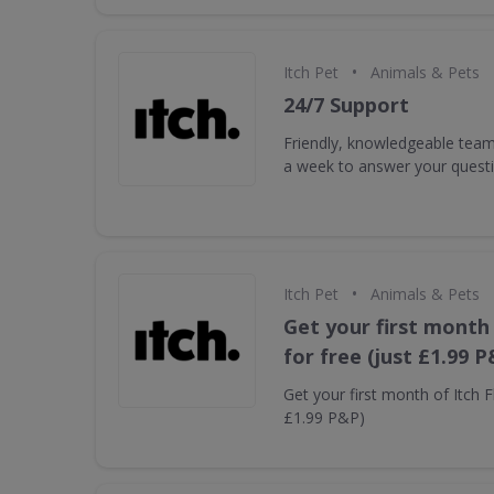
•
Itch Pet
Animals & Pets
24/7 Support
Friendly, knowledgeable tea
a week to answer your quest
•
Itch Pet
Animals & Pets
Get your first month 
for free (just £1.99 P
Get your first month of Itch Fl
£1.99 P&P)