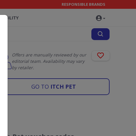
RESPONSIBLE BRANDS
NABILITY
Offers are manually reviewed by our
editorial team. Availability may vary
by retailer.
GO TO
ITCH PET