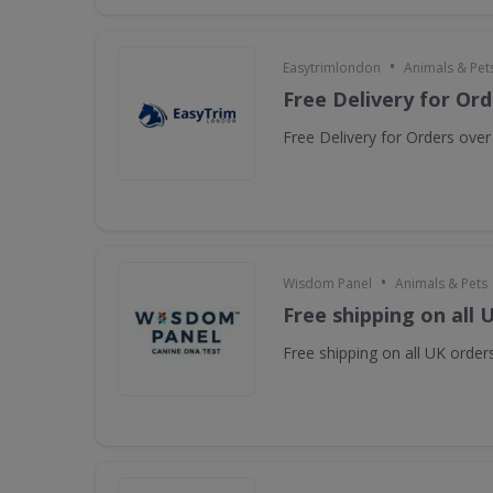
•
Easytrimlondon
Animals & Pet
Free Delivery for Or
Free Delivery for Orders ove
•
Wisdom Panel
Animals & Pets
Free shipping on all 
Free shipping on all UK orders