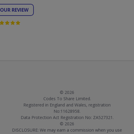
YOUR REVIEW
© 2026
Codes To Share Limited.
Registered in England and Wales, registration
No:11628958.
Data Protection Act Registration No: ZA527321.
© 2026
DISCLOSURE: We may earn a commission when you use