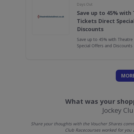
Days Out
Save up to 45% with
Tickets Direct Specia
Discounts
Save up to 45% with Theatre 
Special Offers and Discounts
MORE
What was your shopp
Jockey Cl
Share your thoughts with the Voucher Shares commu
Club Racecourses worked for you 