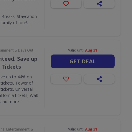
Breaks. Staycation
amily of four!.
rtainment & Days Out
Valid until
Aug 31
nteed. Save up
GET DEAL
 Tickets
ave up to 44% on
 tickets, Tower of
tickets, Universal
lifornia tickets, Walt
s and more
ons, Entertainment &
Valid until
Aug 31