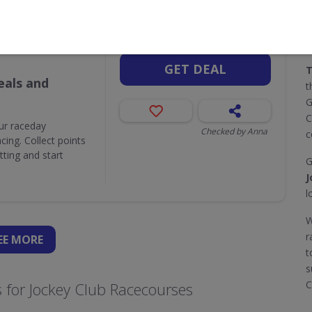
Valid until
Aug 31
Attractions,
GET DEAL
T
als and
t
G
C
ur raceday
Checked by Anna
c
ing. Collect points
ting and start
G
J
l
W
r
EE
MORE
t
s
C
 for Jockey Club Racecourses