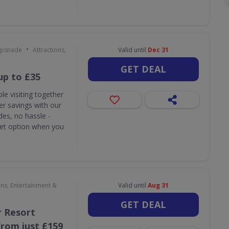
•
ipsnade
Attractions,
Valid until
Dec 31
GET DEAL
up to £35
le visiting together
r savings with our
des, no hassle -
ket option when you
ons, Entertainment &
Valid until
Aug 31
GET DEAL
 Resort
rom just £159