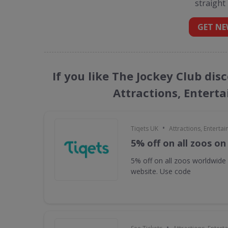
straight
GET NE
If you like The Jockey Club dis
Attractions, Entert
•
Tiqets UK
Attractions, Enterta
5% off on all zoos on
5% off on all zoos worldwide
website. Use code
•