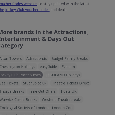
oucher Codes website
, to stay updated with the latest
he Jockey Club voucher codes
and deals.
More brands in the Attractions,
Entertainment & Days Out
category
Alton Towers
Attractiontix
Budget Family Breaks
Chessington Holidays
easyGuide
Eventim
Jockey Club Racecourses
LEGOLAND Holidays
See Tickets
Stubhub.co.uk
Theatre Tickets Direct
Thorpe Breaks
Time Out Offers
Tiqets UK
Warwick Castle Breaks
Westend Theatrebreaks
Zoological Society of London - London Zoo