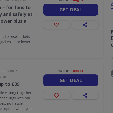
tainment & Days Out
Valid until
Aug 31
V
 – for fans to
GET DEAL
T
ly and safely at
 lower plus a
s to resell tickets
ginal value or lower
•
London Zoo
Valid until
Dec 31
s Out
GET DEAL
up to £39
le visiting together
r savings with our
des, no hassle -
ket option when you