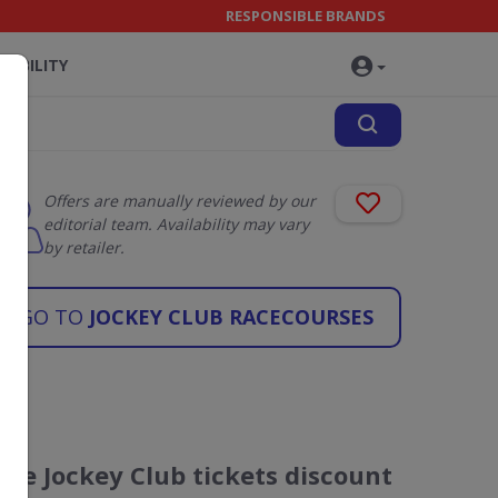
RESPONSIBLE BRANDS
NABILITY
Offers are manually reviewed by our
editorial team. Availability may vary
by retailer.
GO TO
JOCKEY CLUB RACECOURSES
The Jockey Club tickets discount