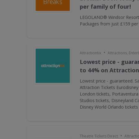
per family of four!
LEGOLAND® Windsor Resort 
Packages from just £159 per f
•
Attractiontix
Attractions, Ente
Lowest price - guara
to 44% on Attraction
Lowest price - guaranteed. S
Attraction Tickets Eurodisney
London tickets, Portaventura 
Studios tickets, Disneyland Ca
Disney World Orlando ticket
•
Theatre Tickets Direct
Attracti