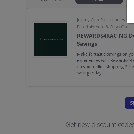
•
Jockey Club Racecourses
Entertainment & Days Out
REWARDS4RACING De
Savings
Make fantastic savings on yo
experiences with Rewards4Rac
on your online shopping & bet
saving today.
S
Get new discount codes