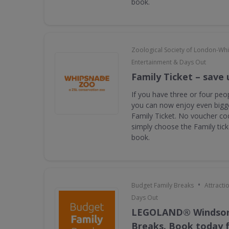
book.
Zoological Society of London-Wh
Entertainment & Days Out
Family Ticket – save 
If you have three or four peop
you can now enjoy even bigge
Family Ticket. No voucher co
simply choose the Family tic
book.
•
Budget Family Breaks
Attracti
Days Out
LEGOLAND® Windsor
Breaks. Book today f