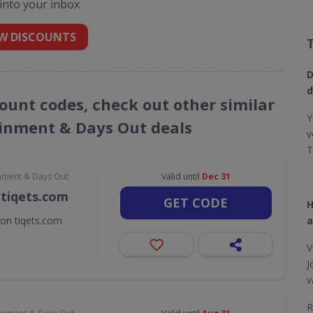
 into your inbox
W DISCOUNTS
D
d
count codes, check out other similar
Y
ainment & Days Out deals
v
T
inment & Days Out
Valid until
Dec 31
 tiqets.com
GET CODE
H
 on tiqets.com
a
V
J
v
R