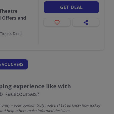
GET DEAL
 Theatre
l Offers and
Tickets Direct
 VOUCHERS
ing experience like with
ub Racecourses?
nity – your opinion truly matters! Let us know how Jockey
and help others make informed decisions.