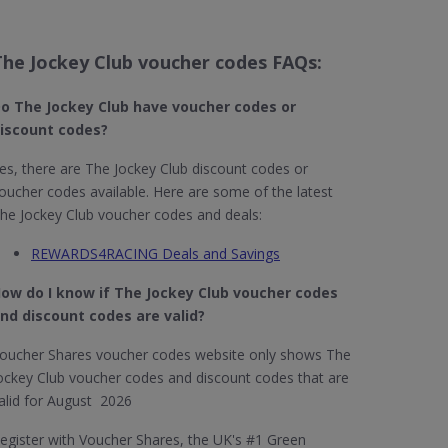
The Jockey Club voucher codes FAQs:
o The Jockey Club​ have voucher codes or
iscount codes?
es, there are The Jockey Club discount codes or
oucher codes available. Here are some of the latest
he Jockey Club voucher codes and deals:
REWARDS4RACING Deals and Savings
ow do I know if The Jockey Club​ voucher codes
nd discount codes are valid?
oucher Shares voucher codes website only shows The
ockey Club voucher codes and discount codes that are
alid for August 2026
egister with Voucher Shares, the UK's #1 Green