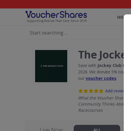
HOME
Supporting Brands That Care Since 2019
The Jockey
Save with
Jockey Club Ra
2026. We donate 5% towards
our
voucher codes
.
Add review
What the Voucher Shares
Community Thinks About J
Racecourses
Live Now:
ALL