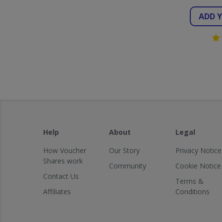
ADD 
Help
About
Legal
How Voucher
Our Story
Privacy Notice
Shares work
Community
Cookie Notice
Contact Us
Terms &
Affiliates
Conditions