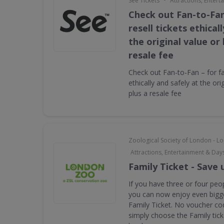
See Tickets
Attractions, Enter
Check out Fan-to-Fan
resell tickets ethical
the original value or
resale fee
Check out Fan-to-Fan – for fan
ethically and safely at the ori
plus a resale fee
Zoological Society of London - 
Attractions, Entertainment & Day
Family Ticket - Save 
If you have three or four peop
you can now enjoy even bigge
Family Ticket. No voucher co
simply choose the Family tic