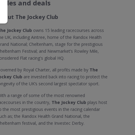
codes and deals
About The Jockey Club
he Jockey Club
owns 15 leading racecourses across
he UK, including Aintree, home of the Randox Health
rand National; Cheltenham, stage for the prestigious
heltenham Festival; and Newmarket’s Rowley Mile,
onsidered Flat racing's global HQ.
overned by Royal Charter, all profits made by
The
ockey Club
are invested back into racing to protect the
ongevity of the UK’s second largest spectator sport.
ith a range of some of the most renowned
acecourses in the country,
The Jockey Club
plays host
o the most prestigious events in the racing calendar
uch as; the Randox Health Grand National, the
heltenham festival, and the Investec Derby.