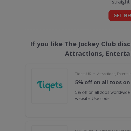
straight
GET NE
If you like The Jockey Club dis
Attractions, Entert
•
Tiqets UK
Attractions, Enterta
5% off on all zoos on
5% off on all zoos worldwide
website. Use code
•