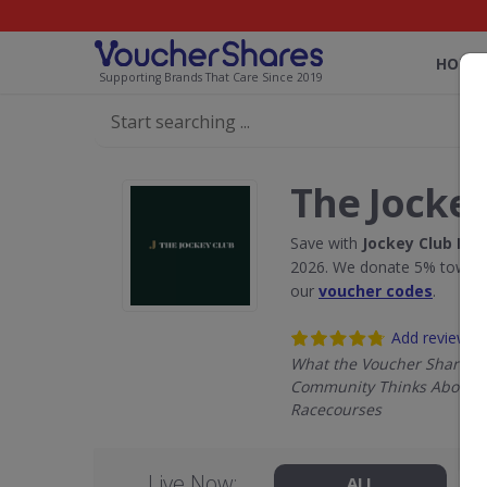
HOME
Supporting Brands That Care Since 2019
The Jockey
Save with
Jockey Club Ra
2026. We donate 5% towards
our
voucher codes
.
Add review
What the Voucher Shares
Community Thinks About J
Racecourses
Live Now:
ALL