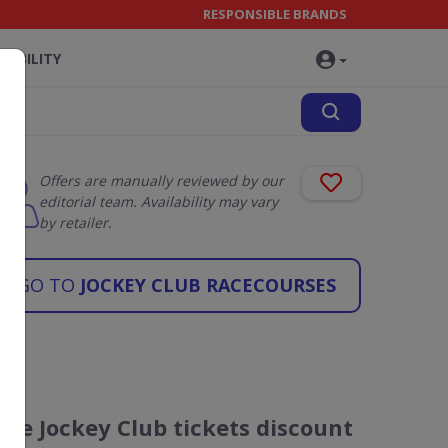
RESPONSIBLE BRANDS
NABILITY
Offers are manually reviewed by our
editorial team. Availability may vary
by retailer.
GO TO
JOCKEY CLUB RACECOURSES
The Jockey Club tickets discount