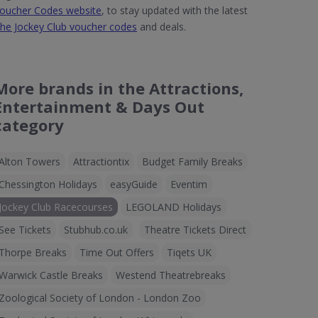
oucher Codes website
, to stay updated with the latest
he Jockey Club voucher codes
and deals.
More brands in the Attractions,
Entertainment & Days Out
category
Alton Towers
Attractiontix
Budget Family Breaks
Chessington Holidays
easyGuide
Eventim
Jockey Club Racecourses
LEGOLAND Holidays
See Tickets
Stubhub.co.uk
Theatre Tickets Direct
Thorpe Breaks
Time Out Offers
Tiqets UK
Warwick Castle Breaks
Westend Theatrebreaks
Zoological Society of London - London Zoo