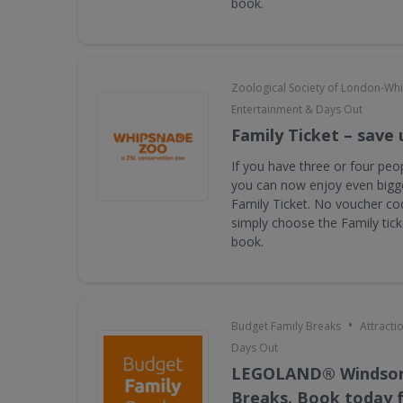
book.
Zoological Society of London-Wh
Entertainment & Days Out
Family Ticket – save 
If you have three or four peop
you can now enjoy even bigge
Family Ticket. No voucher co
simply choose the Family tic
book.
•
Budget Family Breaks
Attracti
Days Out
LEGOLAND® Windsor
Breaks. Book today f