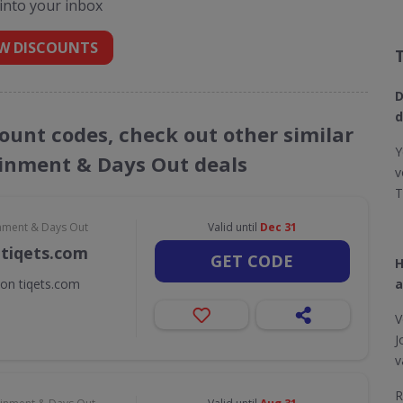
 into your inbox
W DISCOUNTS
D
d
count codes, check out other similar
Y
ainment & Days Out deals
v
T
inment & Days Out
Valid until
Dec 31
 tiqets.com
GET CODE
H
 on tiqets.com
a
V
J
v
R