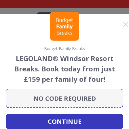
CATEGORIES
BRANDS
BLOG
TOP DEALS
SUSTAI
Budget Family Breaks
 Club discount codes
LEGOLAND® Windsor Resort
cecourses
discount codes, vouchers and deals for August
Breaks. Book today from just
 the Rainforest Conservation projects every time you use
£159 per family of four!
NO CODE REQUIRED
ockey Club
CONTINUE
CODES
DEALS
0
1