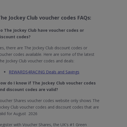
The Jockey Club voucher codes FAQs:
o The Jockey Club​ have voucher codes or
iscount codes?
es, there are The Jockey Club discount codes or
oucher codes available. Here are some of the latest
he Jockey Club voucher codes and deals:
REWARDS4RACING Deals and Savings
ow do I know if The Jockey Club​ voucher codes
nd discount codes are valid?
oucher Shares voucher codes website only shows The
ockey Club voucher codes and discount codes that are
alid for August 2026
egister with Voucher Shares, the UK's #1 Green