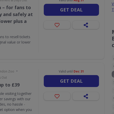
tainment & Days Out
Valid until
Aug 31
V
 – for fans to
GET DEAL
T
ly and safely at
 lower plus a
s to resell tickets
ginal value or lower
•
London Zoo
Valid until
Dec 31
s Out
GET DEAL
up to £39
le visiting together
r savings with our
des, no hassle -
ket option when you