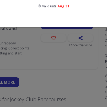
Valid until
Aug 31
Valid until
Aug 31
Attractions,
GET DEAL
T
als and
t
G
C
ur raceday
Checked by Anna
c
ing. Collect points
ting and start
G
J
l
W
r
EE
MORE
t
s
C
 for Jockey Club Racecourses