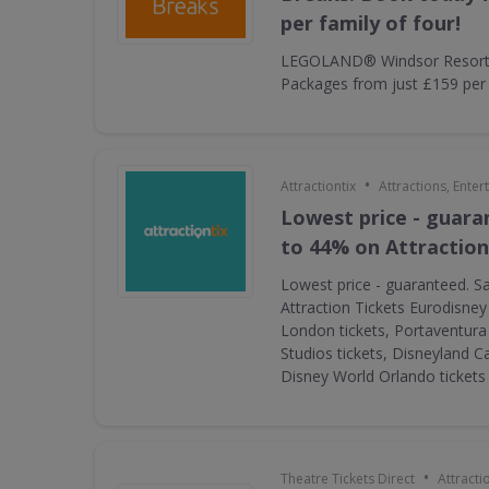
per family of four!
LEGOLAND® Windsor Resort 
Packages from just £159 per f
•
Attractiontix
Attractions, Ente
Lowest price - guara
to 44% on Attraction
Lowest price - guaranteed. S
Attraction Tickets Eurodisney
London tickets, Portaventura 
Studios tickets, Disneyland Ca
Disney World Orlando ticket
•
Theatre Tickets Direct
Attracti