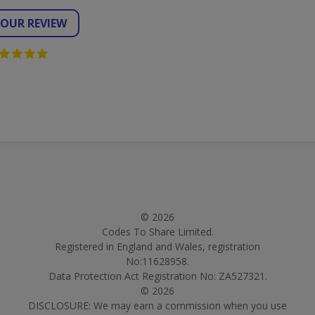
YOUR REVIEW
© 2026
Codes To Share Limited.
Registered in England and Wales, registration
No:11628958.
Data Protection Act Registration No: ZA527321.
© 2026
DISCLOSURE: We may earn a commission when you use