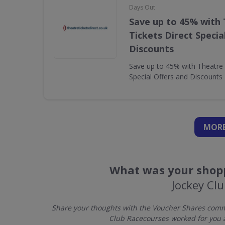
Days Out
Save up to 45% with
Tickets Direct Specia
Discounts
Save up to 45% with Theatre 
Special Offers and Discounts
MORE
What was your shopp
Jockey Cl
Share your thoughts with the Voucher Shares commu
Club Racecourses worked for you 