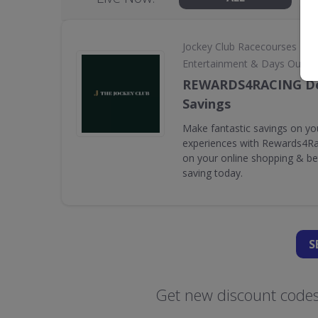
•
Jockey Club Racecourses
Entertainment & Days Out
REWARDS4RACING De
Savings
Make fantastic savings on yo
experiences with Rewards4Rac
on your online shopping & bet
saving today.
S
Get new discount codes