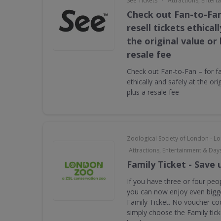
See Tickets
Attractions, Enter
Check out Fan-to-Fan
resell tickets ethical
the original value or
resale fee
Check out Fan-to-Fan – for fan
ethically and safely at the ori
plus a resale fee
Zoological Society of London - 
Attractions, Entertainment & Day
Family Ticket - Save 
If you have three or four peop
you can now enjoy even bigge
Family Ticket. No voucher co
simply choose the Family tic