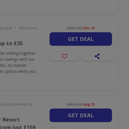
•
ipsnade
Attractions,
Valid until
Dec 31
GET DEAL
up to £35
le visiting together
r savings with our
des, no hassle -
ket option when you
ons, Entertainment &
Valid until
Aug 31
GET DEAL
 Resort
rom just £159