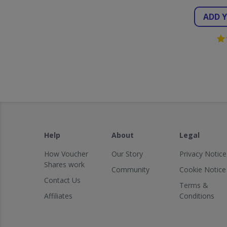
ADD 
Help
About
Legal
How Voucher
Our Story
Privacy Notice
Shares work
Community
Cookie Notice
Contact Us
Terms &
Affiliates
Conditions