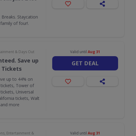
Breaks. Staycation
amily of four!.
rtainment & Days Out
Valid until
Aug 31
nteed. Save up
GET DEAL
 Tickets
ave up to 44% on
 tickets, Tower of
tickets, Universal
lifornia tickets, Walt
s and more
ons, Entertainment &
Valid until
Aug 31