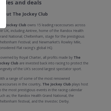
codes and deals
About The Jockey Club
he Jockey Club
owns 15 leading racecourses across
he UK, including Aintree, home of the Randox Health
rand National; Cheltenham, stage for the prestigious
heltenham Festival; and Newmarket’s Rowley Mile,
onsidered Flat racing's global HQ.
overned by Royal Charter, all profits made by
The
ockey Club
are invested back into racing to protect the
ongevity of the UK’s second largest spectator sport.
ith a range of some of the most renowned
acecourses in the country,
The Jockey Club
plays host
o the most prestigious events in the racing calendar
uch as; the Randox Health Grand National, the
heltenham festival, and the Investec Derby.