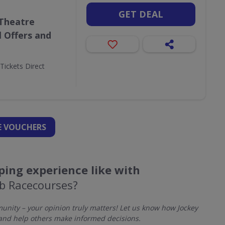
GET DEAL
 Theatre
l Offers and
Tickets Direct
 VOUCHERS
ing experience like with
ub Racecourses?
nity – your opinion truly matters! Let us know how Jockey
and help others make informed decisions.