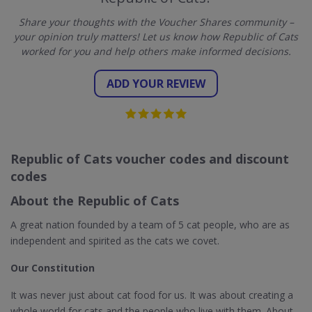
Share your thoughts with the Voucher Shares community –
your opinion truly matters! Let us know how Republic of Cats
worked for you and help others make informed decisions.
ADD YOUR REVIEW
Republic of Cats voucher codes and discount
codes
About the Republic of Cats
A great nation founded by a team of 5 cat people, who are as
independent and spirited as the cats we covet.
Our Constitution
It was never just about cat food for us. It was about creating a
whole world for cats and the people who live with them. About