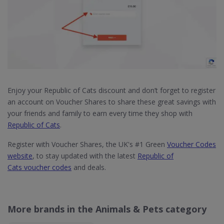
Enjoy your Republic of Cats discount and don’t forget to register
an account on Voucher Shares to share these great savings with
your friends and family to earn every time they shop with
Republic of Cats
.
Register with Voucher Shares, the UK's #1 Green
Voucher Codes
website
, to stay updated with the latest
Republic of
Cats voucher codes
and deals.
More brands in the Animals & Pets category