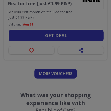
Flea for free (just £1.99 P&P)
Get your first month of Itch Flea for free
(just £1.99 P&P)
Valid until
Aug 31
GET DEAL
MORE VOUCHERS
What was your shopping
experience like with
Republic of Cats?