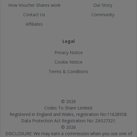
How Voucher Shares work
Our Story
Contact Us
Community
Affiliates
Legal
Privacy Notice
Cookie Notice
Terms & Conditions
© 2026
Codes To Share Limited.
Registered in England and Wales, registration No:11628958.
Data Protection Act Registration No: ZA527321.
© 2026
DISCLOSURE: We may earn a commission when you use one of