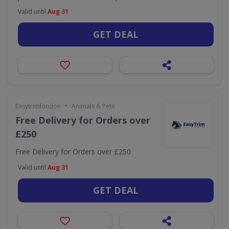
Valid until
Aug 31
GET DEAL
•
Easytrimlondon
Animals & Pets
Free Delivery for Orders over
£250
Free Delivery for Orders over £250
Valid until
Aug 31
GET DEAL