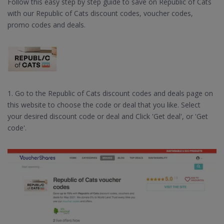
Follow this easy step by step guide to save on Republic of Cats
with our Republic of Cats discount codes, voucher codes,
promo codes and deals.
1. Go to the Republic of Cats discount codes and deals page on
this website to choose the code or deal that you like. Select
your desired discount code or deal and Click 'Get deal', or 'Get
code'.