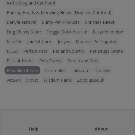
AATU Dog and Cat Food
Barking Heads & Meowing Heads (Dog and Cat food)
Benyfit Natural
Bunty Pet Products
Christies Direct
Dog Chews Store
Doggie Solutions Ltd
Easytrimlondon
Itch Pet
Joii Pet Care
Jollyes
Monster Pet Supplies
PDSA
Perfect Pets
Pet and Country
Pet Drugs Online
Pets at Home
Pets Purest
Pooch and Mutt
Republic of Cats
Scrumbles
Tails.com
Tractive
VetBox
Viovet
Wisdom Panel
Zooplus.co.uk
Help
About