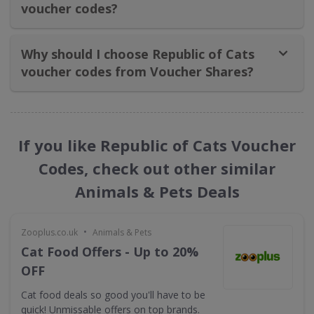
voucher codes?
Why should I choose Republic of Cats
voucher codes from Voucher Shares?
If you like Republic of Cats Voucher
Codes, check out other similar
Animals & Pets Deals
•
Zooplus.co.uk
Animals & Pets
Cat Food Offers - Up to 20%
OFF
Cat food deals so good you'll have to be
quick! Unmissable offers on top brands.