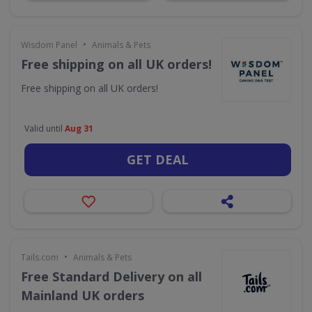
•
Wisdom Panel
Animals & Pets
Free shipping on all UK orders!
Free shipping on all UK orders!
Valid until
Aug 31
GET DEAL
•
Tails.com
Animals & Pets
Free Standard Delivery on all
Mainland UK orders