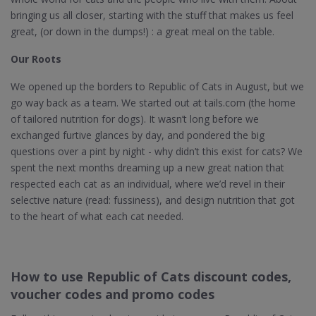
bringing us all closer, starting with the stuff that makes us feel
great, (or down in the dumps!) : a great meal on the table.
Our Roots
We opened up the borders to Republic of Cats in August, but we
go way back as a team. We started out at tails.com (the home
of tailored nutrition for dogs). It wasn’t long before we
exchanged furtive glances by day, and pondered the big
questions over a pint by night - why didn’t this exist for cats? We
spent the next months dreaming up a new great nation that
respected each cat as an individual, where we’d revel in their
selective nature (read: fussiness), and design nutrition that got
to the heart of what each cat needed.
How to use Republic of Cats discount codes,
voucher codes and promo codes