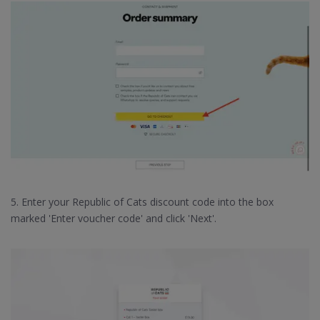
5. Enter your Republic of Cats discount code into the box
marked 'Enter voucher code' and click 'Next'.