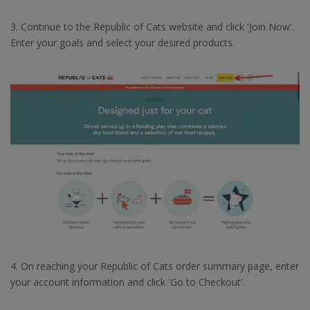
3. Continue to the Republic of Cats website and click 'Join Now'.
Enter your goals and select your desired products.
4. On reaching your Republic of Cats order summary page, enter
your account information and click 'Go to Checkout'.