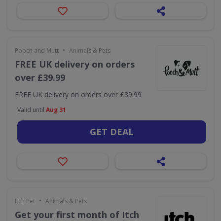
•
Pooch and Mutt
Animals & Pets
FREE UK delivery on orders
over £39.99
FREE UK delivery on orders over £39.99
Valid until
Aug 31
GET DEAL
•
Itch Pet
Animals & Pets
Get your first month of Itch