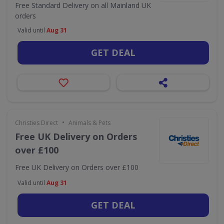
Free Standard Delivery on all Mainland UK
orders
Valid until
Aug 31
GET DEAL
•
Christies Direct
Animals & Pets
Free UK Delivery on Orders
over £100
Free UK Delivery on Orders over £100
Valid until
Aug 31
GET DEAL