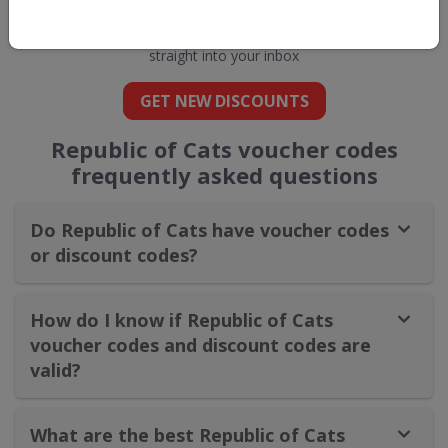
Cats
straight into your inbox
GET NEW DISCOUNTS
Republic of Cats voucher codes
frequently asked questions
Do Republic of Cats have voucher codes
or discount codes?
How do I know if Republic of Cats
voucher codes and discount codes are
valid?
What are the best Republic of Cats