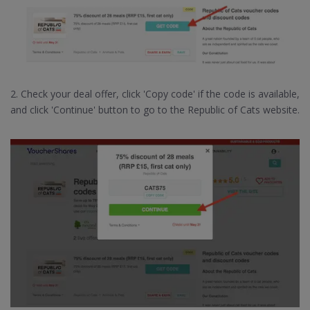
2. Check your deal offer, click 'Copy code' if the code is available,
and click 'Continue' button to go to the Republic of Cats website.