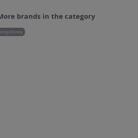
More brands in the category
shopDisney