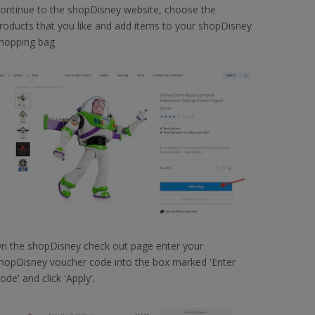
ontinue to the shopDisney website, choose the
roducts that you like and add items to your shopDisney
hopping bag
n the shopDisney check out page enter your
hopDisney voucher code into the box marked 'Enter
ode' and click 'Apply'.