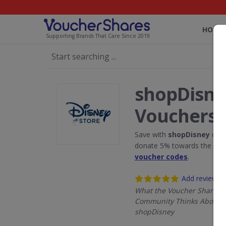
HOME
Supporting Brands That Care Since 2019
shopDisne
Vouchers
Save with
shopDisney
disc
donate 5% towards the Rain
voucher codes
.
Add review
What the Voucher Shares
Community Thinks About
shopDisney