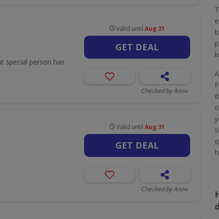
T
e
Valid until
Aug 31
b
p
GET DEAL
k
hat special person has
A
F
Checked by Anna
d
o
y
Valid until
Aug 31
s
q
GET DEAL
h
Checked by Anna