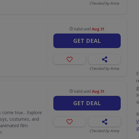
Checked by Anna
Valid until
Aug 31
GET DEAL
Checked by Anna
E
r
g
Valid until
Aug 31
s
s
GET DEAL
 come true... Explore
R
 toys, costumes, and
V
 animated film.
s
Checked by Anna
r.