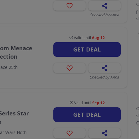
C
p
Checked by Anna
s
Valid until
Aug 12
ntom Menace
GET DEAL
lection
ace 25th
Checked by Anna
Valid until
Sep 12
O
Series Star
GET DEAL
s
e
C
tar Wars Hoth