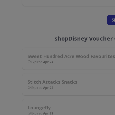
S
shopDisney Voucher 
Sweet Hundred Acre Wood Favourites
Expired
Apr 24
Stitch Attacks Snacks
Expired
Apr 22
Loungefly
Expired
Apr 22