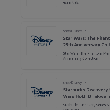
essentials
•
shopDisney
Star Wars: The Pha
25th Anniversary Col
Star Wars: The Phantom Men
Anniversary Collection
•
shopDisney
Starbucks Discovery 
Wars Hoth Drinkwar
Starbucks Discovery Series S
Drinkware