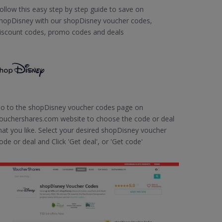
ollow this easy step by step guide to save on
hopDisney with our shopDisney voucher codes,
iscount codes, promo codes and deals
o to the shopDisney voucher codes page on
ouchershares.com website to choose the code or deal
hat you like. Select your desired shopDisney voucher
ode or deal and Click 'Get deal', or 'Get code'