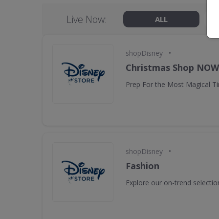
Live Now:
ALL
•
shopDisney
Christmas Shop NO
Prep For the Most Magical Ti
•
shopDisney
Fashion
Explore our on-trend selectio