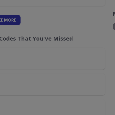
EE
MORE
Codes That You've Missed