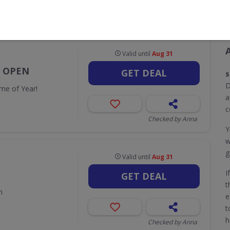
CODES
DEALS
0
13
Valid until
Aug 31
W OPEN
GET DEAL
s
D
me of Year!
a
c
Checked by Anna
Y
w
g
Valid until
Aug 31
I
GET DEAL
t
n
e
t
h
Checked by Anna