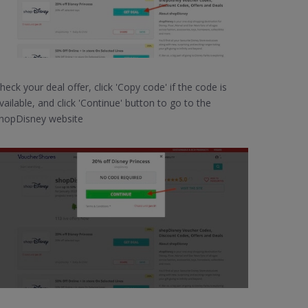
heck your deal offer, click 'Copy code' if the code is
vailable, and click 'Continue' button to go to the
hopDisney website