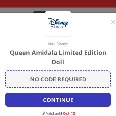
CATEGORIES
BRANDS
BLOG
TOP DEALS
SUSTAI
shopDisney
y Discount Codes &
Queen Amidala Limited Edition
Doll
ount codes, vouchers and deals for August 2026. We
forest Conservation projects every time you use our
NO CODE REQUIRED
CONTINUE
Valid until
Oct 12