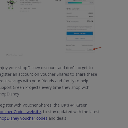
njoy your shopDisney discount and don’t forget to
egister an account on Voucher Shares to share these
reat savings with your friends and family to help
upport Green Projects every time they shop with
hopDisney
egister with Voucher Shares, the UK's #1 Green
oucher Codes website
, to stay updated with the latest
hopDisney voucher codes
and deals