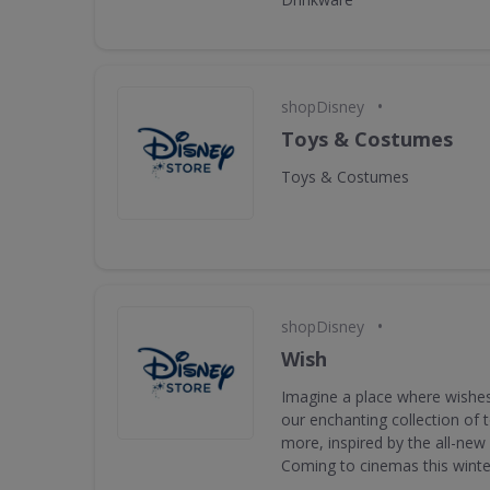
•
shopDisney
Toys & Costumes
Toys & Costumes
•
shopDisney
Wish
Imagine a place where wishes
our enchanting collection of
more, inspired by the all-new
Coming to cinemas this winte