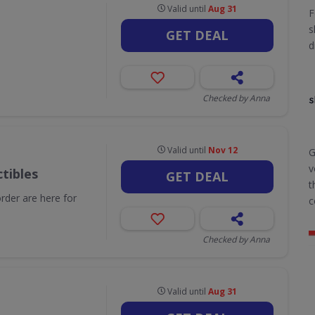
Valid until
Aug 31
F
s
GET DEAL
d
Checked by Anna
Valid until
Nov 12
G
v
tibles
GET DEAL
t
order are here for
c
Checked by Anna
Valid until
Aug 31