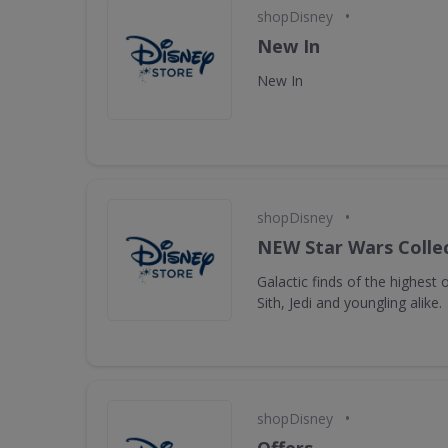
•
shopDisney
New In
New In
•
shopDisney
NEW Star Wars Collec
Galactic finds of the highest 
Sith, Jedi and youngling alike.
•
shopDisney