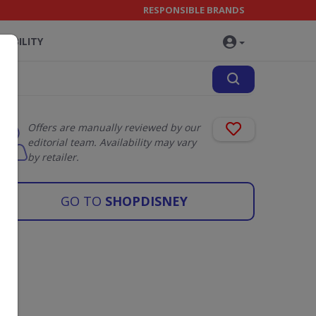
RESPONSIBLE BRANDS
NABILITY
Offers are manually reviewed by our
editorial team. Availability may vary
by retailer.
GO TO
SHOPDISNEY