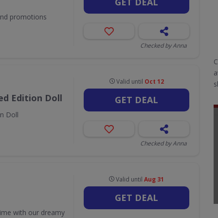
GET DEAL
 and promotions
Checked by Anna
C
a
Valid until
Oct 12
s
d Edition Doll
GET DEAL
n Doll
Checked by Anna
Valid until
Aug 31
GET DEAL
time with our dreamy