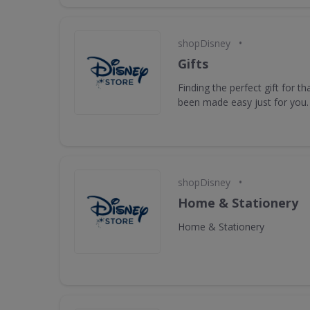
•
shopDisney
Gifts
Finding the perfect gift for t
been made easy just for you.
•
shopDisney
Home & Stationery
Home & Stationery