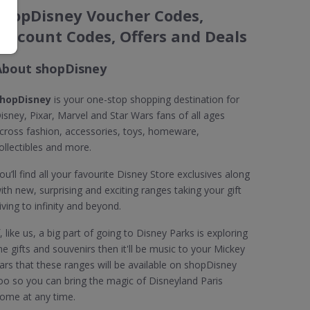
shopDisney Voucher Codes,
Discount Codes, Offers and Deals
About shopDisney
hopDisney
is your one-stop shopping destination for
isney, Pixar, Marvel and Star Wars fans of all ages
cross fashion, accessories, toys, homeware,
ollectibles and more.
ou’ll find all your favourite Disney Store exclusives along
ith new, surprising and exciting ranges taking your gift
iving to infinity and beyond.
f, like us, a big part of going to Disney Parks is exploring
he gifts and souvenirs then it'll be music to your Mickey
ars that these ranges will be available on shopDisney
oo so you can bring the magic of Disneyland Paris
ome at any time.