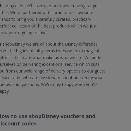
he magic doesn't stop with our own amazing ranges
ither. We've partnered with some of our favourite
rands to bring you a carefully curated, practically
erfect collection of the best products which we just
now you're going to love.
t shopDisney we are all about the Disney difference.
rom the highest quality items to those extra magical
etails - these are what make us who we are. We pride
urselves on delivering exceptional service which suits
ou from our wide range of delivery options to our guest
ervice team who are passionate about answering your
ueries and questions. We're only happy when you're
appy.
How to use shopDisney vouchers and
discount codes