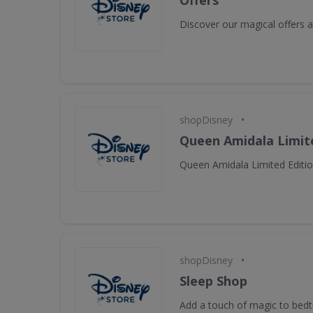
Offers
Discover our magical offers
•
shopDisney
Queen Amidala Limite
Queen Amidala Limited Editio
•
shopDisney
Sleep Shop
Add a touch of magic to bed