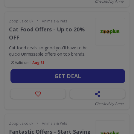
Checked by Anna
•
Zooplus.co.uk
Animals & Pets
Cat Food Offers - Up to 20%
OFF
Cat food deals so good you'll have to be
quick! Unmissable offers on top brands.
Valid until
Aug 31
GET DEAL
Checked by Anna
•
Zooplus.co.uk
Animals & Pets
Fantastic Offers - Start Saving