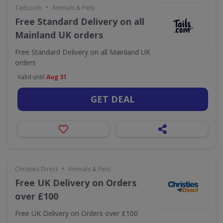
•
Tails.com
Animals & Pets
Free Standard Delivery on all
Mainland UK orders
Free Standard Delivery on all Mainland UK
orders
Valid until
Aug 31
GET DEAL
•
Christies Direct
Animals & Pets
Free UK Delivery on Orders
over £100
Free UK Delivery on Orders over £100