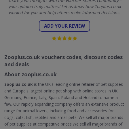
Share your thoughts with the Voucher Shares community –
your opinion truly matters! Let us know how Zooplus.co.uk
worked for you and help others make informed decisions.
ADD YOUR REVIEW
Zooplus.co.uk vouchers codes, discount codes
and deals
About zooplus.co.uk
zooplus.co.uk
is the UK's leading online retailer of pet supplies
and Europe's largest online pet shop with online stores in UK,
Germany, France, Italy, Spain, Poland and Holland to name a
few. Our rapidly expanding company offers an extensive product
range for animal lovers, including food and accessories for
dogs, cats, fish, reptiles and small pets. We sell all major brands
of pet supplies at competitive prices.We sell all major brands of