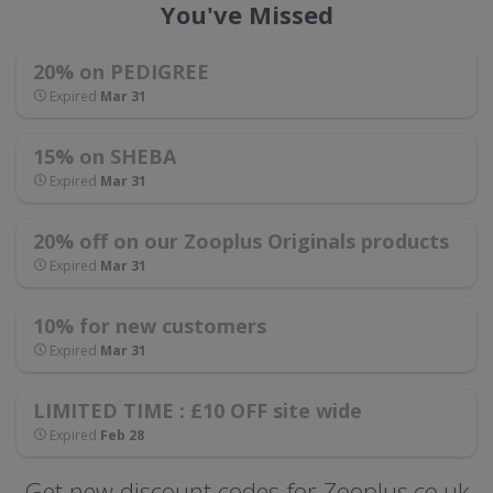
You've Missed
20% on PEDIGREE
Expired
Mar 31
15% on SHEBA
Expired
Mar 31
20% off on our Zooplus Originals products
Expired
Mar 31
10% for new customers
Expired
Mar 31
LIMITED TIME : £10 OFF site wide
Expired
Feb 28
Get new discount codes for Zooplus.co.uk