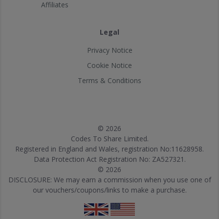
Affiliates
Legal
Privacy Notice
Cookie Notice
Terms & Conditions
© 2026
Codes To Share Limited.
Registered in England and Wales, registration No:11628958.
Data Protection Act Registration No: ZA527321.
© 2026
DISCLOSURE: We may earn a commission when you use one of
our vouchers/coupons/links to make a purchase.