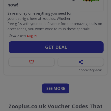
now!
Save money on everything you need for
your pet right here at zooplus. Whether
free gifts with your pet's favorite food or amazing deals on
accessories, you won't want to miss these specials!
Valid until
Aug 31
GET DEAL
Checked by Anna
SEE
MORE
Zooplus.co.uk Voucher Codes That