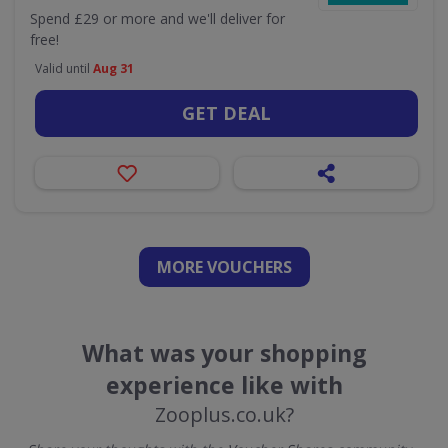
Spend £29 or more and we'll deliver for
free!
Valid until
Aug 31
GET DEAL
MORE VOUCHERS
What was your shopping
experience like with
Zooplus.co.uk?