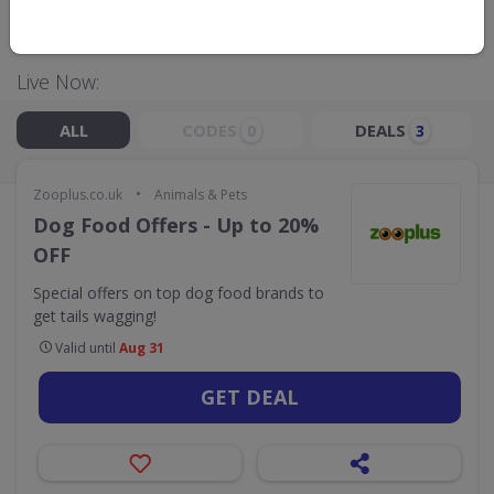
GO TO
ZOOPLUS.CO.UK
Live Now:
ALL
CODES
DEALS
0
3
•
Zooplus.co.uk
Animals & Pets
Dog Food Offers - Up to 20%
OFF
Special offers on top dog food brands to
get tails wagging!
Valid until
Aug 31
GET DEAL