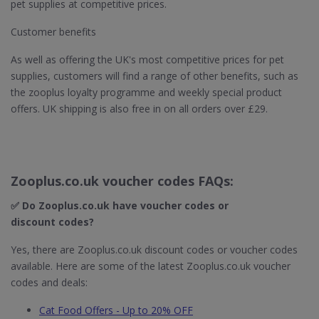
pet supplies at competitive prices.
Customer benefits
As well as offering the UK's most competitive prices for pet
supplies, customers will find a range of other benefits, such as
the zooplus loyalty programme and weekly special product
offers. UK shipping is also free in on all orders over £29.
Zooplus.co.uk voucher codes FAQs:
✅ Do Zooplus.co.uk​ have voucher codes or
discount codes?
Yes, there are Zooplus.co.uk discount codes or voucher codes
available. Here are some of the latest Zooplus.co.uk voucher
codes and deals:
Cat Food Offers - Up to 20% OFF