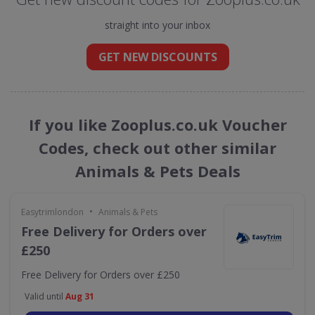
straight into your inbox
GET NEW DISCOUNTS
If you like Zooplus.co.uk Voucher
Codes, check out other similar
Animals & Pets Deals
•
Easytrimlondon
Animals & Pets
Free Delivery for Orders over
£250
Free Delivery for Orders over £250
Valid until
Aug 31