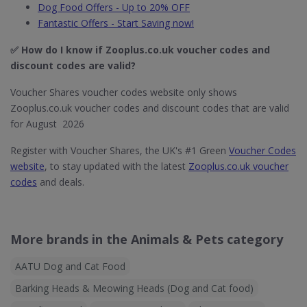
Dog Food Offers - Up to 20% OFF
Fantastic Offers - Start Saving now!
✅ How do I know if Zooplus.co.uk​ voucher codes and
discount codes are valid?
Voucher Shares voucher codes website only shows
Zooplus.co.uk voucher codes and discount codes that are valid
for August 2026
Register with Voucher Shares, the UK's #1 Green
Voucher Codes
website
, to stay updated with the latest
Zooplus.co.uk voucher
codes
and deals.
More brands in the Animals & Pets category
AATU Dog and Cat Food
Barking Heads & Meowing Heads (Dog and Cat food)