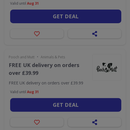
Valid until
Aug 31
GET DEAL
•
Pooch and Mutt
Animals & Pets
FREE UK delivery on orders
over £39.99
FREE UK delivery on orders over £39.99
Valid until
Aug 31
GET DEAL