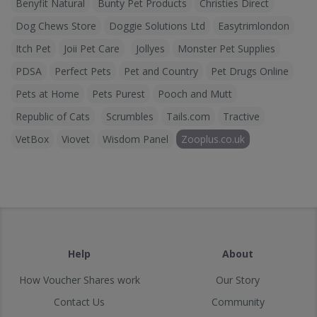
Benyfit Natural
Bunty Pet Products
Christies Direct
Dog Chews Store
Doggie Solutions Ltd
Easytrimlondon
Itch Pet
Joii Pet Care
Jollyes
Monster Pet Supplies
PDSA
Perfect Pets
Pet and Country
Pet Drugs Online
Pets at Home
Pets Purest
Pooch and Mutt
Republic of Cats
Scrumbles
Tails.com
Tractive
VetBox
Viovet
Wisdom Panel
Zooplus.co.uk
Help
About
How Voucher Shares work
Our Story
Contact Us
Community