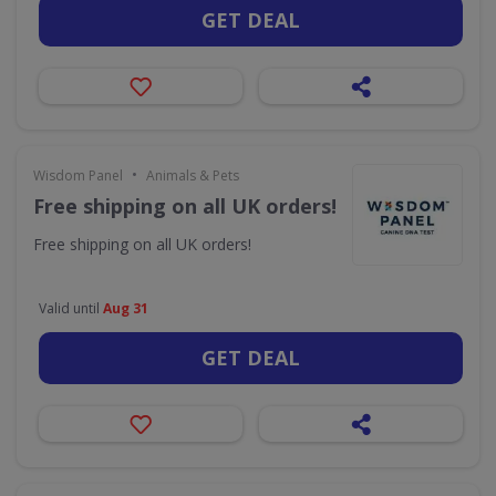
GET DEAL
•
Wisdom Panel
Animals & Pets
Free shipping on all UK orders!
Free shipping on all UK orders!
Valid until
Aug 31
GET DEAL