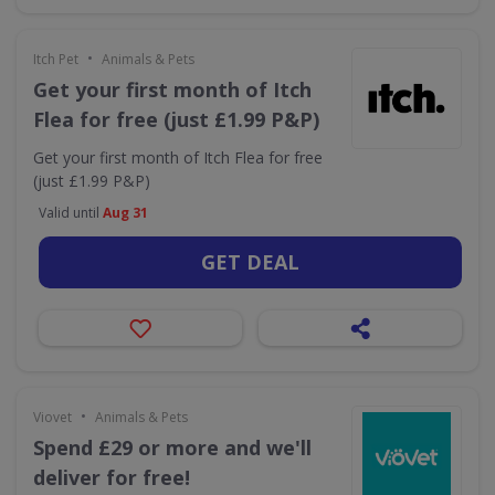
•
Itch Pet
Animals & Pets
Get your first month of Itch
Flea for free (just £1.99 P&P)
Get your first month of Itch Flea for free
(just £1.99 P&P)
Valid until
Aug 31
GET DEAL
•
Viovet
Animals & Pets
Spend £29 or more and we'll
deliver for free!