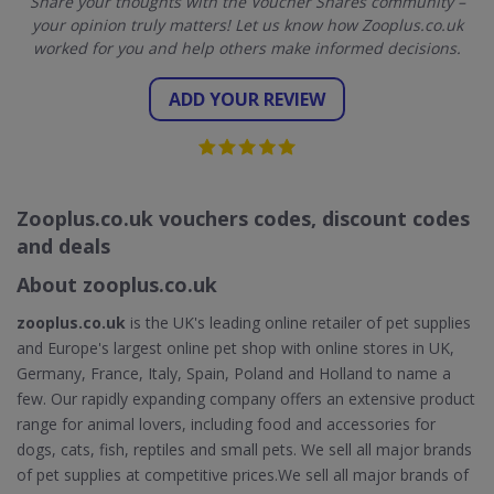
Share your thoughts with the Voucher Shares community –
your opinion truly matters! Let us know how Zooplus.co.uk
worked for you and help others make informed decisions.
ADD YOUR REVIEW
Zooplus.co.uk vouchers codes, discount codes
and deals
About zooplus.co.uk
zooplus.co.uk
is the UK's leading online retailer of pet supplies
and Europe's largest online pet shop with online stores in UK,
Germany, France, Italy, Spain, Poland and Holland to name a
few. Our rapidly expanding company offers an extensive product
range for animal lovers, including food and accessories for
dogs, cats, fish, reptiles and small pets. We sell all major brands
of pet supplies at competitive prices.We sell all major brands of