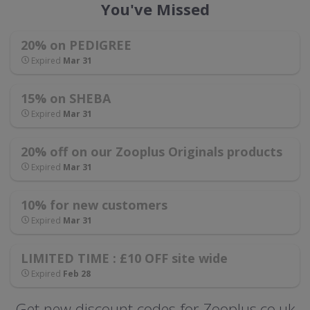
You've Missed
20% on PEDIGREE
Expired
Mar 31
15% on SHEBA
Expired
Mar 31
20% off on our Zooplus Originals products
Expired
Mar 31
10% for new customers
Expired
Mar 31
LIMITED TIME : £10 OFF site wide
Expired
Feb 28
Get new discount codes for Zooplus.co.uk