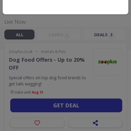
GO TO
ZOOPLUS.CO.UK
Live Now:
ALL
CODES
DEALS
0
3
•
Zooplus.co.uk
Animals & Pets
Dog Food Offers - Up to 20%
OFF
Special offers on top dog food brands to
get tails wagging!
Valid until
Aug 31
GET DEAL