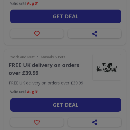
Valid until
Aug 31
GET DEAL
•
Pooch and Mutt
Animals & Pets
FREE UK delivery on orders
over £39.99
FREE UK delivery on orders over £39.99
Valid until
Aug 31
GET DEAL