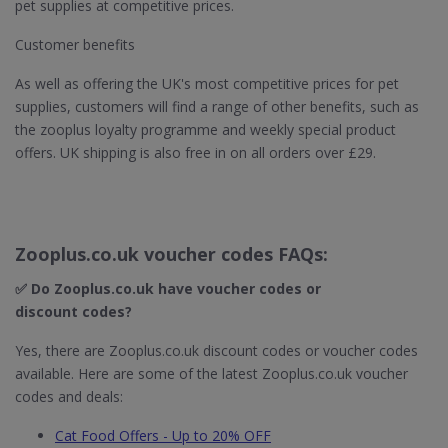
pet supplies at competitive prices.
Customer benefits
As well as offering the UK's most competitive prices for pet
supplies, customers will find a range of other benefits, such as
the zooplus loyalty programme and weekly special product
offers. UK shipping is also free in on all orders over £29.
Zooplus.co.uk voucher codes FAQs:
✅ Do Zooplus.co.uk​ have voucher codes or
discount codes?
Yes, there are Zooplus.co.uk discount codes or voucher codes
available. Here are some of the latest Zooplus.co.uk voucher
codes and deals:
Cat Food Offers - Up to 20% OFF