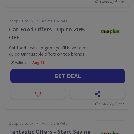
Checked by Anna
•
Zooplus.co.uk
Animals & Pets
Cat Food Offers - Up to 20%
OFF
Cat food deals so good you'll have to be
quick! Unmissable offers on top brands.
Valid until
Aug 31
GET DEAL
Checked by Anna
•
Zooplus.co.uk
Animals & Pets
Fantastic Offers - Start Saving