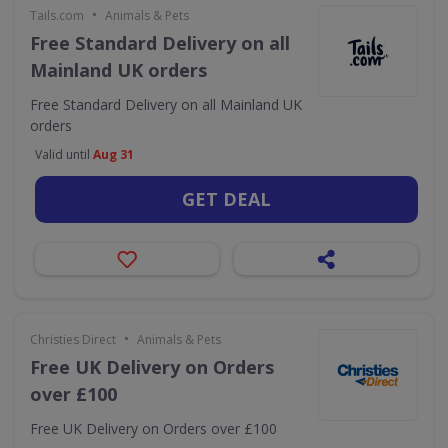
•
Tails.com
Animals & Pets
Free Standard Delivery on all
Mainland UK orders
Free Standard Delivery on all Mainland UK
orders
Valid until
Aug 31
GET DEAL
•
Christies Direct
Animals & Pets
Free UK Delivery on Orders
over £100
Free UK Delivery on Orders over £100