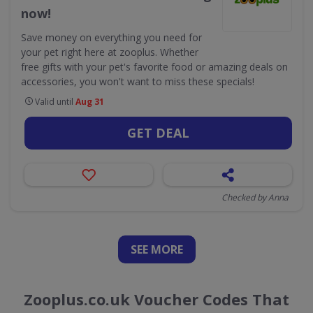
now!
Save money on everything you need for
your pet right here at zooplus. Whether
free gifts with your pet's favorite food or amazing deals on
accessories, you won't want to miss these specials!
Valid until
Aug 31
GET DEAL
Checked by Anna
SEE
MORE
Zooplus.co.uk Voucher Codes That