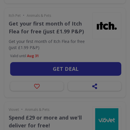
•
Itch Pet
Animals & Pets
Get your first month of Itch
Flea for free (just £1.99 P&P)
Get your first month of Itch Flea for free
(just £1.99 P&P)
Valid until
Aug 31
GET DEAL
•
Viovet
Animals & Pets
Spend £29 or more and we'll
deliver for free!