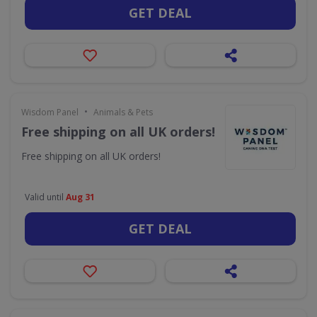
GET DEAL
•
Wisdom Panel
Animals & Pets
Free shipping on all UK orders!
Free shipping on all UK orders!
Valid until
Aug 31
GET DEAL