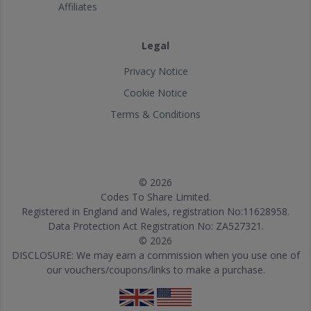
Affiliates
Legal
Privacy Notice
Cookie Notice
Terms & Conditions
© 2026
Codes To Share Limited.
Registered in England and Wales, registration No:11628958.
Data Protection Act Registration No: ZA527321.
© 2026
DISCLOSURE: We may earn a commission when you use one of
our vouchers/coupons/links to make a purchase.