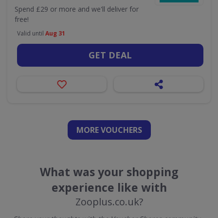
Spend £29 or more and we'll deliver for
free!
Valid until
Aug 31
GET DEAL
MORE VOUCHERS
What was your shopping
experience like with
Zooplus.co.uk?