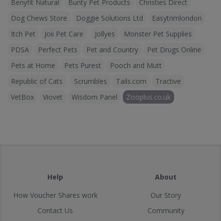
Benyfit Natural
Bunty Pet Products
Christies Direct
Dog Chews Store
Doggie Solutions Ltd
Easytrimlondon
Itch Pet
Joii Pet Care
Jollyes
Monster Pet Supplies
PDSA
Perfect Pets
Pet and Country
Pet Drugs Online
Pets at Home
Pets Purest
Pooch and Mutt
Republic of Cats
Scrumbles
Tails.com
Tractive
VetBox
Viovet
Wisdom Panel
Zooplus.co.uk
Help
About
How Voucher Shares work
Our Story
Contact Us
Community