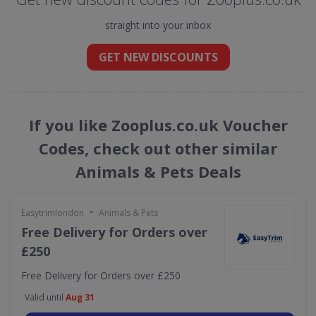
straight into your inbox
GET NEW DISCOUNTS
If you like Zooplus.co.uk Voucher
Codes, check out other similar
Animals & Pets Deals
•
Easytrimlondon
Animals & Pets
Free Delivery for Orders over
£250
Free Delivery for Orders over £250
Valid until
Aug 31