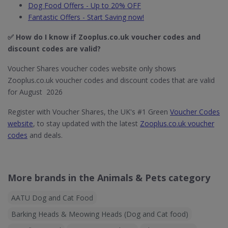
Dog Food Offers - Up to 20% OFF
Fantastic Offers - Start Saving now!
✅ How do I know if Zooplus.co.uk​ voucher codes and
discount codes are valid?
Voucher Shares voucher codes website only shows
Zooplus.co.uk voucher codes and discount codes that are valid
for August 2026
Register with Voucher Shares, the UK's #1 Green
Voucher Codes
website
, to stay updated with the latest
Zooplus.co.uk voucher
codes
and deals.
More brands in the Animals & Pets category
AATU Dog and Cat Food
Barking Heads & Meowing Heads (Dog and Cat food)