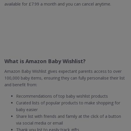
available for £7.99 a month and you can cancel anytime.
What is Amazon Baby Wishlist?
Amazon Baby Wishlist gives expectant parents access to over
100,000 baby items, ensuring they can fully personalise their list
and benefit from:
Recommendations of top baby wishlist products
Curated lists of popular products to make shopping for
baby easier
Share list with friends and family at the click of a button
via social media or email
Thank you list to easily track gifts