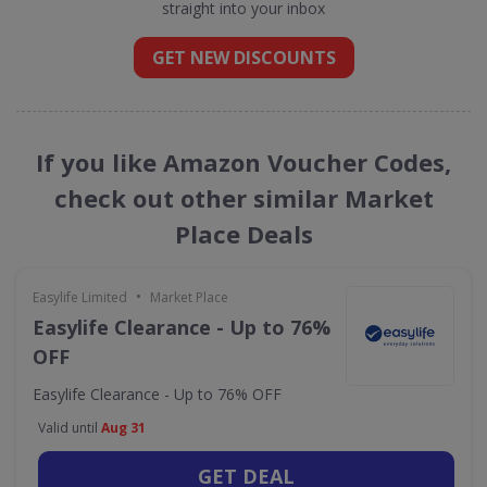
straight into your inbox
GET NEW DISCOUNTS
If you like Amazon Voucher Codes,
check out other similar Market
Place Deals
•
Easylife Limited
Market Place
Easylife Clearance - Up to 76%
OFF
Easylife Clearance - Up to 76% OFF
Valid until
Aug 31
GET DEAL