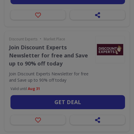
•
Discount Experts
Market Place
Join Discount Experts
Newsletter for free and Save
up to 90% off today
Join Discount Experts Newsletter for free
and Save up to 90% off today
Valid until
Aug 31
GET DEAL