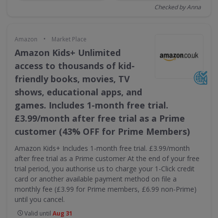
Checked by Anna
•
Amazon
Market Place
Amazon Kids+ Unlimited
access to thousands of kid-
friendly books, movies, TV
shows, educational apps, and
games. Includes 1-month free trial.
£3.99/month after free trial as a Prime
customer (43% OFF for Prime Members)
Amazon Kids+ Includes 1-month free trial. £3.99/month
after free trial as a Prime customer At the end of your free
trial period, you authorise us to charge your 1-Click credit
card or another available payment method on file a
monthly fee (£3.99 for Prime members, £6.99 non-Prime)
until you cancel.
Valid until
Aug 31