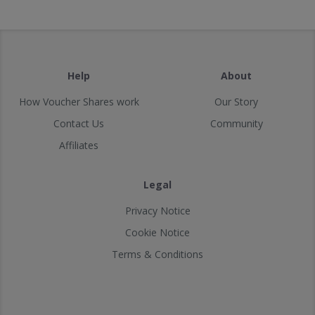
Help
About
How Voucher Shares work
Our Story
Contact Us
Community
Affiliates
Legal
Privacy Notice
Cookie Notice
Terms & Conditions