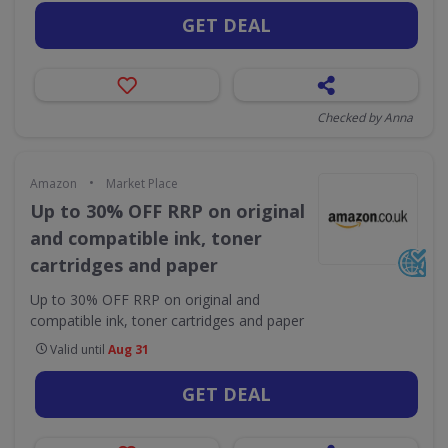
GET DEAL
Checked by Anna
•
Amazon
Market Place
Up to 30% OFF RRP on original
and compatible ink, toner
cartridges and paper
Up to 30% OFF RRP on original and
compatible ink, toner cartridges and paper
Valid until
Aug 31
GET DEAL