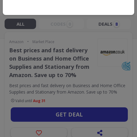
Live Now:
ALL
CODES
DEALS
0
8
•
Amazon
Market Place
Best prices and fast delivery
on Business and Home Office
Supplies and Stationary from
Amazon. Save up to 70%
Best prices and fast delivery on Business and Home Office
Supplies and Stationary from Amazon. Save up to 70%
Valid until
Aug 31
GET DEAL