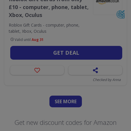
£10 - computer, phone, tablet,
Xbox, Oculus
Roblox Gift Cards - computer, phone,
tablet, Xbox, Oculus
Valid until
Aug 31
GET DEAL
Checked by Anna
SEE
MORE
Get new discount codes for Amazon