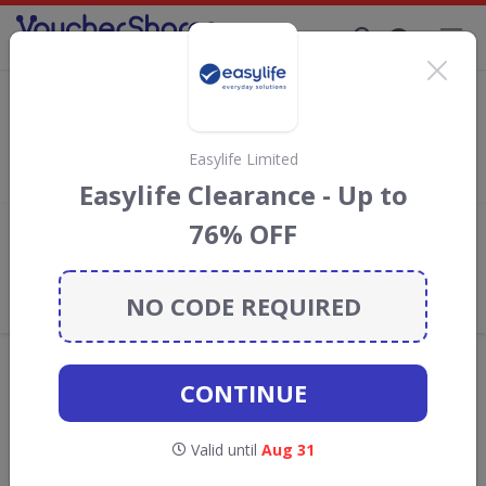
Supporting Brands That Care Since 2019
Amazon Discount Codes & Vouchers
Save
up to 70%
with
Amazon
discount codes, vouchers and
deals for August 2026. We donate 5% towards the Rainforest
Easylife Limited
Conservation projects every time you use our
voucher codes
.
Easylife Clearance - Up to
76% OFF
Add review
What the Voucher Shares
Community Thinks About Amazon
NO CODE REQUIRED
Offers are manually reviewed by our editorial team.
Availability may vary by retailer.
CONTINUE
GO TO
AMAZON
Valid until
Aug 31