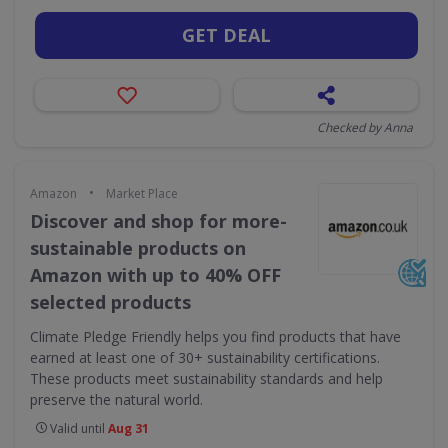
GET DEAL
Checked by Anna
•
Amazon
Market Place
Discover and shop for more-
sustainable products on
Amazon with up to 40% OFF
selected products
Climate Pledge Friendly helps you find products that have
earned at least one of 30+ sustainability certifications.
These products meet sustainability standards and help
preserve the natural world.
Valid until
Aug 31