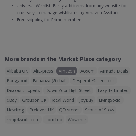
Universal Wishlist: Easily add items from any website for
one easy to manage wishlist using Amazon Assitant
Free shipping for Prime members
More brands in the Market Place category
Alibaba UK
AliExpress
Amazon
Aosom
Armada Deals
Banggood
Bonanza (Global)
DesperateSeller.co.uk
Discount Experts
Down Your High Street
Easylife Limited
eBay
Groupon UK
Ideal World
JoyBuy
LivingSocial
Newfrog
Preloved UK
QD stores
Scotts of Stow
shop4world.com
TomTop
Wowcher