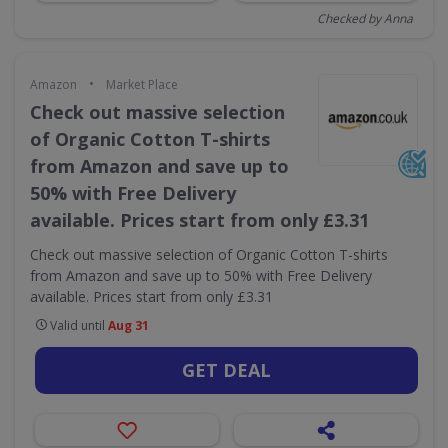
Checked by Anna
•
Amazon
Market Place
Check out massive selection
of Organic Cotton T-shirts
from Amazon and save up to
50% with Free Delivery
available. Prices start from only £3.31
Check out massive selection of Organic Cotton T-shirts
from Amazon and save up to 50% with Free Delivery
available. Prices start from only £3.31
Valid until
Aug 31
GET DEAL