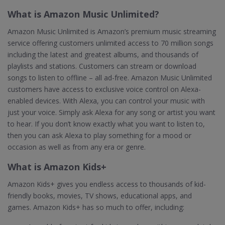
What is Amazon Music Unlimited?
Amazon Music Unlimited is Amazon’s premium music streaming
service offering customers unlimited access to 70 million songs
including the latest and greatest albums, and thousands of
playlists and stations. Customers can stream or download
songs to listen to offline – all ad-free. Amazon Music Unlimited
customers have access to exclusive voice control on Alexa-
enabled devices. With Alexa, you can control your music with
just your voice. Simply ask Alexa for any song or artist you want
to hear. If you don’t know exactly what you want to listen to,
then you can ask Alexa to play something for a mood or
occasion as well as from any era or genre.
What is Amazon Kids+
Amazon Kids+ gives you endless access to thousands of kid-
friendly books, movies, TV shows, educational apps, and
games. Amazon Kids+ has so much to offer, including: