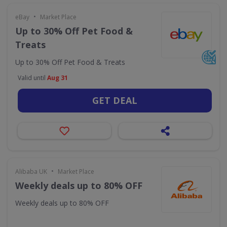
•
eBay
Market Place
Up to 30% Off Pet Food &
Treats
Up to 30% Off Pet Food & Treats
Valid until
Aug 31
GET DEAL
•
Alibaba UK
Market Place
Weekly deals up to 80% OFF
Weekly deals up to 80% OFF