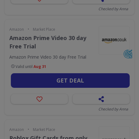
Checked by Anna
•
Amazon
Market Place
Amazon Prime Video 30 day
Free Trial
Amazon Prime Video 30 day Free Trial
Valid until
Aug 31
GET DEAL
Checked by Anna
•
Amazon
Market Place
Roblox Gift Cards from only