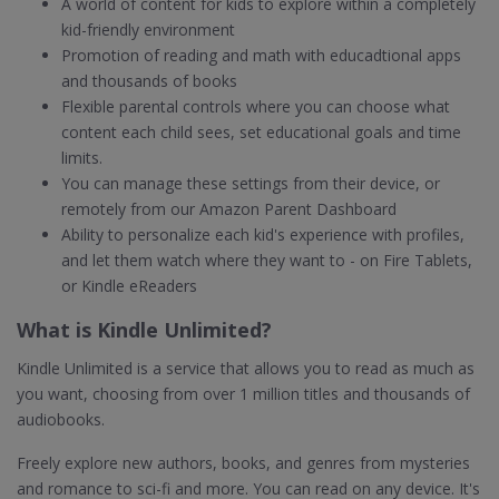
A world of content for kids to explore within a completely
kid-friendly environment
Promotion of reading and math with educadtional apps
and thousands of books
Flexible parental controls where you can choose what
content each child sees, set educational goals and time
limits.
You can manage these settings from their device, or
remotely from our Amazon Parent Dashboard
Ability to personalize each kid's experience with profiles,
and let them watch where they want to - on Fire Tablets,
or Kindle eReaders
What is Kindle Unlimited?
Kindle Unlimited is a service that allows you to read as much as
you want, choosing from over 1 million titles and thousands of
audiobooks.
Freely explore new authors, books, and genres from mysteries
and romance to sci-fi and more. You can read on any device. It's