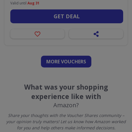
Valid until
Aug 31
GET DEAL
MORE VOUCHERS
What was your shopping
experience like with
Amazon?
Share your thoughts with the Voucher Shares community –
your opinion truly matters! Let us know how Amazon worked
for you and help others make informed decisions.