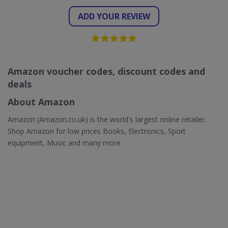
ADD YOUR REVIEW
Amazon voucher codes, discount codes and
deals
About Amazon
Amazon (Amazon.co.uk) is the world's largest online retailer.
Shop Amazon for low prices Books, Electronics, Sport
equipment, Music and many more