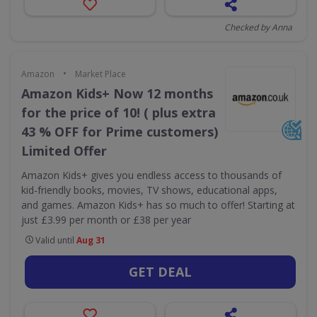
Checked by Anna
•
Amazon
Market Place
Amazon Kids+ Now 12 months
for the price of 10! ( plus extra
43 % OFF for Prime customers)
Limited Offer
Amazon Kids+ gives you endless access to thousands of
kid-friendly books, movies, TV shows, educational apps,
and games. Amazon Kids+ has so much to offer! Starting at
just £3.99 per month or £38 per year
Valid until
Aug 31
GET DEAL