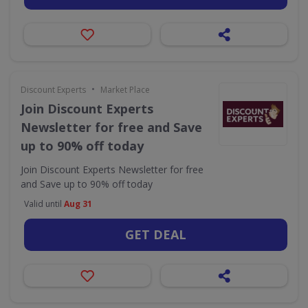
•
Discount Experts
Market Place
Join Discount Experts
Newsletter for free and Save
up to 90% off today
Join Discount Experts Newsletter for free
and Save up to 90% off today
Valid until
Aug 31
GET DEAL