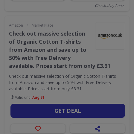
Checked by Anna
•
Amazon
Market Place
Check out massive selection
of Organic Cotton T-shirts
from Amazon and save up to
50% with Free Delivery
available. Prices start from only £3.31
Check out massive selection of Organic Cotton T-shirts
from Amazon and save up to 50% with Free Delivery
available. Prices start from only £3.31
Valid until
Aug 31
GET DEAL