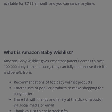
available for £7.99 a month and you can cancel anytime.
What is Amazon Baby Wishlist?
Amazon Baby Wishlist gives expectant parents access to over
100,000 baby items, ensuring they can fully personalise their list
and benefit from:
Recommendations of top baby wishlist products
Curated lists of popular products to make shopping for
baby easier
Share list with friends and family at the click of a button
via social media or email
Thank you list to easily track gifts