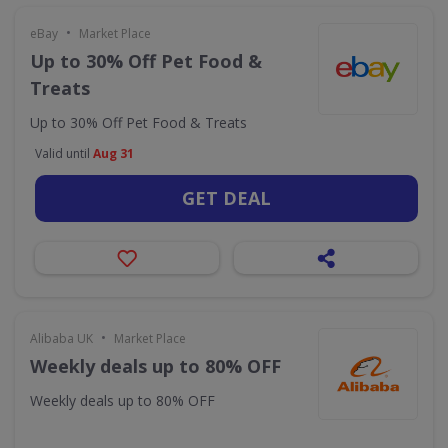
•
eBay
Market Place
Up to 30% Off Pet Food &
Treats
Up to 30% Off Pet Food & Treats
Valid until
Aug 31
GET DEAL
•
Alibaba UK
Market Place
Weekly deals up to 80% OFF
Weekly deals up to 80% OFF