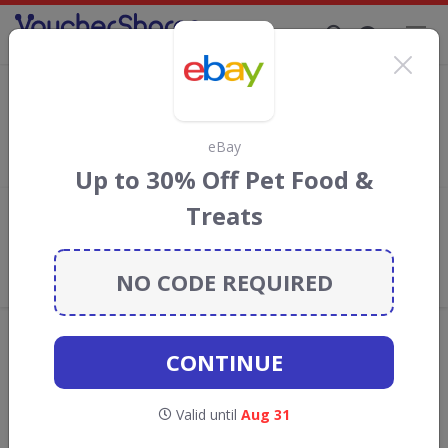
Supporting Brands That Care Since 2019
Amazon Discount Codes & Vouchers
Save
up to 70%
with
Amazon
discount codes, vouchers and
deals for August 2026. We donate 5% towards the Rainforest
eBay
Conservation projects every time you use our
voucher codes
.
Up to 30% Off Pet Food &
Treats
Add review
What the Voucher Shares
Community Thinks About Amazon
NO CODE REQUIRED
Offers are manually reviewed by our editorial team.
Availability may vary by retailer.
CONTINUE
GO TO
AMAZON
Valid until
Aug 31