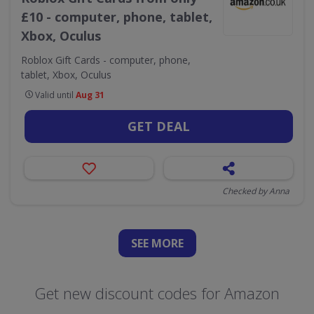
£10 - computer, phone, tablet,
Xbox, Oculus
Roblox Gift Cards - computer, phone,
tablet, Xbox, Oculus
Valid until
Aug 31
GET DEAL
Checked by Anna
SEE
MORE
Get new discount codes for Amazon