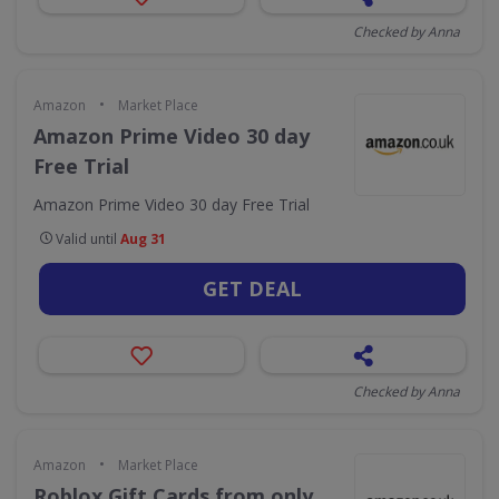
Checked by Anna
•
Amazon
Market Place
Amazon Prime Video 30 day
Free Trial
Amazon Prime Video 30 day Free Trial
Valid until
Aug 31
GET DEAL
Checked by Anna
•
Amazon
Market Place
Roblox Gift Cards from only