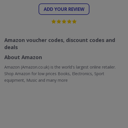
ADD YOUR REVIEW
Amazon voucher codes, discount codes and
deals
About Amazon
Amazon (Amazon.co.uk) is the world's largest online retailer.
Shop Amazon for low prices Books, Electronics, Sport
equipment, Music and many more