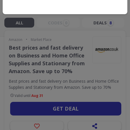
Live Now:
ALL
CODES
DEALS
0
8
•
Amazon
Market Place
Best prices and fast delivery
on Business and Home Office
Supplies and Stationary from
Amazon. Save up to 70%
Best prices and fast delivery on Business and Home Office
Supplies and Stationary from Amazon. Save up to 70%
Valid until
Aug 31
GET DEAL