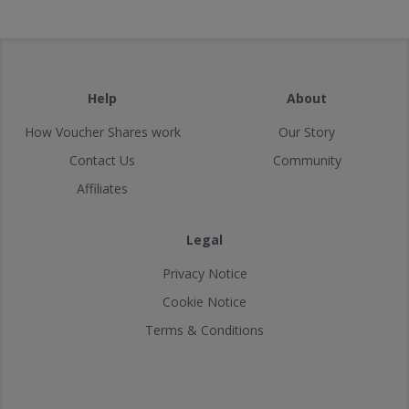
Help
About
How Voucher Shares work
Our Story
Contact Us
Community
Affiliates
Legal
Privacy Notice
Cookie Notice
Terms & Conditions