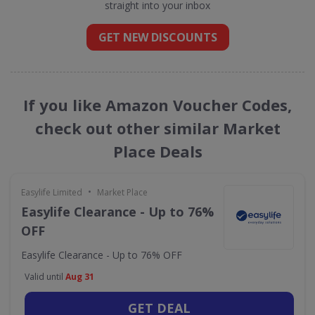
straight into your inbox
GET NEW DISCOUNTS
If you like Amazon Voucher Codes,
check out other similar Market
Place Deals
•
Easylife Limited
Market Place
Easylife Clearance - Up to 76%
OFF
Easylife Clearance - Up to 76% OFF
Valid until
Aug 31
GET DEAL