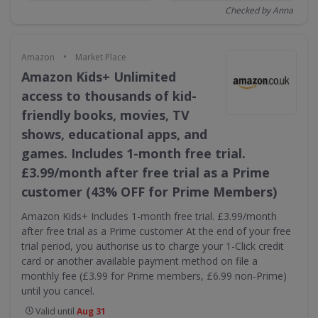
Checked by Anna
•
Amazon
Market Place
Amazon Kids+ Unlimited
access to thousands of kid-
friendly books, movies, TV
shows, educational apps, and
games. Includes 1-month free trial.
£3.99/month after free trial as a Prime
customer (43% OFF for Prime Members)
Amazon Kids+ Includes 1-month free trial. £3.99/month
after free trial as a Prime customer At the end of your free
trial period, you authorise us to charge your 1-Click credit
card or another available payment method on file a
monthly fee (£3.99 for Prime members, £6.99 non-Prime)
until you cancel.
Valid until
Aug 31