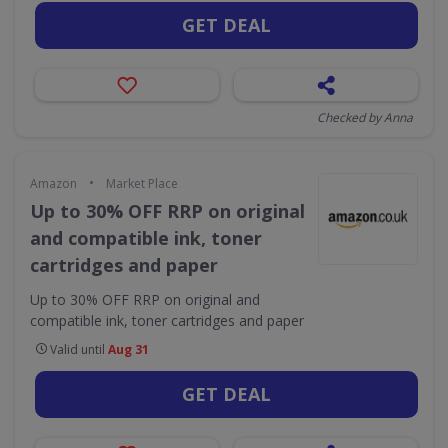
GET DEAL
Checked by Anna
•
Amazon
Market Place
Up to 30% OFF RRP on original
and compatible ink, toner
cartridges and paper
Up to 30% OFF RRP on original and
compatible ink, toner cartridges and paper
Valid until
Aug 31
GET DEAL