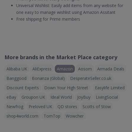
Universal Wishlist: Easily add items from any website for
one easy to manage wishlist using Amazon Assitant
Free shipping for Prime members
More brands in the Market Place category
Alibaba UK
AliExpress
Amazon
Aosom
Armada Deals
Banggood
Bonanza (Global)
DesperateSeller.co.uk
Discount Experts
Down Your High Street
Easylife Limited
eBay
Groupon UK
Ideal World
JoyBuy
LivingSocial
Newfrog
Preloved UK
QD stores
Scotts of Stow
shop4world.com
TomTop
Wowcher