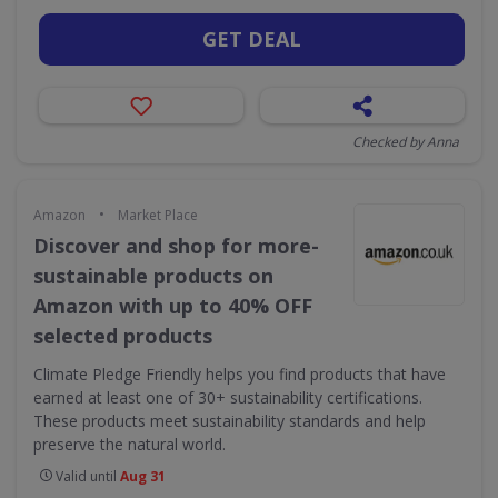
GET DEAL
Checked by Anna
•
Amazon
Market Place
Discover and shop for more-
sustainable products on
Amazon with up to 40% OFF
selected products
Climate Pledge Friendly helps you find products that have
earned at least one of 30+ sustainability certifications.
These products meet sustainability standards and help
preserve the natural world.
Valid until
Aug 31