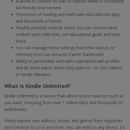
A world of content for kids to explore within a completely
kid-friendly environment
Promotion of reading and math with educadtional apps
and thousands of books
Flexible parental controls where you can choose what
content each child sees, set educational goals and time
limits.
You can manage these settings from their device, or
remotely from our Amazon Parent Dashboard
Ability to personalize each kid's experience with profiles,
and let them watch where they want to - on Fire Tablets,
or Kindle eReaders
What is Kindle Unlimited?
Kindle Unlimited is a service that allows you to read as much as
you want, choosing from over 1 million titles and thousands of
audiobooks.
Freely explore new authors, books, and genres from mysteries
and romance to sci-fi and more. You can read on any device. It's