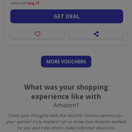
Valid until
Aug 31
GET DEAL
MORE VOUCHERS
What was your shopping
experience like with
Amazon?
Share your thoughts with the Voucher Shares community –
your opinion truly matters! Let us know how Amazon worked
for you and help others make informed decisions.