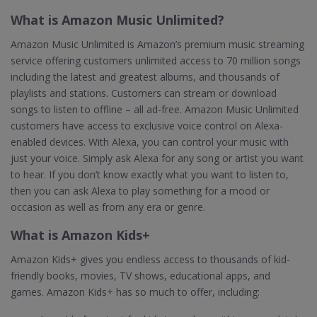
What is Amazon Music Unlimited?
Amazon Music Unlimited is Amazon’s premium music streaming
service offering customers unlimited access to 70 million songs
including the latest and greatest albums, and thousands of
playlists and stations. Customers can stream or download
songs to listen to offline – all ad-free. Amazon Music Unlimited
customers have access to exclusive voice control on Alexa-
enabled devices. With Alexa, you can control your music with
just your voice. Simply ask Alexa for any song or artist you want
to hear. If you don’t know exactly what you want to listen to,
then you can ask Alexa to play something for a mood or
occasion as well as from any era or genre.
What is Amazon Kids+
Amazon Kids+ gives you endless access to thousands of kid-
friendly books, movies, TV shows, educational apps, and
games. Amazon Kids+ has so much to offer, including: