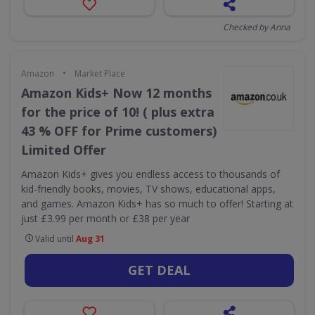
Checked by Anna
•
Amazon
Market Place
Amazon Kids+ Now 12 months
for the price of 10! ( plus extra
43 % OFF for Prime customers)
Limited Offer
Amazon Kids+ gives you endless access to thousands of
kid-friendly books, movies, TV shows, educational apps,
and games. Amazon Kids+ has so much to offer! Starting at
just £3.99 per month or £38 per year
Valid until
Aug 31
GET DEAL