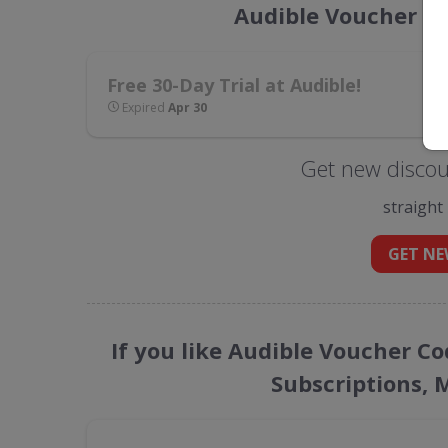
Audible Voucher C
Free 30-Day Trial at Audible!
Expired
Apr 30
Get new discou
straight
GET NE
If you like Audible Voucher Co
Subscriptions, 