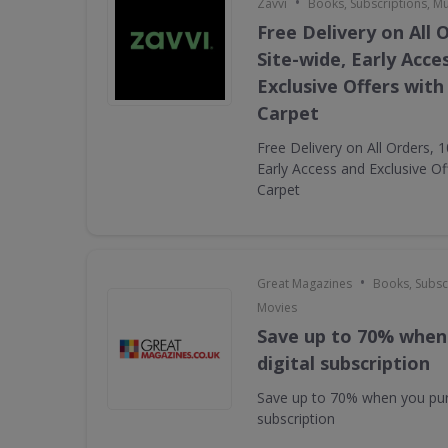
•
Zavvi
Books, Subscriptions, M
Free Delivery on All 
Site-wide, Early Acce
Exclusive Offers with
Carpet
Free Delivery on All Orders, 
Early Access and Exclusive Of
Carpet
•
Great Magazines
Books, Subsc
Movies
Save up to 70% when
digital subscription
Save up to 70% when you pur
subscription