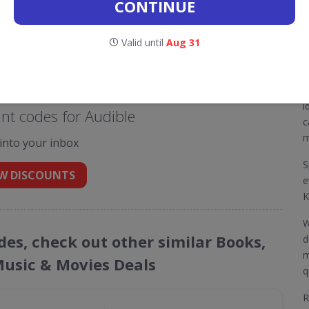
CONTINUE
odes That You've Missed
Valid until
Aug 31
A
i
nt codes for Audible
c
m
 into your inbox
S
W DISCOUNTS
e
K
W
des, check out other similar Books,
d
m
Music & Movies Deals
q
R