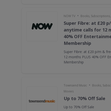
•
NOW TV
Books, Subscriptions
Super Fibre: at £20 p
anytime calls for 12
40% OFF Entertainm
Membership
Super Fibre: at £20 p/m & fre
12 months PLUS 40% OFF En
Membership
•
Townsend Music
Books, Subscr
Movies
Up to 70% Off Sale
Up to 70% Off Sale