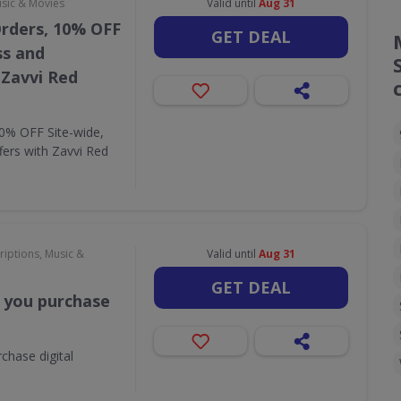
usic & Movies
Valid until
Aug 31
Orders, 10% OFF
GET DEAL
ss and
 Zavvi Red
10% OFF Site-wide,
fers with Zavvi Red
riptions, Music &
Valid until
Aug 31
GET DEAL
 you purchase
chase digital