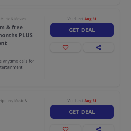
, Music & Movies
Valid until
Aug 31
/m & free
GET DEAL
 months PLUS
ent
e anytime calls for
tertainment
iptions, Music &
Valid until
Aug 31
GET DEAL