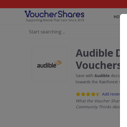
HOME
Supporting Brands That Care Since 2019
Audible D
Vouchers
Save with
Audible
discount
towards the Rainforest Con
Add review
What the Voucher Shares
Community Thinks About A