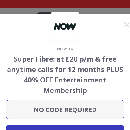
CATEGORIES
BRANDS
BLOG
TOP DEALS
SUSTAI
NOW TV
iscount Codes &
Super Fibre: at £20 p/m & free
anytime calls for 12 months PLUS
 codes, vouchers and deals for August 2026. We donate 5%
40% OFF Entertainment
servation projects every time you use our
voucher codes
.
Membership
NO CODE REQUIRED
udible