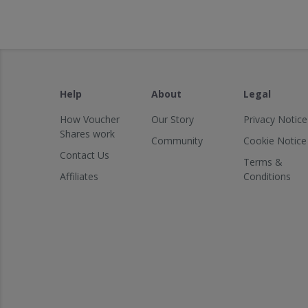
Help
About
Legal
How Voucher
Our Story
Privacy Notice
Shares work
Community
Cookie Notice
Contact Us
Terms &
Affiliates
Conditions