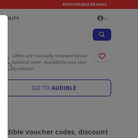
RESPONSIBLE BRANDS
NABILITY
Offers are manually reviewed by our
editorial team. Availability may vary
by retailer.
GO TO
AUDIBLE
Audible voucher codes, discount