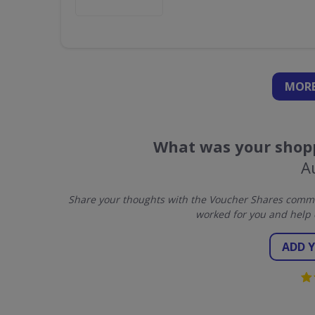
MORE
What was your shopp
A
Share your thoughts with the Voucher Shares commun
worked for you and help 
ADD 