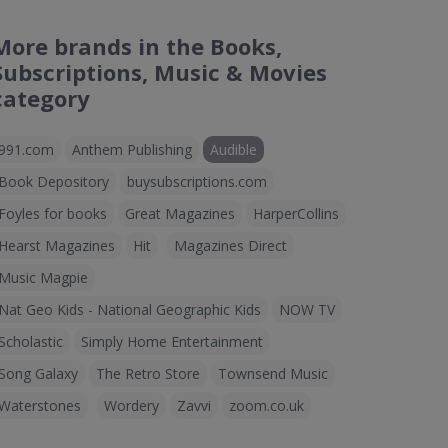
More brands in the Books,
Subscriptions, Music & Movies
category
991.com
Anthem Publishing
Audible
Book Depository
buysubscriptions.com
Foyles for books
Great Magazines
HarperCollins
Hearst Magazines
Hit
Magazines Direct
Music Magpie
Nat Geo Kids - National Geographic Kids
NOW TV
Scholastic
Simply Home Entertainment
Song Galaxy
The Retro Store
Townsend Music
Waterstones
Wordery
Zavvi
zoom.co.uk