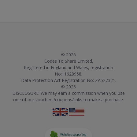
© 2026
Codes To Share Limited.
Registered in England and Wales, registration
No:11628958.
Data Protection Act Registration No: ZA527321.
© 2026
DISCLOSURE: We may earn a commission when you use
one of our vouchers/coupons/links to make a purchase.