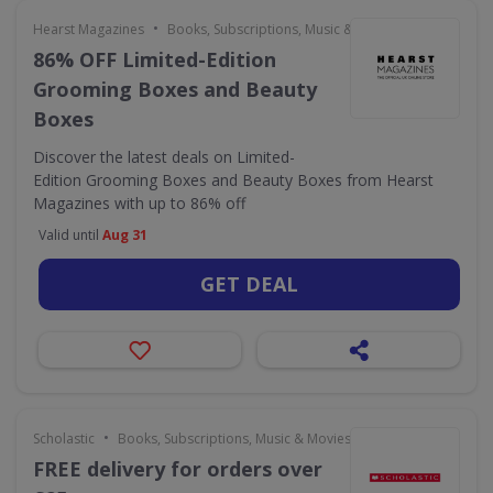
•
Hearst Magazines
Books, Subscriptions, Music & Movies
86% OFF Limited-Edition
Grooming Boxes and Beauty
Boxes
Discover the latest deals on Limited-
Edition Grooming Boxes and Beauty Boxes from Hearst
Magazines with up to 86% off
Valid until
Aug 31
GET DEAL
•
Scholastic
Books, Subscriptions, Music & Movies
FREE delivery for orders over