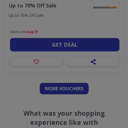
Up to 70% Off Sale
Up to 70% Off Sale
Valid until
Aug 31
GET DEAL
MORE VOUCHERS
What was your shopping
experience like with