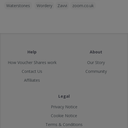
Waterstones
Wordery
Zavvi
zoom.co.uk
Help
About
How Voucher Shares work
Our Story
Contact Us
Community
Affiliates
Legal
Privacy Notice
Cookie Notice
Terms & Conditions