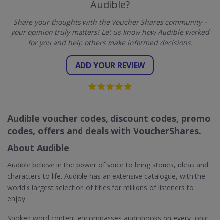
Audible?
Share your thoughts with the Voucher Shares community –
your opinion truly matters! Let us know how Audible worked
for you and help others make informed decisions.
ADD YOUR REVIEW
Audible voucher codes, discount codes, promo
codes, offers and deals with VoucherShares.
About Audible
Audible believe in the power of voice to bring stories, ideas and
characters to life. Audible has an extensive catalogue, with the
world's largest selection of titles for millions of listeners to
enjoy.
Spoken word content encompasses audiobooks on every topic