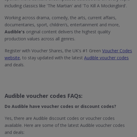
including classics like 'The Martian' and 'To Kill A Mockingbird'.
Working across drama, comedy, the arts, current affairs,
documentaries, sport, children’s, entertainment and more,
Audible's
original content delivers the highest quality
production values across all genres.
Register with Voucher Shares, the UK's #1 Green
Voucher Codes
website
, to stay updated with the latest
Audible voucher codes
and deals.
Audible voucher codes FAQs:
Do Audible
have voucher codes or discount codes?
Yes, there are Audible discount codes or voucher codes
available. Here are some of the latest Audible voucher codes
and deals: