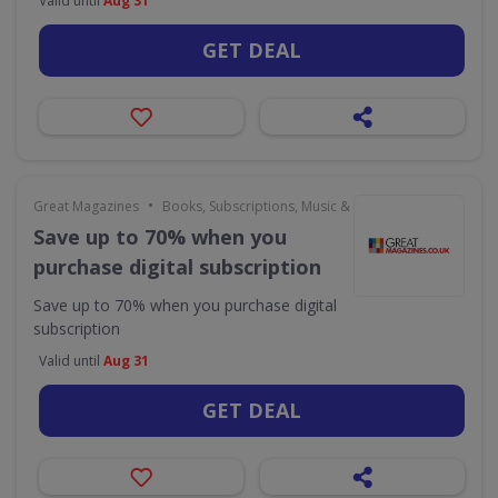
Valid until
Aug 31
GET DEAL
•
Great Magazines
Books, Subscriptions, Music & Movies
Save up to 70% when you
purchase digital subscription
Save up to 70% when you purchase digital
subscription
Valid until
Aug 31
GET DEAL