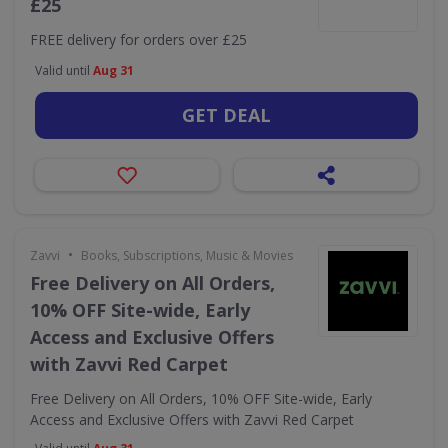
£25
FREE delivery for orders over £25
Valid until
Aug 31
GET DEAL
•
Zavvi
Books, Subscriptions, Music & Movies
Free Delivery on All Orders,
10% OFF Site-wide, Early
Access and Exclusive Offers
with Zavvi Red Carpet
Free Delivery on All Orders, 10% OFF Site-wide, Early
Access and Exclusive Offers with Zavvi Red Carpet