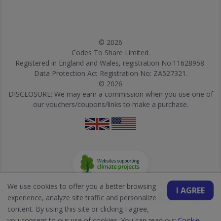
© 2026
Codes To Share Limited.
Registered in England and Wales, registration No:11628958.
Data Protection Act Registration No: ZA527321.
© 2026
DISCLOSURE: We may earn a commission when you use one of
our vouchers/coupons/links to make a purchase.
We use cookies to offer you a better browsing
I AGREE
experience, analyze site traffic and personalize
content. By using this site or clicking I agree,
you consent to our use of cookies. You can read our
Cookie