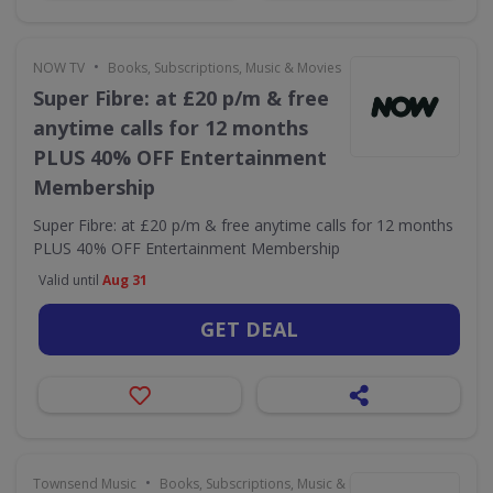
•
NOW TV
Books, Subscriptions, Music & Movies
Super Fibre: at £20 p/m & free
anytime calls for 12 months
PLUS 40% OFF Entertainment
Membership
Super Fibre: at £20 p/m & free anytime calls for 12 months
PLUS 40% OFF Entertainment Membership
Valid until
Aug 31
GET DEAL
•
Townsend Music
Books, Subscriptions, Music & Movies