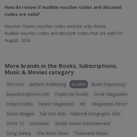
How do I know if Audible​ voucher codes and discount
codes are valid?
Voucher Shares voucher codes website only shows
Audible voucher codes and discount codes that are valid for
August 2026
More brands in the Books, Subscriptions,
Music & Movies category
991.com
Anthem Publishing
Audible
Book Depository
buysubscriptions.com
Foyles for books
Great Magazines
HarperCollins
Hearst Magazines
Hit
Magazines Direct
Music Magpie
Nat Geo Kids - National Geographic Kids
NOW TV
Scholastic
Simply Home Entertainment
Song Galaxy
The Retro Store
Townsend Music