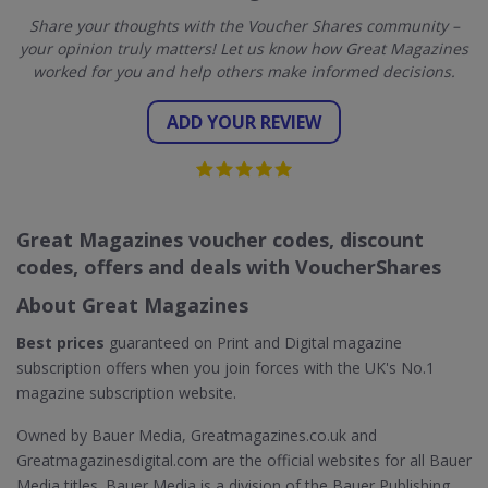
Share your thoughts with the Voucher Shares community –
your opinion truly matters! Let us know how Great Magazines
worked for you and help others make informed decisions.
ADD YOUR REVIEW
Great Magazines voucher codes, discount
codes, offers and deals with VoucherShares
About Great Magazines
Best prices
guaranteed on Print and Digital magazine
subscription offers when you join forces with the UK's No.1
magazine subscription website.
Owned by Bauer Media, Greatmagazines.co.uk and
Greatmagazinesdigital.com are the official websites for all Bauer
Media titles. Bauer Media is a division of the Bauer Publishing