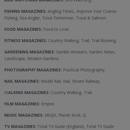
FISHING MAGAZINES:
Angling Times, Improve Your Coarse
Fishing, Sea Angler, Trout Fisherman, Trout & Salmon.
FOOD MAGAZINES:
Food to Love.
FITNESS MAGAZINES:
Country Walking, Trail, Trail Running.
GARDENING MAGAZINES:
Garden Answers, Garden News,
LandScape, Modern Gardens.
PHOTOGRAPHY MAGAZINES:
Practical Photography.
RAIL MAGAZINES:
Model Rail, Rail, Steam Railway.
W
ALKING MAGAZINES:
Country Walking, Trail.
FILM MAGAZINES:
Empire.
MUSIC MAGAZINES:
MOJO, Planet Rock. Q
TV MAGAZINES:
Total TV Guide (England), Total TV Guide