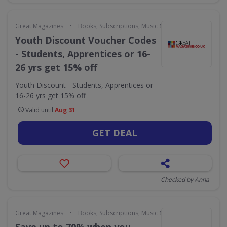
•
Great Magazines
Books, Subscriptions, Music & Movies
Youth Discount Voucher Codes
- Students, Apprentices or 16-
26 yrs get 15% off
Youth Discount - Students, Apprentices or
16-26 yrs get 15% off
Valid until
Aug 31
GET DEAL
Checked by Anna
•
Great Magazines
Books, Subscriptions, Music & Movies