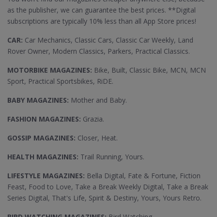
as the publisher, we can guarantee the best prices. **Digital
subscriptions are typically 10% less than all App Store prices!
CAR:
Car Mechanics, Classic Cars, Classic Car Weekly, Land
Rover Owner, Modern Classics, Parkers, Practical Classics.
MOTORBIKE MAGAZINES:
Bike, Built, Classic Bike, MCN, MCN
Sport, Practical Sportsbikes, RiDE.
BABY MAGAZINES:
Mother and Baby.
FASHION MAGAZINES:
Grazia.
GOSSIP MAGAZINES:
Closer, Heat.
HEALTH MAGAZINES:
Trail Running, Yours.
LIFESTYLE MAGAZINES:
Bella Digital, Fate & Fortune, Fiction
Feast, Food to Love, Take a Break Weekly Digital, Take a Break
Series Digital, That's Life, Spirit & Destiny, Yours, Yours Retro.
BIRD WATCHING MAGAZINES:
Bird Watching.