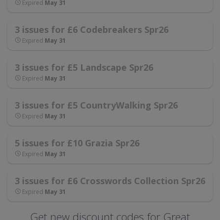
Expired
May 31
3 issues for £6 Codebreakers Spr26
Expired
May 31
3 issues for £5 Landscape Spr26
Expired
May 31
3 issues for £5 CountryWalking Spr26
Expired
May 31
5 issues for £10 Grazia Spr26
Expired
May 31
3 issues for £6 Crosswords Collection Spr26
Expired
May 31
Get new discount codes for Great