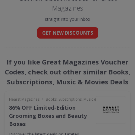
Magazines
straight into your inbox
GET NEW DISCOUNTS
If you like Great Magazines Voucher
Codes, check out other similar Books,
Subscriptions, Music & Movies Deals
•
Hearst Magazines
Books, Subscriptions, Music & Movies
86% OFF Limited-Edition
Grooming Boxes and Beauty
Boxes
Discover the latest deals on Limited-