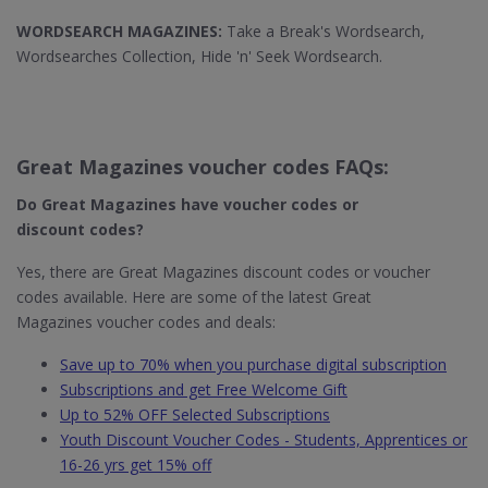
WORDSEARCH MAGAZINES:
Take a Break's Wordsearch,
Wordsearches Collection, Hide 'n' Seek Wordsearch.
Great Magazines voucher codes FAQs:
Do Great Magazines​ have voucher codes or
discount codes?
Yes, there are Great Magazines discount codes or voucher
codes available. Here are some of the latest Great
Magazines voucher codes and deals:
Save up to 70% when you purchase digital subscription
Subscriptions and get Free Welcome Gift
Up to 52% OFF Selected Subscriptions
Youth Discount Voucher Codes - Students, Apprentices or
16-26 yrs get 15% off