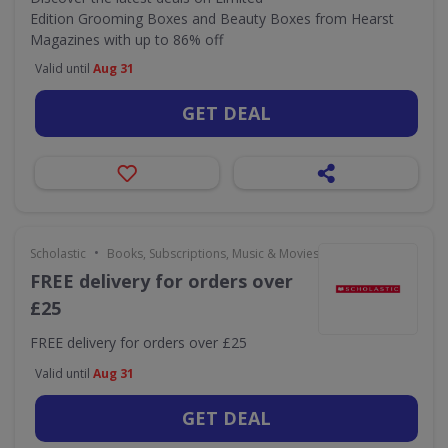
Edition Grooming Boxes and Beauty Boxes from Hearst
Magazines with up to 86% off
Valid until
Aug 31
GET DEAL
•
Scholastic
Books, Subscriptions, Music & Movies
FREE delivery for orders over
£25
FREE delivery for orders over £25
Valid until
Aug 31
GET DEAL