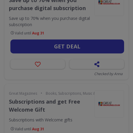
Save up to 70% when you
purchase digital subscription
Save up to 70% when you purchase digital
subscription
Valid until
Aug 31
GET DEAL
Checked by Anna
•
Great Magazines
Books, Subscriptions, Music & Movies
Subscriptions and get Free
Welcome Gift
Subscriptions with Welcome gifts
Valid until
Aug 31