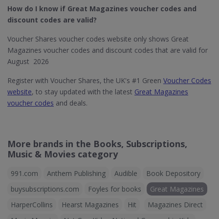
How do I know if Great Magazines​ voucher codes and
discount codes are valid?
Voucher Shares voucher codes website only shows Great
Magazines voucher codes and discount codes that are valid for
August 2026
Register with Voucher Shares, the UK's #1 Green
Voucher Codes
website
, to stay updated with the latest
Great Magazines
voucher codes
and deals.
More brands in the Books, Subscriptions,
Music & Movies category
991.com
Anthem Publishing
Audible
Book Depository
buysubscriptions.com
Foyles for books
Great Magazines
HarperCollins
Hearst Magazines
Hit
Magazines Direct