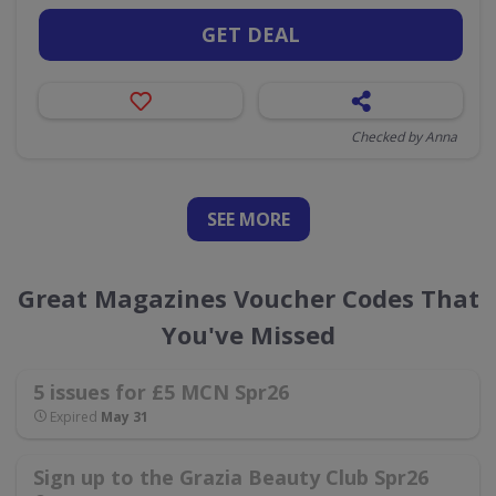
GET DEAL
Checked by Anna
SEE
MORE
Great Magazines Voucher Codes That
You've Missed
5 issues for £5 MCN Spr26
Expired
May 31
Sign up to the Grazia Beauty Club Spr26