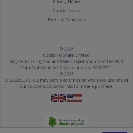
Privacy Notice
Cookie Notice
Terms & Conditions
© 2026
Codes To Share Limited.
Registered in England and Wales, registration No:11628958.
Data Protection Act Registration No: ZA527321.
© 2026
DISCLOSURE: We may earn a commission when you use one of
our vouchers/coupons/links to make a purchase.