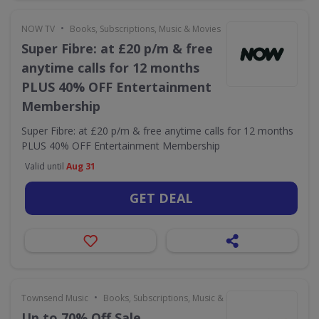
•
NOW TV
Books, Subscriptions, Music & Movies
Super Fibre: at £20 p/m & free
anytime calls for 12 months
PLUS 40% OFF Entertainment
Membership
Super Fibre: at £20 p/m & free anytime calls for 12 months
PLUS 40% OFF Entertainment Membership
Valid until
Aug 31
GET DEAL
•
Townsend Music
Books, Subscriptions, Music & Movies
Up to 70% Off Sale