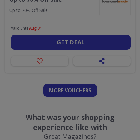
Up to 70% Off Sale
Valid until
Aug 31
GET DEAL
MORE VOUCHERS
What was your shopping
experience like with
Great Magazines?