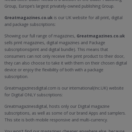
Group, Europe’s largest privately-owned publishing Group.
Greatmagazines.co.uk
is our UK website for all print, digital
and package subscriptions:
Showing our full range of magazines,
Greatmagazines.co.uk
sells print magazines, digital magazines and Package
subscriptions(print and digital bundle). This means that
consumers can not only receive the print product to their door,
they can also choose to take it with them on their chosen digital
device or enjoy the flexibility of both with a package
subscription.
Greatmagazinesdigital.com is our international(Inc.UK) website
for Digital ONLY subscriptions:
Greatmagazinesdigital, hosts only our Digital magazine
subscriptions, as well as some of our brand Apps and samplers.
This site is both mobile responsive and multi-currency.
You won't find our magazines cheaper anywhere else, because