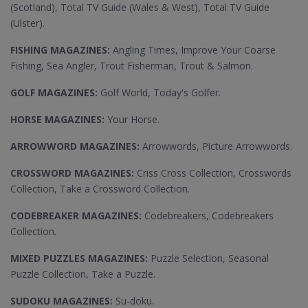
(Scotland), Total TV Guide (Wales & West), Total TV Guide
(Ulster).
FISHING MAGAZINES:
Angling Times, Improve Your Coarse
Fishing, Sea Angler, Trout Fisherman, Trout & Salmon.
GOLF MAGAZINES:
Golf World, Today's Golfer.
HORSE MAGAZINES:
Your Horse.
ARROWWORD MAGAZINES:
Arrowwords, Picture Arrowwords.
CROSSWORD MAGAZINES:
Criss Cross Collection, Crosswords
Collection, Take a Crossword Collection.
CODEBREAKER MAGAZINES:
Codebreakers, Codebreakers
Collection.
MIXED PUZZLES MAGAZINES:
Puzzle Selection, Seasonal
Puzzle Collection, Take a Puzzle.
SUDOKU MAGAZINES:
Su-doku.