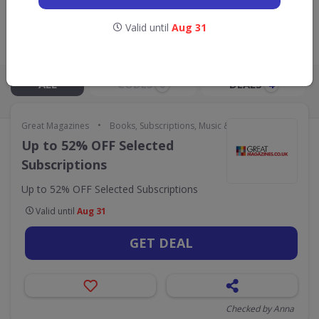
GO TO
GREAT MAGAZINES
Valid until
Aug 31
Live Now:
ALL
CODES
DEALS
0
4
•
Great Magazines
Books, Subscriptions, Music & Movies
Up to 52% OFF Selected
Subscriptions
Up to 52% OFF Selected Subscriptions
Valid until
Aug 31
GET DEAL
Checked by Anna