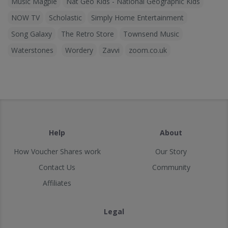
Music Magpie
Nat Geo Kids - National Geographic Kids
NOW TV
Scholastic
Simply Home Entertainment
Song Galaxy
The Retro Store
Townsend Music
Waterstones
Wordery
Zavvi
zoom.co.uk
Help
About
How Voucher Shares work
Our Story
Contact Us
Community
Affiliates
Legal