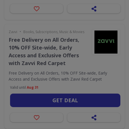
•
Zavvi
Books, Subscriptions, Music & Movies
Free Delivery on All Orders,
10% OFF Site-wide, Early
Access and Exclusive Offers
with Zavvi Red Carpet
Free Delivery on All Orders, 10% OFF Site-wide, Early
Access and Exclusive Offers with Zavvi Red Carpet
Valid until
Aug 31
GET DEAL