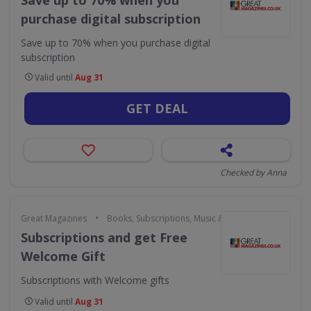
Save up to 70% when you
purchase digital subscription
Save up to 70% when you purchase digital
subscription
Valid until
Aug 31
GET DEAL
Checked by Anna
•
Great Magazines
Books, Subscriptions, Music & Movies
Subscriptions and get Free
Welcome Gift
Subscriptions with Welcome gifts
Valid until
Aug 31