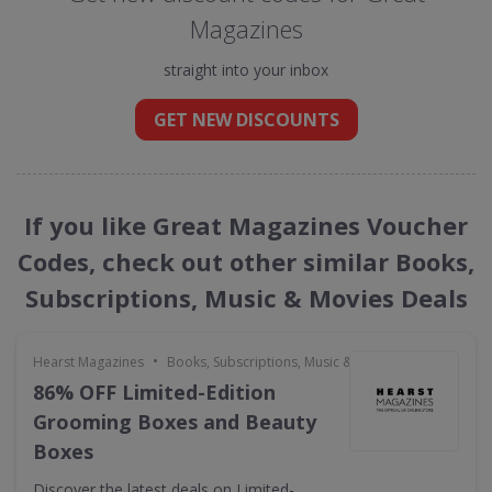
Magazines
straight into your inbox
GET NEW DISCOUNTS
If you like Great Magazines Voucher
Codes, check out other similar Books,
Subscriptions, Music & Movies Deals
•
Hearst Magazines
Books, Subscriptions, Music & Movies
86% OFF Limited-Edition
Grooming Boxes and Beauty
Boxes
Discover the latest deals on Limited-