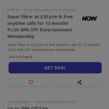
•
NOW TV
Books, Subscriptions, Music & Movies
Super Fibre: at £20 p/m & free
anytime calls for 12 months
PLUS 40% OFF Entertainment
Membership
Super Fibre: at £20 p/m & free anytime calls for 12 months
PLUS 40% OFF Entertainment Membership
Valid until
Aug 31
GET DEAL
•
Townsend Music
Books, Subscriptions, Music & Movies
Up to 70% Off Sale