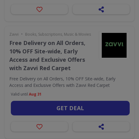
•
Zavvi
Books, Subscriptions, Music & Movies
Free Delivery on All Orders,
10% OFF Site-wide, Early
Access and Exclusive Offers
with Zavvi Red Carpet
Free Delivery on All Orders, 10% OFF Site-wide, Early
Access and Exclusive Offers with Zavvi Red Carpet
Valid until
Aug 31
GET DEAL