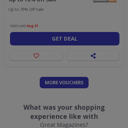
Up to 70% Off Sale
Valid until
Aug 31
GET DEAL
MORE VOUCHERS
What was your shopping
experience like with
Great Magazines?