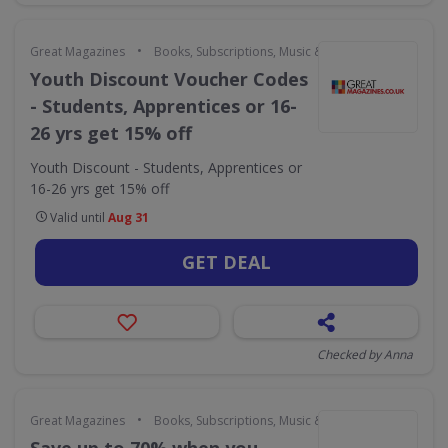
•
Great Magazines
Books, Subscriptions, Music & Movies
Youth Discount Voucher Codes
- Students, Apprentices or 16-
26 yrs get 15% off
Youth Discount - Students, Apprentices or
16-26 yrs get 15% off
Valid until
Aug 31
GET DEAL
Checked by Anna
•
Great Magazines
Books, Subscriptions, Music & Movies