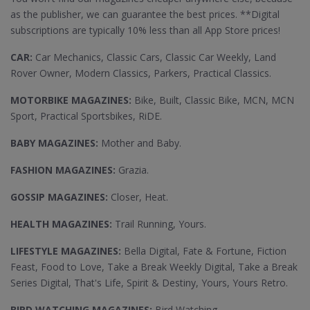
as the publisher, we can guarantee the best prices. **Digital
subscriptions are typically 10% less than all App Store prices!
CAR:
Car Mechanics, Classic Cars, Classic Car Weekly, Land
Rover Owner, Modern Classics, Parkers, Practical Classics.
MOTORBIKE MAGAZINES:
Bike, Built, Classic Bike, MCN, MCN
Sport, Practical Sportsbikes, RiDE.
BABY MAGAZINES:
Mother and Baby.
FASHION MAGAZINES:
Grazia.
GOSSIP MAGAZINES:
Closer, Heat.
HEALTH MAGAZINES:
Trail Running, Yours.
LIFESTYLE MAGAZINES:
Bella Digital, Fate & Fortune, Fiction
Feast, Food to Love, Take a Break Weekly Digital, Take a Break
Series Digital, That's Life, Spirit & Destiny, Yours, Yours Retro.
BIRD WATCHING MAGAZINES:
Bird Watching.