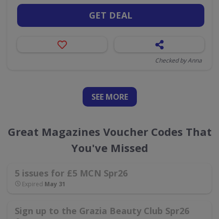
GET DEAL
Checked by Anna
SEE
MORE
Great Magazines Voucher Codes That
You've Missed
5 issues for £5 MCN Spr26
Expired
May 31
Sign up to the Grazia Beauty Club Spr26