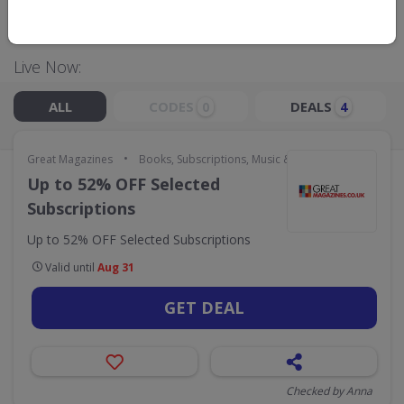
GO TO
GREAT MAGAZINES
Live Now:
ALL
CODES
DEALS
0
4
•
Great Magazines
Books, Subscriptions, Music & Movies
Up to 52% OFF Selected
Subscriptions
Up to 52% OFF Selected Subscriptions
Valid until
Aug 31
GET DEAL
Checked by Anna