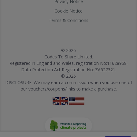
Privacy Notice
Cookie Notice
Terms & Conditions
© 2026
Codes To Share Limited.
Registered in England and Wales, registration No:11628958.
Data Protection Act Registration No: ZA527321.
© 2026
DISCLOSURE: We may earn a commission when you use one of
our vouchers/coupons/links to make a purchase.