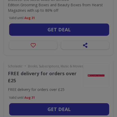
Edition Grooming Boxes and Beauty Boxes from Hearst
Magazines with up to 86% off
Valid until
Aug 31
GET DEAL
•
Scholastic
Books, Subscriptions, Music & Movies
FREE delivery for orders over
£25
FREE delivery for orders over £25
Valid until
Aug 31
GET DEAL