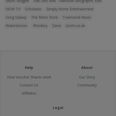
Music Magpie
Nat Geo Kids - National Geographic Kids
NOW TV
Scholastic
Simply Home Entertainment
Song Galaxy
The Retro Store
Townsend Music
Waterstones
Wordery
Zavvi
zoom.co.uk
Help
About
How Voucher Shares work
Our Story
Contact Us
Community
Affiliates
Legal