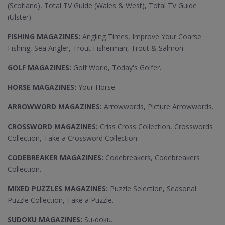
(Scotland), Total TV Guide (Wales & West), Total TV Guide
(Ulster).
FISHING MAGAZINES:
Angling Times, Improve Your Coarse
Fishing, Sea Angler, Trout Fisherman, Trout & Salmon.
GOLF MAGAZINES:
Golf World, Today's Golfer.
HORSE MAGAZINES:
Your Horse.
ARROWWORD MAGAZINES:
Arrowwords, Picture Arrowwords.
CROSSWORD MAGAZINES:
Criss Cross Collection, Crosswords
Collection, Take a Crossword Collection.
CODEBREAKER MAGAZINES:
Codebreakers, Codebreakers
Collection.
MIXED PUZZLES MAGAZINES:
Puzzle Selection, Seasonal
Puzzle Collection, Take a Puzzle.
SUDOKU MAGAZINES:
Su-doku.