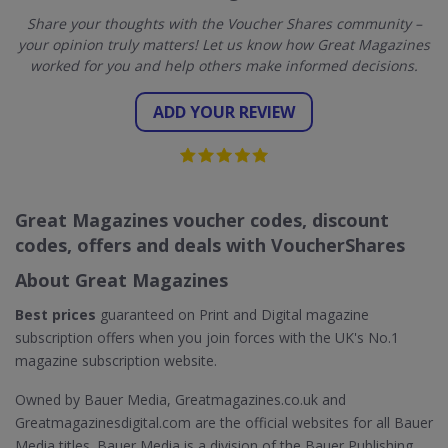
Share your thoughts with the Voucher Shares community –
your opinion truly matters! Let us know how Great Magazines
worked for you and help others make informed decisions.
ADD YOUR REVIEW
Great Magazines voucher codes, discount
codes, offers and deals with VoucherShares
About Great Magazines
Best prices
guaranteed on Print and Digital magazine
subscription offers when you join forces with the UK's No.1
magazine subscription website.
Owned by Bauer Media, Greatmagazines.co.uk and
Greatmagazinesdigital.com are the official websites for all Bauer
Media titles. Bauer Media is a division of the Bauer Publishing