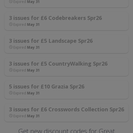
Expired
May 31
3 issues for £6 Codebreakers Spr26
Expired
May 31
3 issues for £5 Landscape Spr26
Expired
May 31
3 issues for £5 CountryWalking Spr26
Expired
May 31
5 issues for £10 Grazia Spr26
Expired
May 31
3 issues for £6 Crosswords Collection Spr26
Expired
May 31
Get new discount codes for Great