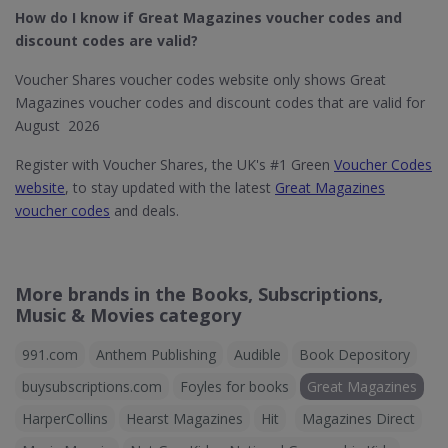
How do I know if Great Magazines​ voucher codes and
discount codes are valid?
Voucher Shares voucher codes website only shows Great
Magazines voucher codes and discount codes that are valid for
August 2026
Register with Voucher Shares, the UK's #1 Green
Voucher Codes
website
, to stay updated with the latest
Great Magazines
voucher codes
and deals.
More brands in the Books, Subscriptions,
Music & Movies category
991.com
Anthem Publishing
Audible
Book Depository
buysubscriptions.com
Foyles for books
Great Magazines
HarperCollins
Hearst Magazines
Hit
Magazines Direct