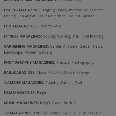
FISHING MAGAZINES:
Angling Times, Improve Your Coarse
Fishing, Sea Angler, Trout Fisherman, Trout & Salmon.
FOOD MAGAZINES:
Food to Love.
FITNESS MAGAZINES:
Country Walking, Trail, Trail Running.
GARDENING MAGAZINES:
Garden Answers, Garden News,
LandScape, Modern Gardens.
PHOTOGRAPHY MAGAZINES:
Practical Photography.
RAIL MAGAZINES:
Model Rail, Rail, Steam Railway.
W
ALKING MAGAZINES:
Country Walking, Trail.
FILM MAGAZINES:
Empire.
MUSIC MAGAZINES:
MOJO, Planet Rock. Q
TV MAGAZINES:
Total TV Guide (England), Total TV Guide