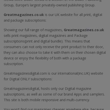
Group, Europe’s largest privately-owned publishing Group.
Greatmagazines.co.uk
is our UK website for all print, digital
and package subscriptions:
Showing our full range of magazines,
Greatmagazines.co.uk
sells print magazines, digital magazines and Package
subscriptions(print and digital bundle). This means that
consumers can not only receive the print product to their door,
they can also choose to take it with them on their chosen digital
device or enjoy the flexibility of both with a package
subscription.
Greatmagazinesdigital.com is our international(Inc.UK) website
for Digital ONLY subscriptions:
Greatmagazinesdigital, hosts only our Digital magazine
subscriptions, as well as some of our brand Apps and samplers.
This site is both mobile responsive and multi-currency.
You won't find our magazines cheaper anywhere else, because