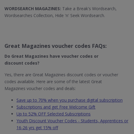
WORDSEARCH MAGAZINES:
Take a Break's Wordsearch,
Wordsearches Collection, Hide 'n' Seek Wordsearch.
Great Magazines voucher codes FAQs:
Do Great Magazines​ have voucher codes or
discount codes?
Yes, there are Great Magazines discount codes or voucher
codes available. Here are some of the latest Great
Magazines voucher codes and deals:
Save up to 70% when you purchase digital subscription
Subscriptions and get Free Welcome Gift
Up to 52% OFF Selected Subscriptions
Youth Discount Voucher Codes - Students, Apprentices or
16-26 yrs get 15% off