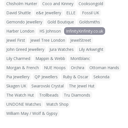
Chisholm Hunter
Coco and Kinney
Cooksongold
David Shuttle
e&e Jewellery
ELLE
Fossil UK
Gemondo Jewellery
Gold Boutique
Goldsmiths
Harber London
HS Johnson
InfinityXinfinity.co.uk
Jewel First
Jewel Tree London
JewelStreet
John Greed Jewellery
Jura Watches
Lily Arkwright
Lily Charmed
Mappin & Webb
Montblanc
Morgan & French
NUE Hoops
Orchira
Ottoman Hands
Pia Jewellery
QP Jewellers
Ruby & Oscar
Sekonda
Skagen UK
Swarovski Crystal
The Jewel Hut
The Watch Hut
Trollbeads
Tru Diamonds
UNDONE Watches
Watch Shop
William May / Wolf & Gypsy