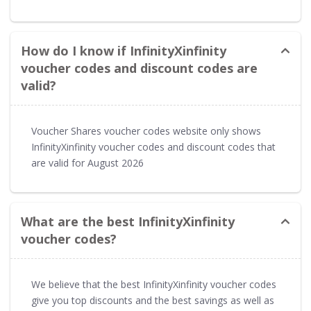
How do I know if InfinityXinfinity
voucher codes and discount codes are
valid?
Voucher Shares voucher codes website only shows
InfinityXinfinity voucher codes and discount codes that
are valid for August 2026
What are the best InfinityXinfinity
voucher codes?
We believe that the best InfinityXinfinity voucher codes
give you top discounts and the best savings as well as