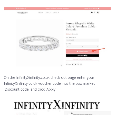
On the InfinityXinfinity.co.uk check out page enter your
InfinityXinfinity.co.uk voucher code into the box marked
'Discount code' and click 'Apply'