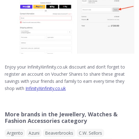
Enjoy your InfinityXinfinity.co.uk discount and don’t forget to
register an account on Voucher Shares to share these great
savings with your friends and family to earn every time they
shop with
InfinityXinfinity.co.uk
More brands in the Jewellery, Watches &
Fashion Accessories category
Argento
Azuni
Beaverbrooks
C.W. Sellors