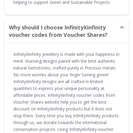
helping to support Green and Sustainable Projects
Why should I choose InfinityXinfinity
voucher codes from Voucher Shares?
InfinityXinfinity jewellery is made with your happiness in
mind. Stunning designs paired with the best authentic
natural Gemstones, crafted purely in Precious metals.
No more worries about your finger turning green!
InfinityXinfinity designs are all crafted in limited
quantities to express your unique personality at
affordable prices. InfinityXinfinity voucher codes from
Voucher Shares website help you to get the best
discount on InfinityXinfinity products but it does not
stop there. Every time you buy InfinityXinfinity products
through us, we donate towards the international
conservation projects. Using InfinityXinfinity voucher