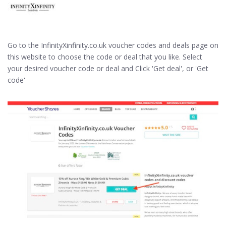
Go to the InfinityXinfinity.co.uk voucher codes and deals page on
this website to choose the code or deal that you like. Select
your desired voucher code or deal and Click 'Get deal', or 'Get
code'