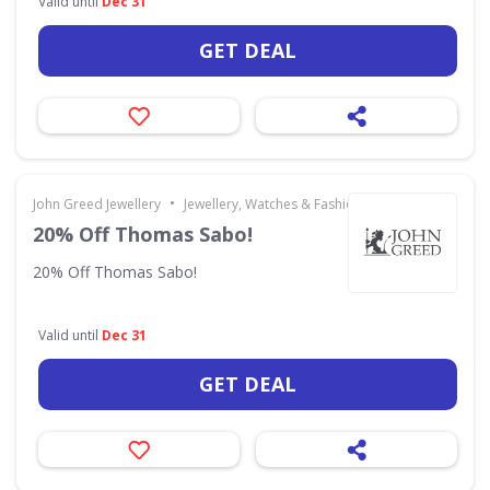
Valid until
Dec 31
GET DEAL
•
John Greed Jewellery
Jewellery, Watches & Fashion Accessories
20% Off Thomas Sabo!
20% Off Thomas Sabo!
Valid until
Dec 31
GET DEAL