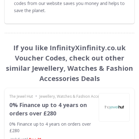
codes from our website saves you money and helps to
save the planet.
If you like InfinityXinfinity.co.uk
Voucher Codes, check out other
similar Jewellery, Watches & Fashion
Accessories Deals
•
The Jewel Hut
Jewellery, Watches & Fashion Accessories
0% Finance up to 4 years on
orders over £280
0% Finance up to 4 years on orders over
£280