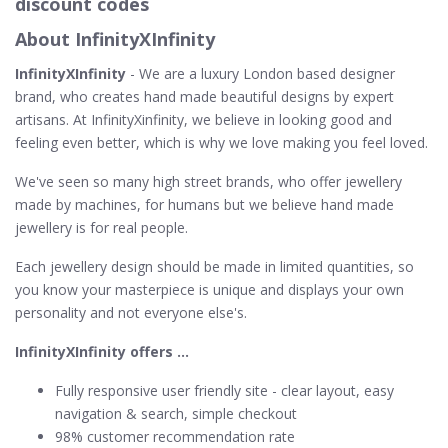
discount codes
About InfinityXInfinity
InfinityXInfinity
- We are a luxury London based designer
brand, who creates hand made beautiful designs by expert
artisans. At InfinityXinfinity, we believe in looking good and
feeling even better, which is why we love making you feel loved.
We've seen so many high street brands, who offer jewellery
made by machines, for humans but we believe hand made
jewellery is for real people.
Each jewellery design should be made in limited quantities, so
you know your masterpiece is unique and displays your own
personality and not everyone else's.
InfinityXInfinity offers …
Fully responsive user friendly site - clear layout, easy
navigation & search, simple checkout
98% customer recommendation rate