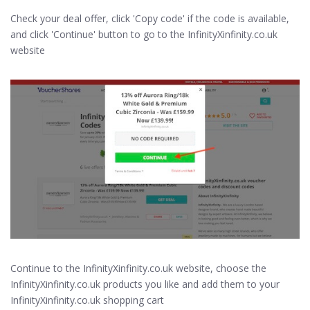
Check your deal offer, click 'Copy code' if the code is available,
and click 'Continue' button to go to the InfinityXinfinity.co.uk
website
Continue to the InfinityXinfinity.co.uk website, choose the
InfinityXinfinity.co.uk products you like and add them to your
InfinityXinfinity.co.uk shopping cart