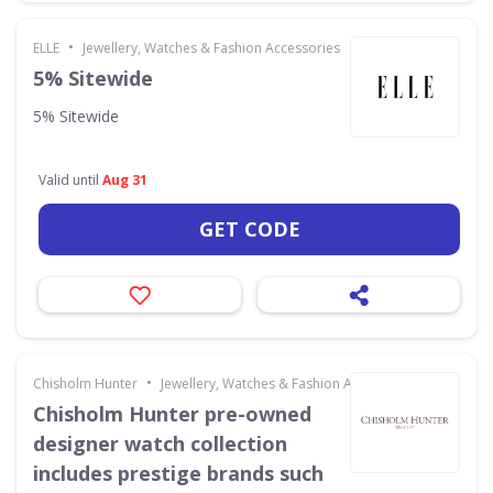
•
ELLE
Jewellery, Watches & Fashion Accessories
5% Sitewide
5% Sitewide
Valid until
Aug 31
GET CODE
•
Chisholm Hunter
Jewellery, Watches & Fashion Accessories
Chisholm Hunter pre-owned
designer watch collection
includes prestige brands such