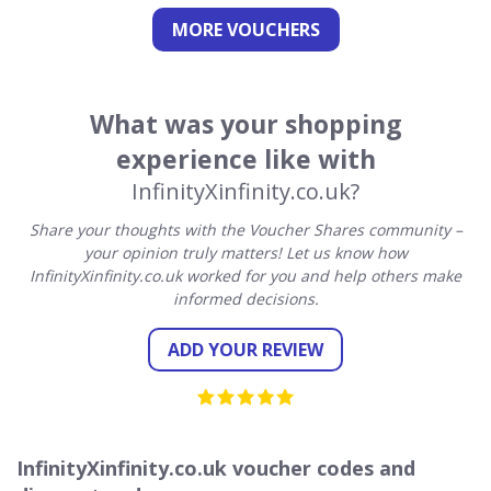
MORE VOUCHERS
What was your shopping
experience like with
InfinityXinfinity.co.uk?
Share your thoughts with the Voucher Shares community –
your opinion truly matters! Let us know how
InfinityXinfinity.co.uk worked for you and help others make
informed decisions.
ADD YOUR REVIEW
InfinityXinfinity.co.uk voucher codes and