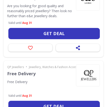
Are you looking for good quality and
reasonably priced jewellery? Then look no
further than e&e Jewellery deals.
Valid until
Aug 31
GET DEAL
•
QP Jewellers
Jewellery, Watches & Fashion Accessories
Free Delivery
Free Delivery
Valid until
Aug 31
GET DEAL