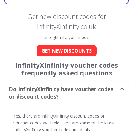
Get new discount codes for
InfinityXinfinity.co.uk
straight into your inbox
GET NEW DISCOUNTS
InfinityXinfinity voucher codes
frequently asked questions
Do InfinityXinfinity have voucher codes
or discount codes?
Yes, there are InfinityXinfinity discount codes or
voucher codes available. Here are some of the latest
InfinityXinfinity voucher codes and deals: