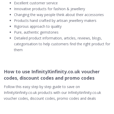
Excellent customer service
Innovative products for fashion & jewellery
Changing the way people think about their accessories
Products hand crafted by artisan jewellery makers
Rigorous approach to quality
Pure, authentic gemstones
Detailed product information, articles, reviews, blogs,
categorisation to help customers find the right product for
them
How to use InfinityXinfinity.co.uk voucher
codes, discount codes and promo codes
Follow this easy step by step guide to save on
InfinityXinfinity.co.uk products with our InfinityXinfinity.co.uk
voucher codes, discount codes, promo codes and deals