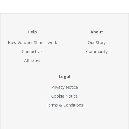
Help
About
How Voucher Shares work
Our Story
Contact Us
Community
Affiliates
Legal
Privacy Notice
Cookie Notice
Terms & Conditions