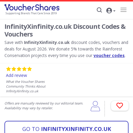
Supporting Brands That Care Since 2019
InfinityXinfinity.co.uk Discount Codes &
Vouchers
Save with
InfinityXinfinity.co.uk
discount codes, vouchers and
deals for August 2026. We donate 5% towards the Rainforest
Conservation projects every time you use our
voucher codes
.
Add review
What the Voucher Shares
Community Thinks About
InfinityXinfinity.co.uk
Offers are manually reviewed by our editorial team.
Availability may vary by retailer.
GO TO
INFINITYXINFINITY.CO.UK