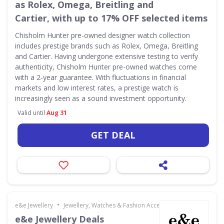
as Rolex, Omega, Breitling and
Cartier, with up to 17% OFF selected items
Chisholm Hunter pre-owned designer watch collection
includes prestige brands such as Rolex, Omega, Breitling
and Cartier. Having undergone extensive testing to verify
authenticity, Chisholm Hunter pre-owned watches come
with a 2-year guarantee. With fluctuations in financial
markets and low interest rates, a prestige watch is
increasingly seen as a sound investment opportunity.
Valid until
Aug 31
GET DEAL
•
e&e Jewellery
Jewellery, Watches & Fashion Accessories
e&e Jewellery Deals