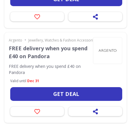
•
Argento
Jewellery, Watches & Fashion Accessories
FREE delivery when you spend
£40 on Pandora
FREE delivery when you spend £40 on
Pandora
Valid until
Dec 31
GET DEAL