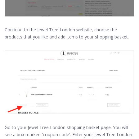
Continue to the Jewel Tree London website, choose the
products that you like and add items to your shopping basket.
Go to your Jewel Tree London shopping basket page. You will
see a box marked 'coupon code'. Enter your Jewel Tree London