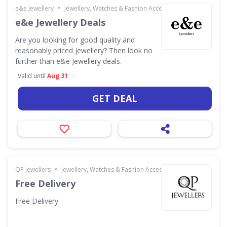
•
e&e Jewellery
Jewellery, Watches & Fashion Accessories
e&e Jewellery Deals
Are you looking for good quality and
reasonably priced jewellery? Then look no
further than e&e Jewellery deals.
Valid until
Aug 31
GET DEAL
•
QP Jewellers
Jewellery, Watches & Fashion Accessories
Free Delivery
Free Delivery