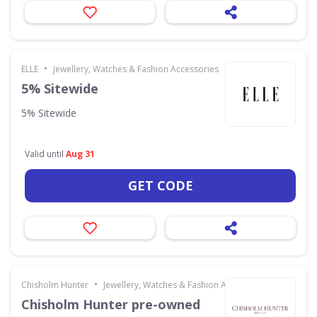
•
ELLE
Jewellery, Watches & Fashion Accessories
5% Sitewide
5% Sitewide
Valid until
Aug 31
GET CODE
•
Chisholm Hunter
Jewellery, Watches & Fashion Accessories
Chisholm Hunter pre-owned