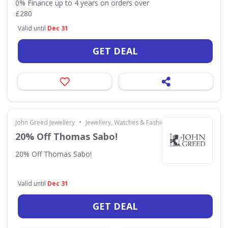
0% Finance up to 4 years on orders over
£280
Valid until
Dec 31
GET DEAL
•
John Greed Jewellery
Jewellery, Watches & Fashion Accessories
20% Off Thomas Sabo!
20% Off Thomas Sabo!
Valid until
Dec 31
GET DEAL