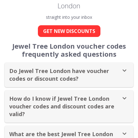
London
straight into your inbox
GET NEW DISCOUNTS
Jewel Tree London voucher codes
frequently asked questions
Do Jewel Tree London have voucher
codes or discount codes?
How do I know if Jewel Tree London
voucher codes and discount codes are
valid?
What are the best Jewel Tree London