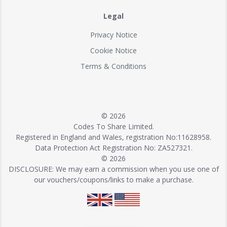
Legal
Privacy Notice
Cookie Notice
Terms & Conditions
© 2026
Codes To Share Limited.
Registered in England and Wales, registration No:11628958.
Data Protection Act Registration No: ZA527321.
© 2026
DISCLOSURE: We may earn a commission when you use one of
our vouchers/coupons/links to make a purchase.