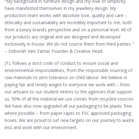
“My background in furniture design and my love of simplicity
have manifested themselves in my jewellery design. My
production team works with absolute love, quality and care –
ethicality and sustainability are incredibly important to me, both
from a luxury brand’s perspective and on a personal level. All of
our products are original and are designed and developed
exclusively in-house. We do not source them from third parties. ”
– Deborah Vani Zama/ Founder & Creative Head.
JTL follows a strict code of conduct to ensure social and
environmental responsibilities, from the responsible sourcing of
raw materials to zero tolerance on child labour. We believe in
paying fair and timely wages to everyone we work with – from
our artisans to our student interns to the agencies that support
us. 50% of all the material we use comes from recycled sources.
We have also now upgraded all our packaging to be plastic free
where possible – from paper tapes to FSC approved packaging
boxes. We are proud to set new targets on our journey to waste
less and work with our environment.