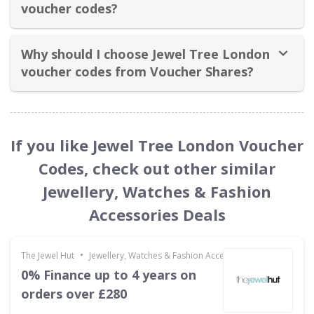
voucher codes?
Why should I choose Jewel Tree London
voucher codes from Voucher Shares?
If you like Jewel Tree London Voucher
Codes, check out other similar
Jewellery, Watches & Fashion
Accessories Deals
•
The Jewel Hut
Jewellery, Watches & Fashion Accessories
0% Finance up to 4 years on
orders over £280