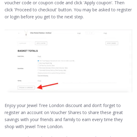
voucher code or coupon code and click 'Apply coupon'. Then
click 'Proceed to checkout' button. You may be asked to register
or login before you get to the next step.
Enjoy your Jewel Tree London discount and don’t forget to
register an account on Voucher Shares to share these great
savings with your friends and family to earn every time they
shop with Jewel Tree London.