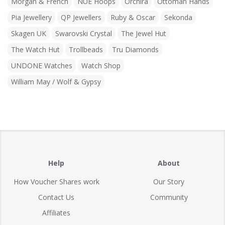
Morgan & French
NUE Hoops
Orchira
Ottoman Hands
Pia Jewellery
QP Jewellers
Ruby & Oscar
Sekonda
Skagen UK
Swarovski Crystal
The Jewel Hut
The Watch Hut
Trollbeads
Tru Diamonds
UNDONE Watches
Watch Shop
William May / Wolf & Gypsy
Help
About
How Voucher Shares work
Our Story
Contact Us
Community
Affiliates