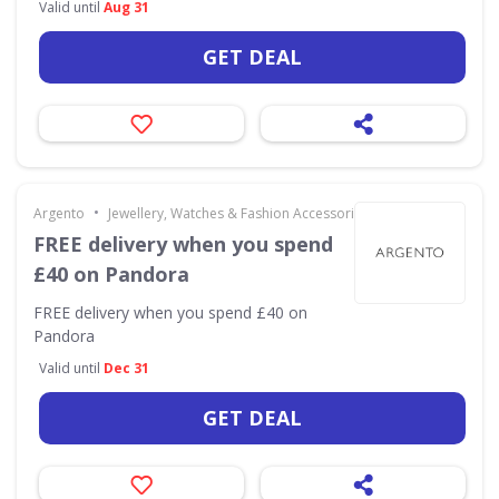
Valid until
Aug 31
GET DEAL
•
Argento
Jewellery, Watches & Fashion Accessories
FREE delivery when you spend
£40 on Pandora
FREE delivery when you spend £40 on
Pandora
Valid until
Dec 31
GET DEAL