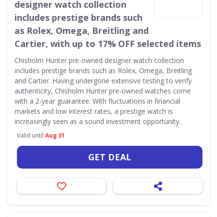
designer watch collection
includes prestige brands such
as Rolex, Omega, Breitling and
Cartier, with up to 17% OFF selected items
Chisholm Hunter pre-owned designer watch collection
includes prestige brands such as Rolex, Omega, Breitling
and Cartier. Having undergone extensive testing to verify
authenticity, Chisholm Hunter pre-owned watches come
with a 2-year guarantee. With fluctuations in financial
markets and low interest rates, a prestige watch is
increasingly seen as a sound investment opportunity.
Valid until
Aug 31
GET DEAL