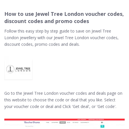
How to use Jewel Tree London voucher codes,
discount codes and promo codes
Follow this easy step by step guide to save on Jewel Tree
London jewellery with our Jewel Tree London voucher codes,
discount codes, promo codes and deals.
Go to the Jewel Tree London voucher codes and deals page on
this website to choose the code or deal that you like. Select
your voucher code or deal and Click 'Get deal', or 'Get code'.