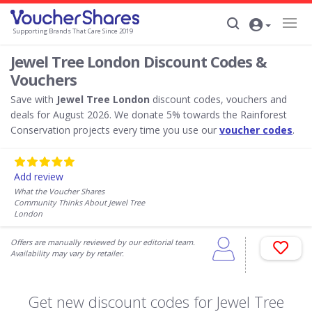
Supporting Brands That Care Since 2019
Jewel Tree London Discount Codes &
Vouchers
Save with
Jewel Tree London
discount codes, vouchers and
deals for August 2026. We donate 5% towards the Rainforest
Conservation projects every time you use our
voucher codes
.
Add review
What the Voucher Shares
Community Thinks About Jewel Tree
London
Offers are manually reviewed by our editorial team.
Availability may vary by retailer.
Get new discount codes for Jewel Tree