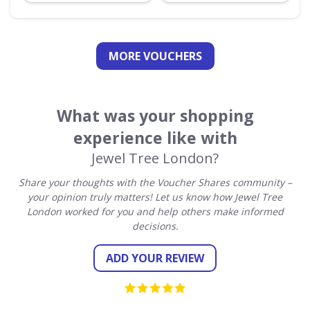
MORE VOUCHERS
What was your shopping
experience like with
Jewel Tree London?
Share your thoughts with the Voucher Shares community –
your opinion truly matters! Let us know how Jewel Tree
London worked for you and help others make informed
decisions.
ADD YOUR REVIEW