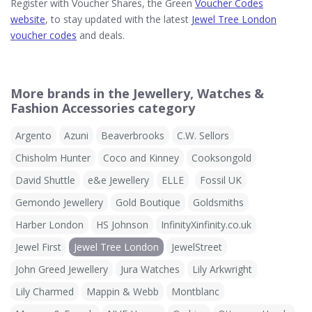
Register with Voucher Shares, the Green
Voucher Codes
website
, to stay updated with the latest
Jewel Tree London
voucher codes
and deals.
More brands in the Jewellery, Watches &
Fashion Accessories category
Argento
Azuni
Beaverbrooks
C.W. Sellors
Chisholm Hunter
Coco and Kinney
Cooksongold
David Shuttle
e&e Jewellery
ELLE
Fossil UK
Gemondo Jewellery
Gold Boutique
Goldsmiths
Harber London
HS Johnson
InfinityXinfinity.co.uk
Jewel First
Jewel Tree London
JewelStreet
John Greed Jewellery
Jura Watches
Lily Arkwright
Lily Charmed
Mappin & Webb
Montblanc