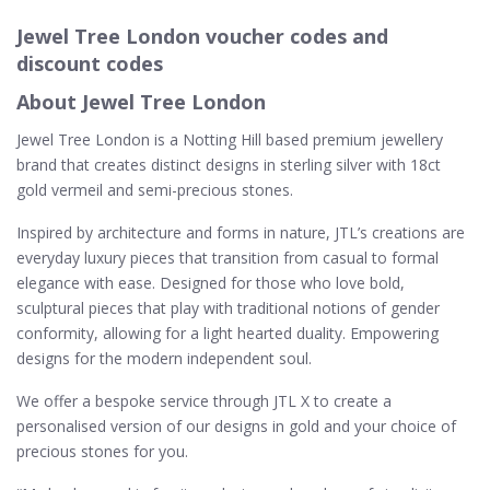
Jewel Tree London voucher codes and
discount codes
About Jewel Tree London
Jewel Tree London is a Notting Hill based premium jewellery
brand that creates distinct designs in sterling silver with 18ct
gold vermeil and semi-precious stones.
Inspired by architecture and forms in nature, JTL’s creations are
everyday luxury pieces that transition from casual to formal
elegance with ease. Designed for those who love bold,
sculptural pieces that play with traditional notions of gender
conformity, allowing for a light hearted duality. Empowering
designs for the modern independent soul.
We offer a bespoke service through JTL X to create a
personalised version of our designs in gold and your choice of
precious stones for you.