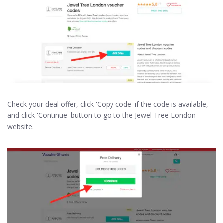
Check your deal offer, click 'Copy code' if the code is available,
and click 'Continue' button to go to the Jewel Tree London
website.