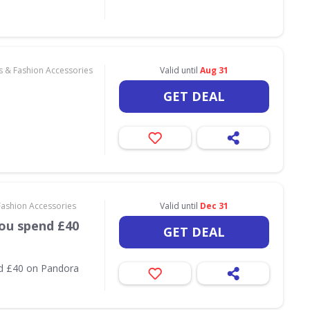
s & Fashion Accessories
Valid until
Aug 31
GET DEAL
Fashion Accessories
Valid until
Dec 31
ou spend £40
GET DEAL
nd £40 on Pandora