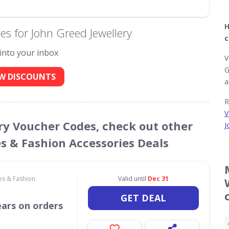
H
s for John Greed Jewellery
c
 into your inbox
V
G
W DISCOUNTS
a
R
V
ery Voucher Codes, check out other
J
es & Fashion Accessories Deals
es & Fashion
Valid until
Dec 31
GET DEAL
ears on orders