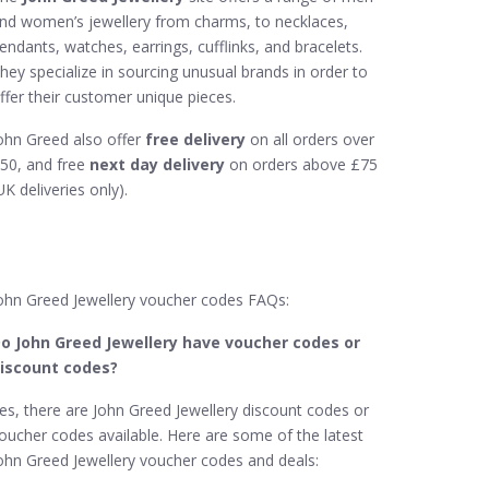
nd women’s jewellery from charms, to necklaces,
endants, watches, earrings, cufflinks, and bracelets.
hey specialize in sourcing unusual brands in order to
ffer their customer unique pieces.
ohn Greed also offer
free delivery
on all orders over
50, and free
next day delivery
on orders above £75
UK deliveries only).
ohn Greed Jewellery voucher codes FAQs:
o John Greed Jewellery​ have voucher codes or
iscount codes?
es, there are John Greed Jewellery discount codes or
oucher codes available. Here are some of the latest
ohn Greed Jewellery voucher codes and deals: