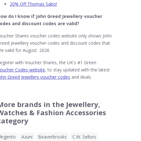
20% Off Thomas Sabo!
ow do I know if John Greed Jewellery​ voucher
odes and discount codes are valid?
oucher Shares voucher codes website only shows John
reed Jewellery voucher codes and discount codes that
re valid for August 2026
egister with Voucher Shares, the UK's #1 Green
oucher Codes website
, to stay updated with the latest
ohn Greed Jewellery voucher codes
and deals.
More brands in the Jewellery,
Watches & Fashion Accessories
category
Argento
Azuni
Beaverbrooks
C.W. Sellors