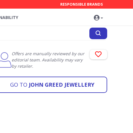
RESPONSIBLE BRANDS
NABILITY
Offers are manually reviewed by our
editorial team. Availability may vary
by retailer.
GO TO
JOHN GREED JEWELLERY