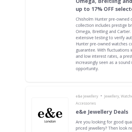
Omega, Breitling and
up to 17% OFF select
Chisholm Hunter pre-owned 
collection includes prestige 
Omega, Breitling and Cartier
extensive testing to verify au
Hunter pre-owned watches c
guarantee. With fluctuations i
and low interest rates, a pres
increasingly seen as a sound
opportunity.
•
e&e Jewellery
Jewellery, Watch
Accessories
e&e Jewellery Deals
Are you looking for good qua
priced jewellery? Then look n