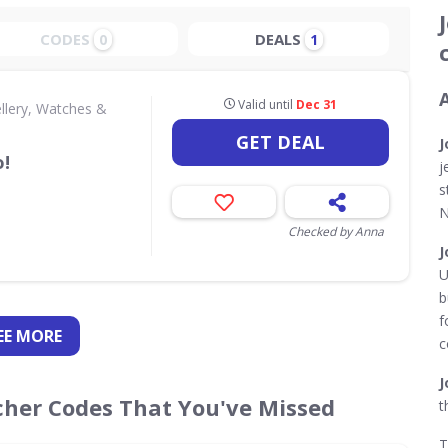
CODES
DEALS
0
1
Valid until
Dec 31
llery, Watches &
GET DEAL
J
!
j
s
N
Checked by Anna
J
U
b
f
EE
MORE
c
J
cher Codes That You've Missed
t