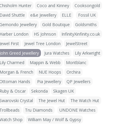
Chisholm Hunter
Coco and Kinney
Cooksongold
David Shuttle
e&e Jewellery
ELLE
Fossil UK
Gemondo Jewellery
Gold Boutique
Goldsmiths
Harber London
HS Johnson
InfinityXinfinity.co.uk
Jewel First
Jewel Tree London
JewelStreet
John Greed Jewellery
Jura Watches
Lily Arkwright
Lily Charmed
Mappin & Webb
Montblanc
Morgan & French
NUE Hoops
Orchira
Ottoman Hands
Pia Jewellery
QP Jewellers
Ruby & Oscar
Sekonda
Skagen UK
Swarovski Crystal
The Jewel Hut
The Watch Hut
Trollbeads
Tru Diamonds
UNDONE Watches
Watch Shop
William May / Wolf & Gypsy