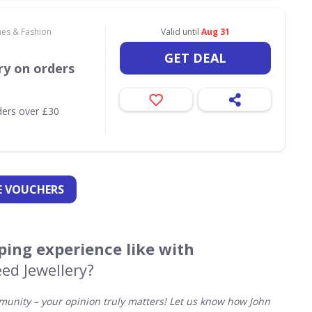
hes & Fashion
Valid until
Aug 31
GET DEAL
ry on orders
ders over £30
 VOUCHERS
ing experience like with
ed Jewellery?
unity – your opinion truly matters! Let us know how John