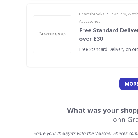
•
Beaverbrooks
Jewellery, Watc
Accessories
Free Standard Delive
over £30
Free Standard Delivery on or
MORE
What was your shopp
John Gre
Share your thoughts with the Voucher Shares comm