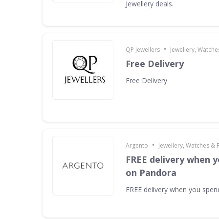
Jewellery deals.
•
QP Jewellers
Jewellery, Watche
Free Delivery
Free Delivery
•
Argento
Jewellery, Watches & 
FREE delivery when y
on Pandora
FREE delivery when you spe