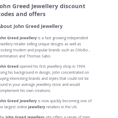
John Greed Jewellery discount
codes and offers
About John Greed Jewellery
ohn Greed Jewellery
is a fast growing independent
ewellery retailer selling unique designs as well as
tocking modern and popular brands such as ChloBo ,
omination and Thomas Sabo.
ohn Greed
opened his first jewellery shop in 1994.
sing his background in design, John concentrated on
uying interesting brands and styles that could not be
ound in your average jewellery store and would
omplement his own creations.
ohn Greed Jewellery
is now quickly becoming one of
he largest online
jewellery
retailers in the UK.
The
John Greed Jewellery
site offers a range of men