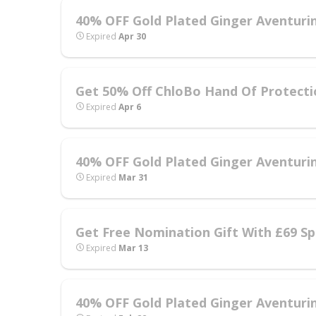
40% OFF Gold Plated Ginger Aventurin
Expired
Apr 30
Get 50% Off ChloBo Hand Of Protecti
Expired
Apr 6
40% OFF Gold Plated Ginger Aventurin
Expired
Mar 31
Get Free Nomination Gift With £69 Sp
Expired
Mar 13
40% OFF Gold Plated Ginger Aventurin