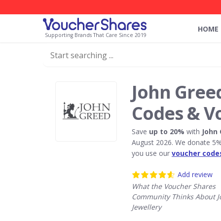
HOME
Supporting Brands That Care Since 2019
John Greed
Codes & V
Save
up to 20%
with
John 
August 2026. We donate 5% 
you use our
voucher code
Add review
What the Voucher Shares
Community Thinks About J
Jewellery