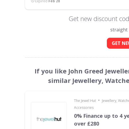
Expired
Feb 28
Get new discount code
straight
GET NE
If you like John Greed Jewell
similar Jewellery, Watch
•
The Jewel Hut
Jewellery, Watch
Accessories
0% Finance up to 4 y
over £280