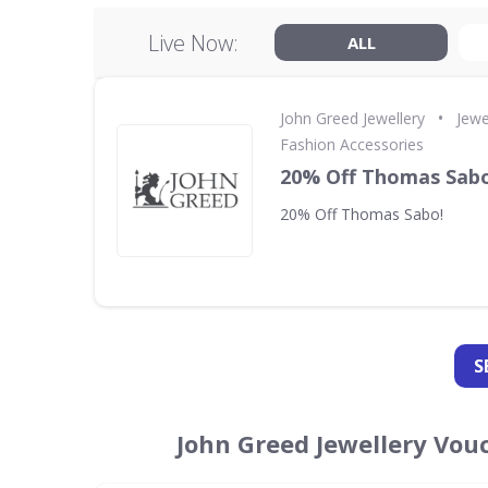
Live Now:
ALL
•
John Greed Jewellery
Jewe
Fashion Accessories
20% Off Thomas Sabo
20% Off Thomas Sabo!
S
John Greed Jewellery Vou