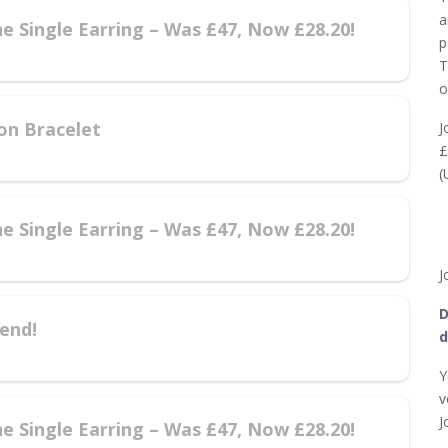
a
e Single Earring – Was £47, Now £28.20!
p
T
o
on Bracelet
J
£
(
e Single Earring – Was £47, Now £28.20!
J
D
end!
d
Y
v
J
e Single Earring – Was £47, Now £28.20!