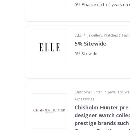
0% Finance up to 4 years on 
•
ELLE
Jewellery, Watches & Fas
5% Sitewide
5% Sitewide
•
Chisholm Hunter
Jewellery, W
Accessories
Chisholm Hunter pr
designer watch collec
prestige brands such 