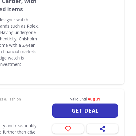
 Cartier, with
ed items
designer watch
brands such as Rolex,
. Having undergone
thenticity, Chisholm
ome with a 2-year
n financial markets
tige watch is
 investment
es & Fashion
Valid until
Aug 31
GET DEAL
lity and reasonably
o further than e&e