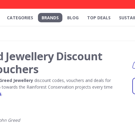
CATEGORIES
BRANDS
BLOG
TOP DEALS
SUSTAI
 Jewellery Discount
ouchers
Greed Jewellery
discount codes, vouchers and deals for
towards the Rainforest Conservation projects every time
s
.
ohn Greed