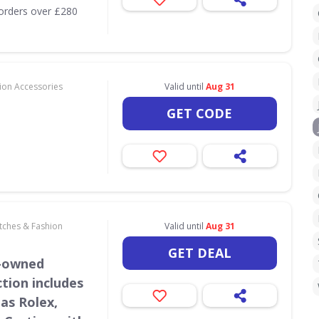
orders over £280
hion Accessories
Valid until
Aug 31
GET CODE
atches & Fashion
Valid until
Aug 31
GET DEAL
e-owned
tion includes
as Rolex,