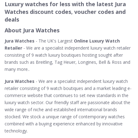
Luxury watches for less with the latest Jura
Watches discount codes, voucher codes and
deals
About Jura Watches
Jura Watches
- The UK's Largest
Online Luxury Watch
Retailer
- We are a specialist independent luxury watch retailer
consisting of 9 watch luxury boutiques hosting sought after
brands such as Breitling, Tag Heuer, Longines, Bell & Ross and
many more..
Jura Watches
- We are a specialist independent luxury watch
retailer consisting of 9 watch boutiques and a market leading e-
commerce website that continues to set new standards in the
luxury watch sector. Our friendly staff are passionate about the
wide range of niche and established international brands
stocked. We stock a unique range of contemporary watches
combined with a buying experience enhanced by innovative
technology.