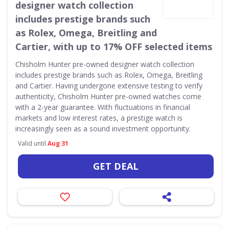
designer watch collection
includes prestige brands such
as Rolex, Omega, Breitling and
Cartier, with up to 17% OFF selected items
Chisholm Hunter pre-owned designer watch collection
includes prestige brands such as Rolex, Omega, Breitling
and Cartier. Having undergone extensive testing to verify
authenticity, Chisholm Hunter pre-owned watches come
with a 2-year guarantee. With fluctuations in financial
markets and low interest rates, a prestige watch is
increasingly seen as a sound investment opportunity.
Valid until
Aug 31
GET DEAL