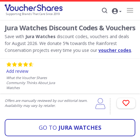
Supporting Brands That Care Since 2019
Jura Watches Discount Codes & Vouchers
Save with
Jura Watches
discount codes, vouchers and deals
for August 2026. We donate 5% towards the Rainforest
Conservation projects every time you use our
voucher codes
.
Add review
What the Voucher Shares
Community Thinks About Jura
Watches
Offers are manually reviewed by our editorial team.
Availability may vary by retailer.
GO TO
JURA WATCHES