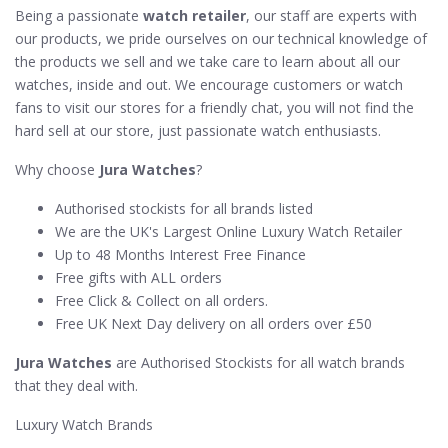
Being a passionate
watch retailer
, our staff are experts with
our products, we pride ourselves on our technical knowledge of
the products we sell and we take care to learn about all our
watches, inside and out. We encourage customers or watch
fans to visit our stores for a friendly chat, you will not find the
hard sell at our store, just passionate watch enthusiasts.
Why choose
Jura Watches
?
Authorised stockists for all brands listed
We are the UK's Largest Online Luxury Watch Retailer
Up to 48 Months Interest Free Finance
Free gifts with ALL orders
Free Click & Collect on all orders.
Free UK Next Day delivery on all orders over £50
Jura Watches
are Authorised Stockists for all watch brands
that they deal with.
Luxury Watch Brands