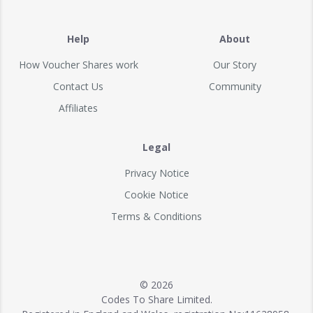
Help
About
How Voucher Shares work
Our Story
Contact Us
Community
Affiliates
Legal
Privacy Notice
Cookie Notice
Terms & Conditions
© 2026
Codes To Share Limited.