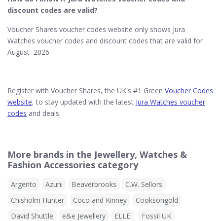
discount codes are valid?
Voucher Shares voucher codes website only shows Jura
Watches voucher codes and discount codes that are valid for
August 2026
Register with Voucher Shares, the UK's #1 Green
Voucher Codes
website
, to stay updated with the latest
Jura Watches voucher
codes
and deals.
More brands in the Jewellery, Watches &
Fashion Accessories category
Argento
Azuni
Beaverbrooks
C.W. Sellors
Chisholm Hunter
Coco and Kinney
Cooksongold
David Shuttle
e&e Jewellery
ELLE
Fossil UK