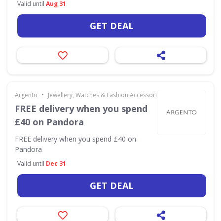
Valid until
Aug 31
GET DEAL
•
Argento
Jewellery, Watches & Fashion Accessories
FREE delivery when you spend
£40 on Pandora
FREE delivery when you spend £40 on
Pandora
Valid until
Dec 31
GET DEAL