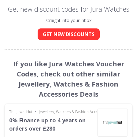
Get new discount codes for Jura Watches
straight into your inbox
GET NEW DISCOUNTS
If you like Jura Watches Voucher
Codes, check out other similar
Jewellery, Watches & Fashion
Accessories Deals
•
The Jewel Hut
Jewellery, Watches & Fashion Accessories
0% Finance up to 4 years on
orders over £280