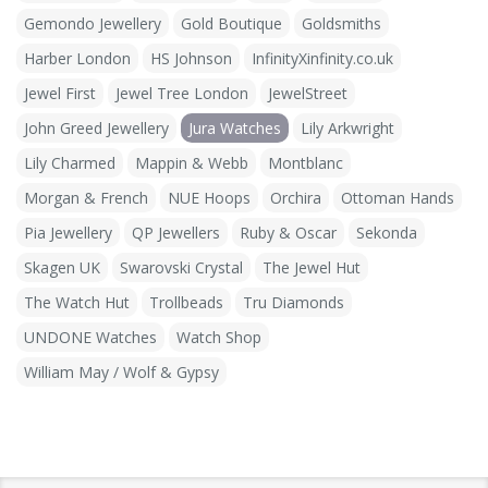
Gemondo Jewellery
Gold Boutique
Goldsmiths
Harber London
HS Johnson
InfinityXinfinity.co.uk
Jewel First
Jewel Tree London
JewelStreet
John Greed Jewellery
Jura Watches
Lily Arkwright
Lily Charmed
Mappin & Webb
Montblanc
Morgan & French
NUE Hoops
Orchira
Ottoman Hands
Pia Jewellery
QP Jewellers
Ruby & Oscar
Sekonda
Skagen UK
Swarovski Crystal
The Jewel Hut
The Watch Hut
Trollbeads
Tru Diamonds
UNDONE Watches
Watch Shop
William May / Wolf & Gypsy