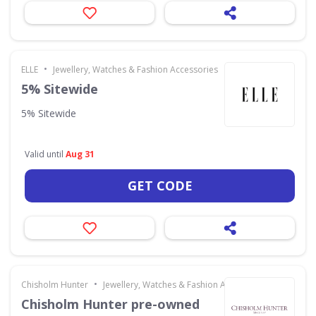
•
ELLE
Jewellery, Watches & Fashion Accessories
5% Sitewide
5% Sitewide
Valid until
Aug 31
GET CODE
•
Chisholm Hunter
Jewellery, Watches & Fashion Accessories
Chisholm Hunter pre-owned