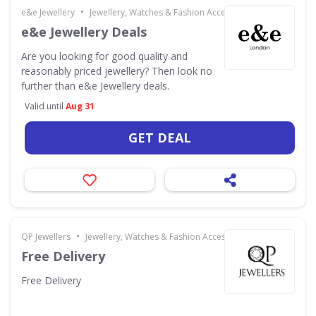
•
e&e Jewellery
Jewellery, Watches & Fashion Accessories
e&e Jewellery Deals
Are you looking for good quality and
reasonably priced jewellery? Then look no
further than e&e Jewellery deals.
Valid until
Aug 31
GET DEAL
•
QP Jewellers
Jewellery, Watches & Fashion Accessories
Free Delivery
Free Delivery