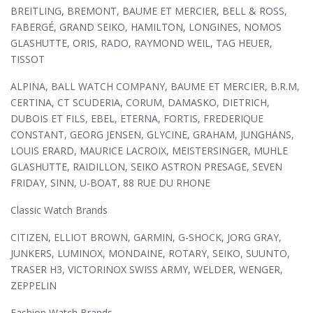
BREITLING, BREMONT, BAUME ET MERCIER, BELL & ROSS,
FABERGÉ, GRAND SEIKO, HAMILTON, LONGINES, NOMOS
GLASHUTTE, ORIS, RADO, RAYMOND WEIL, TAG HEUER,
TISSOT
ALPINA, BALL WATCH COMPANY, BAUME ET MERCIER, B.R.M,
CERTINA, CT SCUDERIA, CORUM, DAMASKO, DIETRICH,
DUBOIS ET FILS, EBEL, ETERNA, FORTIS, FREDERIQUE
CONSTANT, GEORG JENSEN, GLYCINE, GRAHAM, JUNGHANS,
LOUIS ERARD, MAURICE LACROIX, MEISTERSINGER, MUHLE
GLASHUTTE, RAIDILLON, SEIKO ASTRON PRESAGE, SEVEN
FRIDAY, SINN, U-BOAT, 88 RUE DU RHONE
Classic Watch Brands
CITIZEN, ELLIOT BROWN, GARMIN, G-SHOCK, JORG GRAY,
JUNKERS, LUMINOX, MONDAINE, ROTARY, SEIKO, SUUNTO,
TRASER H3, VICTORINOX SWISS ARMY, WELDER, WENGER,
ZEPPELIN
Fashion Watch Brands