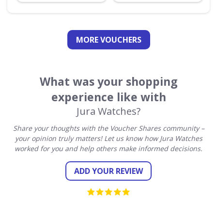
MORE VOUCHERS
What was your shopping
experience like with
Jura Watches?
Share your thoughts with the Voucher Shares community –
your opinion truly matters! Let us know how Jura Watches
worked for you and help others make informed decisions.
ADD YOUR REVIEW