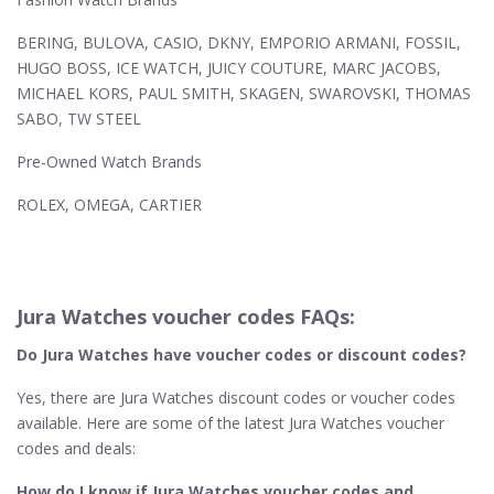
BERING, BULOVA, CASIO, DKNY, EMPORIO ARMANI, FOSSIL,
HUGO BOSS, ICE WATCH, JUICY COUTURE, MARC JACOBS,
MICHAEL KORS, PAUL SMITH, SKAGEN, SWAROVSKI, THOMAS
SABO, TW STEEL
Pre-Owned Watch Brands
ROLEX, OMEGA, CARTIER
Jura Watches voucher codes FAQs:
Do Jura Watches​ have voucher codes or discount codes?
Yes, there are Jura Watches discount codes or voucher codes
available. Here are some of the latest Jura Watches voucher
codes and deals:
How do I know if Jura Watches​ voucher codes and