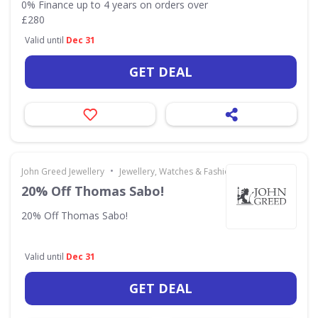
0% Finance up to 4 years on orders over
£280
Valid until
Dec 31
GET DEAL
•
John Greed Jewellery
Jewellery, Watches & Fashion Accessories
20% Off Thomas Sabo!
20% Off Thomas Sabo!
Valid until
Dec 31
GET DEAL