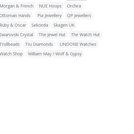
Morgan & French
NUE Hoops
Orchira
Ottoman Hands
Pia Jewellery
QP Jewellers
Ruby & Oscar
Sekonda
Skagen UK
Swarovski Crystal
The Jewel Hut
The Watch Hut
Trollbeads
Tru Diamonds
UNDONE Watches
Watch Shop
William May / Wolf & Gypsy