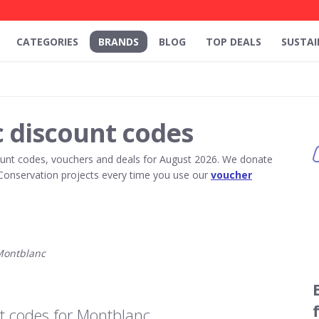
CATEGORIES
BRANDS
BLOG
TOP DEALS
SUSTAI
 discount codes
unt codes, vouchers and deals for August 2026. We donate
Conservation projects every time you use our
voucher
Montblanc
t codes for Montblanc