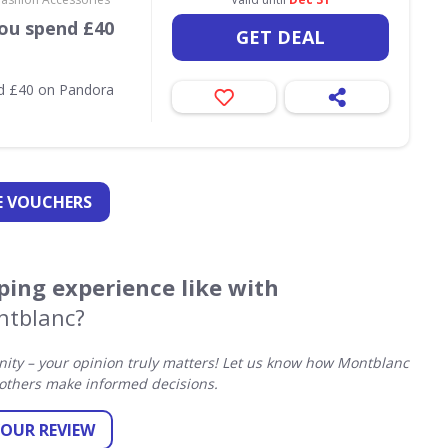
ou spend £40
GET DEAL
nd £40 on Pandora
 VOUCHERS
ing experience like with
tblanc?
ty – your opinion truly matters! Let us know how Montblanc
others make informed decisions.
YOUR REVIEW