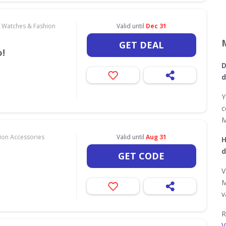
, Watches & Fashion
Valid until
Dec 31
GET DEAL
!
D
d
Y
c
M
hion Accessories
Valid until
Aug 31
H
d
GET CODE
V
M
v
R
V