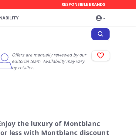
RESPONSIBLE BRANDS
NABILITY
Offers are manually reviewed by our
editorial team. Availability may vary
by retailer.
Enjoy the luxury of Montblanc
for less with Montblanc discount