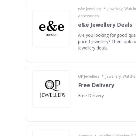
•
e&e Jewellery
Jewellery, Watch
Accessories
e&e Jewellery Deals
Are you looking for good qua
priced jewellery? Then look n
Jewellery deals.
•
QP Jewellers
Jewellery, Watche
Free Delivery
Free Delivery
•
Argento
Jewellery, Watches & 