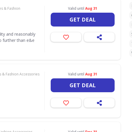
es & Fashion
Valid until
Aug 31
GET DEAL
lity and reasonably
o further than e&e
s & Fashion Accessories
Valid until
Aug 31
GET DEAL
Fashion Accessories
Valid until
Dec 31