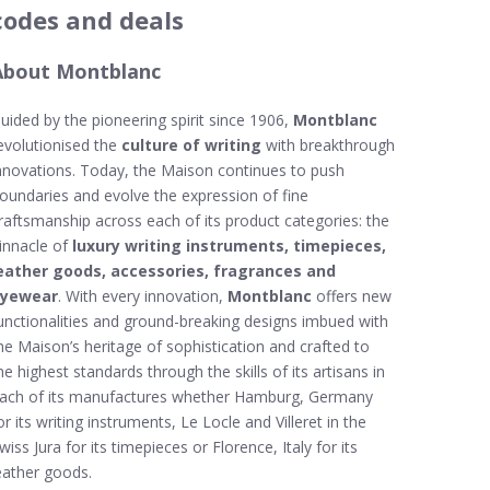
codes and deals
About Montblanc
uided by the pioneering spirit since 1906,
Montblanc
evolutionised the
culture of writing
with breakthrough
nnovations. Today, the Maison continues to push
oundaries and evolve the expression of fine
raftsmanship across each of its product categories: the
innacle of
luxury writing instruments, timepieces,
eather goods, accessories, fragrances and
yewear
. With every innovation,
Montblanc
offers new
unctionalities and ground-breaking designs imbued with
he Maison’s heritage of sophistication and crafted to
he highest standards through the skills of its artisans in
ach of its manufactures whether Hamburg, Germany
or its writing instruments, Le Locle and Villeret in the
wiss Jura for its timepieces or Florence, Italy for its
eather goods.