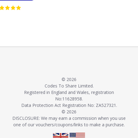
© 2026
Codes To Share Limited.
Registered in England and Wales, registration
No:11628958.
Data Protection Act Registration No: ZA527321.
© 2026
DISCLOSURE: We may earn a commission when you use
one of our vouchers/coupons/links to make a purchase.