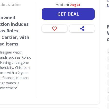
atches & Fashion
Valid until
Aug 31
M
GET DEAL
e-owned
tion includes
as Rolex,
 Cartier, with
ed items
designer watch
brands such as Rolex,
. Having undergone
thenticity, Chisholm
ome with a 2-year
n financial markets
tige watch is
 investment