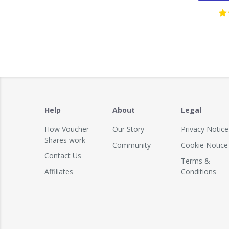
Help
About
Legal
How Voucher
Our Story
Privacy Notice
Shares work
Community
Cookie Notice
Contact Us
Terms &
Affiliates
Conditions