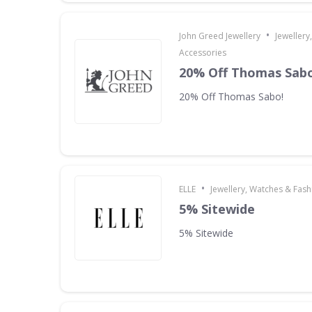
•
John Greed Jewellery
Jewellery
Accessories
20% Off Thomas Sabo
20% Off Thomas Sabo!
•
ELLE
Jewellery, Watches & Fas
5% Sitewide
5% Sitewide