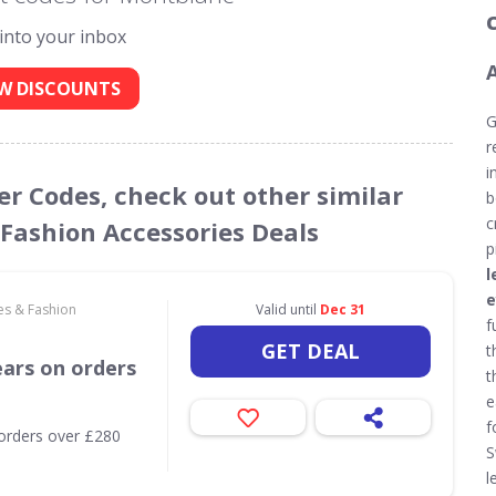
 into your inbox
W DISCOUNTS
G
r
i
er Codes, check out other similar
b
c
 Fashion Accessories Deals
p
l
e
es & Fashion
Valid until
Dec 31
f
GET DEAL
t
ears on orders
t
e
f
orders over £280
S
l