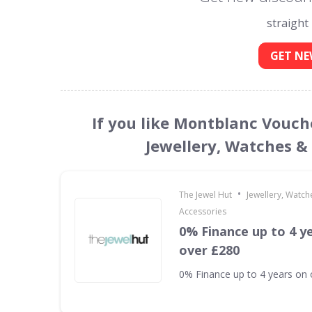
straight
GET NE
If you like Montblanc Vouch
Jewellery, Watches &
•
The Jewel Hut
Jewellery, Watch
Accessories
0% Finance up to 4 y
over £280
0% Finance up to 4 years on 