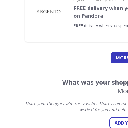
FREE delivery when y
on Pandora
FREE delivery when you spe
MORE
What was your shopp
Mon
Share your thoughts with the Voucher Shares communi
worked for you and help 
ADD 