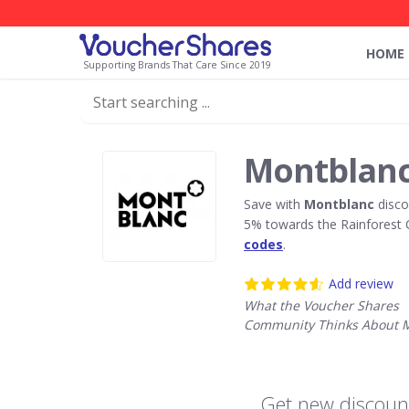
HOME
Supporting Brands That Care Since 2019
Montblanc
Save with
Montblanc
disco
5% towards the Rainforest 
codes
.
Add review
What the Voucher Shares
Community Thinks About 
Get new discoun