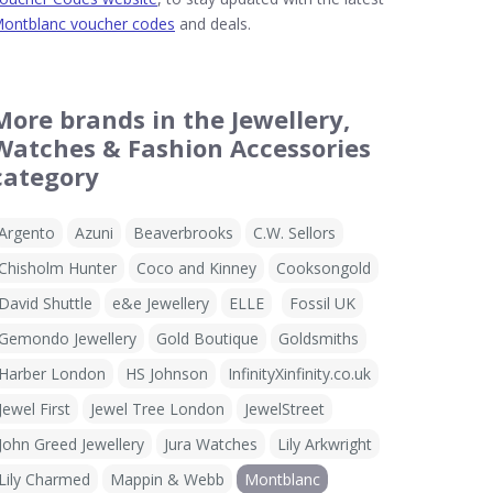
ontblanc voucher codes
and deals.
More brands in the Jewellery,
Watches & Fashion Accessories
category
Argento
Azuni
Beaverbrooks
C.W. Sellors
Chisholm Hunter
Coco and Kinney
Cooksongold
David Shuttle
e&e Jewellery
ELLE
Fossil UK
Gemondo Jewellery
Gold Boutique
Goldsmiths
Harber London
HS Johnson
InfinityXinfinity.co.uk
Jewel First
Jewel Tree London
JewelStreet
John Greed Jewellery
Jura Watches
Lily Arkwright
Lily Charmed
Mappin & Webb
Montblanc