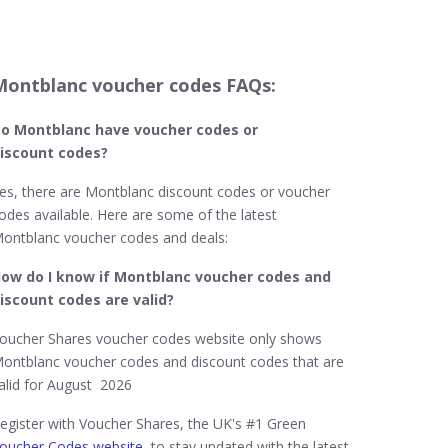
Montblanc voucher codes FAQs:
o Montblanc
have voucher codes or
iscount codes?
es, there are Montblanc discount codes or voucher
odes available. Here are some of the latest
ontblanc voucher codes and deals:
ow do I know if Montblanc​ voucher codes and
iscount codes are valid?
oucher Shares voucher codes website only shows
ontblanc voucher codes and discount codes that are
alid for August 2026
egister with Voucher Shares, the UK's #1 Green
oucher Codes website
, to stay updated with the latest