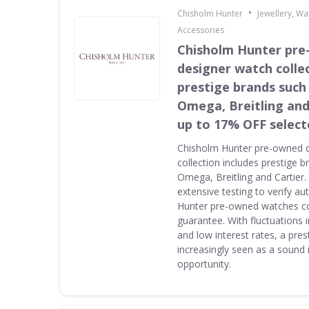
•
Chisholm Hunter
Jewellery, W
Accessories
Chisholm Hunter pr
designer watch collec
prestige brands such 
Omega, Breitling and
up to 17% OFF select
Chisholm Hunter pre-owned 
collection includes prestige 
Omega, Breitling and Cartier
extensive testing to verify au
Hunter pre-owned watches c
guarantee. With fluctuations i
and low interest rates, a pres
increasingly seen as a sound
opportunity.