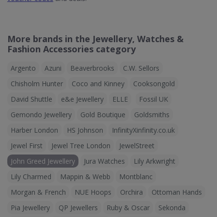
More brands in the Jewellery, Watches &
Fashion Accessories category
Argento
Azuni
Beaverbrooks
C.W. Sellors
Chisholm Hunter
Coco and Kinney
Cooksongold
David Shuttle
e&e Jewellery
ELLE
Fossil UK
Gemondo Jewellery
Gold Boutique
Goldsmiths
Harber London
HS Johnson
InfinityXinfinity.co.uk
Jewel First
Jewel Tree London
JewelStreet
John Greed Jewellery
Jura Watches
Lily Arkwright
Lily Charmed
Mappin & Webb
Montblanc
Morgan & French
NUE Hoops
Orchira
Ottoman Hands
Pia Jewellery
QP Jewellers
Ruby & Oscar
Sekonda