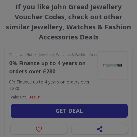
If you like John Greed Jewellery
Voucher Codes, check out other
similar Jewellery, Watches & Fashion
Accessories Deals
•
The Jewel Hut
Jewellery, Watches & Fashion Accessories
0% Finance up to 4 years on
orders over £280
0% Finance up to 4 years on orders over
£280
Valid until
Dec 31
GET DEAL