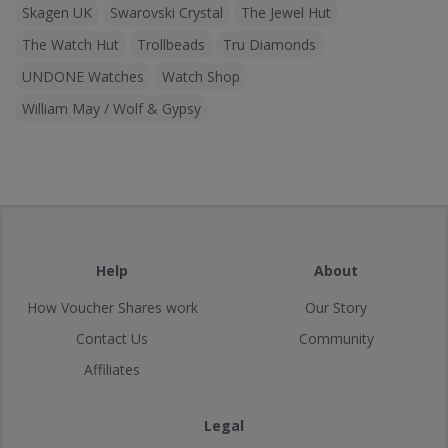
Skagen UK
Swarovski Crystal
The Jewel Hut
The Watch Hut
Trollbeads
Tru Diamonds
UNDONE Watches
Watch Shop
William May / Wolf & Gypsy
Help
About
How Voucher Shares work
Our Story
Contact Us
Community
Affiliates
Legal