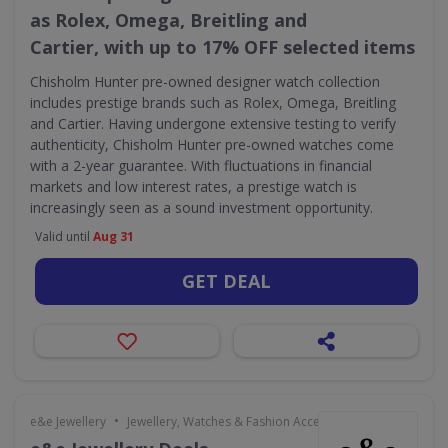
as Rolex, Omega, Breitling and
Cartier, with up to 17% OFF selected items
Chisholm Hunter pre-owned designer watch collection
includes prestige brands such as Rolex, Omega, Breitling
and Cartier. Having undergone extensive testing to verify
authenticity, Chisholm Hunter pre-owned watches come
with a 2-year guarantee. With fluctuations in financial
markets and low interest rates, a prestige watch is
increasingly seen as a sound investment opportunity.
Valid until
Aug 31
GET DEAL
•
e&e Jewellery
Jewellery, Watches & Fashion Accessories