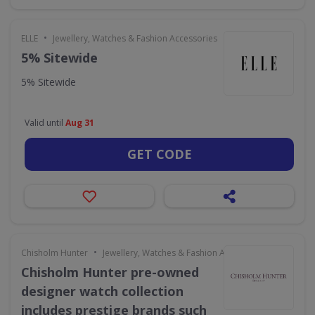
•
ELLE
Jewellery, Watches & Fashion Accessories
5% Sitewide
5% Sitewide
Valid until
Aug 31
GET CODE
•
Chisholm Hunter
Jewellery, Watches & Fashion Accessories
Chisholm Hunter pre-owned
designer watch collection
includes prestige brands such