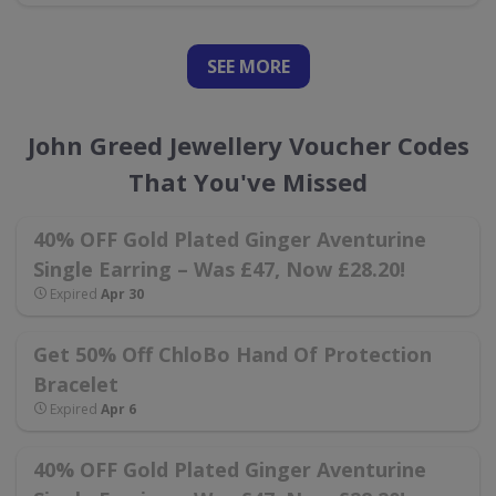
SEE
MORE
John Greed Jewellery Voucher Codes
That You've Missed
40% OFF Gold Plated Ginger Aventurine
Single Earring – Was £47, Now £28.20!
Expired
Apr 30
Get 50% Off ChloBo Hand Of Protection
Bracelet
Expired
Apr 6
40% OFF Gold Plated Ginger Aventurine