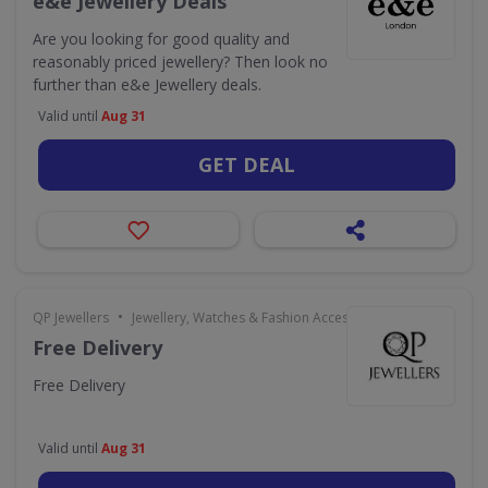
e&e Jewellery Deals
Are you looking for good quality and
reasonably priced jewellery? Then look no
further than e&e Jewellery deals.
Valid until
Aug 31
GET DEAL
•
QP Jewellers
Jewellery, Watches & Fashion Accessories
Free Delivery
Free Delivery
Valid until
Aug 31