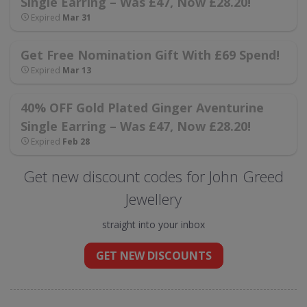
Single Earring – Was £47, Now £28.20!
Expired
Mar 31
Get Free Nomination Gift With £69 Spend!
Expired
Mar 13
40% OFF Gold Plated Ginger Aventurine
Single Earring – Was £47, Now £28.20!
Expired
Feb 28
Get new discount codes for John Greed
Jewellery
straight into your inbox
GET NEW DISCOUNTS