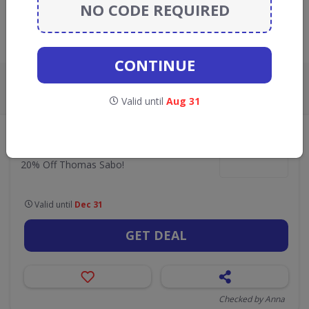
GO TO
JOHN GREED JEWELLERY
NO CODE REQUIRED
Live Now:
CONTINUE
ALL
CODES
DEALS
0
1
Valid until
Aug 31
•
John Greed Jewellery
Jewellery, Watches & Fashion Accessories
20% Off Thomas Sabo!
20% Off Thomas Sabo!
Valid until
Dec 31
GET DEAL
Checked by Anna