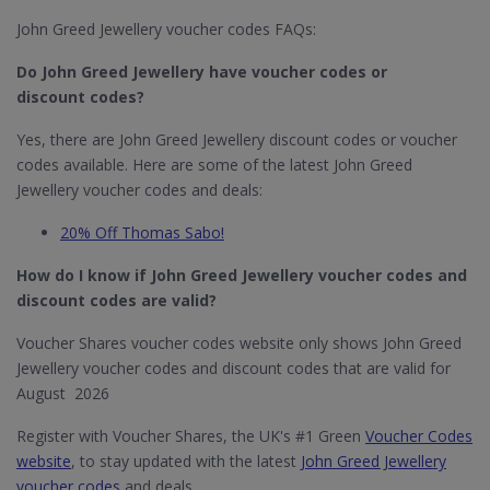
John Greed Jewellery voucher codes FAQs:
Do John Greed Jewellery​ have voucher codes or
discount codes?
Yes, there are John Greed Jewellery discount codes or voucher
codes available. Here are some of the latest John Greed
Jewellery voucher codes and deals:
20% Off Thomas Sabo!
How do I know if John Greed Jewellery​ voucher codes and
discount codes are valid?
Voucher Shares voucher codes website only shows John Greed
Jewellery voucher codes and discount codes that are valid for
August 2026
Register with Voucher Shares, the UK's #1 Green
Voucher Codes
website
, to stay updated with the latest
John Greed Jewellery
voucher codes
and deals.