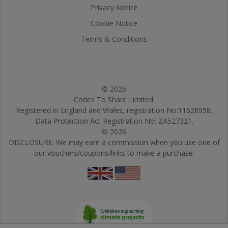
Privacy Notice
Cookie Notice
Terms & Conditions
© 2026
Codes To Share Limited.
Registered in England and Wales, registration No:11628958.
Data Protection Act Registration No: ZA527321.
© 2026
DISCLOSURE: We may earn a commission when you use one of
our vouchers/coupons/links to make a purchase.