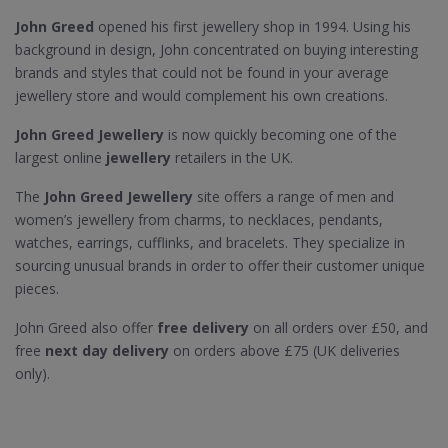
John Greed
opened his first jewellery shop in 1994. Using his
background in design, John concentrated on buying interesting
brands and styles that could not be found in your average
jewellery store and would complement his own creations.
John Greed Jewellery
is now quickly becoming one of the
largest online
jewellery
retailers in the UK.
The
John Greed Jewellery
site offers a range of men and
women’s jewellery from charms, to necklaces, pendants,
watches, earrings, cufflinks, and bracelets. They specialize in
sourcing unusual brands in order to offer their customer unique
pieces.
John Greed also offer
free delivery
on all orders over £50, and
free
next day delivery
on orders above £75 (UK deliveries
only).