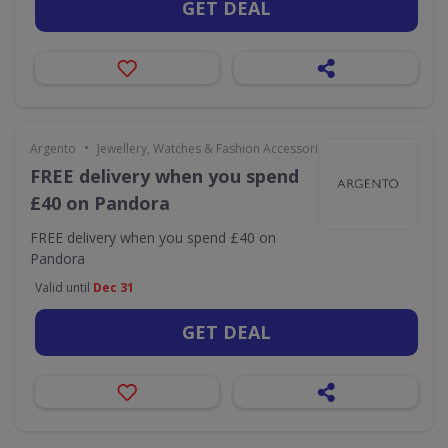
GET DEAL
•
Argento
Jewellery, Watches & Fashion Accessories
FREE delivery when you spend
£40 on Pandora
FREE delivery when you spend £40 on
Pandora
Valid until
Dec 31
GET DEAL