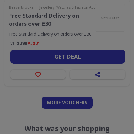
•
Beaverbrooks
Jewellery, Watches & Fashion Accessories
Free Standard Delivery on
orders over £30
Free Standard Delivery on orders over £30
Valid until
Aug 31
GET DEAL
MORE VOUCHERS
What was your shopping