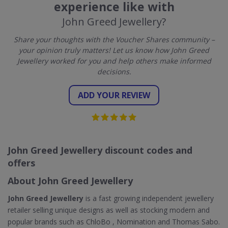
experience like with
John Greed Jewellery?
Share your thoughts with the Voucher Shares community –
your opinion truly matters! Let us know how John Greed
Jewellery worked for you and help others make informed
decisions.
ADD YOUR REVIEW
John Greed Jewellery discount codes and
offers
About John Greed Jewellery
John Greed Jewellery
is a fast growing independent jewellery
retailer selling unique designs as well as stocking modern and
popular brands such as ChloBo , Nomination and Thomas Sabo.