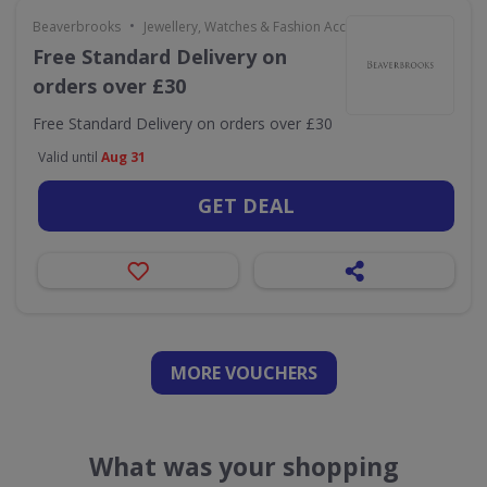
•
Beaverbrooks
Jewellery, Watches & Fashion Accessories
Free Standard Delivery on
orders over £30
Free Standard Delivery on orders over £30
Valid until
Aug 31
GET DEAL
MORE VOUCHERS
What was your shopping