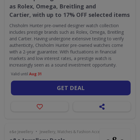
as Rolex, Omega, Breitling and
Cartier, with up to 17% OFF selected items
Chisholm Hunter pre-owned designer watch collection
includes prestige brands such as Rolex, Omega, Breitling
and Cartier. Having undergone extensive testing to verify
authenticity, Chisholm Hunter pre-owned watches come
with a 2-year guarantee. With fluctuations in financial
markets and low interest rates, a prestige watch is
increasingly seen as a sound investment opportunity.
Valid until
Aug 31
GET DEAL
•
e&e Jewellery
Jewellery, Watches & Fashion Accessories