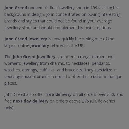
John Greed
opened his first jewellery shop in 1994. Using his
background in design, John concentrated on buying interesting
brands and styles that could not be found in your average
jewellery store and would complement his own creations.
John Greed Jewellery
is now quickly becoming one of the
largest online
jewellery
retailers in the UK.
The
John Greed Jewellery
site offers a range of men and
women’s jewellery from charms, to necklaces, pendants,
watches, earrings, cufflinks, and bracelets. They specialize in
sourcing unusual brands in order to offer their customer unique
pieces.
John Greed also offer
free delivery
on all orders over £50, and
free
next day delivery
on orders above £75 (UK deliveries
only).