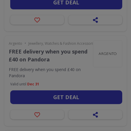
GET DEAL
•
Argento
Jewellery, Watches & Fashion Accessories
FREE delivery when you spend
£40 on Pandora
FREE delivery when you spend £40 on
Pandora
Valid until
Dec 31
GET DEAL