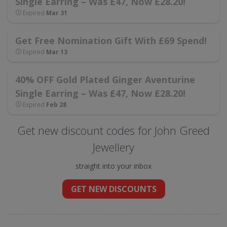
Single Earring – Was £47, Now £28.20!
Expired
Mar 31
Get Free Nomination Gift With £69 Spend!
Expired
Mar 13
40% OFF Gold Plated Ginger Aventurine
Single Earring – Was £47, Now £28.20!
Expired
Feb 28
Get new discount codes for John Greed
Jewellery
straight into your inbox
GET NEW DISCOUNTS