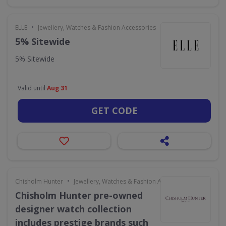
•
ELLE
Jewellery, Watches & Fashion Accessories
5% Sitewide
5% Sitewide
Valid until
Aug 31
GET CODE
•
Chisholm Hunter
Jewellery, Watches & Fashion Accessories
Chisholm Hunter pre-owned
designer watch collection
includes prestige brands such