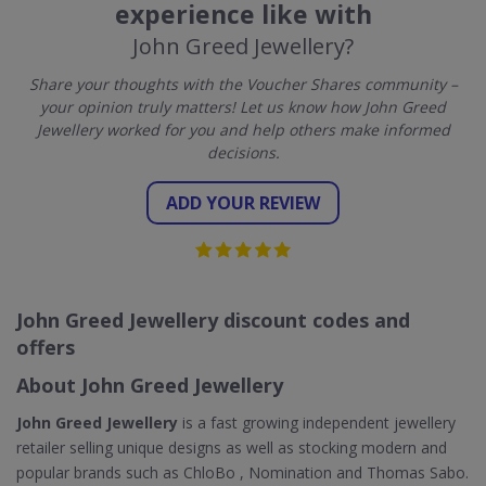
experience like with
John Greed Jewellery?
Share your thoughts with the Voucher Shares community –
your opinion truly matters! Let us know how John Greed
Jewellery worked for you and help others make informed
decisions.
ADD YOUR REVIEW
John Greed Jewellery discount codes and
offers
About John Greed Jewellery
John Greed Jewellery
is a fast growing independent jewellery
retailer selling unique designs as well as stocking modern and
popular brands such as ChloBo , Nomination and Thomas Sabo.