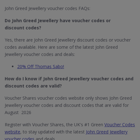
John Greed Jewellery voucher codes FAQs:
Do John Greed Jewellery​ have voucher codes or
discount codes?
Yes, there are John Greed Jewellery discount codes or voucher
codes available. Here are some of the latest John Greed
Jewellery voucher codes and deals:
20% Off Thomas Sabo!
How do I know if John Greed Jewellery​ voucher codes and
discount codes are valid?
Voucher Shares voucher codes website only shows John Greed
Jewellery voucher codes and discount codes that are valid for
August 2026
Register with Voucher Shares, the UK's #1 Green
Voucher Codes
website
, to stay updated with the latest
John Greed Jewellery
voucher codes
and deals.