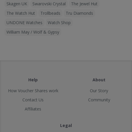
Skagen UK
Swarovski Crystal
The Jewel Hut
The Watch Hut
Trollbeads
Tru Diamonds
UNDONE Watches
Watch Shop
William May / Wolf & Gypsy
Help
About
How Voucher Shares work
Our Story
Contact Us
Community
Affiliates
Legal