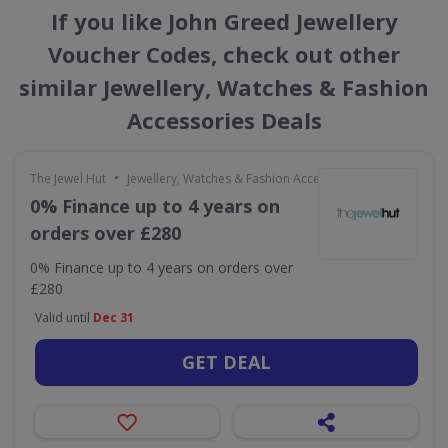
If you like John Greed Jewellery
Voucher Codes, check out other
similar Jewellery, Watches & Fashion
Accessories Deals
•
The Jewel Hut
Jewellery, Watches & Fashion Accessories
0% Finance up to 4 years on
orders over £280
0% Finance up to 4 years on orders over
£280
Valid until
Dec 31
GET DEAL