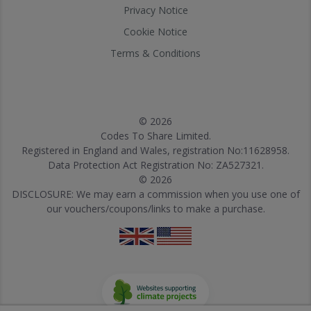
Privacy Notice
Cookie Notice
Terms & Conditions
© 2026
Codes To Share Limited.
Registered in England and Wales, registration No:11628958.
Data Protection Act Registration No: ZA527321.
© 2026
DISCLOSURE: We may earn a commission when you use one of
our vouchers/coupons/links to make a purchase.