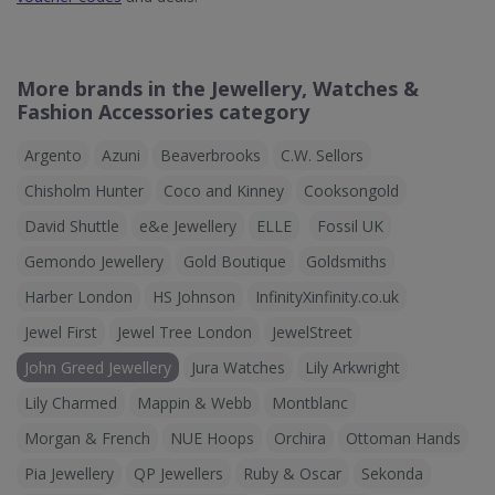
More brands in the Jewellery, Watches &
Fashion Accessories category
Argento
Azuni
Beaverbrooks
C.W. Sellors
Chisholm Hunter
Coco and Kinney
Cooksongold
David Shuttle
e&e Jewellery
ELLE
Fossil UK
Gemondo Jewellery
Gold Boutique
Goldsmiths
Harber London
HS Johnson
InfinityXinfinity.co.uk
Jewel First
Jewel Tree London
JewelStreet
John Greed Jewellery
Jura Watches
Lily Arkwright
Lily Charmed
Mappin & Webb
Montblanc
Morgan & French
NUE Hoops
Orchira
Ottoman Hands
Pia Jewellery
QP Jewellers
Ruby & Oscar
Sekonda