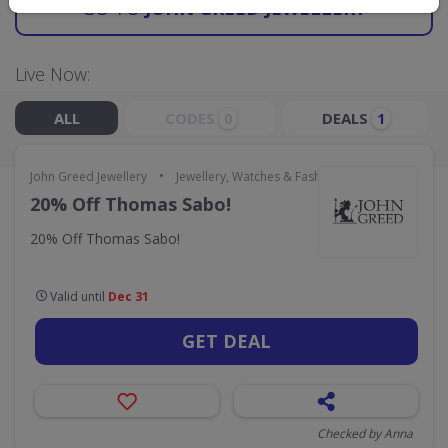
GO TO
JOHN GREED JEWELLERY
Live Now:
ALL
CODES
DEALS
0
1
•
John Greed Jewellery
Jewellery, Watches & Fashion Accessories
20% Off Thomas Sabo!
20% Off Thomas Sabo!
Valid until
Dec 31
GET DEAL
Checked by Anna