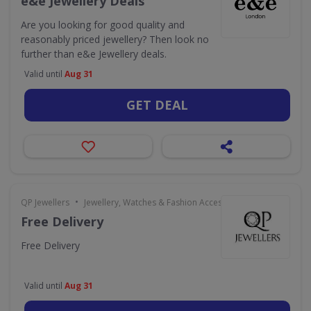
e&e Jewellery Deals
Are you looking for good quality and
reasonably priced jewellery? Then look no
further than e&e Jewellery deals.
Valid until
Aug 31
GET DEAL
•
QP Jewellers
Jewellery, Watches & Fashion Accessories
Free Delivery
Free Delivery
Valid until
Aug 31