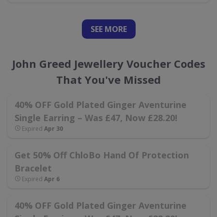
SEE
MORE
John Greed Jewellery Voucher Codes
That You've Missed
40% OFF Gold Plated Ginger Aventurine
Single Earring – Was £47, Now £28.20!
Expired
Apr 30
Get 50% Off ChloBo Hand Of Protection
Bracelet
Expired
Apr 6
40% OFF Gold Plated Ginger Aventurine